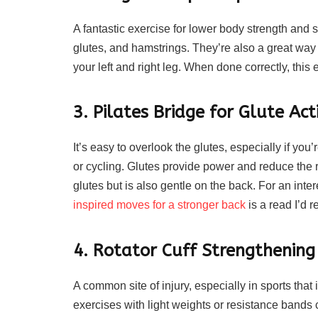
A fantastic exercise for lower body strength and s
glutes, and hamstrings. They’re also a great way
your left and right leg. When done correctly, this
3. Pilates Bridge for Glute Act
It’s easy to overlook the glutes, especially if you
or cycling. Glutes provide power and reduce the ri
glutes but is also gentle on the back. For an inte
inspired moves for a stronger back
is a read I’d
4. Rotator Cuff Strengthening
A common site of injury, especially in sports th
exercises with light weights or resistance bands 