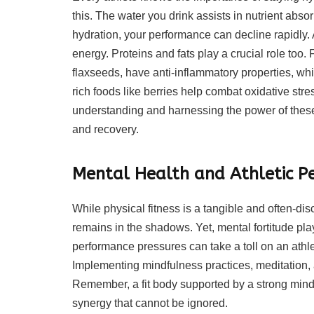
this. The water you drink assists in nutrient abs
hydration, your performance can decline rapidly. As
energy. Proteins and fats play a crucial role too.
flaxseeds, have anti-inflammatory properties, whi
rich foods like berries help combat oxidative str
understanding and harnessing the power of these 
and recovery.
Mental Health and Athletic 
While physical fitness is a tangible and often-dis
remains in the shadows. Yet, mental fortitude plays
performance pressures can take a toll on an athle
Implementing mindfulness practices, meditation
Remember, a fit body supported by a strong mind c
synergy that cannot be ignored.