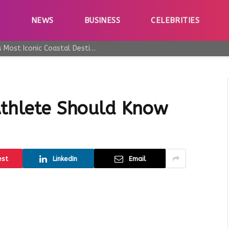
E
NEWS
BUSINESS
CELEBRITIES
Why Taormina Continues to Be Sicily’s Most Iconic Coastal Destination
 Athlete Should Know
est
LinkedIn
Email