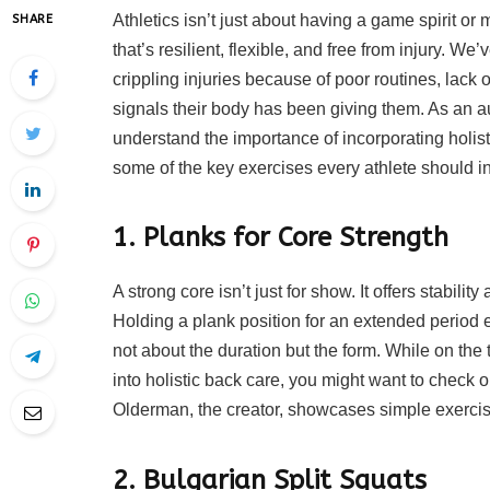
Athletics isn’t just about having a game spirit o
SHARE
that’s resilient, flexible, and free from injury. We
crippling injuries because of poor routines, lack 
signals their body has been giving them. As an au
understand the importance of incorporating holist
some of the key exercises every athlete should inc
1. Planks for Core Strength
A strong core isn’t just for show. It offers stabili
Holding a plank position for an extended period 
not about the duration but the form. While on the t
into holistic back care, you might want to check o
Olderman, the creator, showcases simple exercise
2. Bulgarian Split Squats