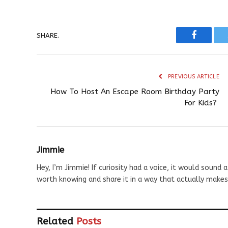
SHARE.
Faceboo
PREVIOUS ARTICLE
How To Host An Escape Room Birthday Party
For Kids?
Jimmie
Hey, I’m Jimmie! If curiosity had a voice, it would sound a
worth knowing and share it in a way that actually makes
Related
Posts