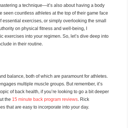
r mastering a technique—it’s also about having a body
’ve seen countless athletes at the top of their game face
of essential exercises, or simply overlooking the small
thority on physical fitness and well-being, I
ic exercises into your regimen. So, let’s dive deep into
lude in their routine.
ty and balance, both of which are paramount for athletes.
engages multiple muscle groups. But remember, it’s
opic of back health, if you’re looking to go a bit deeper
ut the
15 minute back program reviews
. Rick
s that are easy to incorporate into your day.