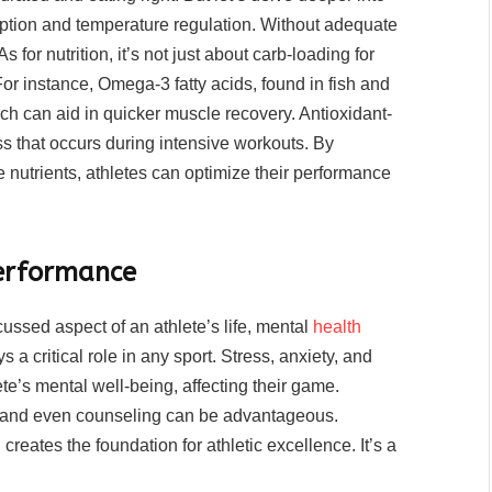
orption and temperature regulation. Without adequate
 for nutrition, it’s not just about carb-loading for
 For instance, Omega-3 fatty acids, found in fish and
ch can aid in quicker muscle recovery. Antioxidant-
ess that occurs during intensive workouts. By
nutrients, athletes can optimize their performance
Performance
cussed aspect of an athlete’s life, mental
health
 a critical role in any sport. Stress, anxiety, and
te’s mental well-being, affecting their game.
, and even counseling can be advantageous.
reates the foundation for athletic excellence. It’s a