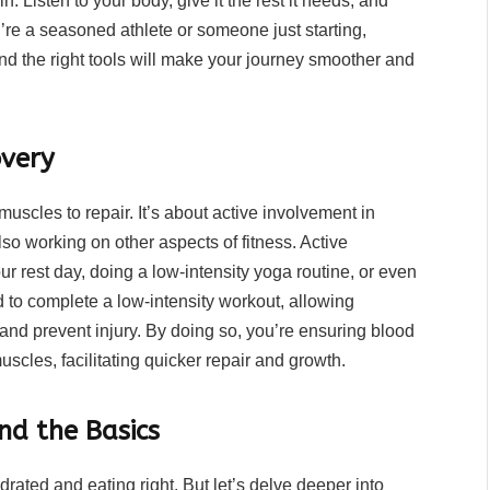
n. Listen to your body, give it the rest it needs, and
’re a seasoned athlete or someone just starting,
d the right tools will make your journey smoother and
overy
muscles to repair. It’s about active involvement in
so working on other aspects of fitness. Active
r rest day, doing a low-intensity yoga routine, or even
d to complete a low-intensity workout, allowing
 and prevent injury. By doing so, you’re ensuring blood
uscles, facilitating quicker repair and growth.
nd the Basics
rated and eating right. But let’s delve deeper into