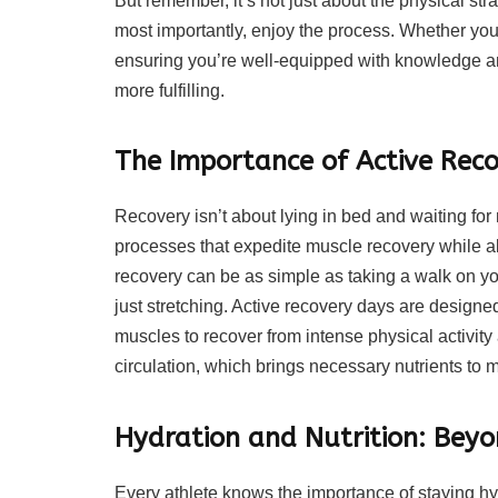
But remember, it’s not just about the physical strai
most importantly, enjoy the process. Whether you
ensuring you’re well-equipped with knowledge an
more fulfilling.
The Importance of Active Rec
Recovery isn’t about lying in bed and waiting for 
processes that expedite muscle recovery while al
recovery can be as simple as taking a walk on you
just stretching. Active recovery days are designe
muscles to recover from intense physical activity
circulation, which brings necessary nutrients to m
Hydration and Nutrition: Beyo
Every athlete knows the importance of staying hyd