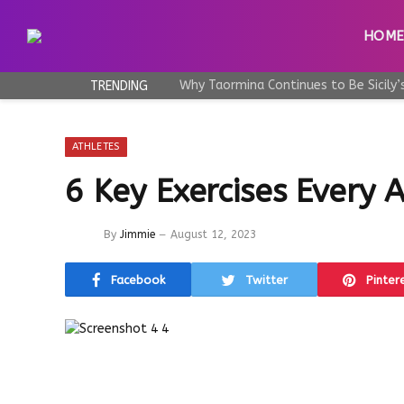
HOM
TRENDING
ATHLETES
6 Key Exercises Every
By
Jimmie
August 12, 2023
Facebook
Twitter
Pinter