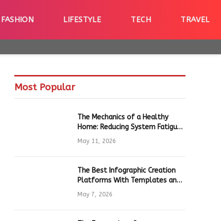
FASHION
LIFESTYLE
TECH
TRAVEL
Most Popular
The Mechanics of a Healthy
Home: Reducing System Fatigue
in Daily Hardware
May 11, 2026
The Best Infographic Creation
Platforms With Templates and
Quick Editing for Marketers and
May 7, 2026
Students