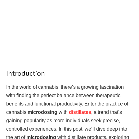
Introduction
In the world of cannabis, there’s a growing fascination
with finding the perfect balance between therapeutic
benefits and functional productivity. Enter the practice of
cannabis
microdosing
with
distillates
, a trend that’s
gaining popularity as more individuals seek precise,
controlled experiences. In this post, we’ll dive deep into
the art of
microdosing
with distillate products, exploring