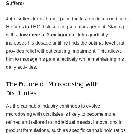
Sufferer
John suffers from chronic pain due to a medical condition.
He turns to THC distillate for pain management. Starting
with a
low dose of 2 milligrams,
John gradually
increases his dosage until he finds the optimal level that
provides relief without causing impairment. This allows
him to manage his pain effectively while maintaining his
daily activities.
The Future of Microdosing with
Distillates
As the cannabis industry continues to evolve,
microdosing with distillates is likely to become more
refined and tailored to
individual needs.
Innovations in
product formulations, such as specific cannabinoid ratios