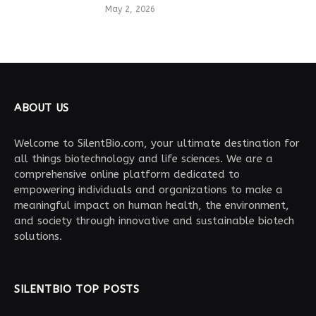
May 2, 2026
ABOUT US
Welcome to SilentBio.com, your ultimate destination for
all things biotechnology and life sciences. We are a
comprehensive online platform dedicated to
empowering individuals and organizations to make a
meaningful impact on human health, the environment,
and society through innovative and sustainable biotech
solutions.
SILENTBIO TOP POSTS