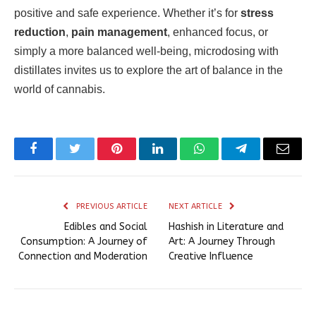
positive and safe experience. Whether it’s for
stress
reduction
,
pain management
, enhanced focus, or
simply a more balanced well-being, microdosing with
distillates invites us to explore the art of balance in the
world of cannabis.
Facebook
Twitter
Pinterest
LinkedIn
WhatsApp
Telegram
Email
PREVIOUS ARTICLE
NEXT ARTICLE
Edibles and Social
Hashish in Literature and
Consumption: A Journey of
Art: A Journey Through
Connection and Moderation
Creative Influence