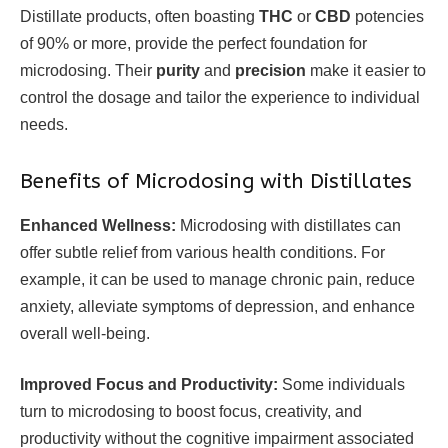
Distillate products, often boasting
THC
or
CBD
potencies
of 90% or more, provide the perfect foundation for
microdosing. Their
purity
and
precision
make it easier to
control the dosage and tailor the experience to individual
needs.
Benefits of Microdosing with Distillates
Enhanced Wellness:
Microdosing with distillates can
offer subtle relief from various health conditions. For
example, it can be used to manage chronic pain, reduce
anxiety, alleviate symptoms of depression, and enhance
overall well-being.
Improved Focus and Productivity:
Some individuals
turn to microdosing to boost focus, creativity, and
productivity without the cognitive impairment associated