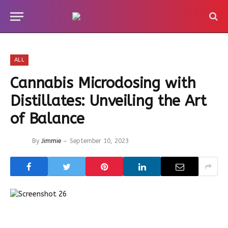
ALL
Cannabis Microdosing with
Distillates: Unveiling the Art
of Balance
By
Jimmie
September 10, 2023