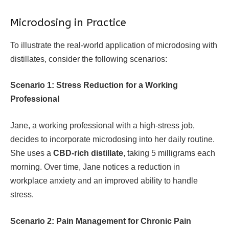
Microdosing in Practice
To illustrate the real-world application of microdosing with
distillates, consider the following scenarios:
Scenario 1: Stress Reduction for a Working
Professional
Jane, a working professional with a high-stress job,
decides to incorporate microdosing into her daily routine.
She uses a
CBD-rich distillate
, taking 5 milligrams each
morning. Over time, Jane notices a reduction in
workplace anxiety and an improved ability to handle
stress.
Scenario 2: Pain Management for Chronic Pain