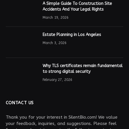
A Simple Guide To Construction Site
Accidents And Your Legal Rights
March 19, 2026
Estate Planning in Los Angeles
March 3, 2026
Why TLS certificates remain fundamental
to strong digital security
February 27, 2026
CONTACT US
Thank you for your interest in SilentBio.com! We value
your feedback, inquiries, and suggestions. Please feel