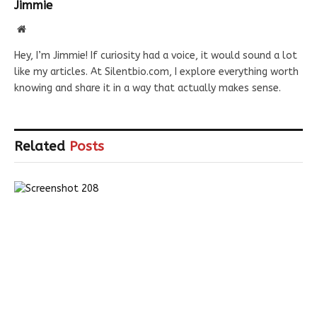
Jimmie
Website
Hey, I’m Jimmie! If curiosity had a voice, it would sound a lot
like my articles. At Silentbio.com, I explore everything worth
knowing and share it in a way that actually makes sense.
Related
Posts