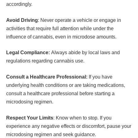
accordingly.
Avoid Driving
: Never operate a vehicle or engage in
activities that require full attention while under the
influence of cannabis, even in microdose amounts.
Legal Compliance:
Always abide by local laws and
regulations regarding cannabis use.
Consult a Healthcare Professional:
If you have
underlying health conditions or are taking medications,
consult a healthcare professional before starting a
microdosing regimen.
Respect Your Limits
: Know when to stop. If you
experience any negative effects or discomfort, pause your
microdosing regimen and seek guidance.