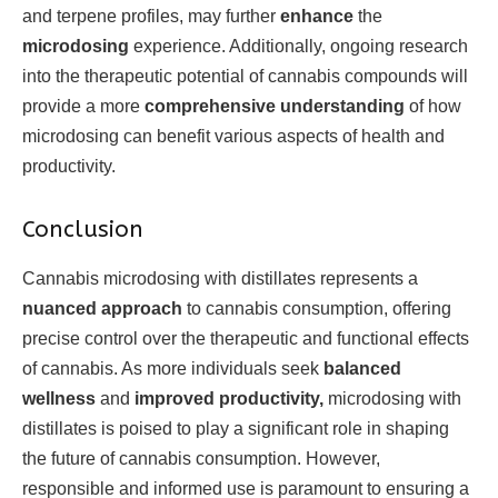
and terpene profiles, may further
enhance
the
microdosing
experience. Additionally, ongoing research
into the therapeutic potential of cannabis compounds will
provide a more
comprehensive understanding
of how
microdosing can benefit various aspects of health and
productivity.
Conclusion
Cannabis microdosing with distillates represents a
nuanced approach
to cannabis consumption, offering
precise control over the therapeutic and functional effects
of cannabis. As more individuals seek
balanced
wellness
and
improved productivity,
microdosing with
distillates is poised to play a significant role in shaping
the future of cannabis consumption. However,
responsible and informed use is paramount to ensuring a