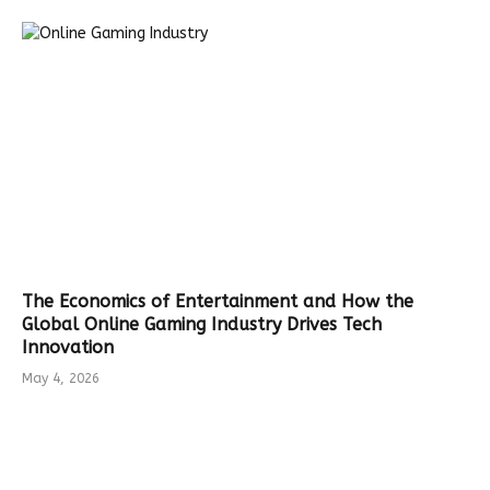
The Economics of Entertainment and How the
Global Online Gaming Industry Drives Tech
Innovation
May 4, 2026