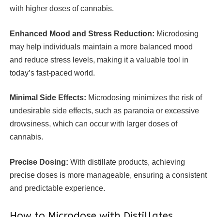
with higher doses of cannabis.
Enhanced Mood and Stress Reduction:
Microdosing
may help individuals maintain a more balanced mood
and reduce stress levels, making it a valuable tool in
today’s fast-paced world.
Minimal Side Effects:
Microdosing minimizes the risk of
undesirable side effects, such as paranoia or excessive
drowsiness, which can occur with larger doses of
cannabis.
Precise Dosing:
With distillate products, achieving
precise doses is more manageable, ensuring a consistent
and predictable experience.
How to Microdose with Distillates