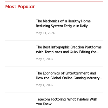
Most Popular
The Mechanics of a Healthy Home:
Reducing System Fatigue in Daily
Hardware
May 11, 2026
The Best Infographic Creation Platforms
With Templates and Quick Editing for
Marketers and Students
May 7, 2026
The Economics of Entertainment and
How the Global Online Gaming Industry
Drives Tech Innovation
May 4, 2026
Telecom Factoring: What Insiders Wish
You Knew