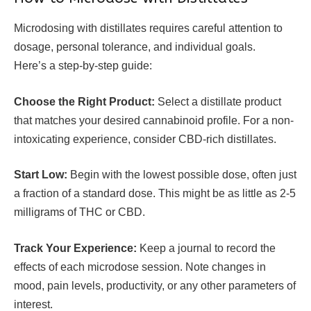
Microdosing with distillates requires careful attention to
dosage, personal tolerance, and individual goals.
Here’s a step-by-step guide:
Choose the Right Product:
Select a distillate product
that matches your desired cannabinoid profile. For a non-
intoxicating experience, consider CBD-rich distillates.
Start Low:
Begin with the lowest possible dose, often just
a fraction of a standard dose. This might be as little as 2-5
milligrams of THC or CBD.
Track Your Experience:
Keep a journal to record the
effects of each microdose session. Note changes in
mood, pain levels, productivity, or any other parameters of
interest.