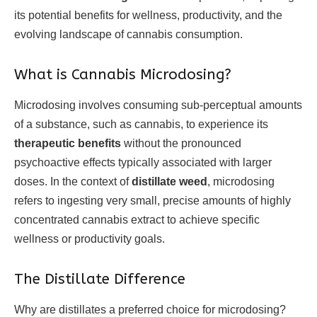
its potential benefits for wellness, productivity, and the
evolving landscape of cannabis consumption.
What is Cannabis Microdosing?
Microdosing involves consuming sub-perceptual amounts
of a substance, such as cannabis, to experience its
therapeutic benefits
without the pronounced
psychoactive effects typically associated with larger
doses. In the context of
distillate weed
, microdosing
refers to ingesting very small, precise amounts of highly
concentrated cannabis extract to achieve specific
wellness or productivity goals.
The Distillate Difference
Why are distillates a preferred choice for microdosing?