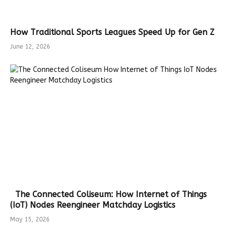
How Traditional Sports Leagues Speed Up for Gen Z
June 12, 2026
The Connected Coliseum: How Internet of Things
(IoT) Nodes Reengineer Matchday Logistics
May 15, 2026