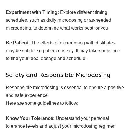
Experiment with Timing:
Explore different timing
schedules, such as daily microdosing or as-needed
microdosing, to determine what works best for you.
Be Patient:
The effects of microdosing with distillates
may be subtle, so patience is key. It may take some time
to find your ideal dosage and schedule.
Safety and Responsible Microdosing
Responsible microdosing is essential to ensure a positive
and safe experience.
Here are some guidelines to follow:
Know Your Tolerance:
Understand your personal
tolerance levels and adjust your microdosing regimen