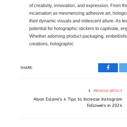
of creativity, innovation, and expression. From th
incarnation as mesmerizing adhesive art, holograp
their dynamic visuals and iridescent allure. As 
potential for holographic stickers to captivate,
Whether adorning product packaging, embellishing 
creations, holographic
SHARE.
Faceboo
PREVIOUS ARTICLE
Aisan Eslami’s 4 Tips to Increase Instagram
Followers in 2024