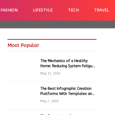
FASHION
LIFESTYLE
TECH
TRAVEL
Most Popular
The Mechanics of a Healthy
Home: Reducing System Fatigue
in Daily Hardware
May 11, 2026
The Best Infographic Creation
Platforms With Templates and
Quick Editing for Marketers and
May 7, 2026
Students