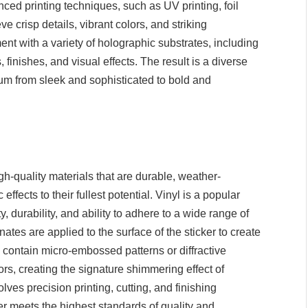
ced printing techniques, such as UV printing, foil
crisp details, vibrant colors, and striking
nt with a variety of holographic substrates, including
s, finishes, and visual effects. The result is a diverse
rum from sleek and sophisticated to bold and
gh-quality materials that are durable, weather-
fects to their fullest potential. Vinyl is a popular
ty, durability, and ability to adhere to a wide range of
nates are applied to the surface of the sticker to create
 contain micro-embossed patterns or diffractive
olors, creating the signature shimmering effect of
ves precision printing, cutting, and finishing
er meets the highest standards of quality and