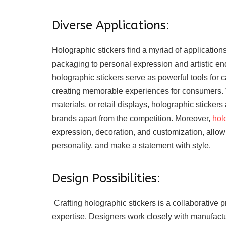
Diverse Applications:
Holographic stickers find a myriad of application
packaging to personal expression and artistic en
holographic stickers serve as powerful tools for c
creating memorable experiences for consumers. 
materials, or retail displays, holographic stickers
brands apart from the competition. Moreover,
hol
expression, decoration, and customization, allow
personality, and make a statement with style.
Design Possibilities:
Crafting holographic stickers is a collaborative p
expertise. Designers work closely with manufactur