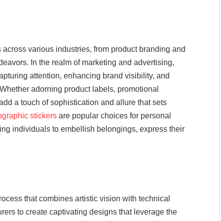
s across various industries, from product branding and
deavors. In the realm of marketing and advertising,
apturing attention, enhancing brand visibility, and
Whether adorning product labels, promotional
 add a touch of sophistication and allure that sets
ographic stickers
are popular choices for personal
ing individuals to embellish belongings, express their
rocess that combines artistic vision with technical
ers to create captivating designs that leverage the