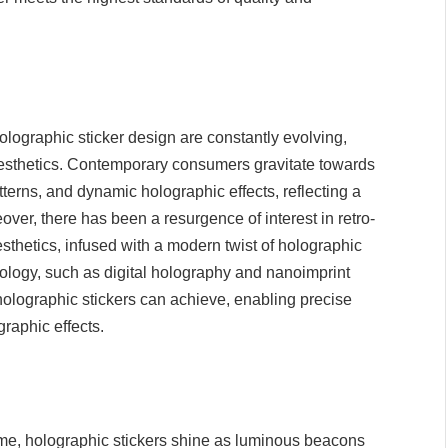
holographic sticker design are constantly evolving,
d aesthetics. Contemporary consumers gravitate towards
terns, and dynamic holographic effects, reflecting a
over, there has been a resurgence of interest in retro-
esthetics, infused with a modern twist of holographic
hnology, such as digital holography and nanoimprint
holographic stickers can achieve, enabling precise
graphic effects.
eme, holographic stickers shine as luminous beacons