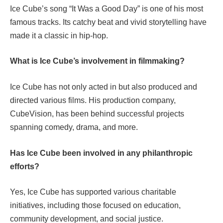
Ice Cube’s song “It Was a Good Day” is one of his most
famous tracks. Its catchy beat and vivid storytelling have
made it a classic in hip-hop.
What is Ice Cube’s involvement in filmmaking?
Ice Cube has not only acted in but also produced and
directed various films. His production company,
CubeVision, has been behind successful projects
spanning comedy, drama, and more.
Has Ice Cube been involved in any philanthropic
efforts?
Yes, Ice Cube has supported various charitable
initiatives, including those focused on education,
community development, and social justice.