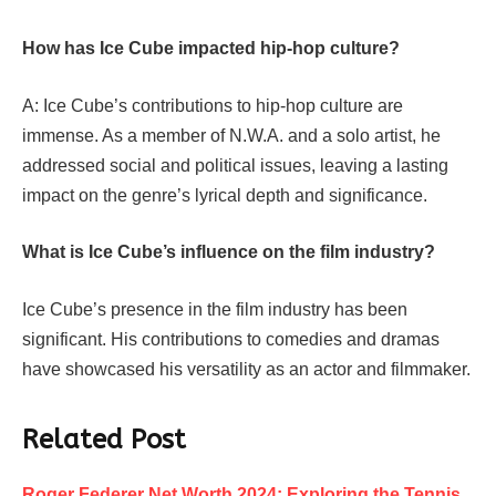
How has Ice Cube impacted hip-hop culture?
A: Ice Cube’s contributions to hip-hop culture are
immense. As a member of N.W.A. and a solo artist, he
addressed social and political issues, leaving a lasting
impact on the genre’s lyrical depth and significance.
What is Ice Cube’s influence on the film industry?
Ice Cube’s presence in the film industry has been
significant. His contributions to comedies and dramas
have showcased his versatility as an actor and filmmaker.
Related Post
Roger Federer Net Worth 2024: Exploring the Tennis