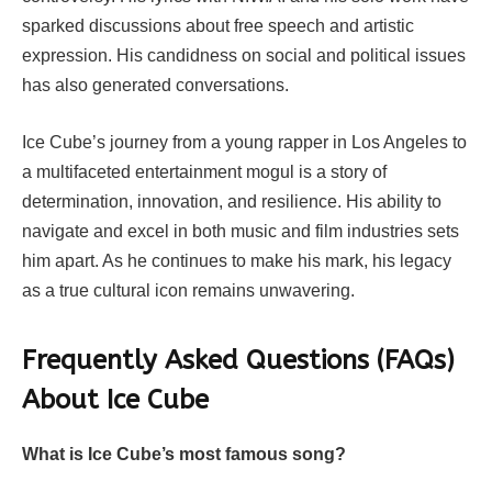
sparked discussions about free speech and artistic
expression. His candidness on social and political issues
has also generated conversations.
Ice Cube’s journey from a young rapper in Los Angeles to
a multifaceted entertainment mogul is a story of
determination, innovation, and resilience. His ability to
navigate and excel in both music and film industries sets
him apart. As he continues to make his mark, his legacy
as a true cultural icon remains unwavering.
Frequently Asked Questions (FAQs)
About Ice Cube
What is Ice Cube’s most famous song?