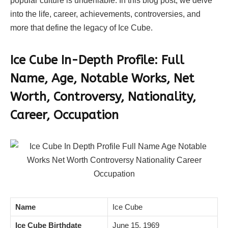
popular culture is undeniable. In this blog post, we delve
into the life, career, achievements, controversies, and
more that define the legacy of Ice Cube.
Ice Cube In-Depth Profile: Full
Name, Age, Notable Works, Net
Worth, Controversy, Nationality,
Career, Occupation
Name
Ice Cube
Ice Cube Birthdate
June 15, 1969