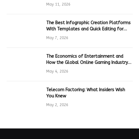
Hardware
May 11, 2026
The Best Infographic Creation Platforms
With Templates and Quick Editing for
Marketers and Students
May 7, 2026
The Economics of Entertainment and
How the Global Online Gaming Industry
Drives Tech Innovation
May 4, 2026
Telecom Factoring: What Insiders Wish
You Knew
May 2, 2026