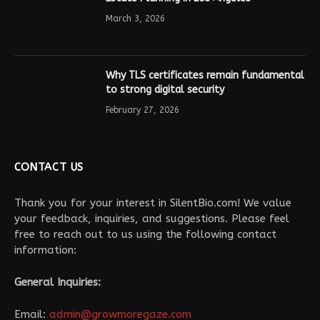
March 3, 2026
Why TLS certificates remain fundamental
to strong digital security
February 27, 2026
CONTACT US
Thank you for your interest in SilentBio.com! We value
your feedback, inquiries, and suggestions. Please feel
free to reach out to us using the following contact
information:
General Inquiries:
Email:
admin@growmoregaze.com