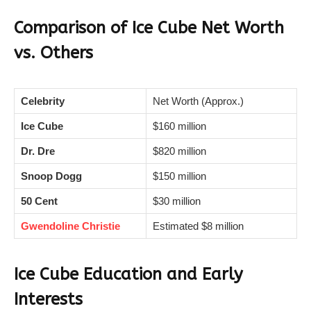
Comparison of Ice Cube Net Worth
vs. Others
Celebrity
Net Worth (Approx.)
Ice Cube
$160 million
Dr. Dre
$820 million
Snoop Dogg
$150 million
50 Cent
$30 million
Gwendoline Christie
Estimated $8 million
Ice Cube Education and Early
Interests