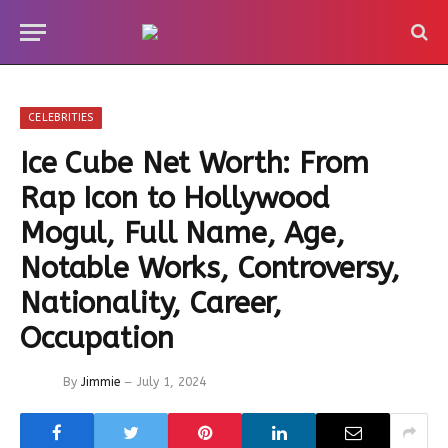
CELEBRITIES
Ice Cube Net Worth: From
Rap Icon to Hollywood
Mogul, Full Name, Age,
Notable Works, Controversy,
Nationality, Career,
Occupation
By
Jimmie
July 1, 2024