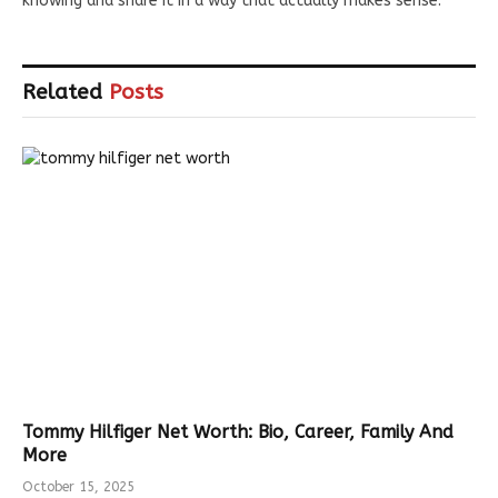
knowing and share it in a way that actually makes sense.
Related
Posts
Tommy Hilfiger Net Worth: Bio, Career, Family And
More
October 15, 2025