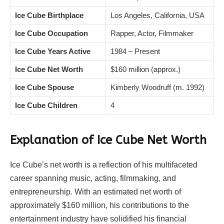
Ice Cube Birthplace
Los Angeles, California, USA
Ice Cube Occupation
Rapper, Actor, Filmmaker
Ice Cube Years Active
1984 – Present
Ice Cube Net Worth
$160 million (approx.)
Ice Cube Spouse
Kimberly Woodruff (m. 1992)
Ice Cube Children
4
Explanation of Ice Cube Net Worth
Ice Cube’s net worth is a reflection of his multifaceted
career spanning music, acting, filmmaking, and
entrepreneurship. With an estimated net worth of
approximately $160 million, his contributions to the
entertainment industry have solidified his financial