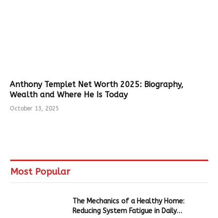
Anthony Templet Net Worth 2025: Biography,
Wealth and Where He Is Today
October 13, 2025
Most Popular
The Mechanics of a Healthy Home:
Reducing System Fatigue in Daily