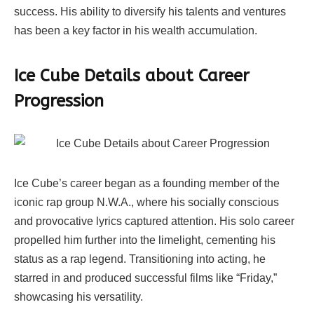
success. His ability to diversify his talents and ventures
has been a key factor in his wealth accumulation.
Ice Cube Details about Career
Progression
Ice Cube’s career began as a founding member of the
iconic rap group N.W.A., where his socially conscious
and provocative lyrics captured attention. His solo career
propelled him further into the limelight, cementing his
status as a rap legend. Transitioning into acting, he
starred in and produced successful films like “Friday,”
showcasing his versatility.