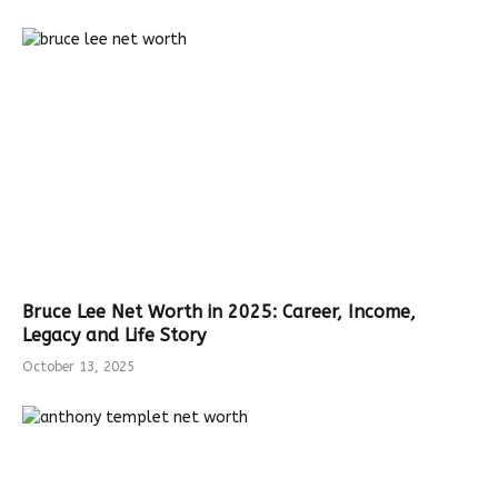
Bruce Lee Net Worth in 2025: Career, Income,
Legacy and Life Story
October 13, 2025