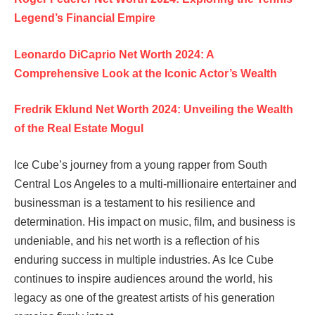
Legend’s Financial Empire
Leonardo DiCaprio Net Worth 2024: A
Comprehensive Look at the Iconic Actor’s Wealth
Fredrik Eklund Net Worth 2024: Unveiling the Wealth
of the Real Estate Mogul
Ice Cube’s journey from a young rapper from South
Central Los Angeles to a multi-millionaire entertainer and
businessman is a testament to his resilience and
determination. His impact on music, film, and business is
undeniable, and his net worth is a reflection of his
enduring success in multiple industries. As Ice Cube
continues to inspire audiences around the world, his
legacy as one of the greatest artists of his generation