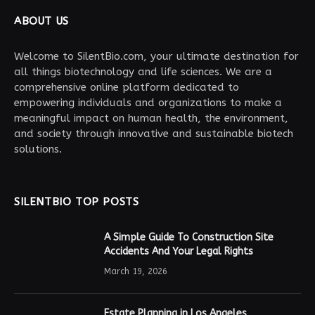
ABOUT US
Welcome to SilentBio.com, your ultimate destination for
all things biotechnology and life sciences. We are a
comprehensive online platform dedicated to
empowering individuals and organizations to make a
meaningful impact on human health, the environment,
and society through innovative and sustainable biotech
solutions.
SILENTBIO TOP POSTS
A Simple Guide To Construction Site
Accidents And Your Legal Rights
March 19, 2026
Estate Planning in Los Angeles