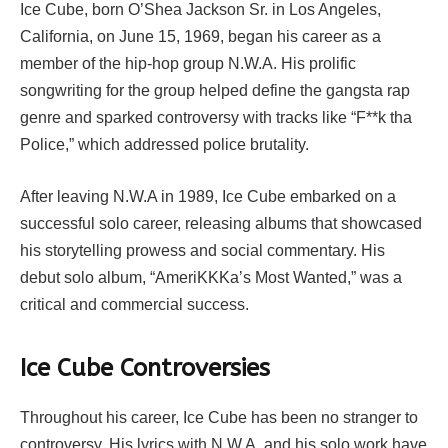
Ice Cube, born O’Shea Jackson Sr. in Los Angeles,
California, on June 15, 1969, began his career as a
member of the hip-hop group N.W.A. His prolific
songwriting for the group helped define the gangsta rap
genre and sparked controversy with tracks like “F**k tha
Police,” which addressed police brutality.
After leaving N.W.A in 1989, Ice Cube embarked on a
successful solo career, releasing albums that showcased
his storytelling prowess and social commentary. His
debut solo album, “AmeriKKKa’s Most Wanted,” was a
critical and commercial success.
Ice Cube Controversies
Throughout his career, Ice Cube has been no stranger to
controversy. His lyrics with N.W.A. and his solo work have