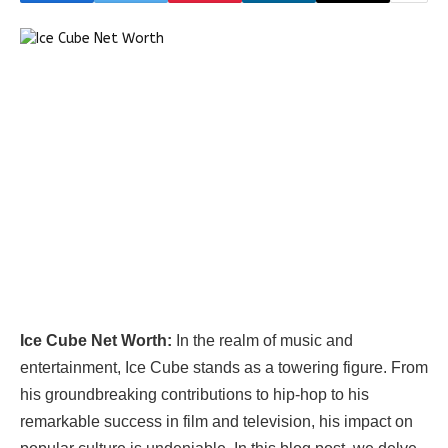
Ice Cube Net Worth:
In the realm of music and
entertainment, Ice Cube stands as a towering figure. From
his groundbreaking contributions to hip-hop to his
remarkable success in film and television, his impact on