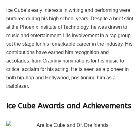
Ice Cube’s early interests in writing and performing were
nurtured during his high school years. Despite a brief stint
at the Phoenix Institute of Technology, he was drawn to
music and entertainment. His involvement in a rap group
set the stage for his remarkable career in the industry. His
contributions have earned him recognition and
accolades, from Grammy nominations for his music to
critical acclaim for his acting. He is seen as a pioneer in
both hip-hop and Hollywood, positioning him as a
trailblazer.
Ice Cube Awards and Achievements