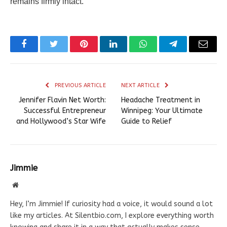
remains firmly intact.
Facebook
Twitter
Pinterest
LinkedIn
WhatsApp
Telegram
Email
PREVIOUS ARTICLE
NEXT ARTICLE
Jennifer Flavin Net Worth:
Headache Treatment in
Successful Entrepreneur
Winnipeg: Your Ultimate
and Hollywood’s Star Wife
Guide to Relief
Jimmie
Website
Hey, I’m Jimmie! If curiosity had a voice, it would sound a lot
like my articles. At Silentbio.com, I explore everything worth