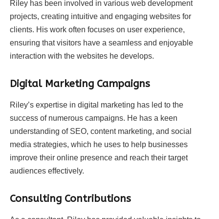
Riley has been involved in various web development
projects, creating intuitive and engaging websites for
clients. His work often focuses on user experience,
ensuring that visitors have a seamless and enjoyable
interaction with the websites he develops.
Digital Marketing Campaigns
Riley’s expertise in digital marketing has led to the
success of numerous campaigns. He has a keen
understanding of SEO, content marketing, and social
media strategies, which he uses to help businesses
improve their online presence and reach their target
audiences effectively.
Consulting Contributions