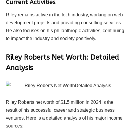
Current Activities
Riley remains active in the tech industry, working on web
development projects and providing consulting services.
He also focuses on his philanthropic activities, continuing
to impact the industry and society positively.
Riley Roberts Net Worth: Detailed
Analysis
Riley Roberts net worth of $1.5 million in 2024 is the
result of his successful career and strategic business
ventures. Here is a detailed analysis of his major income
sources: