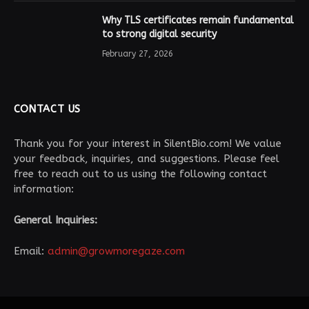
Why TLS certificates remain fundamental
to strong digital security
February 27, 2026
CONTACT US
Thank you for your interest in SilentBio.com! We value
your feedback, inquiries, and suggestions. Please feel
free to reach out to us using the following contact
information:
General Inquiries:
Email:
admin@growmoregaze.com