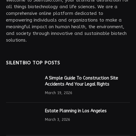
Welcome to SilentBio.com, your ultimate destination for
all things biotechnology and life sciences. We are a
comprehensive online platform dedicated to
empowering individuals and organizations to make a
meaningful impact on human health, the environment,
and society through innovative and sustainable biotech
solutions.
SILENTBIO TOP POSTS
A Simple Guide To Construction Site
Accidents And Your Legal Rights
March 19, 2026
Estate Planning in Los Angeles
March 3, 2026