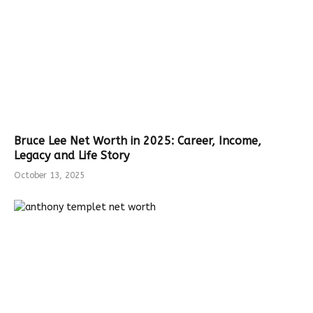
Bruce Lee Net Worth in 2025: Career, Income,
Legacy and Life Story
October 13, 2025