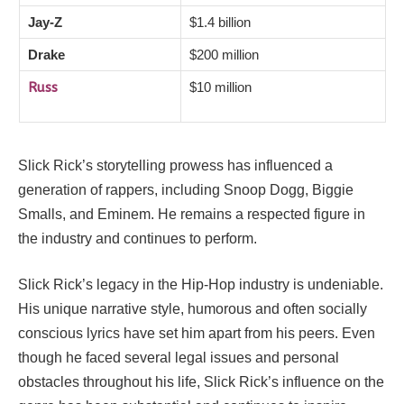
Jay-Z
$1.4 billion
Drake
$200 million
Russ
$10 million
Slick Rick’s storytelling prowess has influenced a
generation of rappers, including Snoop Dogg, Biggie
Smalls, and Eminem. He remains a respected figure in
the industry and continues to perform.
Slick Rick’s legacy in the Hip-Hop industry is undeniable.
His unique narrative style, humorous and often socially
conscious lyrics have set him apart from his peers. Even
though he faced several legal issues and personal
obstacles throughout his life, Slick Rick’s influence on the