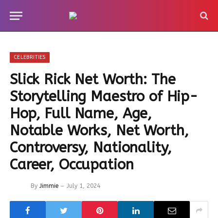
CELEBRITIES
Slick Rick Net Worth: The
Storytelling Maestro of Hip-
Hop, Full Name, Age,
Notable Works, Net Worth,
Controversy, Nationality,
Career, Occupation
By
Jimmie
July 1, 2024