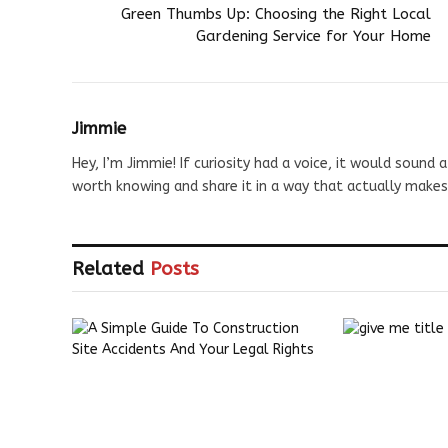
Green Thumbs Up: Choosing the Right Local
Gardening Service for Your Home
Jimmie
Hey, I’m Jimmie! If curiosity had a voice, it would sound a
worth knowing and share it in a way that actually makes
Related
Posts