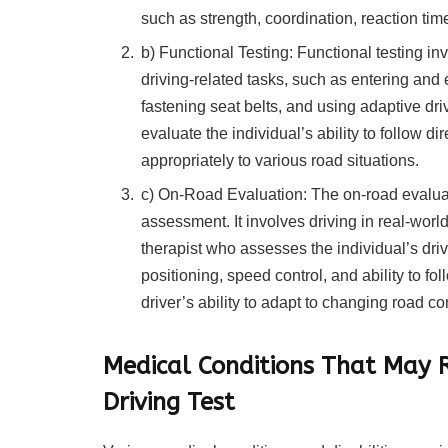
such as strength, coordination, reaction ti
b) Functional Testing: Functional testing in
driving-related tasks, such as entering and e
fastening seat belts, and using adaptive dri
evaluate the individual’s ability to follow di
appropriately to various road situations.
c) On-Road Evaluation: The on-road evaluati
assessment. It involves driving in real-wor
therapist who assesses the individual’s driv
positioning, speed control, and ability to fol
driver’s ability to adapt to changing road c
Medical Conditions That May R
Driving Test