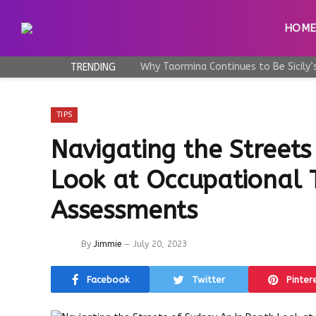
HOM
TRENDING
TIPS
Navigating the Streets
Look at Occupational 
Assessments
By
Jimmie
July 20, 2023
Facebook
Twitter
Pinter