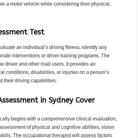
e a motor vehicle while considering their physical,
sessment Test
valuate an individual’s driving fitness, identify any
iate interventions or driver training programs. The
e driver and other road users. It provides an
l conditions, disabilities, or injuries on a person’s
 their driving capabilities.
Assessment in Sydney Cover
cally begins with a comprehensive clinical evaluation,
assessment of physical and cognitive abilities, vision
kills. The occupational therapist will assess factors