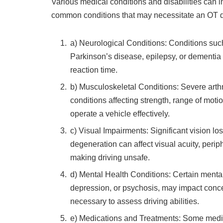
Various medical conditions and disabilities can im
common conditions that may necessitate an OT d
a) Neurological Conditions: Conditions such 
Parkinson’s disease, epilepsy, or dementia c
reaction time.
b) Musculoskeletal Conditions: Severe arthr
conditions affecting strength, range of motio
operate a vehicle effectively.
c) Visual Impairments: Significant vision lo
degeneration can affect visual acuity, periph
making driving unsafe.
d) Mental Health Conditions: Certain mental
depression, or psychosis, may impact conce
necessary to assess driving abilities.
e) Medications and Treatments: Some medica