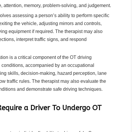
me, attention, memory, problem-solving, and judgement.
volves assessing a person’s ability to perform specific
xiting the vehicle, adjusting mirrors and controls,
ving equipment if required. The therapist may also
rections, interpret traffic signs, and respond
on is a critical component of the OT driving
ld conditions, accompanied by an occupational
ing skills, decision-making, hazard perception, lane
low traffic rules. The therapist may also evaluate the
onditions and demonstrate safe driving techniques.
equire a Driver To Undergo OT