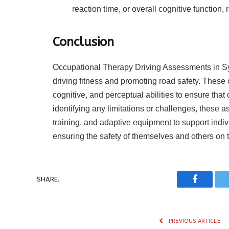
reaction time, or overall cognitive function,
Conclusion
Occupational Therapy Driving Assessments in Syd
driving fitness and promoting road safety. Thes
cognitive, and perceptual abilities to ensure that
identifying any limitations or challenges, these a
training, and adaptive equipment to support indi
ensuring the safety of themselves and others on 
SHARE.
Faceboo
PREVIOUS ARTICLE