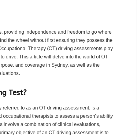
ves, providing independence and freedom to go where
nd the wheel without first ensuring they possess the
y. Occupational Therapy (OT) driving assessments play
 to drive. This article will delve into the world of OT
urpose, and coverage in Sydney, as well as the
aluations.
ng Test?
referred to as an OT driving assessment, is a
occupational therapists to assess a person’s ability
s involve a combination of clinical evaluations,
primary objective of an OT driving assessment is to