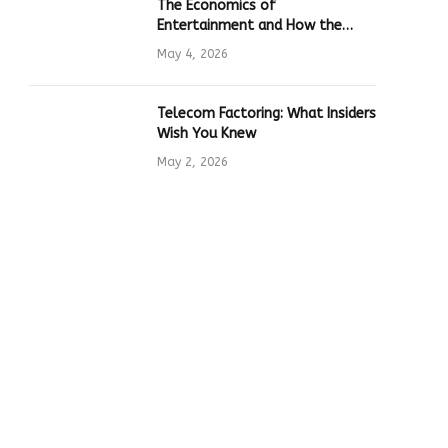
The Economics of
Entertainment and How the
Global Online Gaming Industry
May 4, 2026
Drives Tech Innovation
Telecom Factoring: What Insiders
Wish You Knew
May 2, 2026