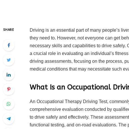
Driving is an essential part of many people’s li
SHARE
they need to. However, not everyone can get behi
necessary skills and capabilities to drive safel
a crucial role in evaluating an individual’s fitness
driving assessments, focusing on the process, p
medical conditions that may necessitate such ev
What Is an Occupational Drivi
An Occupational Therapy Driving Test, commonly 
comprehensive evaluation conducted by qualified 
to drive safely and effectively. These assessment
functional testing, and on-road evaluations. The 