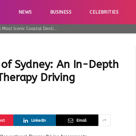
E
NEWS
BUSINESS
CELEBRITIES
Why Taormina Continues to Be Sicily’s Most Iconic Coastal Destination
 of Sydney: An In-Depth
Therapy Driving
est
LinkedIn
Email