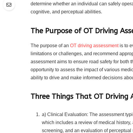
determine whether an individual can safely operat
cognitive, and perceptual abilities.
The Purpose of OT Driving As
The purpose of an
OT driving assessment
is to e
limitations or challenges, and recommend appropr
assessment aims to ensure road safety for both th
opportunity to assess the impact of various medica
ability to drive and make informed decisions about
Three Things That OT Driving 
a) Clinical Evaluation: The assessment typi
which includes a review of medical history, 
screening, and an evaluation of perceptual s