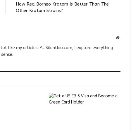
How Red Borneo Kratom Is Better Than The
Other Kratom Strains?
Websit
 lot like my articles. At Silentbio.com, I explore everything
 sense.