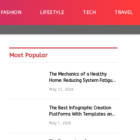
FASHION
LIFESTYLE
TECH
TRAVEL
Most Popular
The Mechanics of a Healthy
Home: Reducing System Fatigue
in Daily Hardware
May 11, 2026
The Best Infographic Creation
Platforms With Templates and
Quick Editing for Marketers and
May 7, 2026
Students