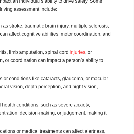
pact an individual’s ability to drive safely. Some
riving assessment include:
as stroke, traumatic brain injury, multiple sclerosis,
an affect cognitive abilities, motor coordination, and
itis, limb amputation, spinal cord
injuries
, or
n, or coordination can impact a person’s ability to
ss or conditions like cataracts, glaucoma, or macular
eral vision, depth perception, and night vision,
 health conditions, such as severe anxiety,
ntration, decision-making, or judgement, making it
tions or medical treatments can affect alertness,