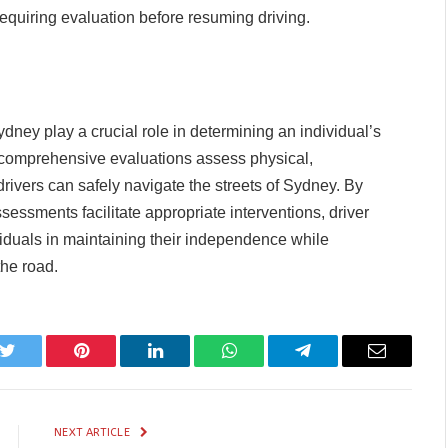
 requiring evaluation before resuming driving.
ney play a crucial role in determining an individual’s
e comprehensive evaluations assess physical,
 drivers can safely navigate the streets of Sydney. By
ssessments facilitate appropriate interventions, driver
viduals in maintaining their independence while
the road.
k
Twitter
Pinterest
LinkedIn
WhatsApp
Telegram
Email
NEXT ARTICLE