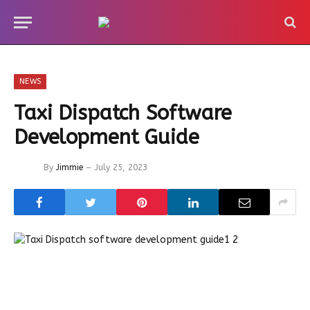
NEWS
Taxi Dispatch Software
Development Guide
By
Jimmie
July 25, 2023