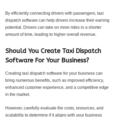
By efficiently connecting drivers with passengers, taxi
dispatch software can help drivers increase their earning
potential. Drivers can take on more rides in a shorter
amount of time, leading to higher overall revenue.
Should You Create Taxi Dispatch
Software For Your Business?
Creating taxi dispatch software for your business can
bring numerous benefits, such as improved efficiency,
enhanced customer experience, and a competitive edge
in the market.
However, carefully evaluate the costs, resources, and
scalability to determine if it aligns with your business