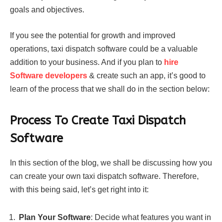
goals and objectives.
If you see the potential for growth and improved
operations, taxi dispatch software could be a valuable
addition to your business. And if you plan to
hire
Software developers
& create such an app, it’s good to
learn of the process that we shall do in the section below:
Process To Create Taxi Dispatch
Software
In this section of the blog, we shall be discussing how you
can create your own taxi dispatch software. Therefore,
with this being said, let’s get right into it:
Plan Your Software
: Decide what features you want in