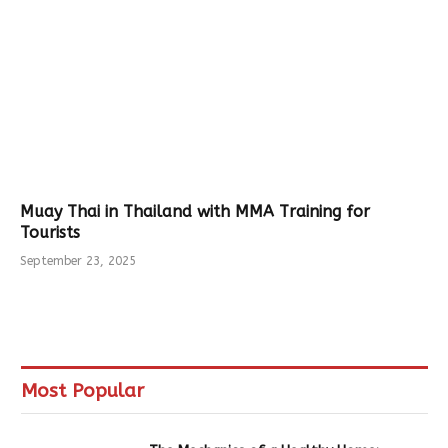
Muay Thai in Thailand with MMA Training for
Tourists
September 23, 2025
Most Popular