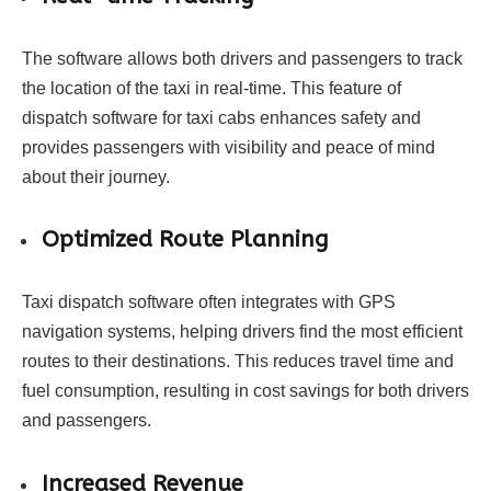
The software allows both drivers and passengers to track
the location of the taxi in real-time. This feature of
dispatch software for taxi cabs enhances safety and
provides passengers with visibility and peace of mind
about their journey.
Optimized Route Planning
Taxi dispatch software often integrates with GPS
navigation systems, helping drivers find the most efficient
routes to their destinations. This reduces travel time and
fuel consumption, resulting in cost savings for both drivers
and passengers.
Increased Revenue