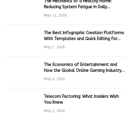
The Mechanics of a Healthy Home:
Reducing System Fatigue in Daily
Hardware
May 11, 2026
The Best Infographic Creation Platforms
With Templates and Quick Editing for
Marketers and Students
May 7, 2026
The Economics of Entertainment and
How the Global Online Gaming Industry
Drives Tech Innovation
May 4, 2026
Telecom Factoring: What Insiders Wish
You Knew
May 2, 2026