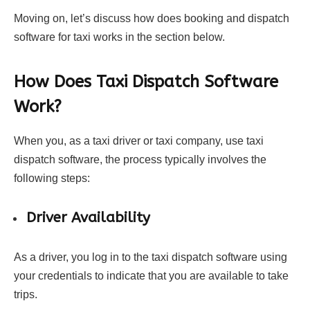
Moving on, let’s discuss how does booking and dispatch
software for taxi works in the section below.
How Does Taxi Dispatch Software
Work?
When you, as a taxi driver or taxi company, use taxi
dispatch software, the process typically involves the
following steps:
Driver Availability
As a driver, you log in to the taxi dispatch software using
your credentials to indicate that you are available to take
trips.