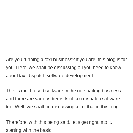
Are you running a taxi business? If you are, this blog is for
you. Here, we shall be discussing all you need to know
about taxi dispatch software development.
This is much used software in the ride hailing business
and there are various benefits of taxi dispatch software
too. Well, we shall be discussing all of that in this blog.
Therefore, with this being said, let’s get right into it,
starting with the basic.