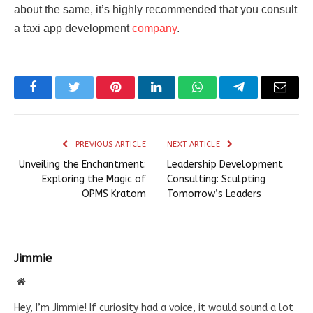
about the same, it’s highly recommended that you consult
a taxi app development
company
.
Facebook
Twitter
Pinterest
LinkedIn
WhatsApp
Telegram
Email
PREVIOUS ARTICLE
NEXT ARTICLE
Unveiling the Enchantment:
Leadership Development
Exploring the Magic of
Consulting: Sculpting
OPMS Kratom
Tomorrow’s Leaders
Jimmie
Website
Hey, I’m Jimmie! If curiosity had a voice, it would sound a lot