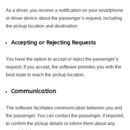
As a driver, you receive a notification on your smartphone
or driver device about the passenger’s request, including
the pickup location and destination.
Accepting or Rejecting Requests
You have the option to accept or reject the passenger’s
request. If you accept, the software provides you with the
best route to reach the pickup location.
Communication
The software facilitates communication between you and
the passenger. You can contact the passenger, if required,
to confirm the pickup details or inform them about any