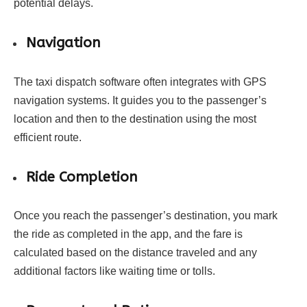
potential delays.
Navigation
The taxi dispatch software often integrates with GPS
navigation systems. It guides you to the passenger’s
location and then to the destination using the most
efficient route.
Ride Completion
Once you reach the passenger’s destination, you mark
the ride as completed in the app, and the fare is
calculated based on the distance traveled and any
additional factors like waiting time or tolls.