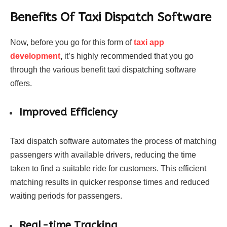
Benefits Of Taxi Dispatch Software
Now, before you go for this form of
taxi app
development
,
it’s highly recommended that you go
through the various benefit taxi dispatching software
offers.
Improved Efficiency
Taxi dispatch software automates the process of matching
passengers with available drivers, reducing the time
taken to find a suitable ride for customers. This efficient
matching results in quicker response times and reduced
waiting periods for passengers.
Real-time Tracking