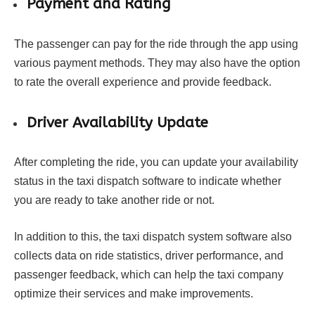
Payment and Rating
The passenger can pay for the ride through the app using
various payment methods. They may also have the option
to rate the overall experience and provide feedback.
Driver Availability Update
After completing the ride, you can update your availability
status in the taxi dispatch software to indicate whether
you are ready to take another ride or not.
In addition to this, the taxi dispatch system software also
collects data on ride statistics, driver performance, and
passenger feedback, which can help the taxi company
optimize their services and make improvements.