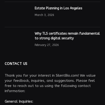
Estate Planning in Los Angeles
March 3, 2026
Why TLS certificates remain fundamental
to strong digital security
February 27, 2026
CONTACT US
Thank you for your interest in SilentBio.com! We value
your feedback, inquiries, and suggestions. Please feel
free to reach out to us using the following contact
information:
General Inquiries: