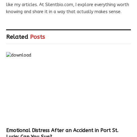
like my articles. At Silentbio.com, I explore everything worth
knowing and share it in a way that actually makes sense.
Related
Posts
Emotional Distress After an Accident in Port St.
Lucie: Can You Sue?