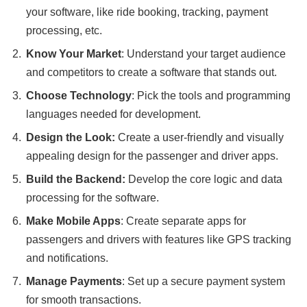
your software, like ride booking, tracking, payment
processing, etc.
Know Your Market
: Understand your target audience
and competitors to create a software that stands out.
Choose Technology
: Pick the tools and programming
languages needed for development.
Design the Look:
Create a user-friendly and visually
appealing design for the passenger and driver apps.
Build the Backend:
Develop the core logic and data
processing for the software.
Make Mobile Apps
: Create separate apps for
passengers and drivers with features like GPS tracking
and notifications.
Manage Payments
: Set up a secure payment system
for smooth transactions.