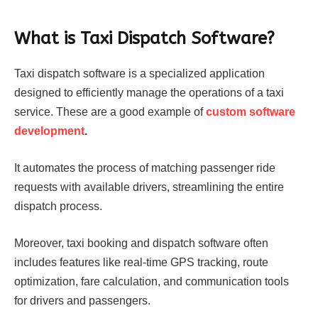
What is Taxi Dispatch Software?
Taxi dispatch software is a specialized application
designed to efficiently manage the operations of a taxi
service. These are a good example of
custom software
development
.
It automates the process of matching passenger ride
requests with available drivers, streamlining the entire
dispatch process.
Moreover, taxi booking and dispatch software often
includes features like real-time GPS tracking, route
optimization, fare calculation, and communication tools
for drivers and passengers.