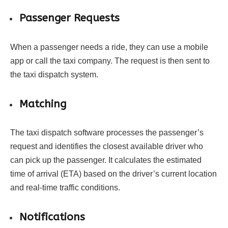
Passenger Requests
When a passenger needs a ride, they can use a mobile
app or call the taxi company. The request is then sent to
the taxi dispatch system.
Matching
The taxi dispatch software processes the passenger’s
request and identifies the closest available driver who
can pick up the passenger. It calculates the estimated
time of arrival (ETA) based on the driver’s current location
and real-time traffic conditions.
Notifications