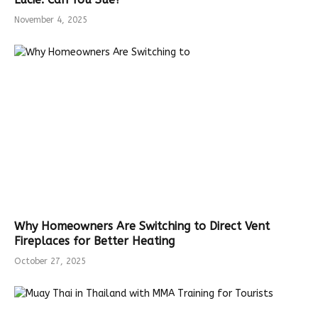
November 4, 2025
Why Homeowners Are Switching to Direct Vent
Fireplaces for Better Heating
October 27, 2025