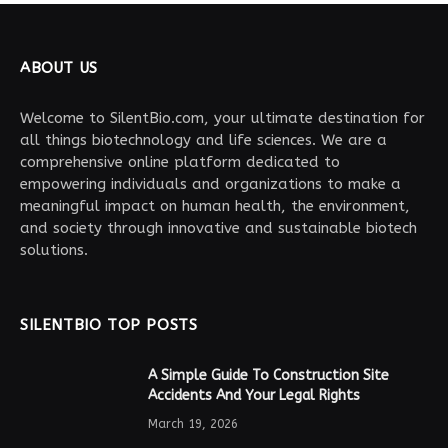
ABOUT US
Welcome to SilentBio.com, your ultimate destination for
all things biotechnology and life sciences. We are a
comprehensive online platform dedicated to
empowering individuals and organizations to make a
meaningful impact on human health, the environment,
and society through innovative and sustainable biotech
solutions.
SILENTBIO TOP POSTS
A Simple Guide To Construction Site
Accidents And Your Legal Rights
March 19, 2026