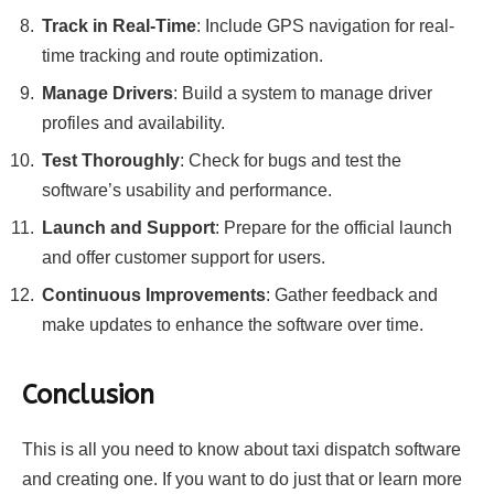
Track in Real-Time
: Include GPS navigation for real-
time tracking and route optimization.
Manage Drivers
: Build a system to manage driver
profiles and availability.
Test Thoroughly
: Check for bugs and test the
software’s usability and performance.
Launch and Support
: Prepare for the official launch
and offer customer support for users.
Continuous Improvements
: Gather feedback and
make updates to enhance the software over time.
Conclusion
This is all you need to know about taxi dispatch software
and creating one. If you want to do just that or learn more