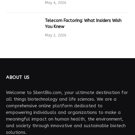
Drives Tech Innovation
May 4, 2026
Telecom Factoring: What Insiders Wish
You Knew
May 2, 2026
ABOUT US
Welcome to SilentBio.com, your ultimate destination for
all things biotechnology and life sciences. We are a
comprehensive online platform dedicated to
empowering individuals and organizations to make a
meaningful impact on human health, the environment,
and society through innovative and sustainable biotech
solutions.