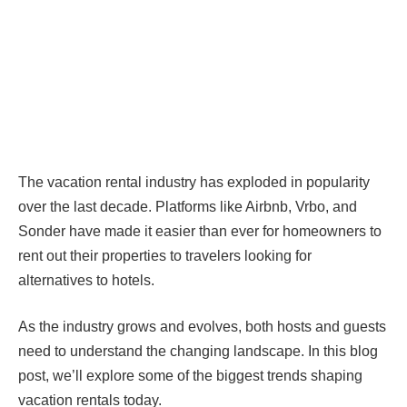
The vacation rental industry has exploded in popularity
over the last decade. Platforms like Airbnb, Vrbo, and
Sonder have made it easier than ever for homeowners to
rent out their properties to travelers looking for
alternatives to hotels.
As the industry grows and evolves, both hosts and guests
need to understand the changing landscape. In this blog
post, we’ll explore some of the biggest trends shaping
vacation rentals today.