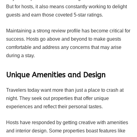
But for hosts, it also means constantly working to delight
guests and earn those coveted 5-star ratings.
Maintaining a strong review profile has become critical for
success. Hosts go above and beyond to make guests
comfortable and address any concerns that may arise
during a stay.
Unique Amenities and Design
Travelers today want more than just a place to crash at
night. They seek out properties that offer unique
experiences and reflect their personal tastes.
Hosts have responded by getting creative with amenities
and interior design. Some properties boast features like