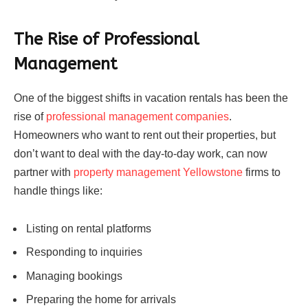
The Rise of Professional
Management
One of the biggest shifts in vacation rentals has been the
rise of
professional management companies
.
Homeowners who want to rent out their properties, but
don’t want to deal with the day-to-day work, can now
partner with
property management Yellowstone
firms to
handle things like:
Listing on rental platforms
Responding to inquiries
Managing bookings
Preparing the home for arrivals