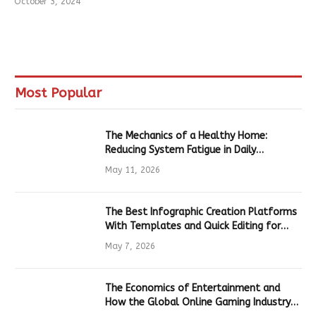
October 3, 2024
Most Popular
The Mechanics of a Healthy Home:
Reducing System Fatigue in Daily
Hardware
May 11, 2026
The Best Infographic Creation Platforms
With Templates and Quick Editing for
Marketers and Students
May 7, 2026
The Economics of Entertainment and
How the Global Online Gaming Industry