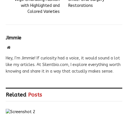
with Highlighted and
Restorations
Colored Varieties
Jimmie
Website
Hey, I’m Jimmie! If curiosity had a voice, it would sound a lot
like my articles. At Silentbio.com, I explore everything worth
knowing and share it in a way that actually makes sense.
Related
Posts