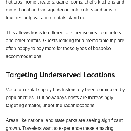
hot tubs, home theaters, game rooms, chef’s kitchens and
more. Local and vintage decor, bold colors and artistic
touches help vacation rentals stand out.
This allows hosts to differentiate themselves from hotels
and other rentals. Guests looking for a memorable trip are
often happy to pay more for these types of bespoke
accommodations.
Targeting Underserved Locations
Vacation rental supply has historically been dominated by
popular cities. But nowadays hosts are increasingly
targeting smaller, under-the-radar locations.
Areas like national and state parks are seeing significant
growth. Travelers want to experience these amazing