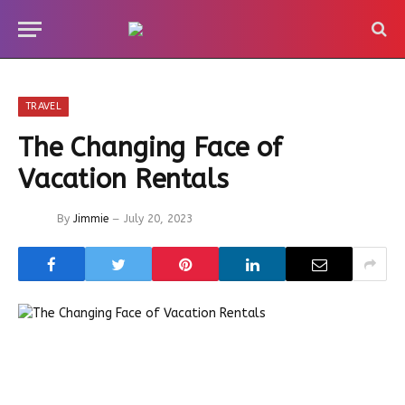
TRAVEL
The Changing Face of
Vacation Rentals
By
Jimmie
July 20, 2023