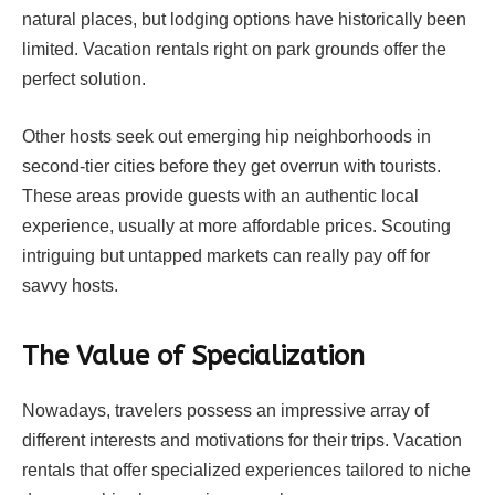
natural places, but lodging options have historically been
limited. Vacation rentals right on park grounds offer the
perfect solution.
Other hosts seek out emerging hip neighborhoods in
second-tier cities before they get overrun with tourists.
These areas provide guests with an authentic local
experience, usually at more affordable prices. Scouting
intriguing but untapped markets can really pay off for
savvy hosts.
The Value of Specialization
Nowadays, travelers possess an impressive array of
different interests and motivations for their trips. Vacation
rentals that offer specialized experiences tailored to niche