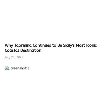
Why Taormina Continues to Be Sicily’s Most Iconic
Coastal Destination
July 23, 2026