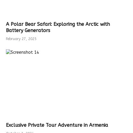
A Polar Bear Safari: Exploring the Arctic with
Battery Generators
February 27, 2025
Exclusive Private Tour Adventure in Armenia