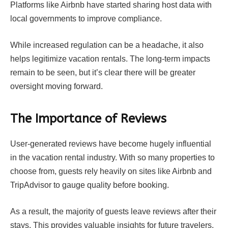
Platforms like Airbnb have started sharing host data with
local governments to improve compliance.
While increased regulation can be a headache, it also
helps legitimize vacation rentals. The long-term impacts
remain to be seen, but it’s clear there will be greater
oversight moving forward.
The Importance of Reviews
User-generated reviews have become hugely influential
in the vacation rental industry. With so many properties to
choose from, guests rely heavily on sites like Airbnb and
TripAdvisor to gauge quality before booking.
As a result, the majority of guests leave reviews after their
stays. This provides valuable insights for future travelers.