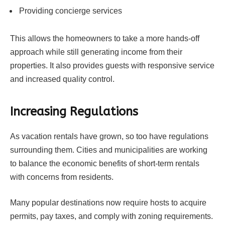
Providing concierge services
This allows the homeowners to take a more hands-off
approach while still generating income from their
properties. It also provides guests with responsive service
and increased quality control.
Increasing Regulations
As vacation rentals have grown, so too have regulations
surrounding them. Cities and municipalities are working
to balance the economic benefits of short-term rentals
with concerns from residents.
Many popular destinations now require hosts to acquire
permits, pay taxes, and comply with zoning requirements.