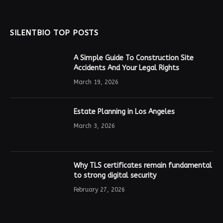
SILENTBIO TOP POSTS
A Simple Guide To Construction Site
Accidents And Your Legal Rights
March 19, 2026
Estate Planning in Los Angeles
March 3, 2026
Why TLS certificates remain fundamental
to strong digital security
February 27, 2026