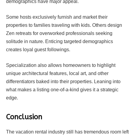
demographics have major appeal.
Some hosts exclusively furnish and market their
properties to families traveling with kids. Others design
Zen retreats for overworked professionals seeking
solitude in nature. Enticing targeted demographics
creates loyal guest followings.
Specialization also allows homeowners to highlight
unique architectural features, local art, and other
differentiators baked into their properties. Leaning into
what makes a listing one-of-a-kind gives it a strategic
edge.
Conclusion
The vacation rental industry still has tremendous room left