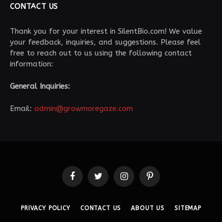
CONTACT US
Thank you for your interest in SilentBio.com! We value
your feedback, inquiries, and suggestions. Please feel
free to reach out to us using the following contact
information:
General Inquiries:
Email:
admin@growmoregaze.com
Facebook
Twitter
Instagram
Pinterest
PRIVACY POLICY
CONTACT US
ABOUT US
SITEMAP