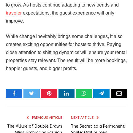
to grow. As hosts continue adapting to new trends and
traveler
expectations, the guest experience will only
improve.
While change inevitably brings some challenges, it also
creates exciting opportunities for hosts to thrive. Paying
close attention to shifting dynamics will ensure your rental
properties stay relevant. The result will be more bookings,
happier guests, and bigger profits.
Facebook
Twitter
Pinterest
LinkedIn
WhatsApp
Telegram
Email
PREVIOUS ARTICLE
NEXT ARTICLE
The Allure of Double Drawn
The Secret to a Permanent
Wigs: Embracing Fashion
Smile: Oral Surgery