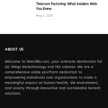
Telecom Factoring: What Insiders Wish
You Knew
May 2, 2026
ABOUT US
Welcome to SilentBio.com, your ultimate destination for
all things biotechnology and life sciences. We are a
comprehensive online platform dedicated to
empowering individuals and organizations to make a
meaningful impact on human health, the environment,
and society through innovative and sustainable biotech
solutions.