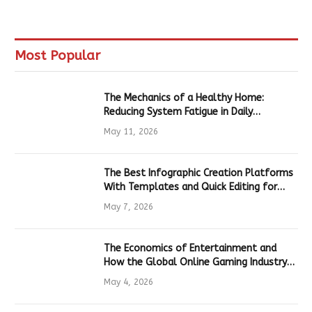
Most Popular
The Mechanics of a Healthy Home:
Reducing System Fatigue in Daily
Hardware
May 11, 2026
The Best Infographic Creation Platforms
With Templates and Quick Editing for
Marketers and Students
May 7, 2026
The Economics of Entertainment and
How the Global Online Gaming Industry
Drives Tech Innovation
May 4, 2026