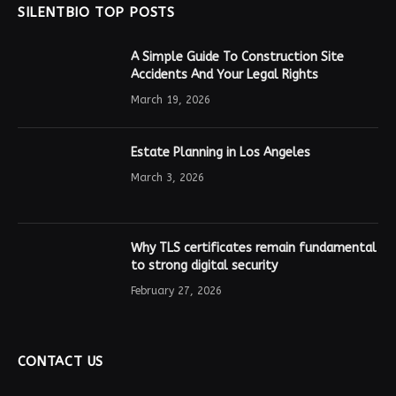
SILENTBIO TOP POSTS
A Simple Guide To Construction Site
Accidents And Your Legal Rights
March 19, 2026
Estate Planning in Los Angeles
March 3, 2026
Why TLS certificates remain fundamental
to strong digital security
February 27, 2026
CONTACT US