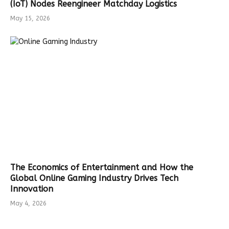
(IoT) Nodes Reengineer Matchday Logistics
May 15, 2026
The Economics of Entertainment and How the
Global Online Gaming Industry Drives Tech
Innovation
May 4, 2026