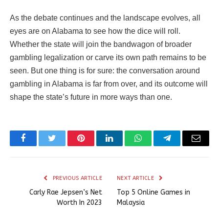
As the debate continues and the landscape evolves, all
eyes are on Alabama to see how the dice will roll.
Whether the state will join the bandwagon of broader
gambling legalization or carve its own path remains to be
seen. But one thing is for sure: the conversation around
gambling in Alabama is far from over, and its outcome will
shape the state’s future in more ways than one.
Facebook
Twitter
Pinterest
LinkedIn
WhatsApp
Telegram
Email
PREVIOUS ARTICLE
NEXT ARTICLE
Carly Rae Jepsen’s Net
Top 5 Online Games in
Worth In 2023
Malaysia