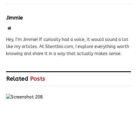
Jimmie
Website
Hey, I’m Jimmie! If curiosity had a voice, it would sound a lot
like my articles. At Silentbio.com, I explore everything worth
knowing and share it in a way that actually makes sense.
Related
Posts