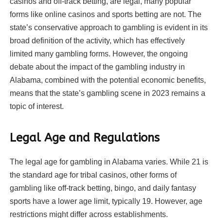
casinos and off-track betting, are legal, many popular
forms like online casinos and sports betting are not. The
state’s conservative approach to gambling is evident in its
broad definition of the activity, which has effectively
limited many gambling forms. However, the ongoing
debate about the impact of the gambling industry in
Alabama, combined with the potential economic benefits,
means that the state’s gambling scene in 2023 remains a
topic of interest.
Legal Age and Regulations
The legal age for gambling in Alabama varies. While 21 is
the standard age for tribal casinos, other forms of
gambling like off-track betting, bingo, and daily fantasy
sports have a lower age limit, typically 19. However, age
restrictions might differ across establishments.