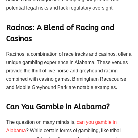
potential legal risks and lack regulatory oversight.
Racinos: A Blend of Racing and
Casinos
Racinos, a combination of race tracks and casinos, offer a
unique gambling experience in Alabama. These venues
provide the thrill of live horse and greyhound racing
combined with casino games. Birmingham Racecourse
and Mobile Greyhound Park are notable examples.
Can You Gamble in Alabama?
The question on many minds is,
can you gamble in
Alabama
? While certain forms of gambling, like tribal