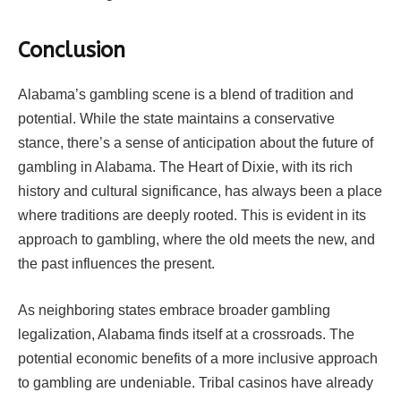
Conclusion
Alabama’s gambling scene is a blend of tradition and
potential. While the state maintains a conservative
stance, there’s a sense of anticipation about the future of
gambling in Alabama. The Heart of Dixie, with its rich
history and cultural significance, has always been a place
where traditions are deeply rooted. This is evident in its
approach to gambling, where the old meets the new, and
the past influences the present.
As neighboring states embrace broader gambling
legalization, Alabama finds itself at a crossroads. The
potential economic benefits of a more inclusive approach
to gambling are undeniable. Tribal casinos have already