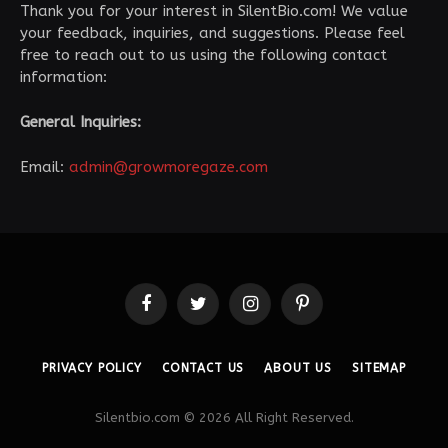
Thank you for your interest in SilentBio.com! We value
your feedback, inquiries, and suggestions. Please feel
free to reach out to us using the following contact
information:
General Inquiries:
Email:
admin@growmoregaze.com
Facebook
Twitter
Instagram
Pinterest
PRIVACY POLICY
CONTACT US
ABOUT US
SITEMAP
Silentbio.com © 2026 All Right Reserved.