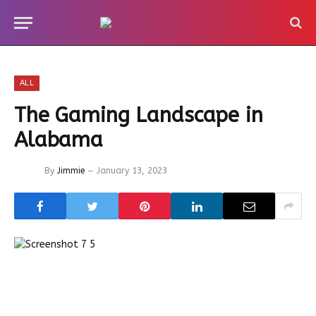
ALL
The Gaming Landscape in
Alabama
By
Jimmie
January 13, 2023