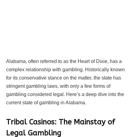
Alabama, often referred to as the Heart of Dixie, has a
complex relationship with gambling. Historically known
for its conservative stance on the matter, the state has
stringent gambling laws, with only a few forms of
gambling considered legal. Here’s a deep dive into the
current state of gambling in Alabama.
Tribal Casinos: The Mainstay of
Legal Gambling