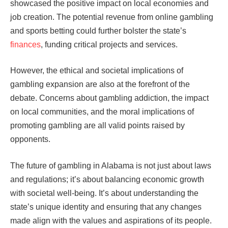
showcased the positive impact on local economies and
job creation. The potential revenue from online gambling
and sports betting could further bolster the state’s
finances
, funding critical projects and services.
However, the ethical and societal implications of
gambling expansion are also at the forefront of the
debate. Concerns about gambling addiction, the impact
on local communities, and the moral implications of
promoting gambling are all valid points raised by
opponents.
The future of gambling in Alabama is not just about laws
and regulations; it’s about balancing economic growth
with societal well-being. It’s about understanding the
state’s unique identity and ensuring that any changes
made align with the values and aspirations of its people.