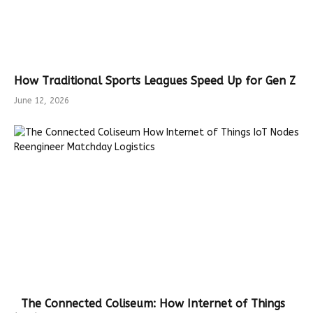
How Traditional Sports Leagues Speed Up for Gen Z
June 12, 2026
The Connected Coliseum: How Internet of Things