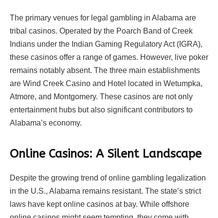
The primary venues for legal gambling in Alabama are
tribal casinos. Operated by the Poarch Band of Creek
Indians under the Indian Gaming Regulatory Act (IGRA),
these casinos offer a range of games. However, live poker
remains notably absent. The three main establishments
are Wind Creek Casino and Hotel located in Wetumpka,
Atmore, and Montgomery. These casinos are not only
entertainment hubs but also significant contributors to
Alabama’s economy.
Online Casinos: A Silent Landscape
Despite the growing trend of online gambling legalization
in the U.S., Alabama remains resistant. The state’s strict
laws have kept online casinos at bay. While offshore
online casinos might seem tempting, they come with