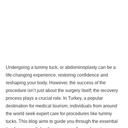
Undergoing a tummy tuck, or abdominoplasty can be a
life-changing experience, restoring confidence and
reshaping your body. However, the success of the
procedure isn’t just about the surgery itself; the recovery
process plays a crucial role. In Turkey, a popular
destination for medical tourism, individuals from around
the world seek expert care for procedures like tummy
tucks. This blog aims to guide you through the essential