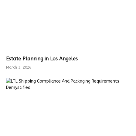
Estate Planning in Los Angeles
March 3, 2026