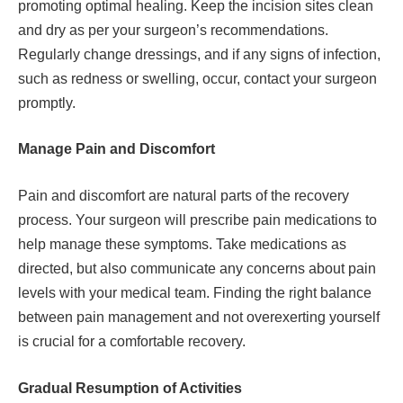
promoting optimal healing. Keep the incision sites clean
and dry as per your surgeon’s recommendations.
Regularly change dressings, and if any signs of infection,
such as redness or swelling, occur, contact your surgeon
promptly.
Manage Pain and Discomfort
Pain and discomfort are natural parts of the recovery
process. Your surgeon will prescribe pain medications to
help manage these symptoms. Take medications as
directed, but also communicate any concerns about pain
levels with your medical team. Finding the right balance
between pain management and not overexerting yourself
is crucial for a comfortable recovery.
Gradual Resumption of Activities