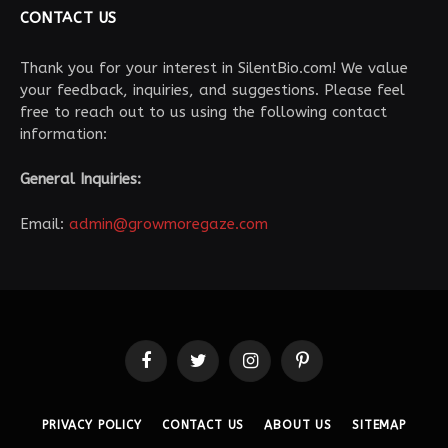
CONTACT US
Thank you for your interest in SilentBio.com! We value
your feedback, inquiries, and suggestions. Please feel
free to reach out to us using the following contact
information:
General Inquiries:
Email:
admin@growmoregaze.com
Facebook
Twitter
Instagram
Pinterest
PRIVACY POLICY
CONTACT US
ABOUT US
SITEMAP