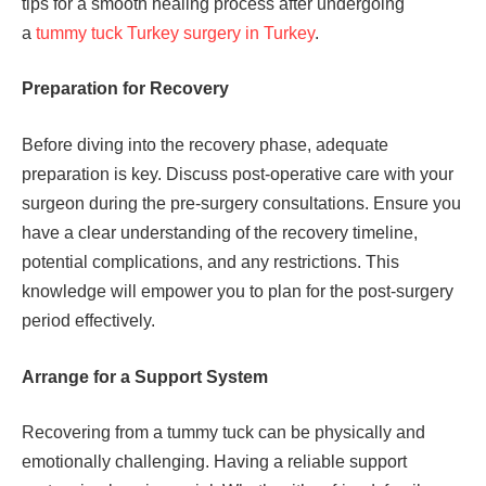
tips for a smooth healing process after undergoing
a
tummy tuck Turkey surgery in Turkey
.
Preparation for Recovery
Before diving into the recovery phase, adequate
preparation is key. Discuss post-operative care with your
surgeon during the pre-surgery consultations. Ensure you
have a clear understanding of the recovery timeline,
potential complications, and any restrictions. This
knowledge will empower you to plan for the post-surgery
period effectively.
Arrange for a Support System
Recovering from a tummy tuck can be physically and
emotionally challenging. Having a reliable support