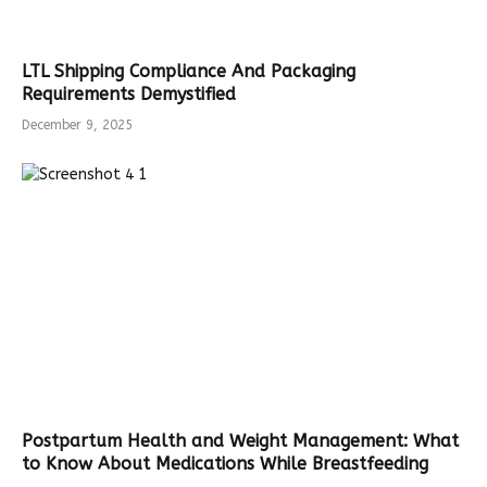
LTL Shipping Compliance And Packaging
Requirements Demystified
December 9, 2025
Postpartum Health and Weight Management: What
to Know About Medications While Breastfeeding