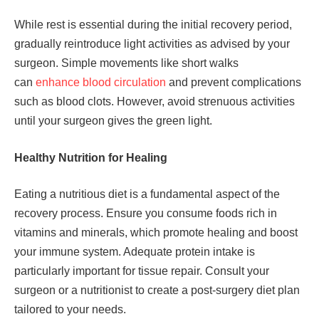
While rest is essential during the initial recovery period,
gradually reintroduce light activities as advised by your
surgeon. Simple movements like short walks
can
enhance blood circulation
and prevent complications
such as blood clots. However, avoid strenuous activities
until your surgeon gives the green light.
Healthy Nutrition for Healing
Eating a nutritious diet is a fundamental aspect of the
recovery process. Ensure you consume foods rich in
vitamins and minerals, which promote healing and boost
your immune system. Adequate protein intake is
particularly important for tissue repair. Consult your
surgeon or a nutritionist to create a post-surgery diet plan
tailored to your needs.