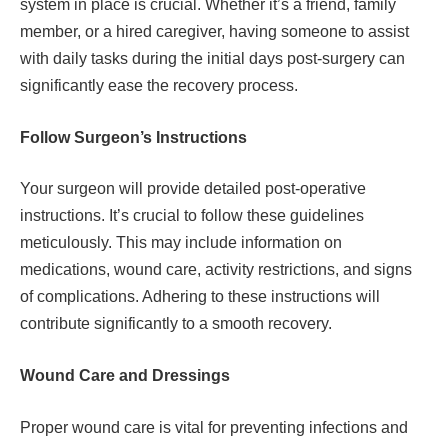
system in place is crucial. Whether it’s a friend, family
member, or a hired caregiver, having someone to assist
with daily tasks during the initial days post-surgery can
significantly ease the recovery process.
Follow Surgeon’s Instructions
Your surgeon will provide detailed post-operative
instructions. It’s crucial to follow these guidelines
meticulously. This may include information on
medications, wound care, activity restrictions, and signs
of complications. Adhering to these instructions will
contribute significantly to a smooth recovery.
Wound Care and Dressings
Proper wound care is vital for preventing infections and