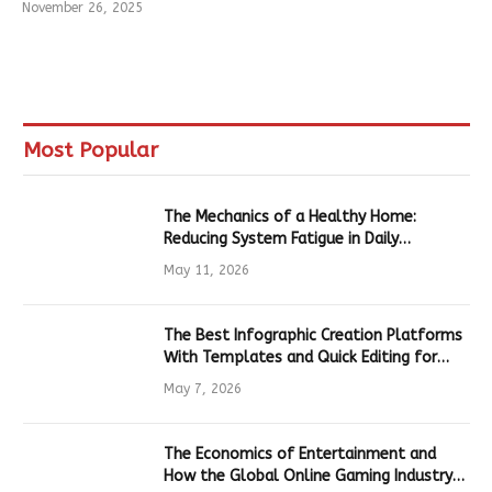
November 26, 2025
Most Popular
The Mechanics of a Healthy Home:
Reducing System Fatigue in Daily
Hardware
May 11, 2026
The Best Infographic Creation Platforms
With Templates and Quick Editing for
Marketers and Students
May 7, 2026
The Economics of Entertainment and
How the Global Online Gaming Industry