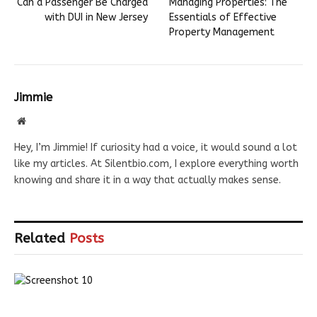
Can a Passenger Be Charged
Managing Properties: The
with DUI in New Jersey
Essentials of Effective
Property Management
Jimmie
Website
Hey, I’m Jimmie! If curiosity had a voice, it would sound a lot
like my articles. At Silentbio.com, I explore everything worth
knowing and share it in a way that actually makes sense.
Related
Posts