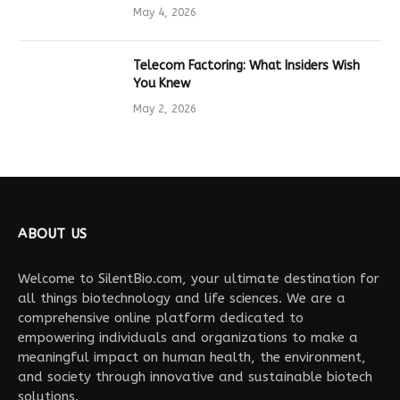
Drives Tech Innovation
May 4, 2026
Telecom Factoring: What Insiders Wish
You Knew
May 2, 2026
ABOUT US
Welcome to SilentBio.com, your ultimate destination for
all things biotechnology and life sciences. We are a
comprehensive online platform dedicated to
empowering individuals and organizations to make a
meaningful impact on human health, the environment,
and society through innovative and sustainable biotech
solutions.