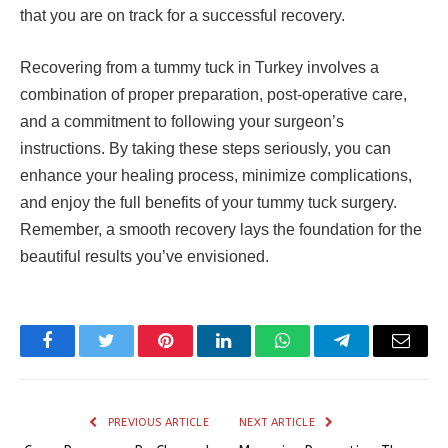
that you are on track for a successful recovery.
Recovering from a tummy tuck in Turkey involves a
combination of proper preparation, post-operative care,
and a commitment to following your surgeon’s
instructions. By taking these steps seriously, you can
enhance your healing process, minimize complications,
and enjoy the full benefits of your tummy tuck surgery.
Remember, a smooth recovery lays the foundation for the
beautiful results you’ve envisioned.
Facebook
Twitter
Pinterest
LinkedIn
WhatsApp
Telegram
Email
PREVIOUS ARTICLE
NEXT ARTICLE