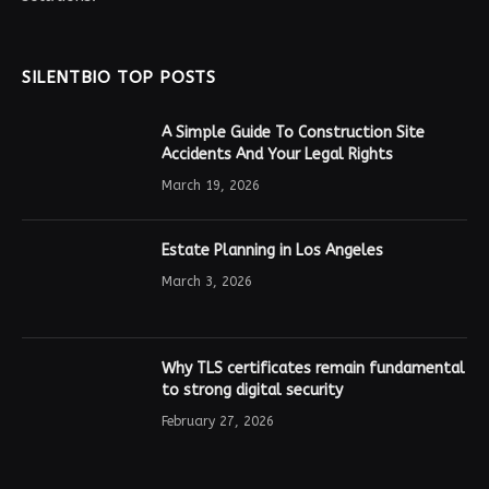
SILENTBIO TOP POSTS
A Simple Guide To Construction Site
Accidents And Your Legal Rights
March 19, 2026
Estate Planning in Los Angeles
March 3, 2026
Why TLS certificates remain fundamental
to strong digital security
February 27, 2026