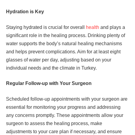
Hydration is Key
Staying hydrated is crucial for overall
health
and plays a
significant role in the healing process. Drinking plenty of
water supports the body’s natural healing mechanisms
and helps prevent complications. Aim for at least eight
glasses of water per day, adjusting based on your
individual needs and the climate in Turkey.
Regular Follow-up with Your Surgeon
Scheduled follow-up appointments with your surgeon are
essential for monitoring your progress and addressing
any concerns promptly. These appointments allow your
surgeon to assess the healing process, make
adjustments to your care plan if necessary, and ensure