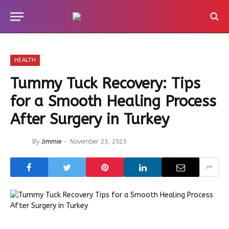
HEALTH
Tummy Tuck Recovery: Tips
for a Smooth Healing Process
After Surgery in Turkey
By
Jimmie
November 23, 2023