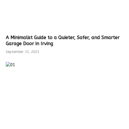
A Minimalist Guide to a Quieter, Safer, and Smarter
Garage Door in Irving
September 15, 2025