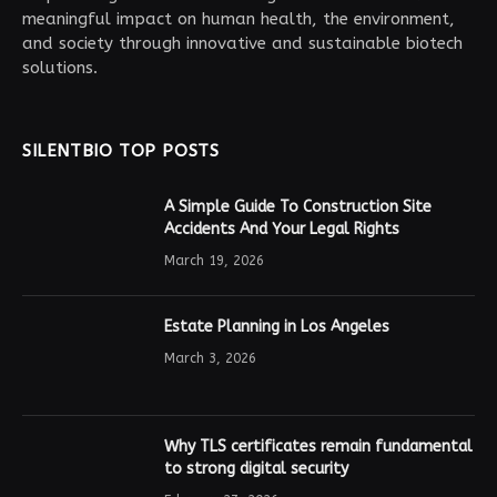
meaningful impact on human health, the environment,
and society through innovative and sustainable biotech
solutions.
SILENTBIO TOP POSTS
A Simple Guide To Construction Site
Accidents And Your Legal Rights
March 19, 2026
Estate Planning in Los Angeles
March 3, 2026
Why TLS certificates remain fundamental
to strong digital security