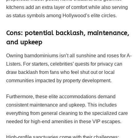
kitchens add an extra layer of comfort while also serving
as status symbols among Hollywood’s elite circles.
Cons: potential backlash, maintenance,
and upkeep
Owning barndominiums isn’t all sunshine and roses for A-
Listers. For starters, celebrities’ quests for privacy can
draw backlash from fans who feel shut out or local
communities impacted by property development.
Furthermore, these elite accommodations demand
consistent maintenance and upkeep. This includes
everything from general cleaning to the specialized care
needed for high-end amenities in these VIP escapes.
High-profile sanctuaries come with their challenges;