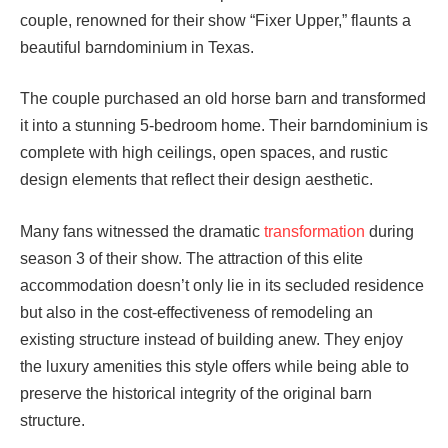
couple, renowned for their show “Fixer Upper,” flaunts a
beautiful barndominium in Texas.
The couple purchased an old horse barn and transformed
it into a stunning 5-bedroom home. Their barndominium is
complete with high ceilings, open spaces, and rustic
design elements that reflect their design aesthetic.
Many fans witnessed the dramatic
transformation
during
season 3 of their show. The attraction of this elite
accommodation doesn’t only lie in its secluded residence
but also in the cost-effectiveness of remodeling an
existing structure instead of building anew. They enjoy
the luxury amenities this style offers while being able to
preserve the historical integrity of the original barn
structure.