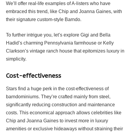
We’ll offer real-life examples of A-listers who have
embraced this trend, like Chip and Joanna Gaines, with
their signature custom-style Barndo.
To further intrigue you, let’s explore Gigi and Bella
Hadid’s charming Pennsylvania farmhouse or Kelly
Clarkson’s vintage ranch house that epitomizes luxury in
simplicity.
Cost-effectiveness
Stars find a huge perk in the cost-effectiveness of
barndominiums. They’re crafted mainly from steel,
significantly reducing construction and maintenance
costs. This economical approach allows celebrities like
Chip and Joanna Gaines to invest more in luxury
amenities or exclusive hideaways without straining their