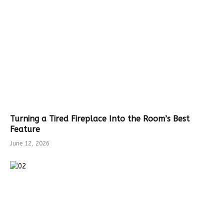
Turning a Tired Fireplace Into the Room’s Best
Feature
June 12, 2026