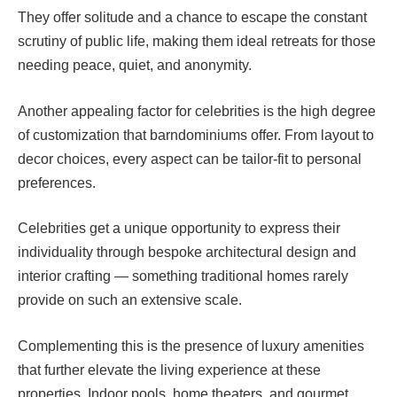
They offer solitude and a chance to escape the constant
scrutiny of public life, making them ideal retreats for those
needing peace, quiet, and anonymity.
Another appealing factor for celebrities is the high degree
of customization that barndominiums offer. From layout to
decor choices, every aspect can be tailor-fit to personal
preferences.
Celebrities get a unique opportunity to express their
individuality through bespoke architectural design and
interior crafting — something traditional homes rarely
provide on such an extensive scale.
Complementing this is the presence of luxury amenities
that further elevate the living experience at these
properties. Indoor pools, home theaters, and gourmet