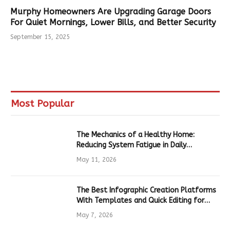
Murphy Homeowners Are Upgrading Garage Doors
For Quiet Mornings, Lower Bills, and Better Security
September 15, 2025
Most Popular
The Mechanics of a Healthy Home:
Reducing System Fatigue in Daily
Hardware
May 11, 2026
The Best Infographic Creation Platforms
With Templates and Quick Editing for
Marketers and Students
May 7, 2026