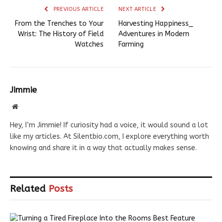
PREVIOUS ARTICLE
NEXT ARTICLE
From the Trenches to Your
Harvesting Happiness_
Wrist: The History of Field
Adventures in Modern
Watches
Farming
Jimmie
Website
Hey, I’m Jimmie! If curiosity had a voice, it would sound a lot
like my articles. At Silentbio.com, I explore everything worth
knowing and share it in a way that actually makes sense.
Related
Posts