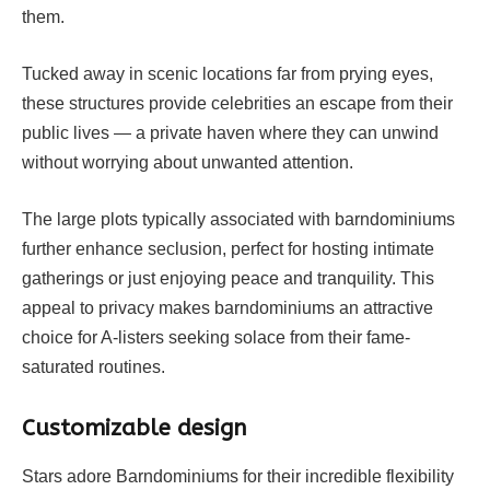
them.
Tucked away in scenic locations far from prying eyes,
these structures provide celebrities an escape from their
public lives — a private haven where they can unwind
without worrying about unwanted attention.
The large plots typically associated with barndominiums
further enhance seclusion, perfect for hosting intimate
gatherings or just enjoying peace and tranquility. This
appeal to privacy makes barndominiums an attractive
choice for A-listers seeking solace from their fame-
saturated routines.
Customizable design
Stars adore Barndominiums for their incredible flexibility