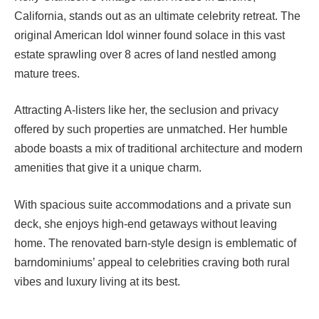
California, stands out as an ultimate celebrity retreat. The
original American Idol winner found solace in this vast
estate sprawling over 8 acres of land nestled among
mature trees.
Attracting A-listers like her, the seclusion and privacy
offered by such properties are unmatched. Her humble
abode boasts a mix of traditional architecture and modern
amenities that give it a unique charm.
With spacious suite accommodations and a private sun
deck, she enjoys high-end getaways without leaving
home. The renovated barn-style design is emblematic of
barndominiums’ appeal to celebrities craving both rural
vibes and luxury living at its best.