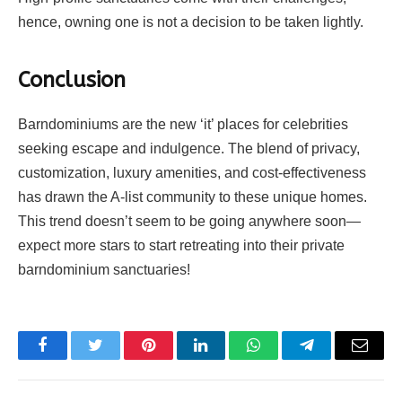
hence, owning one is not a decision to be taken lightly.
Conclusion
Barndominiums are the new ‘it’ places for celebrities
seeking escape and indulgence. The blend of privacy,
customization, luxury amenities, and cost-effectiveness
has drawn the A-list community to these unique homes.
This trend doesn’t seem to be going anywhere soon—
expect more stars to start retreating into their private
barndominium sanctuaries!
Facebook
Twitter
Pinterest
LinkedIn
WhatsApp
Telegram
Email