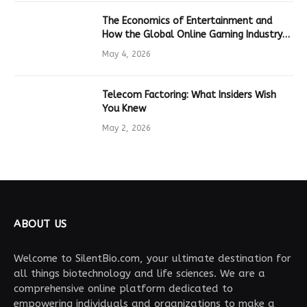
The Economics of Entertainment and
How the Global Online Gaming Industry
Drives Tech Innovation
May 4, 2026
Telecom Factoring: What Insiders Wish
You Knew
May 2, 2026
ABOUT US
Welcome to SilentBio.com, your ultimate destination for
all things biotechnology and life sciences. We are a
comprehensive online platform dedicated to
empowering individuals and organizations to make a