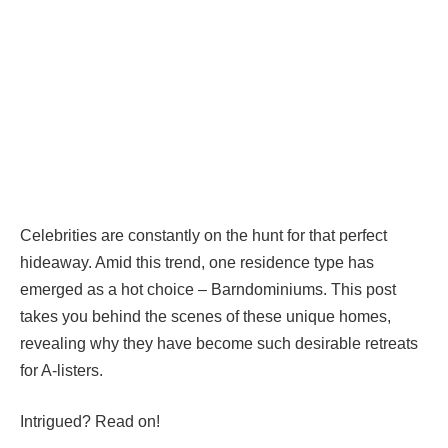
Celebrities are constantly on the hunt for that perfect
hideaway. Amid this trend, one residence type has
emerged as a hot choice – Barndominiums. This post
takes you behind the scenes of these unique homes,
revealing why they have become such desirable retreats
for A-listers.
Intrigued? Read on!