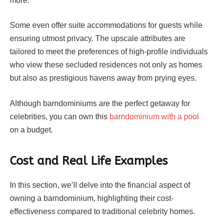
more.
Some even offer suite accommodations for guests while
ensuring utmost privacy. The upscale attributes are
tailored to meet the preferences of high-profile individuals
who view these secluded residences not only as homes
but also as prestigious havens away from prying eyes.
Although barndominiums are the perfect getaway for
celebrities, you can own this
barndominium with a pool
on a budget.
Cost and Real Life Examples
In this section, we’ll delve into the financial aspect of
owning a barndominium, highlighting their cost-
effectiveness compared to traditional celebrity homes.