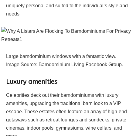
uniquely personal and suited to the individual’s style and
needs.
Large barndominium windows with a fantastic view.
Image Source: Barndominium Living Facebook Group.
Luxury amenities
Celebrities deck out their barndominiums with luxury
amenities, upgrading the traditional barn look to a VIP
escape. These estates often feature an array of high-end
getaways such as retreat lounges and sundecks, private
cinemas, indoor pools, gymnasiums, wine cellars, and