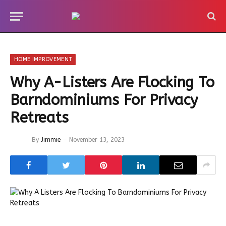
HOME IMPROVEMENT
Why A-Listers Are Flocking To
Barndominiums For Privacy
Retreats
By
Jimmie
November 13, 2023