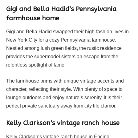
Gigi and Bella Hadid’s Pennsylvania
farmhouse home
Gigi and Bella Hadid swapped their high-fashion lives in
New York City for a cozy Pennsylvania farmhouse.
Nestled among lush green fields, the rustic residence
provides the supermodel sisters an escape from the
relentless spotlight of fame.
The farmhouse brims with unique vintage accents and
character, reflecting their style. With plenty of space to
lounge outdoors and enjoy nature’s serenity, it is their
perfect private sanctuary away from city life clamor.
Kelly Clarkson’s vintage ranch house
Kelly Clarkson’s vintage ranch house in Encino,