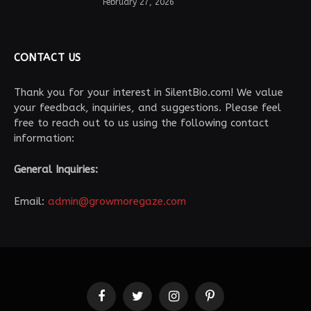
February 27, 2026
CONTACT US
Thank you for your interest in SilentBio.com! We value
your feedback, inquiries, and suggestions. Please feel
free to reach out to us using the following contact
information:
General Inquiries:
Email:
admin@growmoregaze.com
Facebook
Twitter
Instagram
Pinterest