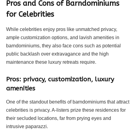
Pros and Cons of Barndominiums
for Celebrities
While celebrities enjoy pros like unmatched privacy,
ample customization options, and lavish amenities in
barndominiums, they also face cons such as potential
public backlash over extravagance and the high
maintenance these luxury retreats require.
Pros: privacy, customization, luxury
amenities
One of the standout benefits of barndominiums that attract
celebrities is privacy. A-listers prize these residences for
their secluded locations, far from prying eyes and
intrusive paparazzi.