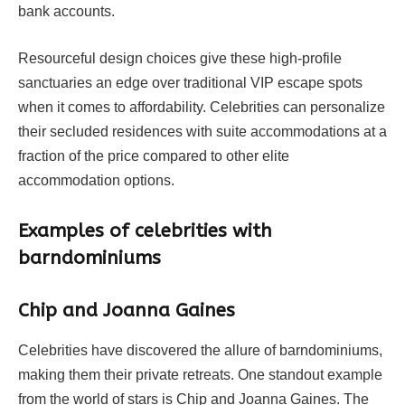
bank accounts.
Resourceful design choices give these high-profile
sanctuaries an edge over traditional VIP escape spots
when it comes to affordability. Celebrities can personalize
their secluded residences with suite accommodations at a
fraction of the price compared to other elite
accommodation options.
Examples of celebrities with
barndominiums
Chip and Joanna Gaines
Celebrities have discovered the allure of barndominiums,
making them their private retreats. One standout example
from the world of stars is Chip and Joanna Gaines. The