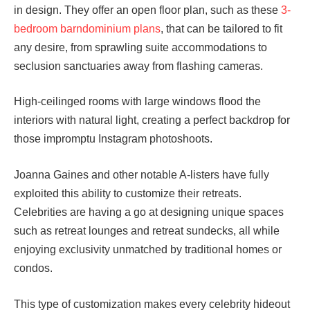
in design. They offer an open floor plan, such as these
3-
bedroom barndominium plans
, that can be tailored to fit
any desire, from sprawling suite accommodations to
seclusion sanctuaries away from flashing cameras.
High-ceilinged rooms with large windows flood the
interiors with natural light, creating a perfect backdrop for
those impromptu Instagram photoshoots.
Joanna Gaines and other notable A-listers have fully
exploited this ability to customize their retreats.
Celebrities are having a go at designing unique spaces
such as retreat lounges and retreat sundecks, all while
enjoying exclusivity unmatched by traditional homes or
condos.
This type of customization makes every celebrity hideout