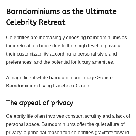
Barndominiums as the Ultimate
Celebrity Retreat
Celebrities are increasingly choosing barndominiums as
their retreat of choice due to their high level of privacy,
their customizability according to personal style and
preferences, and the potential for luxury amenities.
A magnificent white barndominium. Image Source:
Barndominium Living Facebook Group.
The appeal of privacy
Celebrity life often involves constant scrutiny and a lack of
personal space. Barndominiums offer the quiet allure of
privacy, a principal reason top celebrities gravitate toward