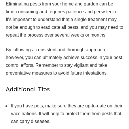
Eliminating pests from your home and garden can be
time-consuming and requires patience and persistence.
It’s important to understand that a single treatment may
not be enough to eradicate all pests, and you may need to
repeat the process over several weeks or months.
By following a consistent and thorough approach,
however, you can ultimately achieve success in your pest
control efforts. Remember to stay vigilant and take
preventative measures to avoid future infestations.
Additional Tips
If you have pets, make sure they are up-to-date on their
vaccinations. It will help to protect them from pests that
can carry diseases.