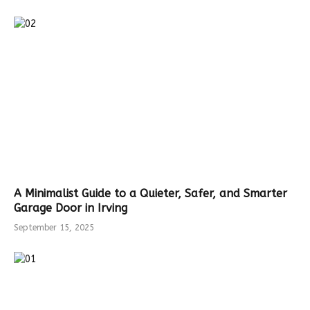
A Minimalist Guide to a Quieter, Safer, and Smarter
Garage Door in Irving
September 15, 2025