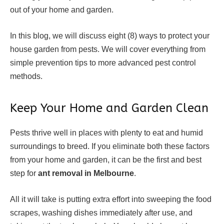
out of your home and garden.
In this blog, we will discuss eight (8) ways to protect your
house garden from pests. We will cover everything from
simple prevention tips to more advanced pest control
methods.
Keep Your Home and Garden Clean
Pests thrive well in places with plenty to eat and humid
surroundings to breed. If you eliminate both these factors
from your home and garden, it can be the first and best
step for
ant removal in Melbourne
.
All it will take is putting extra effort into sweeping the food
scrapes, washing dishes immediately after use, and