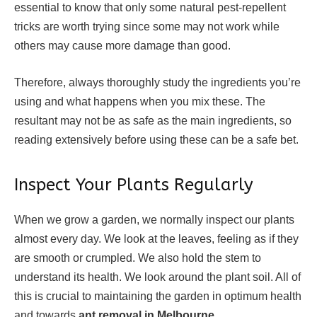
essential to know that only some natural pest-repellent
tricks are worth trying since some may not work while
others may cause more damage than good.
Therefore, always thoroughly study the ingredients you’re
using and what happens when you mix these. The
resultant may not be as safe as the main ingredients, so
reading extensively before using these can be a safe bet.
Inspect Your Plants Regularly
When we grow a garden, we normally inspect our plants
almost every day. We look at the leaves, feeling as if they
are smooth or crumpled. We also hold the stem to
understand its health. We look around the plant soil. All of
this is crucial to maintaining the garden in optimum health
and towards
ant removal in Melbourne
.