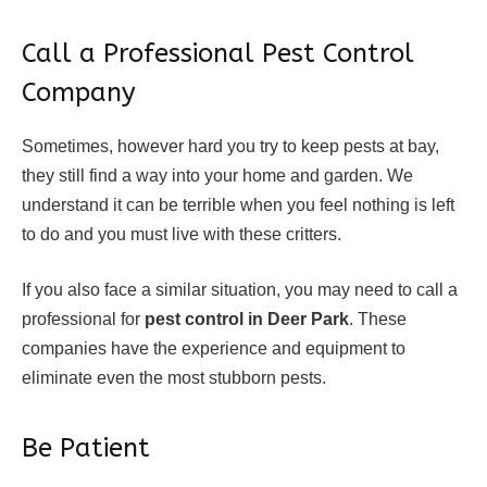
Call a Professional Pest Control
Company
Sometimes, however hard you try to keep pests at bay,
they still find a way into your home and garden. We
understand it can be terrible when you feel nothing is left
to do and you must live with these critters.
If you also face a similar situation, you may need to call a
professional for
pest control in Deer Park
. These
companies have the experience and equipment to
eliminate even the most stubborn pests.
Be Patient