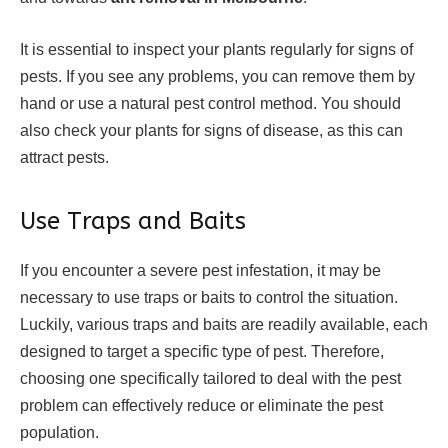
It is essential to inspect your plants regularly for signs of
pests. If you see any problems, you can remove them by
hand or use a natural pest control method. You should
also check your plants for signs of disease, as this can
attract pests.
Use Traps and Baits
If you encounter a severe pest infestation, it may be
necessary to use traps or baits to control the situation.
Luckily, various traps and baits are readily available, each
designed to target a specific type of pest. Therefore,
choosing one specifically tailored to deal with the pest
problem can effectively reduce or eliminate the pest
population.