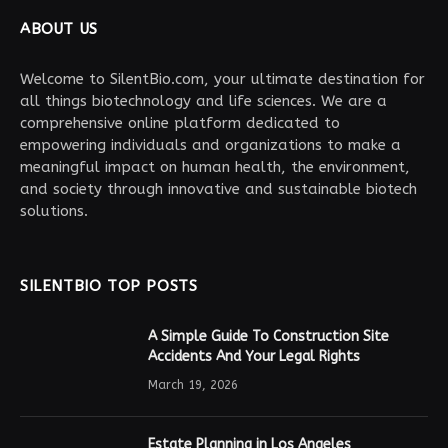
ABOUT US
Welcome to SilentBio.com, your ultimate destination for
all things biotechnology and life sciences. We are a
comprehensive online platform dedicated to
empowering individuals and organizations to make a
meaningful impact on human health, the environment,
and society through innovative and sustainable biotech
solutions.
SILENTBIO TOP POSTS
A Simple Guide To Construction Site
Accidents And Your Legal Rights
March 19, 2026
Estate Planning in Los Angeles