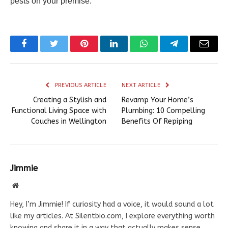
pests on your premise.
Facebook
Twitter
Pinterest
LinkedIn
WhatsApp
Telegram
Email
PREVIOUS ARTICLE
NEXT ARTICLE
Creating a Stylish and
Revamp Your Home’s
Functional Living Space with
Plumbing: 10 Compelling
Couches in Wellington
Benefits Of Repiping
Jimmie
Website
Hey, I’m Jimmie! If curiosity had a voice, it would sound a lot
like my articles. At Silentbio.com, I explore everything worth
knowing and share it in a way that actually makes sense.