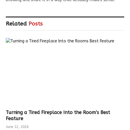
Related
Posts
Turning a Tired Fireplace Into the Room’s Best
Feature
June 12, 2026