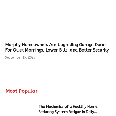
Murphy Homeowners Are Upgrading Garage Doors
For Quiet Mornings, Lower Bills, and Better Security
September 15, 2025
Most Popular
The Mechanics of a Healthy Home:
Reducing System Fatigue in Daily