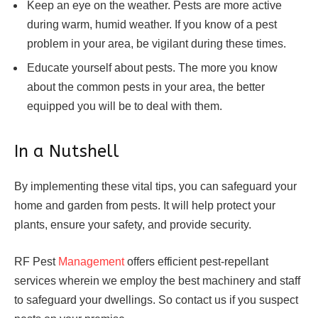
Keep an eye on the weather. Pests are more active
during warm, humid weather. If you know of a pest
problem in your area, be vigilant during these times.
Educate yourself about pests. The more you know
about the common pests in your area, the better
equipped you will be to deal with them.
In a Nutshell
By implementing these vital tips, you can safeguard your
home and garden from pests. It will help protect your
plants, ensure your safety, and provide security.
RF Pest
Management
offers efficient pest-repellant
services wherein we employ the best machinery and staff
to safeguard your dwellings. So contact us if you suspect