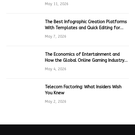
Hardware
May 11, 2026
The Best Infographic Creation Platforms
With Templates and Quick Editing for
Marketers and Students
May 7, 2026
The Economics of Entertainment and
How the Global Online Gaming Industry
Drives Tech Innovation
May 4, 2026
Telecom Factoring: What Insiders Wish
You Knew
May 2, 2026