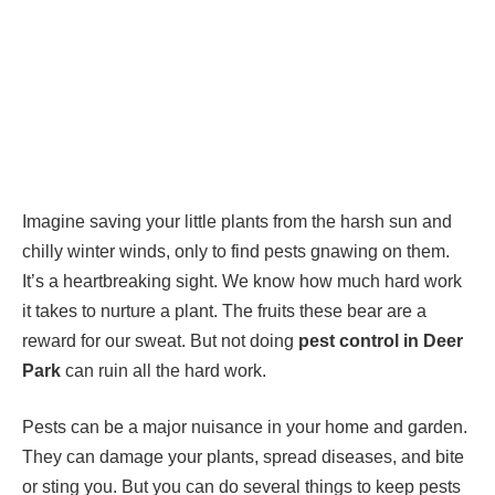
Imagine saving your little plants from the harsh sun and
chilly winter winds, only to find pests gnawing on them.
It’s a heartbreaking sight. We know how much hard work
it takes to nurture a plant. The fruits these bear are a
reward for our sweat. But not doing
pest control in Deer
Park
can ruin all the hard work.
Pests can be a major nuisance in your home and garden.
They can damage your plants, spread diseases, and bite
or sting you. But you can do several things to keep pests