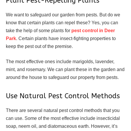
Plant Pest-Repelling Plants
We want to safeguard our garden from pests. But do we
know that certain plants can repel these? Yes, you can
take the help of some plants for
pest control in Deer
Park
. Certain plants have insect-fighting properties to
keep the pest out of the premise.
The most effective ones include marigolds, lavender,
mint, and rosemary. We can plant these in the garden and
around the house to safeguard our property from pests.
Use Natural Pest Control Methods
There are several natural pest control methods that you
can use. Some of the most effective include insecticidal
soap, neem oil, and diatomaceous earth. However, it’s