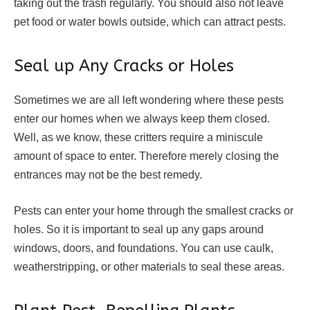
taking out the trash regularly. You should also not leave
pet food or water bowls outside, which can attract pests.
Seal up Any Cracks or Holes
Sometimes we are all left wondering where these pests
enter our homes when we always keep them closed.
Well, as we know, these critters require a miniscule
amount of space to enter. Therefore merely closing the
entrances may not be the best remedy.
Pests can enter your home through the smallest cracks or
holes. So it is important to seal up any gaps around
windows, doors, and foundations. You can use caulk,
weatherstripping, or other materials to seal these areas.