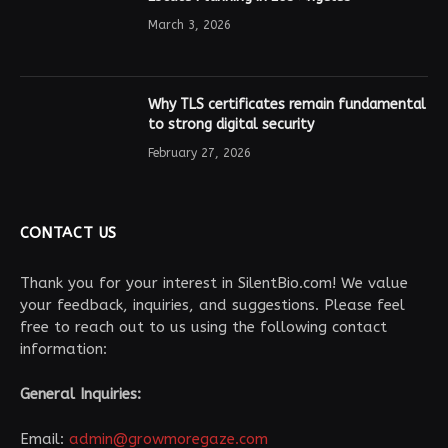
March 3, 2026
Why TLS certificates remain fundamental
to strong digital security
February 27, 2026
CONTACT US
Thank you for your interest in SilentBio.com! We value
your feedback, inquiries, and suggestions. Please feel
free to reach out to us using the following contact
information:
General Inquiries:
Email:
admin@growmoregaze.com