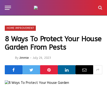
HOME IMPROVEMENT
8 Ways To Protect Your House
Garden From Pests
By
Jimmie
July 26, 2023