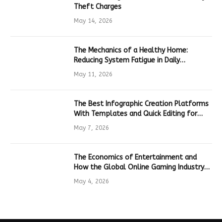
Theft Charges
May 14, 2026
The Mechanics of a Healthy Home:
Reducing System Fatigue in Daily
Hardware
May 11, 2026
The Best Infographic Creation Platforms
With Templates and Quick Editing for
Marketers and Students
May 7, 2026
The Economics of Entertainment and
How the Global Online Gaming Industry
Drives Tech Innovation
May 4, 2026