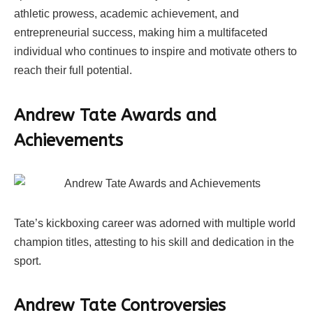
athletic prowess, academic achievement, and
entrepreneurial success, making him a multifaceted
individual who continues to inspire and motivate others to
reach their full potential.
Andrew Tate Awards and
Achievements
Tate’s kickboxing career was adorned with multiple world
champion titles, attesting to his skill and dedication in the
sport.
Andrew Tate Controversies