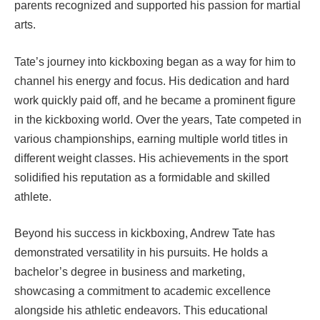
parents recognized and supported his passion for martial
arts.
Tate’s journey into kickboxing began as a way for him to
channel his energy and focus. His dedication and hard
work quickly paid off, and he became a prominent figure
in the kickboxing world. Over the years, Tate competed in
various championships, earning multiple world titles in
different weight classes. His achievements in the sport
solidified his reputation as a formidable and skilled
athlete.
Beyond his success in kickboxing, Andrew Tate has
demonstrated versatility in his pursuits. He holds a
bachelor’s degree in business and marketing,
showcasing a commitment to academic excellence
alongside his athletic endeavors. This educational