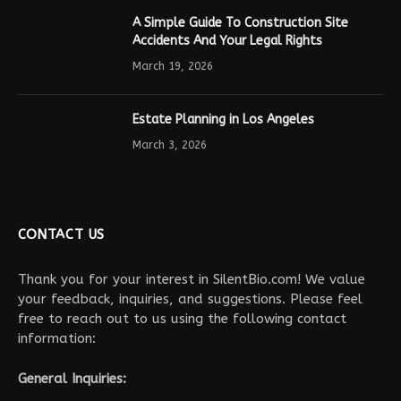
A Simple Guide To Construction Site
Accidents And Your Legal Rights
March 19, 2026
Estate Planning in Los Angeles
March 3, 2026
CONTACT US
Thank you for your interest in SilentBio.com! We value
your feedback, inquiries, and suggestions. Please feel
free to reach out to us using the following contact
information:
General Inquiries: