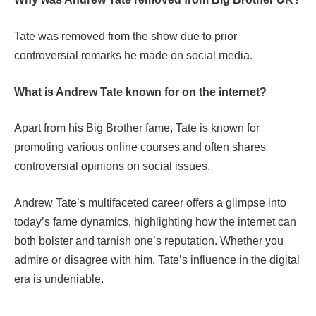
Tate was removed from the show due to prior
controversial remarks he made on social media.
What is Andrew Tate known for on the internet?
Apart from his Big Brother fame, Tate is known for
promoting various online courses and often shares
controversial opinions on social issues.
Andrew Tate’s multifaceted career offers a glimpse into
today’s fame dynamics, highlighting how the internet can
both bolster and tarnish one’s reputation. Whether you
admire or disagree with him, Tate’s influence in the digital
era is undeniable.