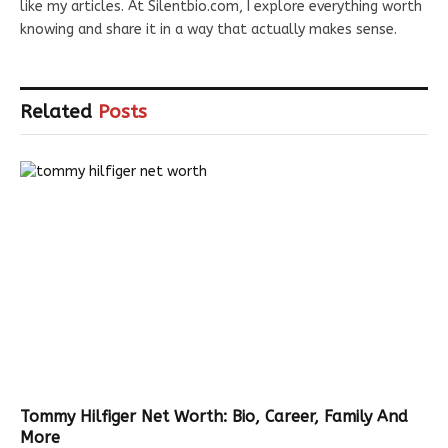
like my articles. At Silentbio.com, I explore everything worth
knowing and share it in a way that actually makes sense.
Related
Posts
Tommy Hilfiger Net Worth: Bio, Career, Family And
More