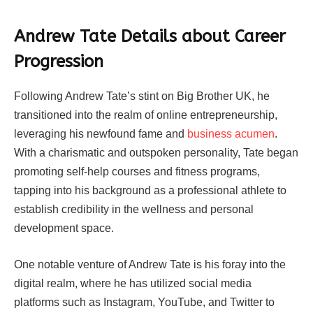
Andrew Tate Details about Career
Progression
Following Andrew Tate’s stint on Big Brother UK, he
transitioned into the realm of online entrepreneurship,
leveraging his newfound fame and
business acumen
.
With a charismatic and outspoken personality, Tate began
promoting self-help courses and fitness programs,
tapping into his background as a professional athlete to
establish credibility in the wellness and personal
development space.
One notable venture of Andrew Tate is his foray into the
digital realm, where he has utilized social media
platforms such as Instagram, YouTube, and Twitter to