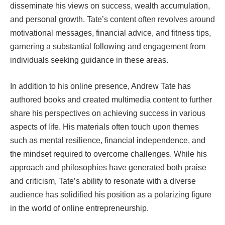
disseminate his views on success, wealth accumulation,
and personal growth. Tate’s content often revolves around
motivational messages, financial advice, and fitness tips,
garnering a substantial following and engagement from
individuals seeking guidance in these areas.
In addition to his online presence, Andrew Tate has
authored books and created multimedia content to further
share his perspectives on achieving success in various
aspects of life. His materials often touch upon themes
such as mental resilience, financial independence, and
the mindset required to overcome challenges. While his
approach and philosophies have generated both praise
and criticism, Tate’s ability to resonate with a diverse
audience has solidified his position as a polarizing figure
in the world of online entrepreneurship.