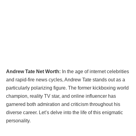
Andrew Tate Net Worth:
In the age of internet celebrities
and rapid-fire news cycles, Andrew Tate stands out as a
particularly polarizing figure. The former kickboxing world
champion, reality TV star, and online influencer has
garnered both admiration and criticism throughout his
diverse career. Let’s delve into the life of this enigmatic
personality.