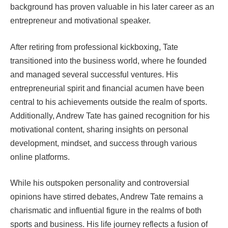
background has proven valuable in his later career as an
entrepreneur and motivational speaker.
After retiring from professional kickboxing, Tate
transitioned into the business world, where he founded
and managed several successful ventures. His
entrepreneurial spirit and financial acumen have been
central to his achievements outside the realm of sports.
Additionally, Andrew Tate has gained recognition for his
motivational content, sharing insights on personal
development, mindset, and success through various
online platforms.
While his outspoken personality and controversial
opinions have stirred debates, Andrew Tate remains a
charismatic and influential figure in the realms of both
sports and business. His life journey reflects a fusion of