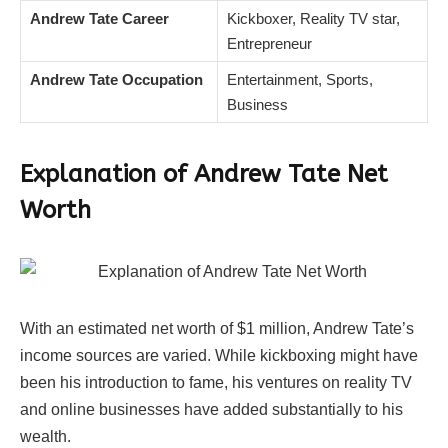
Andrew Tate Career
Kickboxer, Reality TV star,
Entrepreneur
Andrew Tate Occupation
Entertainment, Sports,
Business
Explanation of Andrew Tate Net
Worth
With an estimated net worth of $1 million, Andrew Tate’s
income sources are varied. While kickboxing might have
been his introduction to fame, his ventures on reality TV
and online businesses have added substantially to his
wealth.