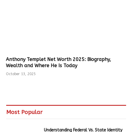
Anthony Templet Net Worth 2025: Biography,
Wealth and Where He Is Today
October 13, 2025
Most Popular
Understanding Federal Vs. State Identity