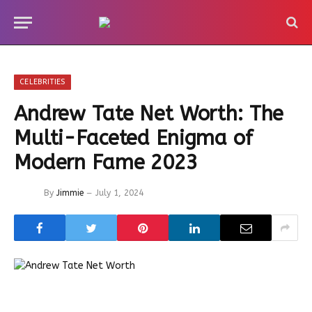
CELEBRITIES
Andrew Tate Net Worth: The
Multi-Faceted Enigma of
Modern Fame 2023
By
Jimmie
July 1, 2024