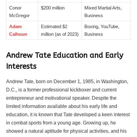
Conor
$200 million
Mixed Martial Arts,
McGregor
Business
Adam
Estimated $2
Boxing, YouTube,
Calhoun
million (as of 2023)
Business
Andrew Tate Education and Early
Interests
Andrew Tate, born on December 1, 1985, in Washington,
D.C., is a former professional kickboxer and current
entrepreneur and motivational speaker. Despite the
limited information available about his early life and
education, it is known that Tate developed a keen interest
in combat sports from a young age. Growing up, he
showed a natural aptitude for physical activities, and his