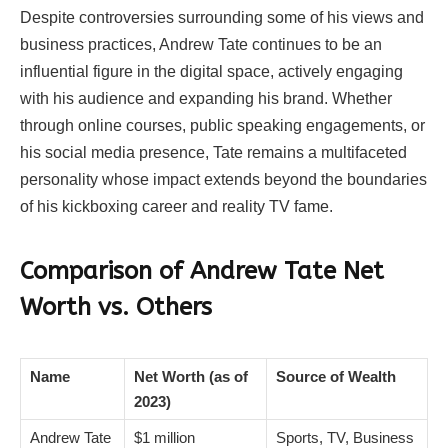
Despite controversies surrounding some of his views and
business practices, Andrew Tate continues to be an
influential figure in the digital space, actively engaging
with his audience and expanding his brand. Whether
through online courses, public speaking engagements, or
his social media presence, Tate remains a multifaceted
personality whose impact extends beyond the boundaries
of his kickboxing career and reality TV fame.
Comparison of Andrew Tate Net
Worth vs. Others
Name
Net Worth (as of
Source of Wealth
2023)
Andrew Tate
$1 million
Sports, TV, Business