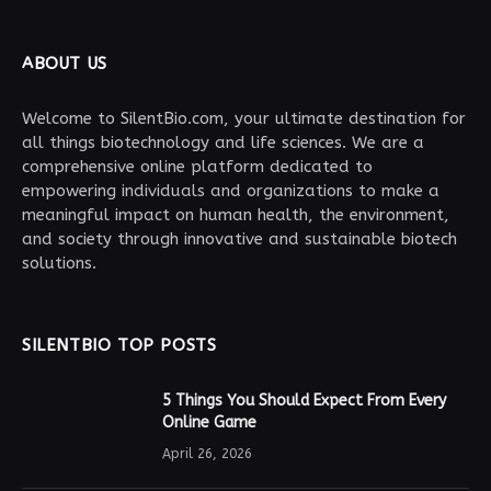
ABOUT US
Welcome to SilentBio.com, your ultimate destination for
all things biotechnology and life sciences. We are a
comprehensive online platform dedicated to
empowering individuals and organizations to make a
meaningful impact on human health, the environment,
and society through innovative and sustainable biotech
solutions.
SILENTBIO TOP POSTS
5 Things You Should Expect From Every
Online Game
April 26, 2026