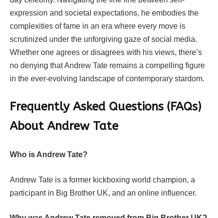
expression and societal expectations, he embodies the
complexities of fame in an era where every move is
scrutinized under the unforgiving gaze of social media.
Whether one agrees or disagrees with his views, there’s
no denying that Andrew Tate remains a compelling figure
in the ever-evolving landscape of contemporary stardom.
Frequently Asked Questions (FAQs)
About Andrew Tate
Who is Andrew Tate?
Andrew Tate is a former kickboxing world champion, a
participant in Big Brother UK, and an online influencer.
Why was Andrew Tate removed from Big Brother UK?