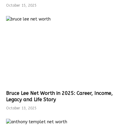
October 15, 2025
Bruce Lee Net Worth in 2025: Career, Income,
Legacy and Life Story
October 13, 2025