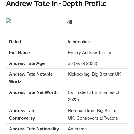
Andrew Tate In-Depth Profile
Detail
Information
Full Name
Emory Andrew Tate IV
Andrew Tate Age
35 (as of 2023)
Andrew Tate Notable
Kickboxing, Big Brother UK
Works
Andrew Tate Net Worth
Estimated $1 million (as of
2023)
Andrew Tate
Removal from Big Brother
Controversy
UK, Controversial Tweets
Andrew Tate Nationality
American