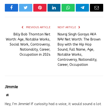
Facebook
Twitter
Pinterest
LinkedIn
WhatsApp
Telegram
Email
PREVIOUS ARTICLE
NEXT ARTICLE
Billy Bob Thornton Net
Navraj Singh Goraya AKA
Worth: Age, Notable Works,
NAV Net Worth: The Brown
Social Work, Controversy,
Boy with the Hip Hop
Nationality, Career,
Sound, Full Name, Age,
Occupation in 2024
Notable Works,
Controversy, Nationality,
Career, Occupation
Jimmie
Website
Hey, I’m Jimmie! If curiosity had a voice, it would sound a lot