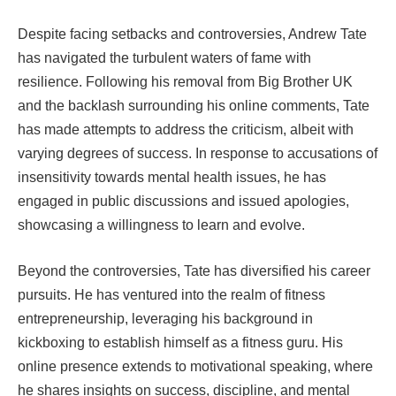
Despite facing setbacks and controversies, Andrew Tate
has navigated the turbulent waters of fame with
resilience. Following his removal from Big Brother UK
and the backlash surrounding his online comments, Tate
has made attempts to address the criticism, albeit with
varying degrees of success. In response to accusations of
insensitivity towards mental health issues, he has
engaged in public discussions and issued apologies,
showcasing a willingness to learn and evolve.
Beyond the controversies, Tate has diversified his career
pursuits. He has ventured into the realm of fitness
entrepreneurship, leveraging his background in
kickboxing to establish himself as a fitness guru. His
online presence extends to motivational speaking, where
he shares insights on success, discipline, and mental