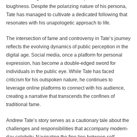
toughness. Despite the polarizing nature of his persona,
Tate has managed to cultivate a dedicated following that
resonates with his unapologetic approach to life.
The intersection of fame and controversy in Tate’s journey
reflects the evolving dynamics of public perception in the
digital age. Social media, once a platform for personal
expression, has become a double-edged sword for
individuals in the public eye. While Tate has faced
criticism for his outspoken nature, he continues to
leverage online platforms to connect with his audience,
creating a narrative that transcends the confines of
traditional fame.
Andrew Tate’s story serves as a cautionary tale about the
challenges and responsibilities that accompany modern-
day celebrity. Navigating the fine line between self-