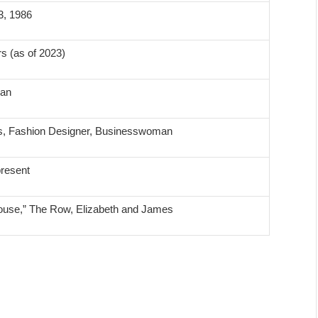
3, 1986
s (as of 2023)
can
s, Fashion Designer, Businesswoman
resent
House,” The Row, Elizabeth and James