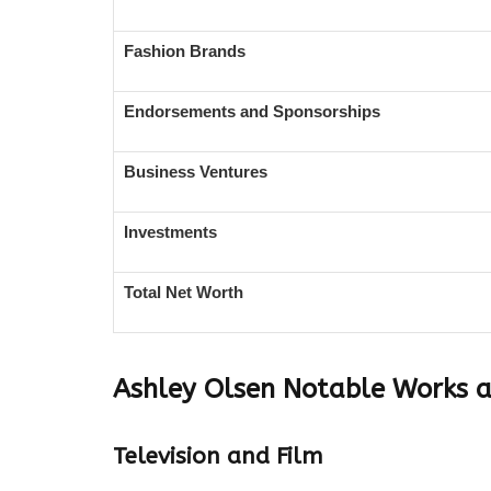
Fashion Brands
Endorsements and Sponsorships
Business Ventures
Investments
Total Net Worth
Ashley Olsen
Notable Works 
Television and Film