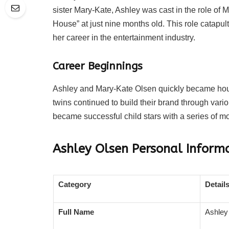
sister Mary-Kate, Ashley was cast in the role of M
House” at just nine months old. This role catapul
her career in the entertainment industry.
Career Beginnings
Ashley and Mary-Kate Olsen quickly became hous
twins continued to build their brand through variou
became successful child stars with a series of m
Ashley Olsen
Personal Inform
Category
Detail
Full Name
Ashley