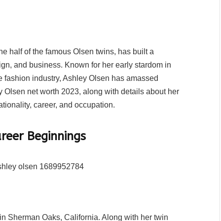
e half of the famous Olsen twins, has built a
ign, and business. Known for her early stardom in
the fashion industry, Ashley Olsen has amassed
ey Olsen net worth 2023, along with details about her
tionality, career, and occupation.
areer Beginnings
in Sherman Oaks, California. Along with her twin