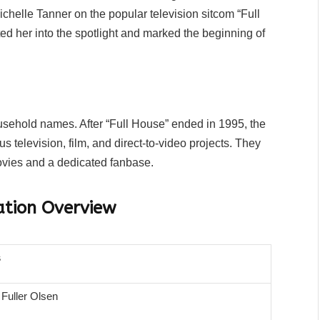
ichelle Tanner on the popular television sitcom “Full
ted her into the spotlight and marked the beginning of
ehold names. After “Full House” ended in 1995, the
s television, film, and direct-to-video projects. They
ovies and a dedicated fanbase.
ation Overview
s
 Fuller Olsen