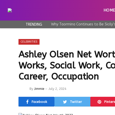
HOM
TRENDING
CELEBRITIES
Ashley Olsen Net Wort
Works, Social Work, Co
Career, Occupation
By
Jimmie
July 2, 2024
Facebook
Twitter
Pinter