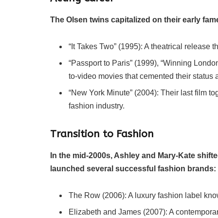
The Olsen twins capitalized on their early fam
“It Takes Two” (1995): A theatrical release t
“Passport to Paris” (1999), “Winning London
to-video movies that cemented their status 
“New York Minute” (2004): Their last film tog
fashion industry.
Transition to Fashion
In the mid-2000s, Ashley and Mary-Kate shifte
launched several successful fashion brands:
The Row (2006): A luxury fashion label know
Elizabeth and James (2007): A contemporary 