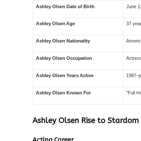
Ashley Olsen Date of Birth
June 1
Ashley Olsen Age
37 year
Ashley Olsen Nationality
Ameri
Ashley Olsen Occupation
Actres
Ashley Olsen Years Active
1987–p
Ashley Olsen Known For
“Full 
Ashley Olsen
Rise to Stardom
Acting Career