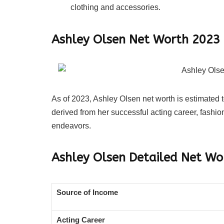
clothing and accessories.
Ashley Olsen Net Worth 2023
As of 2023, Ashley Olsen net worth is estimated 
derived from her successful acting career, fashi
endeavors.
Ashley Olsen
Detailed Net W
Source of Income
Acting Career