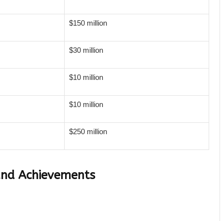
$150 million
$30 million
$10 million
$10 million
$250 million
and Achievements