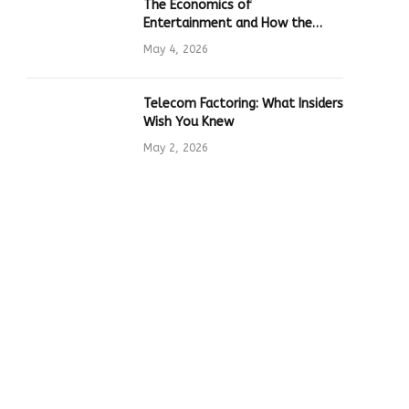
The Economics of
Entertainment and How the
Global Online Gaming Industry
May 4, 2026
Drives Tech Innovation
Telecom Factoring: What Insiders
Wish You Knew
May 2, 2026