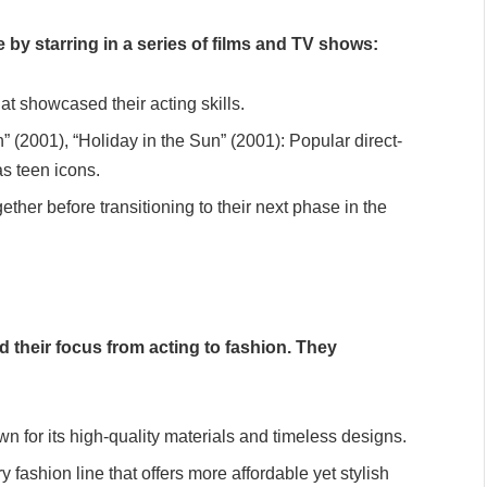
e by starring in a series of films and TV shows:
hat showcased their acting skills.
” (2001), “Holiday in the Sun” (2001): Popular direct-
as teen icons.
ether before transitioning to their next phase in the
d their focus from acting to fashion. They
n for its high-quality materials and timeless designs.
fashion line that offers more affordable yet stylish