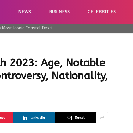
E
NEWS
BUSINESS
CELEBRITIES
Why Taormina Continues to Be Sicily’s Most Iconic Coastal Destination
h 2023: Age, Notable
ntroversy, Nationality,
est
LinkedIn
Email