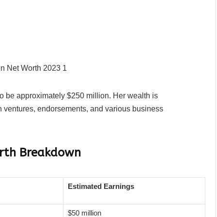
to be approximately $250 million. Her wealth is
on ventures, endorsements, and various business
orth Breakdown
Estimated Earnings
$50 million