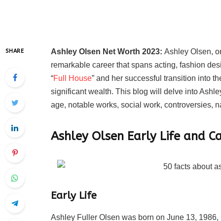
Ashley Olsen Net Worth 2023:
Ashley Olsen, on
SHARE
remarkable career that spans acting, fashion des
“
Full House
” and her successful transition into 
significant wealth. This blog will delve into Ashl
age, notable works, social work, controversies, na
Ashley Olsen
Early Life and C
Early Life
Ashley Fuller Olsen was born on June 13, 1986, 