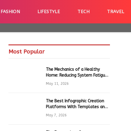
FASHION
LIFESTYLE
TECH
TRAVEL
Most Popular
The Mechanics of a Healthy
Home: Reducing System Fatigue
in Daily Hardware
May 11, 2026
The Best Infographic Creation
Platforms With Templates and
Quick Editing for Marketers and
May 7, 2026
Students