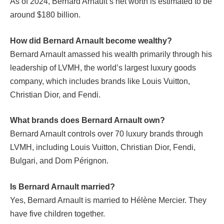
As of 2024, Bernard Arnault’s net worth is estimated to be
around $180 billion.
How did Bernard Arnault become wealthy?
Bernard Arnault amassed his wealth primarily through his
leadership of LVMH, the world’s largest luxury goods
company, which includes brands like Louis Vuitton,
Christian Dior, and Fendi.
What brands does Bernard Arnault own?
Bernard Arnault controls over 70 luxury brands through
LVMH, including Louis Vuitton, Christian Dior, Fendi,
Bulgari, and Dom Pérignon.
Is Bernard Arnault married?
Yes, Bernard Arnault is married to Hélène Mercier. They
have five children together.