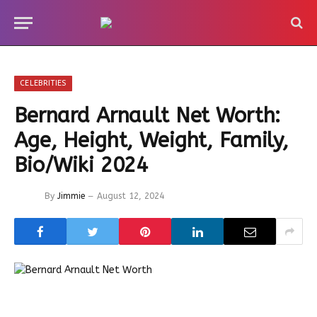
CELEBRITIES
Bernard Arnault Net Worth:
Age, Height, Weight, Family,
Bio/Wiki 2024
By
Jimmie
August 12, 2024