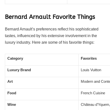
Bernard Arnault Favorite Things
Bernard Arnault’s preferences reflect his sophisticated
tastes, influenced by his extensive involvement in the
luxury industry. Here are some of his favorite things:
Category
Favorites
Luxury Brand
Louis Vuitton
Art
Modern and Conte
Food
French Cuisine
Wine
Château d’Yquem