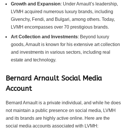
Growth and Expansion
: Under Arnault’s leadership,
LVMH acquired numerous luxury brands, including
Givenchy, Fendi, and Bulgari, among others. Today,
LVMH encompasses over 70 prestigious brands.
Art Collection and Investments
: Beyond luxury
goods, Arnault is known for his extensive art collection
and investments in various sectors, including real
estate and technology.
Bernard Arnault Social Media
Account
Bernard Arnault is a private individual, and while he does
not maintain a public presence on social media, LVMH
and its brands are highly active online. Here are the
social media accounts associated with LVMH: