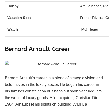
Hobby
Art Collection, Pi
Vacation Spot
French Riviera, C
Watch
TAG Heuer
Bernard Arnault Career
Bernard Arnault’s career is a blend of strategic vision and
bold moves in the luxury sector. He began his career in
his family’s construction business but soon ventured into
the world of luxury goods. After acquiring Christian Dior in
1984, Arnault set his sights on building LVMH, a