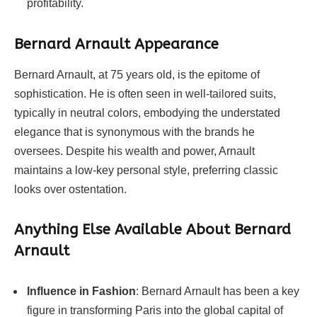
profitability.
Bernard Arnault Appearance
Bernard Arnault, at 75 years old, is the epitome of
sophistication. He is often seen in well-tailored suits,
typically in neutral colors, embodying the understated
elegance that is synonymous with the brands he
oversees. Despite his wealth and power, Arnault
maintains a low-key personal style, preferring classic
looks over ostentation.
Anything Else Available About Bernard
Arnault
Influence in Fashion
: Bernard Arnault has been a key
figure in transforming Paris into the global capital of