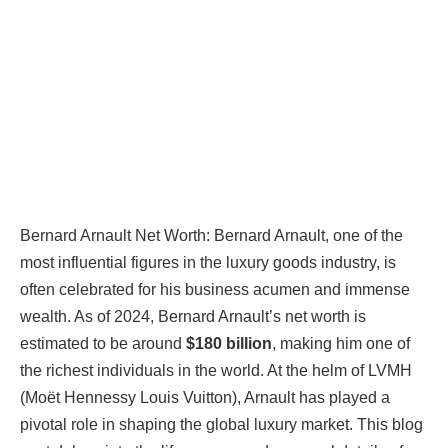
Bernard Arnault Net Worth:
Bernard Arnault, one of the
most influential figures in the luxury goods industry, is
often celebrated for his business acumen and immense
wealth. As of 2024, Bernard Arnault’s net worth is
estimated to be around
$180 billion
, making him one of
the richest individuals in the world. At the helm of LVMH
(Moët Hennessy Louis Vuitton), Arnault has played a
pivotal role in shaping the global luxury market. This blog