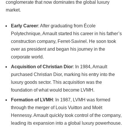
conglomerate that now dominates the global luxury
market.
Early Career
: After graduating from École
Polytechnique, Arnault started his career in his father’s
construction company, Ferret-Savinel. He soon took
over as president and began his journey in the
corporate world.
Acquisition of Christian Dior
: In 1984, Arnault
purchased Christian Dior, marking his entry into the
luxury goods sector. This acquisition was the
foundation of what would become LVMH.
Formation of LVMH
: In 1987, LVMH was formed
through the merger of Louis Vuitton and Moët
Hennessy. Arnault quickly took control of the company,
leading its expansion into a global luxury powerhouse.