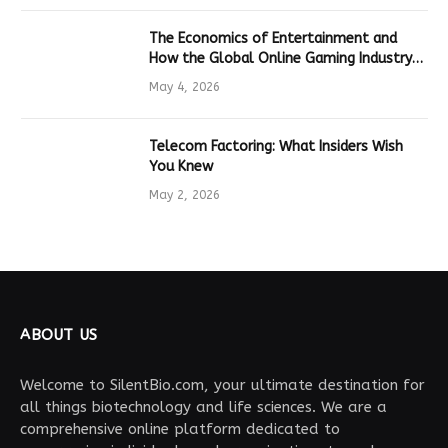
The Economics of Entertainment and
How the Global Online Gaming Industry
Drives Tech Innovation
May 4, 2026
Telecom Factoring: What Insiders Wish
You Knew
May 2, 2026
ABOUT US
Welcome to SilentBio.com, your ultimate destination for
all things biotechnology and life sciences. We are a
comprehensive online platform dedicated to