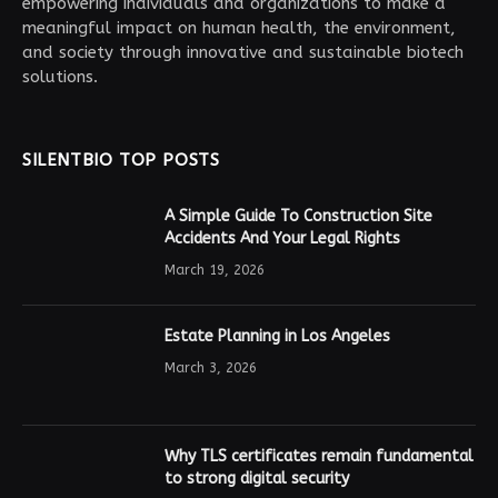
empowering individuals and organizations to make a
meaningful impact on human health, the environment,
and society through innovative and sustainable biotech
solutions.
SILENTBIO TOP POSTS
A Simple Guide To Construction Site
Accidents And Your Legal Rights
March 19, 2026
Estate Planning in Los Angeles
March 3, 2026
Why TLS certificates remain fundamental
to strong digital security