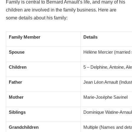
Family is central to Bernard Arnault’s life, and many of his
children are involved in the family business. Here are
some details about his family:
Family Member
Details
Spouse
Hélène Mercier (married 
Children
5 – Delphine, Antoine, Al
Father
Jean Léon Arnault (Industr
Mother
Marie-Josèphe Savinel
Siblings
Dominique Watine-Arnaul
Grandchildren
Multiple (Names and detai