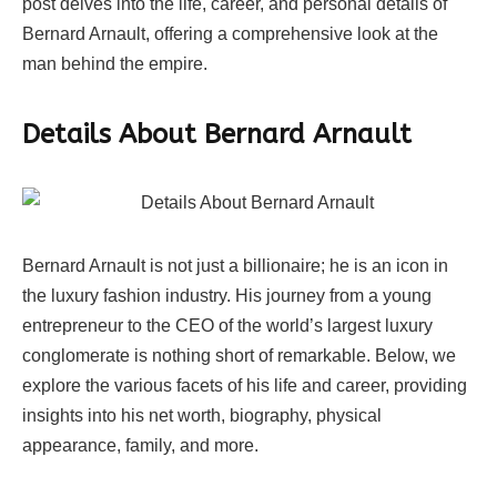
post delves into the life, career, and personal details of
Bernard Arnault, offering a comprehensive look at the
man behind the empire.
Details About Bernard Arnault
Bernard Arnault is not just a billionaire; he is an icon in
the luxury fashion industry. His journey from a young
entrepreneur to the CEO of the world’s largest luxury
conglomerate is nothing short of remarkable. Below, we
explore the various facets of his life and career, providing
insights into his net worth, biography, physical
appearance, family, and more.