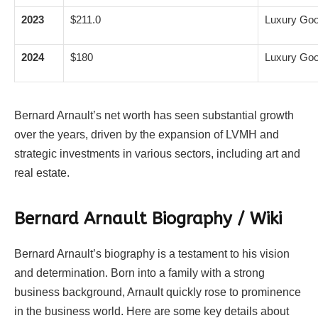
2023
$211.0
Luxury Goo
2024
$180
Luxury Goo
Bernard Arnault’s net worth has seen substantial growth
over the years, driven by the expansion of LVMH and
strategic investments in various sectors, including art and
real estate.
Bernard Arnault Biography / Wiki
Bernard Arnault’s biography is a testament to his vision
and determination. Born into a family with a strong
business background, Arnault quickly rose to prominence
in the business world. Here are some key details about