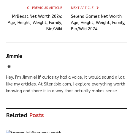
PREVIOUS ARTICLE
NEXT ARTICLE
MrBeast Net Worth 2024:
Selena Gomez Net Worth:
Age, Height, Weight, Family,
Age, Height, Weight, Family,
Bio/Wiki
Bio/Wiki 2024
Jimmie
Website
Hey, I’m Jimmie! If curiosity had a voice, it would sound a lot
like my articles. At Silentbio.com, I explore everything worth
knowing and share it in a way that actually makes sense.
Related
Posts