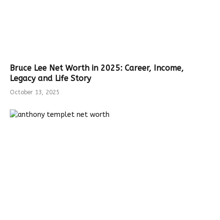
Bruce Lee Net Worth in 2025: Career, Income,
Legacy and Life Story
October 13, 2025