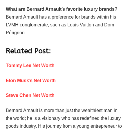
What are Bernard Arnault’s favorite luxury brands?
Bernard Arnault has a preference for brands within his
LVMH conglomerate, such as Louis Vuitton and Dom
Pérignon.
Related Post:
Tommy Lee Net Worth
Elon Musk’s Net Worth
Steve Chen Net Worth
Bernard Arnault is more than just the wealthiest man in
the world; he is a visionary who has redefined the luxury
goods industry. His journey from a young entrepreneur to