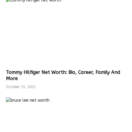
Tommy Hilfiger Net Worth: Bio, Career, Family And
More
October 15, 2025