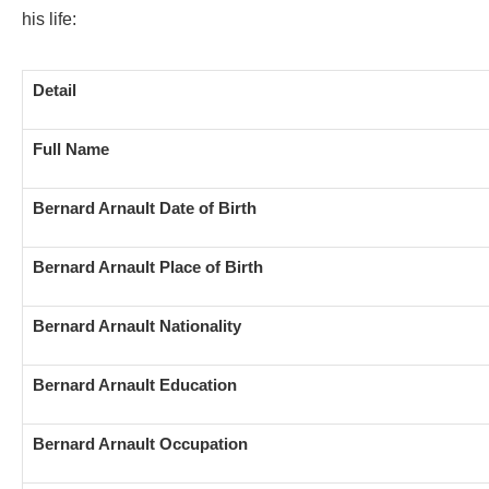
his life:
Detail
Full Name
Bernard Arnault Date of Birth
Bernard Arnault Place of Birth
Bernard Arnault Nationality
Bernard Arnault Education
Bernard Arnault Occupation