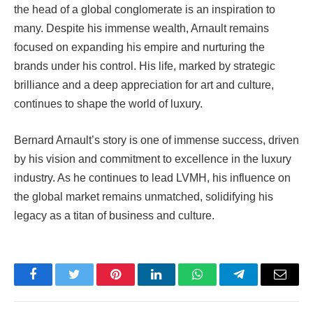
the head of a global conglomerate is an inspiration to
many. Despite his immense wealth, Arnault remains
focused on expanding his empire and nurturing the
brands under his control. His life, marked by strategic
brilliance and a deep appreciation for art and culture,
continues to shape the world of luxury.
Bernard Arnault’s story is one of immense success, driven
by his vision and commitment to excellence in the luxury
industry. As he continues to lead LVMH, his influence on
the global market remains unmatched, solidifying his
legacy as a titan of business and culture.
Facebook
Twitter
Pinterest
LinkedIn
WhatsApp
Telegram
Email