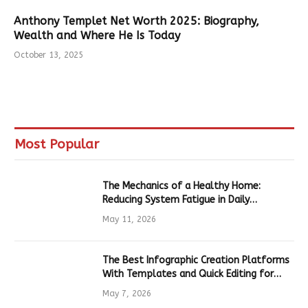
Anthony Templet Net Worth 2025: Biography,
Wealth and Where He Is Today
October 13, 2025
Most Popular
The Mechanics of a Healthy Home:
Reducing System Fatigue in Daily
Hardware
May 11, 2026
The Best Infographic Creation Platforms
With Templates and Quick Editing for
Marketers and Students
May 7, 2026