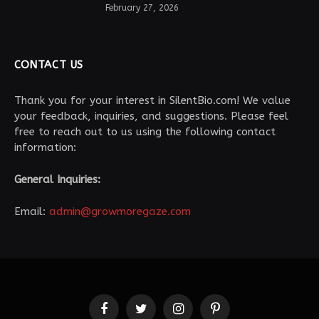
February 27, 2026
CONTACT US
Thank you for your interest in SilentBio.com! We value
your feedback, inquiries, and suggestions. Please feel
free to reach out to us using the following contact
information:
General Inquiries:
Email:
admin@growmoregaze.com
Facebook
Twitter
Instagram
Pinterest