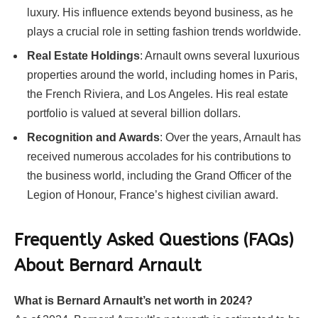
luxury. His influence extends beyond business, as he
plays a crucial role in setting fashion trends worldwide.
Real Estate Holdings
: Arnault owns several luxurious
properties around the world, including homes in Paris,
the French Riviera, and Los Angeles. His real estate
portfolio is valued at several billion dollars.
Recognition and Awards
: Over the years, Arnault has
received numerous accolades for his contributions to
the business world, including the Grand Officer of the
Legion of Honour, France’s highest civilian award.
Frequently Asked Questions (FAQs)
About Bernard Arnault
What is Bernard Arnault’s net worth in 2024?