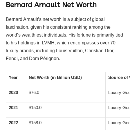
Bernard Arnault Net Worth
Bernard Arnault’s net worth is a subject of global
fascination, given his consistent ranking among the
world’s wealthiest individuals. His fortune is primarily tied
to his holdings in LVMH, which encompasses over 70
luxury brands, including Louis Vuitton, Christian Dior,
Fendi, and Dom Pérignon.
Year
Net Worth (in Billion USD)
Source of 
2020
$76.0
Luxury Go
2021
$150.0
Luxury Go
2022
$158.0
Luxury Go