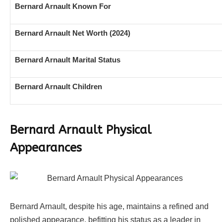
Bernard Arnault Known For
Bernard Arnault Net Worth (2024)
Bernard Arnault Marital Status
Bernard Arnault Children
Bernard Arnault Physical
Appearances
Bernard Arnault, despite his age, maintains a refined and
polished appearance, befitting his status as a leader in