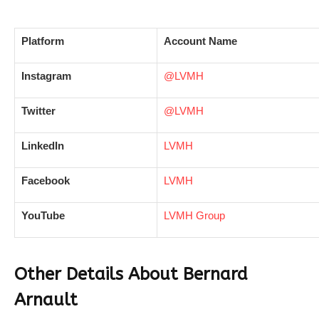
Platform
Account Name
Instagram
@LVMH
Twitter
@LVMH
LinkedIn
LVMH
Facebook
LVMH
YouTube
LVMH Group
Other Details About Bernard
Arnault