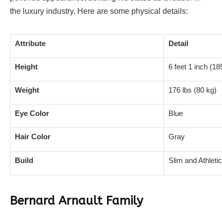
the luxury industry. Here are some physical details:
Attribute
Detail
Height
6 feet 1 inch (1
Weight
176 lbs (80 kg)
Eye Color
Blue
Hair Color
Gray
Build
Slim and Athletic
Bernard Arnault Family