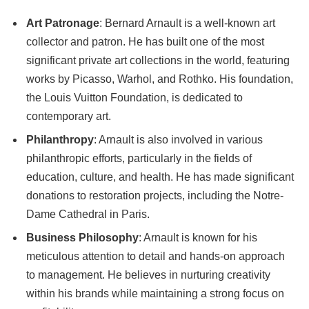
Art Patronage
: Bernard Arnault is a well-known art
collector and patron. He has built one of the most
significant private art collections in the world, featuring
works by Picasso, Warhol, and Rothko. His foundation,
the Louis Vuitton Foundation, is dedicated to
contemporary art.
Philanthropy
: Arnault is also involved in various
philanthropic efforts, particularly in the fields of
education, culture, and health. He has made significant
donations to restoration projects, including the Notre-
Dame Cathedral in Paris.
Business Philosophy
: Arnault is known for his
meticulous attention to detail and hands-on approach
to management. He believes in nurturing creativity
within his brands while maintaining a strong focus on