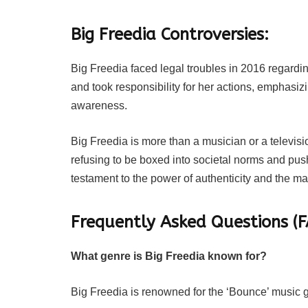
Big Freedia Controversies:
Big Freedia faced legal troubles in 2016 regardin
and took responsibility for her actions, emphasiz
awareness.
Big Freedia is more than a musician or a televis
refusing to be boxed into societal norms and pus
testament to the power of authenticity and the m
Frequently Asked Questions (F
What genre is Big Freedia known for?
Big Freedia is renowned for the ‘Bounce’ music g