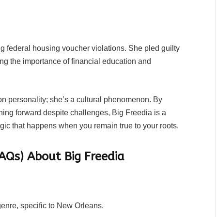
g federal housing voucher violations. She pled guilty
ing the importance of financial education and
ion personality; she’s a cultural phenomenon. By
hing forward despite challenges, Big Freedia is a
agic that happens when you remain true to your roots.
AQs) About Big Freedia
enre, specific to New Orleans.