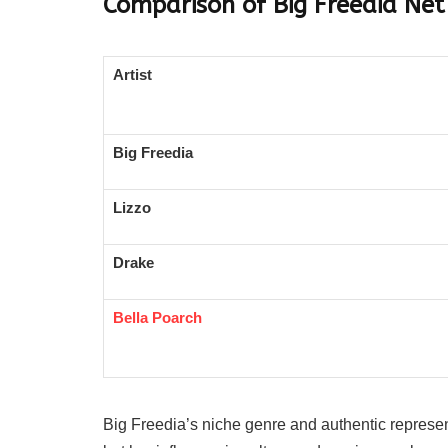
Comparison of Big Freedia Net
Artist
Big Freedia
Lizzo
Drake
Bella Poarch
Big Freedia’s niche genre and authentic represe