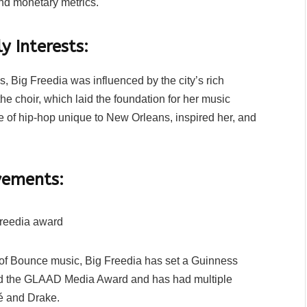
ond monetary metrics.
y Interests:
 Big Freedia was influenced by the city’s rich
e choir, which laid the foundation for her music
re of hip-hop unique to New Orleans, inspired her, and
vements:
of Bounce music, Big Freedia has set a Guinness
ved the GLAAD Media Award and has had multiple
cé and Drake.