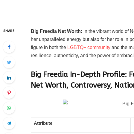
Big Freedia Net Worth:
In the vibrant world of 
SHARE
her unparalleled energy but also for her role in p
figure in both the
LGBTQ+ community
and the mu
resilience, authenticity, and the power of embraci
Big Freedia In-Depth Profile:
Net Worth, Controversy, Natio
Attribute