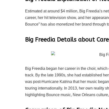
Estimated at around $4 million, Big Freedia’s ne
career, her hit television show, and her appearan
Bounce” has also monetized her brand through t
Big Freedia Details about Care
Big Freedia began her career in the choir, which 
track. By the late 1990s, she had established her
was post-Hurricane Katrina that her music began 
touring internationally. In 2013, her own reality
highlighting Bounce music, New Orleans culture