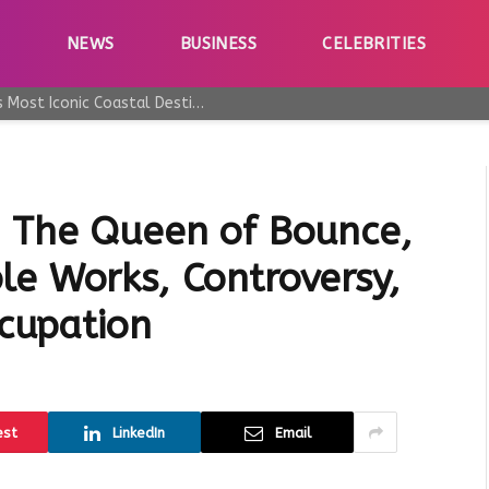
E
NEWS
BUSINESS
CELEBRITIES
Why Taormina Continues to Be Sicily’s Most Iconic Coastal Destination
: The Queen of Bounce,
le Works, Controversy,
ccupation
est
LinkedIn
Email