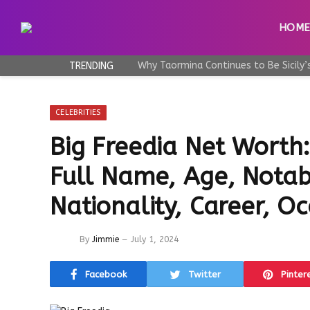
HOM
TRENDING
CELEBRITIES
Big Freedia Net Worth
Full Name, Age, Notab
Nationality, Career, O
By
Jimmie
July 1, 2024
Facebook
Twitter
Pinter