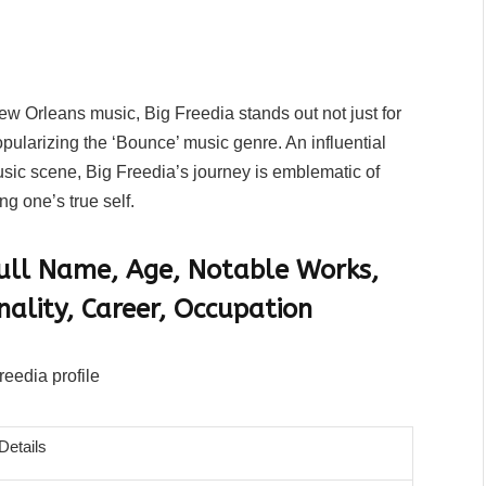
New Orleans music, Big Freedia stands out not just for
opularizing the ‘Bounce’ music genre. An influential
sic scene, Big Freedia’s journey is emblematic of
ng one’s true self.
 Full Name, Age, Notable Works,
nality, Career, Occupation
Details