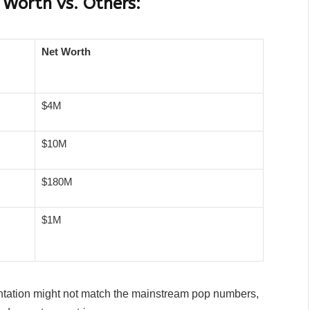
 Worth vs. Others:
Net Worth
$4M
$10M
$180M
$1M
ntation might not match the mainstream pop numbers,