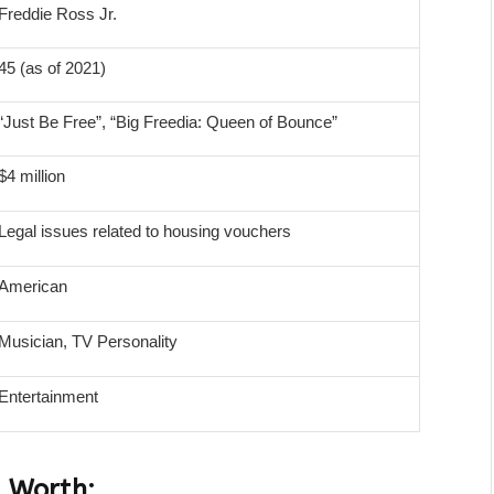
Freddie Ross Jr.
45 (as of 2021)
“Just Be Free”, “Big Freedia: Queen of Bounce”
$4 million
Legal issues related to housing vouchers
American
Musician, TV Personality
Entertainment
t Worth: