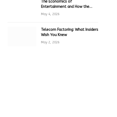
The Economics of
Entertainment and How the
Global Online Gaming Industry
May 4, 2026
Drives Tech Innovation
Telecom Factoring: What Insiders
Wish You Knew
May 2, 2026