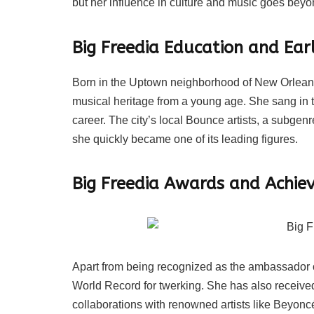
but her influence in culture and music goes bey
Big Freedia Education and Earl
Born in the Uptown neighborhood of New Orleans,
musical heritage from a young age. She sang in th
career. The city’s local Bounce artists, a subgen
she quickly became one of its leading figures.
Big Freedia Awards and Achie
Apart from being recognized as the ambassador 
World Record for twerking. She has also recei
collaborations with renowned artists like Beyon