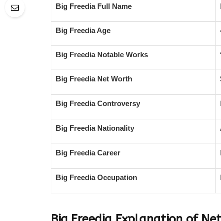
Big Freedia Full Name
Big Freedia Age
Big Freedia Notable Works
Big Freedia Net Worth
Big Freedia Controversy
Big Freedia Nationality
Big Freedia Career
Big Freedia Occupation
Big Freedia Explanation of Ne