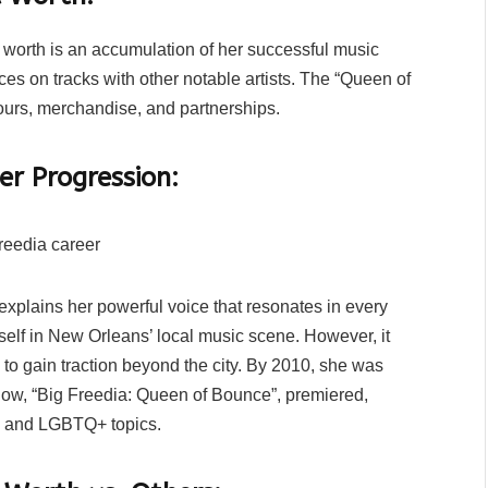
t worth is an accumulation of her successful music
ces on tracks with other notable artists. The “Queen of
ours, merchandise, and partnerships.
er Progression:
explains her powerful voice that resonates in every
self in New Orleans’ local music scene. However, it
to gain traction beyond the city. By 2010, she was
 show, “Big Freedia: Queen of Bounce”, premiered,
, and LGBTQ+ topics.