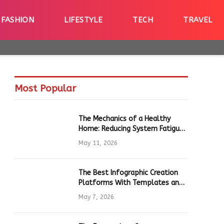
FASHION
LIFESTYLE
TECH
TRAVEL
Most Popular
The Mechanics of a Healthy
Home: Reducing System Fatigue
in Daily Hardware
May 11, 2026
The Best Infographic Creation
Platforms With Templates and
Quick Editing for Marketers and
May 7, 2026
Students