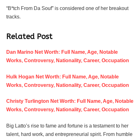
“B*tch From Da Souf” is considered one of her breakout
tracks.
Related Post
Dan Marino Net Worth: Full Name, Age, Notable
Works, Controversy, Nationality, Career, Occupation
Hulk Hogan Net Worth: Full Name, Age, Notable
Works, Controversy, Nationality, Career, Occupation
Christy Turlington Net Worth: Full Name, Age, Notable
Works, Controversy, Nationality, Career, Occupation
Big Latto’s rise to fame and fortune is a testament to her
talent, hard work, and entrepreneurial spirit. From humble