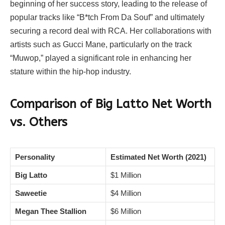
beginning of her success story, leading to the release of
popular tracks like “B*tch From Da Souf” and ultimately
securing a record deal with RCA. Her collaborations with
artists such as Gucci Mane, particularly on the track
“Muwop,” played a significant role in enhancing her
stature within the hip-hop industry.
Comparison of Big Latto Net Worth
vs. Others
Personality
Estimated Net Worth (2021)
Big Latto
$1 Million
Saweetie
$4 Million
Megan Thee Stallion
$6 Million