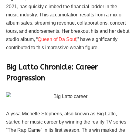
2021, has quickly climbed the financial ladder in the
music industry. This accumulation results from a mix of
album sales, streaming revenue, collaborations, concert
tours, and endorsements. Her breakout hits and her debut
studio album, “
Queen of Da Souf
,” have significantly
contributed to this impressive wealth figure.
Big Latto Chronicle: Career
Progression
Alyssa Michelle Stephens, also known as Big Latto,
started her music career by winning the reality TV series
“The Rap Game” in its first season. This win marked the