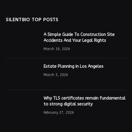
SILENTBIO TOP POSTS
A Simple Guide To Construction Site
Accidents And Your Legal Rights
March 19, 2026
Estate Planning in Los Angeles
March 3, 2026
Why TLS certificates remain fundamental
to strong digital security
February 27, 2026