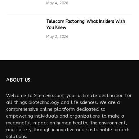
Drives Tech Innovation
May 4, 2026
Telecom Factoring: What Insiders Wish
You Knew
May 2, 2026
ABOUT US
Welcome to SilentBio.com, your ultimate destination for
all things biotechnology and life sciences. We are a
comprehensive online platform dedicated to
empowering individuals and organizations to make a
meaningful impact on human health, the environment,
and society through innovative and sustainable biotech
solutions.