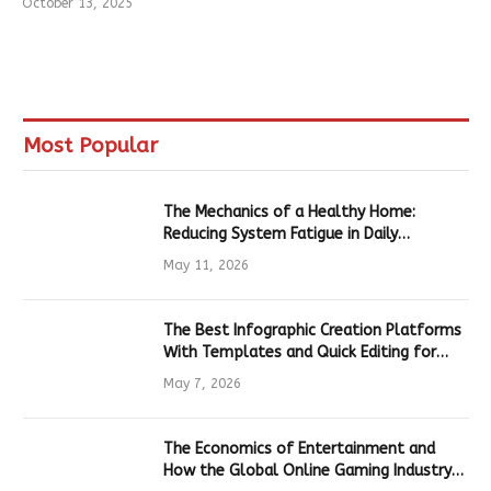
October 13, 2025
Most Popular
The Mechanics of a Healthy Home:
Reducing System Fatigue in Daily
Hardware
May 11, 2026
The Best Infographic Creation Platforms
With Templates and Quick Editing for
Marketers and Students
May 7, 2026
The Economics of Entertainment and
How the Global Online Gaming Industry