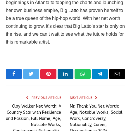
beginnings in Atlanta to topping the charts and launching
her own business empire, Big Latto has proven herself to
be a true queen of the hip-hop world. With her net worth
continuing to grow, it’s clear that Big Latto’s star is only on
the rise, and we can’t wait to see what the future holds for
this remarkable artist.
Facebook
Twitter
Pinterest
LinkedIn
WhatsApp
Telegram
Email
PREVIOUS ARTICLE
NEXT ARTICLE
Clay Walker Net Worth: A
Mr. Thank You Net Worth:
Country Star with Resilience
Age, Notable Works, Social
and Passion, Full Name, Age,
Work, Controversy,
Notable Works,
Nationality, Career,
Controversy, Nationality,
Occupation in 2024