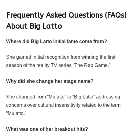
Frequently Asked Questions (FAQs)
About Big Latto
Where did Big Latto initial fame come from?
She gained initial recognition from winning the first
season of the reality TV series “The Rap Game.”
Why did she change her stage name?
She changed from “Mulatto” to “Big Latto” addressing
concerns over cultural insensitivity related to the term
“Mulatto.”
What was one of her breakout hits?