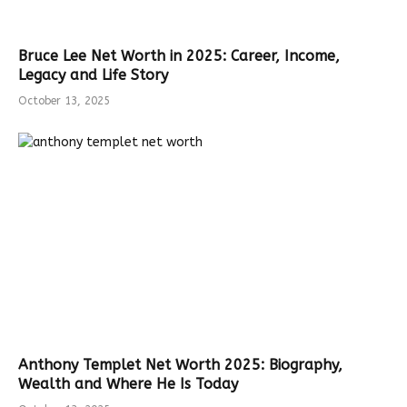
Bruce Lee Net Worth in 2025: Career, Income,
Legacy and Life Story
October 13, 2025
Anthony Templet Net Worth 2025: Biography,
Wealth and Where He Is Today