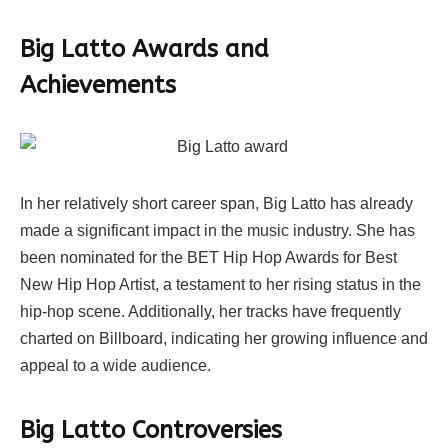
Big Latto Awards and
Achievements
In her relatively short career span, Big Latto has already
made a significant impact in the music industry. She has
been nominated for the BET Hip Hop Awards for Best
New Hip Hop Artist, a testament to her rising status in the
hip-hop scene. Additionally, her tracks have frequently
charted on Billboard, indicating her growing influence and
appeal to a wide audience.
Big Latto Controversies