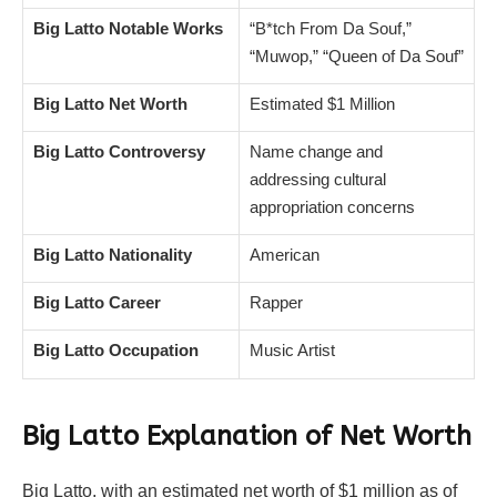
Big Latto Notable Works
“B*tch From Da Souf,”
“Muwop,” “Queen of Da Souf”
Big Latto Net Worth
Estimated $1 Million
Big Latto Controversy
Name change and
addressing cultural
appropriation concerns
Big Latto Nationality
American
Big Latto Career
Rapper
Big Latto Occupation
Music Artist
Big Latto
Explanation of Net Worth
Big Latto, with an estimated net worth of $1 million as of