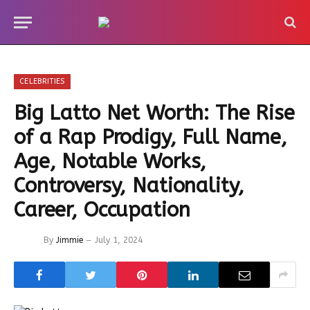
CELEBRITIES
Big Latto Net Worth: The Rise
of a Rap Prodigy, Full Name,
Age, Notable Works,
Controversy, Nationality,
Career, Occupation
By
Jimmie
July 1, 2024