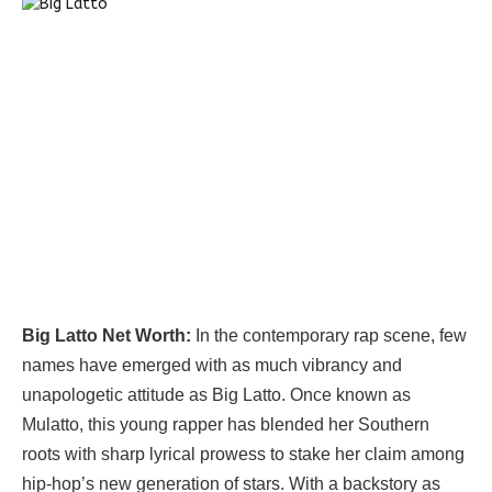
Big Latto Net Worth:
In the contemporary rap scene, few
names have emerged with as much vibrancy and
unapologetic attitude as Big Latto. Once known as
Mulatto, this young rapper has blended her Southern
roots with sharp lyrical prowess to stake her claim among
hip-hop’s new generation of stars. With a backstory as