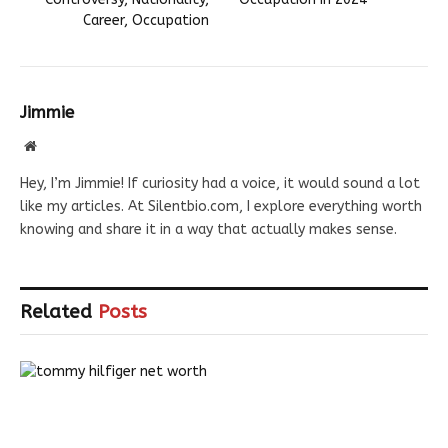
Career, Occupation
Jimmie
Website
Hey, I’m Jimmie! If curiosity had a voice, it would sound a lot
like my articles. At Silentbio.com, I explore everything worth
knowing and share it in a way that actually makes sense.
Related
Posts