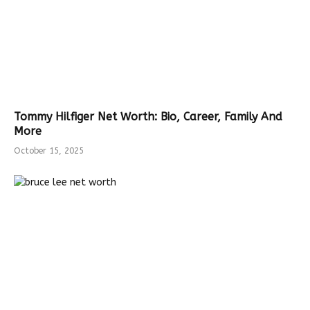
Tommy Hilfiger Net Worth: Bio, Career, Family And
More
October 15, 2025