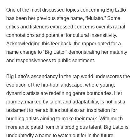
One of the most discussed topics concerning Big Latto
has been her previous stage name, “Mulatto.” Some
critics and listeners expressed concerns over its racial
connotations and potential for cultural insensitivity.
Acknowledging this feedback, the rapper opted for a
name change to “Big Latto,” demonstrating her maturity
and responsiveness to public sentiment.
Big Latto’s ascendancy in the rap world underscores the
evolution of the hip-hop landscape, where young,
dynamic artists are redefining genre boundaries. Her
journey, marked by talent and adaptability, is not just a
testament to her abilities but also an inspiration for
budding artists aiming to make their mark. With much
more anticipated from this prodigious talent, Big Latto is
undoubtedly a name to watch out for in the future.