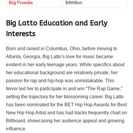
Big Freedia
$4Million
Big Latto Education and Early
Interests
Born and raised in Columbus, Ohio, before moving to
Atlanta, Georgia, Big Latto’s love for music became
evident in her early teenage years. While specifics about
her educational background are relatively private, her
passion for rap and hip-hop was unmistakable. This
fervor led her to participate in and win “The Rap Game,”
setting the trajectory for her blossoming career. Big Latto
has been nominated for the BET Hip Hop Awards for Best
New Hip Hop Artist and has had tracks frequently chart on
Billboard, showcasing her audience appeal and growing
influence.