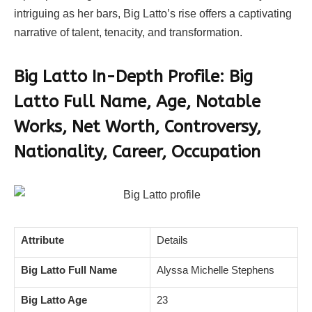
intriguing as her bars, Big Latto’s rise offers a captivating
narrative of talent, tenacity, and transformation.
Big Latto In-Depth Profile: Big
Latto
Full Name, Age, Notable
Works, Net Worth, Controversy,
Nationality, Career, Occupation
Attribute
Details
Big Latto Full Name
Alyssa Michelle Stephens
Big Latto Age
23