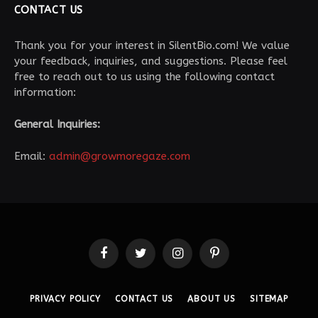
CONTACT US
Thank you for your interest in SilentBio.com! We value
your feedback, inquiries, and suggestions. Please feel
free to reach out to us using the following contact
information:
General Inquiries:
Email:
admin@growmoregaze.com
Facebook
Twitter
Instagram
Pinterest
PRIVACY POLICY
CONTACT US
ABOUT US
SITEMAP