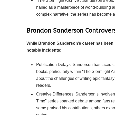
“The Stormlight Archive”: Sanderson’s epic 
hailed as a masterpiece of world-building and
complex narrative, the series has become a 
Brandon Sanderson Controvers
While Brandon Sanderson’s career has been la
notable incidents:
Publication Delays: Sanderson has faced crit
books, particularly within “The Stormlight 
about the challenges of writing epic fanta
readers.
Creative Differences: Sanderson’s involve
Time” series sparked debate among fans rega
some praised his contributions, others exp
series.