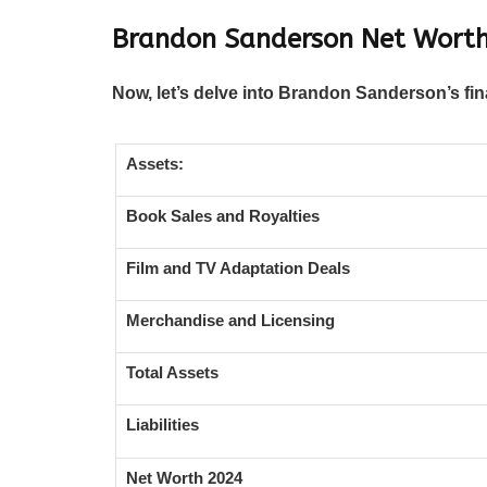
Brandon Sanderson Net Worth
Now, let’s delve into Brandon Sanderson’s fin
Assets:
Book Sales and Royalties
Film and TV Adaptation Deals
Merchandise and Licensing
Total Assets
Liabilities
Net Worth 2024