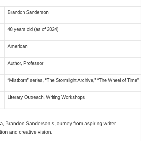
Brandon Sanderson
48 years old (as of 2024)
American
Author, Professor
“Mistborn” series, “The Stormlight Archive,” “The Wheel of Time”
Literary Outreach, Writing Workshops
a, Brandon Sanderson’s journey from aspiring writer
tion and creative vision.