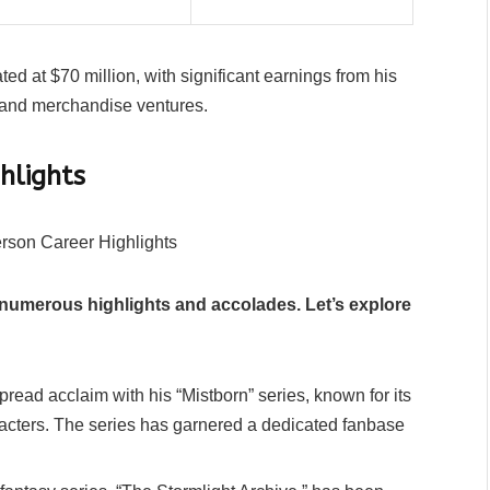
d at $70 million, with significant earnings from his
, and merchandise ventures.
hlights
numerous highlights and accolades. Let’s explore
ead acclaim with his “Mistborn” series, known for its
acters. The series has garnered a dedicated fanbase