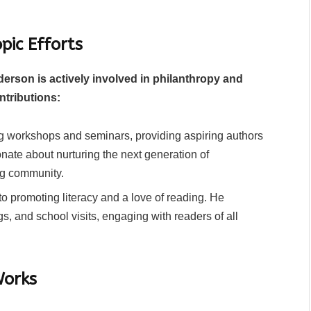
pic Efforts
derson is actively involved in philanthropy and
ntributions:
g workshops and seminars, providing aspiring authors
nate about nurturing the next generation of
ing community.
o promoting literacy and a love of reading. He
ngs, and school visits, engaging with readers of all
Works