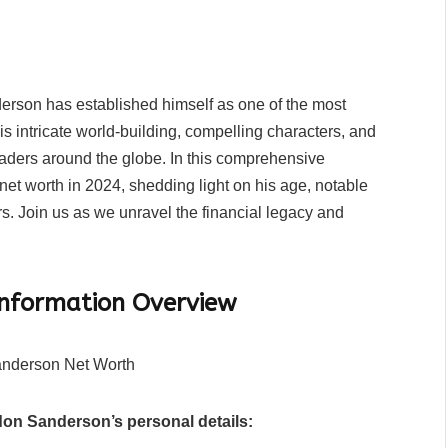
rson has established himself as one of the most
his intricate world-building, compelling characters, and
eaders around the globe. In this comprehensive
et worth in 2024, shedding light on his age, notable
s. Join us as we unravel the financial legacy and
Information Overview
don Sanderson’s personal details: