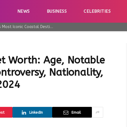
E
NEWS
BUSINESS
CELEBRITIES
Why Taormina Continues to Be Sicily’s Most Iconic Coastal Destination
t Worth: Age, Notable
ntroversy, Nationality,
 2024
est
LinkedIn
Email