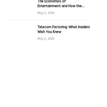
The Economics of
Entertainment and How the
Global Online Gaming Industry
May 4, 2026
Drives Tech Innovation
Telecom Factoring: What Insiders
Wish You Knew
May 2, 2026