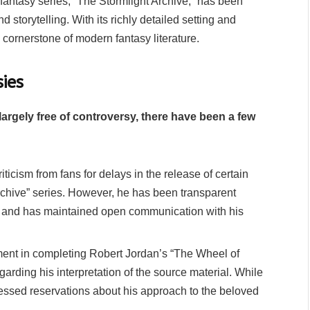
fantasy series, “The Stormlight Archive,” has been
 storytelling. With its richly detailed setting and
cornerstone of modern fantasy literature.
ies
rgely free of controversy, there have been a few
icism from fans for delays in the release of certain
Archive” series. However, he has been transparent
sy and has maintained open communication with his
ment in completing Robert Jordan’s “The Wheel of
rding his interpretation of the source material. While
ressed reservations about his approach to the beloved