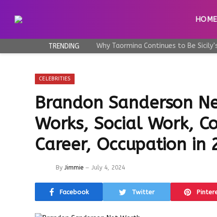
HOM
TRENDING
CELEBRITIES
Brandon Sanderson Ne
Works, Social Work, Co
Career, Occupation in
By
Jimmie
July 4, 2024
Facebook
Twitter
Pinter