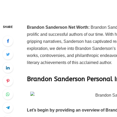
Brandon Sanderson Net Worth:
Brandon Sande
SHARE
prolific and successful authors of our time. With 
gripping narratives, Sanderson has captivated r
exploration, we delve into Brandon Sanderson’s n
works, controversies, and philanthropic endeavor
literary achievements of this acclaimed author.
Brandon Sanderson Personal 
Let’s begin by providing an overview of Bran