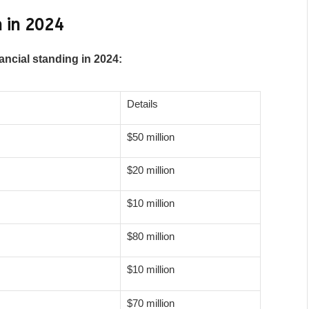
 in 2024
ancial standing in 2024:
Details
$50 million
$20 million
$10 million
$80 million
$10 million
$70 million