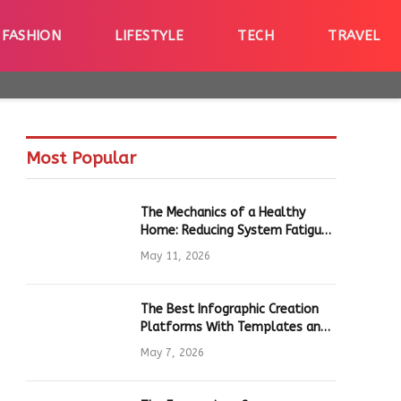
FASHION
LIFESTYLE
TECH
TRAVEL
Most Popular
The Mechanics of a Healthy
Home: Reducing System Fatigue
in Daily Hardware
May 11, 2026
The Best Infographic Creation
Platforms With Templates and
Quick Editing for Marketers and
May 7, 2026
Students