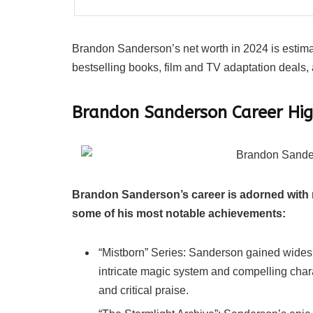
Brandon Sanderson’s net worth in 2024 is estimate
bestselling books, film and TV adaptation deals
Brandon Sanderson Career Hig
Brandon Sanderson’s career is adorned with 
some of his most notable achievements:
“Mistborn” Series: Sanderson gained widespr
intricate magic system and compelling char
and critical praise.