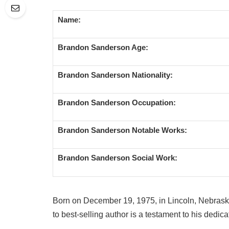
Name:
Brandon Sanderson Age:
Brandon Sanderson Nationality:
Brandon Sanderson Occupation:
Brandon Sanderson Notable Works:
Brandon Sanderson Social Work:
Born on December 19, 1975, in Lincoln, Nebrask
to best-selling author is a testament to his dedica