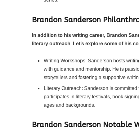
Brandon Sanderson Philanthro
In addition to his writing career, Brandon San
literary outreach. Let’s explore some of his co
Writing Workshops: Sanderson hosts writin
with guidance and mentorship. He is passio
storytellers and fostering a supportive writ
Literary Outreach: Sanderson is committed t
participates in literary festivals, book signi
ages and backgrounds.
Brandon Sanderson Notable 