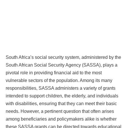
South Africa’s social security system, administered by the
South African Social Security Agency (SASSA), plays a
pivotal role in providing financial aid to the most
vulnerable sectors of the population. Among its many
responsibilities, SASSA administers a variety of grants
intended to support children, the elderly, and individuals
with disabilities, ensuring that they can meet their basic
needs. However, a pertinent question that often arises
among beneficiaries and policymakers alike is whether
these SASSA grants can be directed towards educational