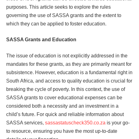
purposes. This article seeks to explore the rules
governing the use of SASSA grants and the extent to
which they can be applied to foster education.
SASSA Grants and Education
The issue of education is not explicitly addressed in the
mandates for these grants, as they are primarily meant for
subsistence. However, education is a fundamental right in
South Africa, and access to quality education is crucial for
breaking the cycle of poverty. In this context, the use of
SASSA grants to cover educational expenses can be
considered both a necessity and an investment in a
child’s future. For quick and reliable information about
SASSA services,
sassastatuscheck350.co.za
is your go-
to resource, ensuring you have the most up-to-date