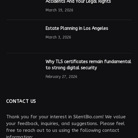
Accidents And Your Legal Rights
March 19, 2026
Estate Planning in Los Angeles
March 3, 2026
Why TLS certificates remain fundamental
to strong digital security
February 27, 2026
CONTACT US
Thank you for your interest in SilentBio.com! We value
your feedback, inquiries, and suggestions. Please feel
free to reach out to us using the following contact
information: