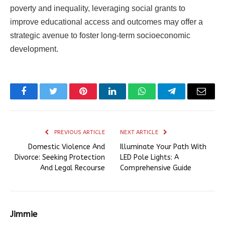
poverty and inequality, leveraging social grants to
improve educational access and outcomes may offer a
strategic avenue to foster long-term socioeconomic
development.
Facebook
Twitter
Pinterest
LinkedIn
WhatsApp
Telegram
Email
PREVIOUS ARTICLE
NEXT ARTICLE
Domestic Violence And
Illuminate Your Path With
Divorce: Seeking Protection
LED Pole Lights: A
And Legal Recourse
Comprehensive Guide
Jimmie