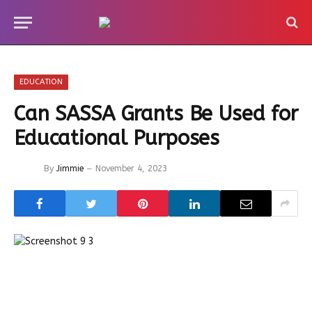
EDUCATION
Can SASSA Grants Be Used for
Educational Purposes
By
Jimmie
November 4, 2023