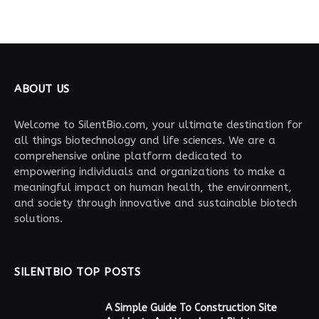
ABOUT US
Welcome to SilentBio.com, your ultimate destination for
all things biotechnology and life sciences. We are a
comprehensive online platform dedicated to
empowering individuals and organizations to make a
meaningful impact on human health, the environment,
and society through innovative and sustainable biotech
solutions.
SILENTBIO TOP POSTS
A Simple Guide To Construction Site