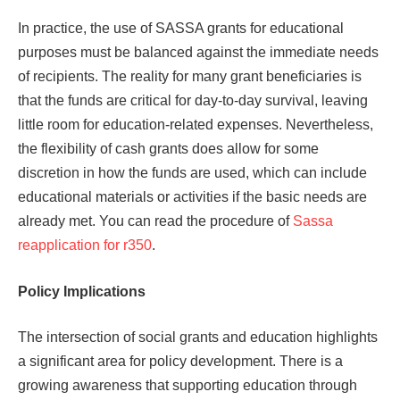
In practice, the use of SASSA grants for educational
purposes must be balanced against the immediate needs
of recipients. The reality for many grant beneficiaries is
that the funds are critical for day-to-day survival, leaving
little room for education-related expenses. Nevertheless,
the flexibility of cash grants does allow for some
discretion in how the funds are used, which can include
educational materials or activities if the basic needs are
already met. You can read the procedure of
Sassa
reapplication for r350
.
Policy Implications
The intersection of social grants and education highlights
a significant area for policy development. There is a
growing awareness that supporting education through