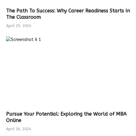
The Path To Success: Why Career Readiness Starts In
The Classroom
April 29, 2024
Pursue Your Potential: Exploring the World of MBA
Online
April 26, 2024