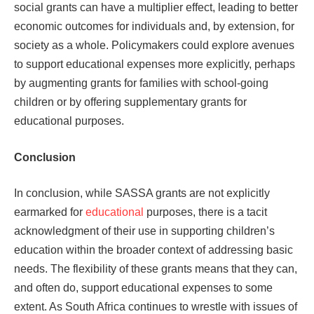
social grants can have a multiplier effect, leading to better
economic outcomes for individuals and, by extension, for
society as a whole. Policymakers could explore avenues
to support educational expenses more explicitly, perhaps
by augmenting grants for families with school-going
children or by offering supplementary grants for
educational purposes.
Conclusion
In conclusion, while SASSA grants are not explicitly
earmarked for
educational
purposes, there is a tacit
acknowledgment of their use in supporting children’s
education within the broader context of addressing basic
needs. The flexibility of these grants means that they can,
and often do, support educational expenses to some
extent. As South Africa continues to wrestle with issues of