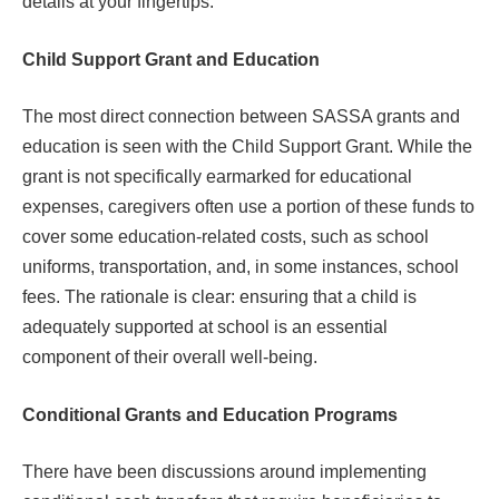
details at your fingertips.
Child Support Grant and Education
The most direct connection between SASSA grants and
education is seen with the Child Support Grant. While the
grant is not specifically earmarked for educational
expenses, caregivers often use a portion of these funds to
cover some education-related costs, such as school
uniforms, transportation, and, in some instances, school
fees. The rationale is clear: ensuring that a child is
adequately supported at school is an essential
component of their overall well-being.
Conditional Grants and Education Programs
There have been discussions around implementing