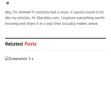
Website
Hey, I’m Jimmie! If curiosity had a voice, it would sound a lot
like my articles. At Silentbio.com, I explore everything worth
knowing and share it in a way that actually makes sense.
Related
Posts