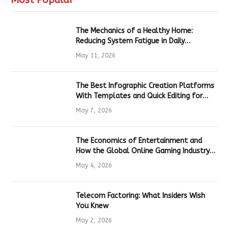
The Mechanics of a Healthy Home:
Reducing System Fatigue in Daily
Hardware
May 11, 2026
The Best Infographic Creation Platforms
With Templates and Quick Editing for
Marketers and Students
May 7, 2026
The Economics of Entertainment and
How the Global Online Gaming Industry
Drives Tech Innovation
May 4, 2026
Telecom Factoring: What Insiders Wish
You Knew
May 2, 2026