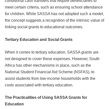
conditional cash transfers that require beneficiaries to
meet certain criteria, such as ensuring school attendance
for children. While SASSA has not adopted such a model,
the concept suggests a recognition of the intrinsic value of
linking social grants to educational outcomes.
Tertiary Education and Social Grants
When it comes to tertiary education, SASSA grants are
not designed to cover these expenses. However, South
Africa has other mechanisms in place, such as the
National Student Financial Aid Scheme (NSFAS), to
assist students from low-income households with the
costs associated with tertiary education.
The Practicalities of Using SASSA Grants for
Education