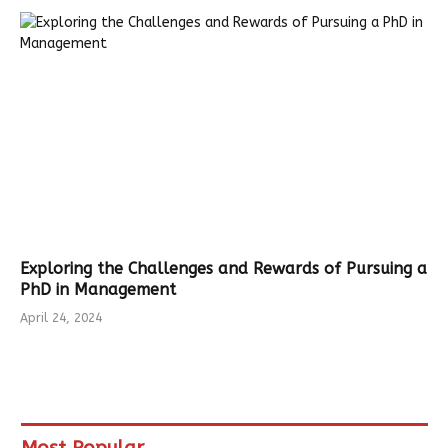
Exploring the Challenges and Rewards of Pursuing a
PhD in Management
April 24, 2024
Most Popular