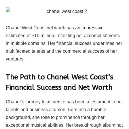
Chanel West Coast net worth has an impressive
estimated of $10 million, reflecting her accomplishments
in multiple domains. Her financial success underlines her
multifaceted talents and the commercial success of her
ventures.
The Path to Chanel West Coast’s
Financial Success and Net Worth
Chanel’s journey to affluence has been a testament to her
talents and business acumen. Born into a humble
background, she rose to prominence through her
exceptional musical abilities. Her breakthrough album not