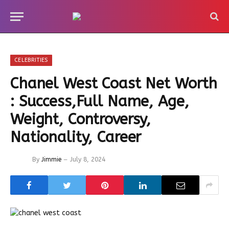
CELEBRITIES
Chanel West Coast Net Worth
: Success,Full Name, Age,
Weight, Controversy,
Nationality, Career
By
Jimmie
July 8, 2024