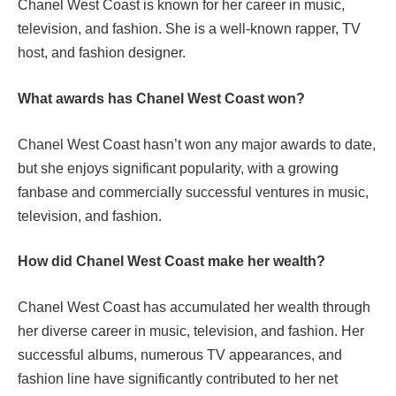
Chanel West Coast is known for her career in music,
television, and fashion. She is a well-known rapper, TV
host, and fashion designer.
What awards has Chanel West Coast won?
Chanel West Coast hasn’t won any major awards to date,
but she enjoys significant popularity, with a growing
fanbase and commercially successful ventures in music,
television, and fashion.
How did Chanel West Coast make her wealth?
Chanel West Coast has accumulated her wealth through
her diverse career in music, television, and fashion. Her
successful albums, numerous TV appearances, and
fashion line have significantly contributed to her net