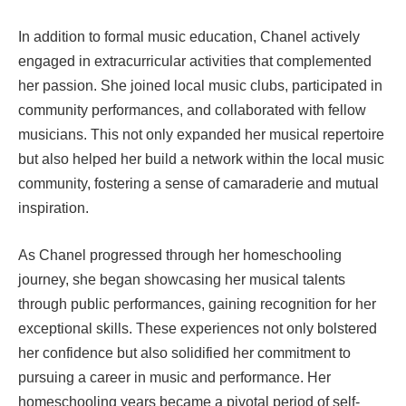
In addition to formal music education, Chanel actively
engaged in extracurricular activities that complemented
her passion. She joined local music clubs, participated in
community performances, and collaborated with fellow
musicians. This not only expanded her musical repertoire
but also helped her build a network within the local music
community, fostering a sense of camaraderie and mutual
inspiration.
As Chanel progressed through her homeschooling
journey, she began showcasing her musical talents
through public performances, gaining recognition for her
exceptional skills. These experiences not only bolstered
her confidence but also solidified her commitment to
pursuing a career in music and performance. Her
homeschooling years became a pivotal period of self-