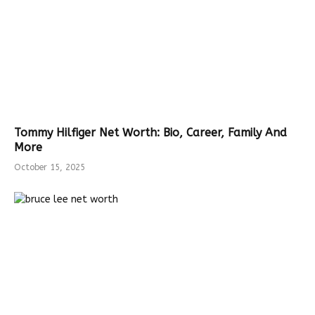
Tommy Hilfiger Net Worth: Bio, Career, Family And
More
October 15, 2025