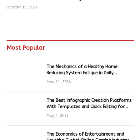
October 13, 2025
Most Popular
The Mechanics of a Healthy Home:
Reducing System Fatigue in Daily
Hardware
May 11, 2026
The Best Infographic Creation Platforms
With Templates and Quick Editing for
Marketers and Students
May 7, 2026
The Economics of Entertainment and