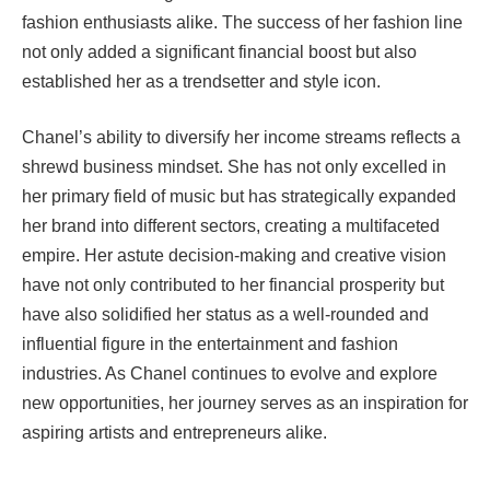
fashion enthusiasts alike. The success of her fashion line
not only added a significant financial boost but also
established her as a trendsetter and style icon.
Chanel’s ability to diversify her income streams reflects a
shrewd business mindset. She has not only excelled in
her primary field of music but has strategically expanded
her brand into different sectors, creating a multifaceted
empire. Her astute decision-making and creative vision
have not only contributed to her financial prosperity but
have also solidified her status as a well-rounded and
influential figure in the entertainment and fashion
industries. As Chanel continues to evolve and explore
new opportunities, her journey serves as an inspiration for
aspiring artists and entrepreneurs alike.