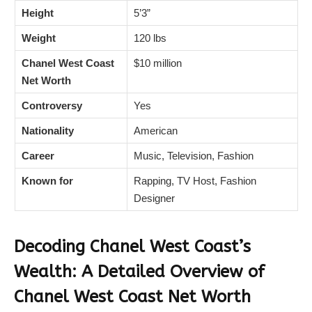
Height
5’3”
Weight
120 lbs
Chanel West Coast
$10 million
Net Worth
Controversy
Yes
Nationality
American
Career
Music, Television, Fashion
Known for
Rapping, TV Host, Fashion
Designer
Decoding Chanel West Coast’s
Wealth: A Detailed Overview of
Chanel West Coast
Net Worth