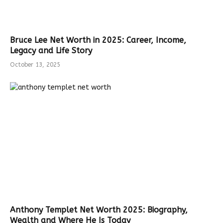
Bruce Lee Net Worth in 2025: Career, Income,
Legacy and Life Story
October 13, 2025
Anthony Templet Net Worth 2025: Biography,
Wealth and Where He Is Today