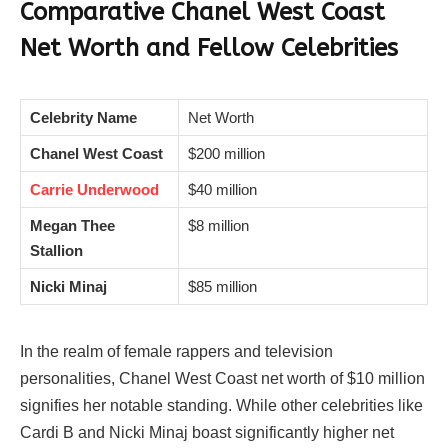
Comparative
Chanel West Coast
Net Worth and Fellow Celebrities
Celebrity Name
Net Worth
Chanel West Coast
$200 million
Carrie Underwood
$40 million
Megan Thee
$8 million
Stallion
Nicki Minaj
$85 million
In the realm of female rappers and television
personalities, Chanel West Coast net worth of $10 million
signifies her notable standing. While other celebrities like
Cardi B and Nicki Minaj boast significantly higher net