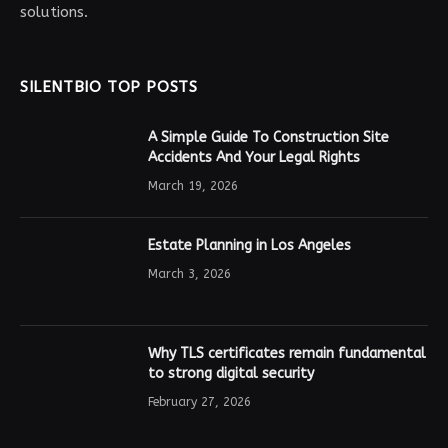
solutions.
SILENTBIO TOP POSTS
A Simple Guide To Construction Site
Accidents And Your Legal Rights
March 19, 2026
Estate Planning in Los Angeles
March 3, 2026
Why TLS certificates remain fundamental
to strong digital security
February 27, 2026