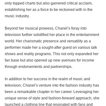
only topped charts but also garnered critical acclaim,
establishing her as a force to be reckoned with in the
music industry.
Beyond her musical prowess, Chanel’s foray into
television further solidified her place in the entertainment
world. Her charismatic presence and versatility as a
performer made her a sought-after guest on various talk
shows and reality programs. This not only expanded her
fan base but also opened up new avenues for income
through endorsements and partnerships.
In addition to her success in the realm of music and
television, Chanel’s venture into the fashion industry has
been a remarkable chapter in her career. Leveraging her
unique sense of style and fashion-forward approach, she
launched a clothing line that resonated with fans and