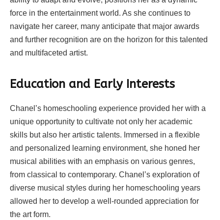
force in the entertainment world. As she continues to
navigate her career, many anticipate that major awards
and further recognition are on the horizon for this talented
and multifaceted artist.
Education and Early Interests
Chanel’s homeschooling experience provided her with a
unique opportunity to cultivate not only her academic
skills but also her artistic talents. Immersed in a flexible
and personalized learning environment, she honed her
musical abilities with an emphasis on various genres,
from classical to contemporary. Chanel’s exploration of
diverse musical styles during her homeschooling years
allowed her to develop a well-rounded appreciation for
the art form.