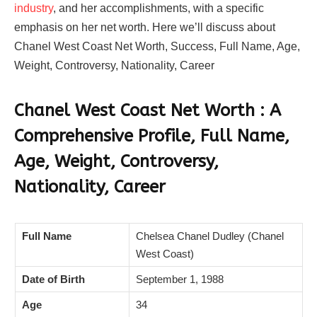
industry
, and her accomplishments, with a specific
emphasis on her net worth. Here we’ll discuss about
Chanel West Coast Net Worth, Success, Full Name, Age,
Weight, Controversy, Nationality, Career
Chanel West Coast Net Worth : A
Comprehensive Profile, Full Name,
Age, Weight, Controversy,
Nationality, Career
Full Name
Chelsea Chanel Dudley (Chanel
West Coast)
Date of Birth
September 1, 1988
Age
34