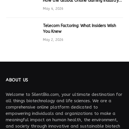
How the Global Online Gaming Industry
Drives Tech Innovation
May 4, 2026
Telecom Factoring: What Insiders Wish
You Knew
May 2, 2026
ABOUT US
Welcome to SilentBio.com, your ultimate destination for
all things biotechnology and life sciences. We are a
comprehensive online platform dedicated to
empowering individuals and organizations to make a
meaningful impact on human health, the environment,
and society through innovative and sustainable biotech