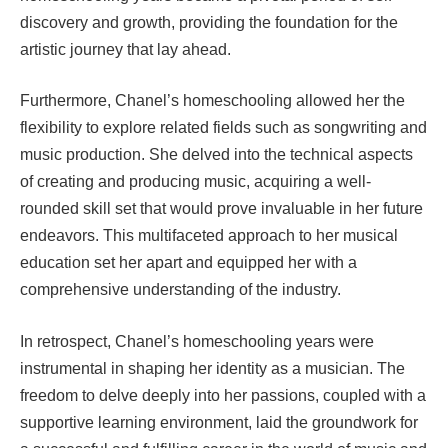
discovery and growth, providing the foundation for the
artistic journey that lay ahead.
Furthermore, Chanel’s homeschooling allowed her the
flexibility to explore related fields such as songwriting and
music production. She delved into the technical aspects
of creating and producing music, acquiring a well-
rounded skill set that would prove invaluable in her future
endeavors. This multifaceted approach to her musical
education set her apart and equipped her with a
comprehensive understanding of the industry.
In retrospect, Chanel’s homeschooling years were
instrumental in shaping her identity as a musician. The
freedom to delve deeply into her passions, coupled with a
supportive learning environment, laid the groundwork for