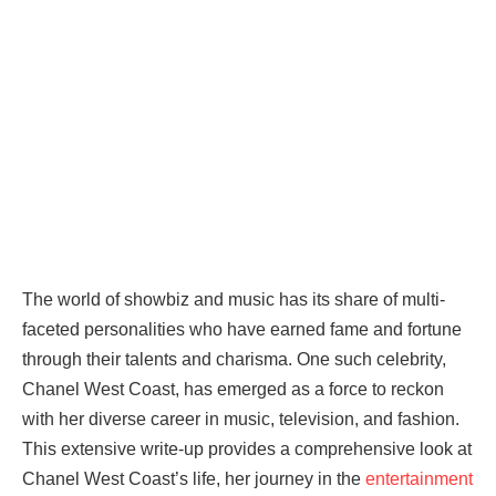
The world of showbiz and music has its share of multi-
faceted personalities who have earned fame and fortune
through their talents and charisma. One such celebrity,
Chanel West Coast, has emerged as a force to reckon
with her diverse career in music, television, and fashion.
This extensive write-up provides a comprehensive look at
Chanel West Coast’s life, her journey in the
entertainment