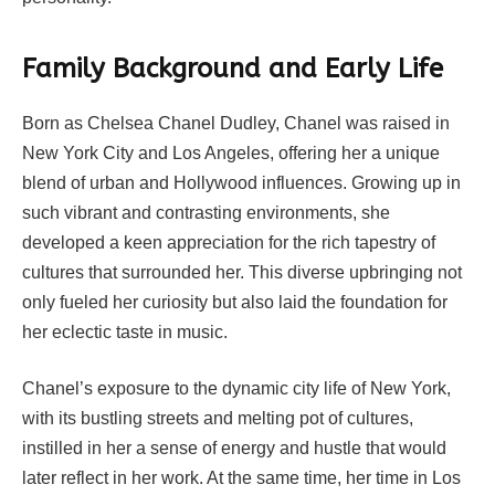
Family Background and Early Life
Born as Chelsea Chanel Dudley, Chanel was raised in
New York City and Los Angeles, offering her a unique
blend of urban and Hollywood influences. Growing up in
such vibrant and contrasting environments, she
developed a keen appreciation for the rich tapestry of
cultures that surrounded her. This diverse upbringing not
only fueled her curiosity but also laid the foundation for
her eclectic taste in music.
Chanel’s exposure to the dynamic city life of New York,
with its bustling streets and melting pot of cultures,
instilled in her a sense of energy and hustle that would
later reflect in her work. At the same time, her time in Los