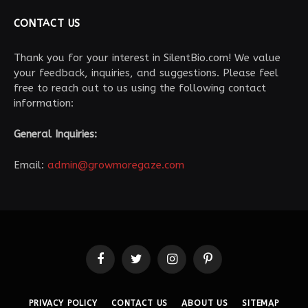
CONTACT US
Thank you for your interest in SilentBio.com! We value
your feedback, inquiries, and suggestions. Please feel
free to reach out to us using the following contact
information:
General Inquiries:
Email:
admin@growmoregaze.com
Facebook
Twitter
Instagram
Pinterest
PRIVACY POLICY
CONTACT US
ABOUT US
SITEMAP