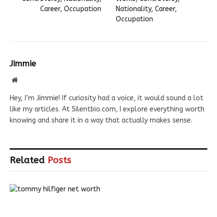
Career, Occupation
Nationality, Career,
Occupation
Jimmie
Website
Hey, I’m Jimmie! If curiosity had a voice, it would sound a lot
like my articles. At Silentbio.com, I explore everything worth
knowing and share it in a way that actually makes sense.
Related
Posts