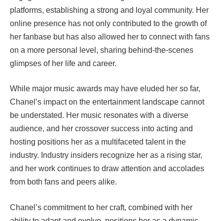
platforms, establishing a strong and loyal community. Her
online presence has not only contributed to the growth of
her fanbase but has also allowed her to connect with fans
on a more personal level, sharing behind-the-scenes
glimpses of her life and career.
While major music awards may have eluded her so far,
Chanel’s impact on the entertainment landscape cannot
be understated. Her music resonates with a diverse
audience, and her crossover success into acting and
hosting positions her as a multifaceted talent in the
industry. Industry insiders recognize her as a rising star,
and her work continues to draw attention and accolades
from both fans and peers alike.
Chanel’s commitment to her craft, combined with her
ability to adapt and evolve, positions her as a dynamic