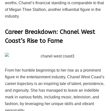
worths, Chanel’s financial standing is comparable to that
of Megan Thee Stallion, another influential figure in the
industry.
Career Breakdown: Chanel West
Coast’s Rise to Fame
From her humble beginnings to her rise as a prominent
figure in the entertainment industry, Chanel West Coast’s
career trajectory is an inspiring tale of talent, persistence,
and ingenuity. She has managed to leave an indelible
mark in various fields, including music, television, and
fashion, by leveraging her unique skills and vibrant
personality.