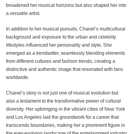
broadened her musical horizons but also shaped her into
a versatile artist.
In addition to her musical pursuits, Chanel’s multicultural
background and exposure to the urban and celebrity
lifestyles influenced her personality and style. She
emerged as a trendsetter, seamlessly blending elements
from different cultures and fashion trends, creating a
distinctive and authentic image that resonated with fans
worldwide.
Chanel’s story is not just one of musical evolution but
also a testament to the transformative power of cultural
diversity. Her upbringing in the vibrant cities of New York
and Los Angeles laid the groundwork for a career that
transcends boundaries, making her a prominent figure in
the ever-evolving landscape of the entertainment industry.