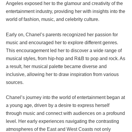
Angeles exposed her to the glamour and creativity of the
entertainment industry, providing her with insights into the
world of fashion, music, and celebrity culture.
Early on, Chanel’s parents recognized her passion for
music and encouraged her to explore different genres.
This encouragement led her to discover a wide range of
musical styles, from hip-hop and R&B to pop and rock. As
a result, her musical palette became diverse and
inclusive, allowing her to draw inspiration from various
sources.
Chanel’s journey into the world of entertainment began at
a young age, driven by a desire to express herself
through music and connect with audiences on a profound
level. Her early experiences navigating the contrasting
atmospheres of the East and West Coasts not only