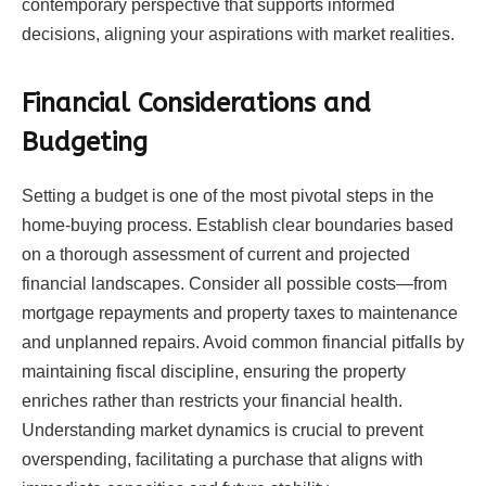
contemporary perspective that supports informed
decisions, aligning your aspirations with market realities.
Financial Considerations and
Budgeting
Setting a budget is one of the most pivotal steps in the
home-buying process. Establish clear boundaries based
on a thorough assessment of current and projected
financial landscapes. Consider all possible costs—from
mortgage repayments and property taxes to maintenance
and unplanned repairs. Avoid common financial pitfalls by
maintaining fiscal discipline, ensuring the property
enriches rather than restricts your financial health.
Understanding market dynamics is crucial to prevent
overspending, facilitating a purchase that aligns with