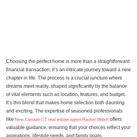
Choosing the perfect home is more than a straightforward
financial transaction; it’s an intricate journey toward a new
chapter in life. The process is a crucial juncture where
dreams meet reality, shaped significantly by the balance
of vital elements such as location, features, and budget.
It’s this blend that makes home selection both daunting
and exciting. The expertise of seasoned professionals
like
offers
New Canaan CT real estate agent Rachel Walsh
valuable guidance, ensuring that your choices reflect your
aspirations, lifestyle needs, and family goals.