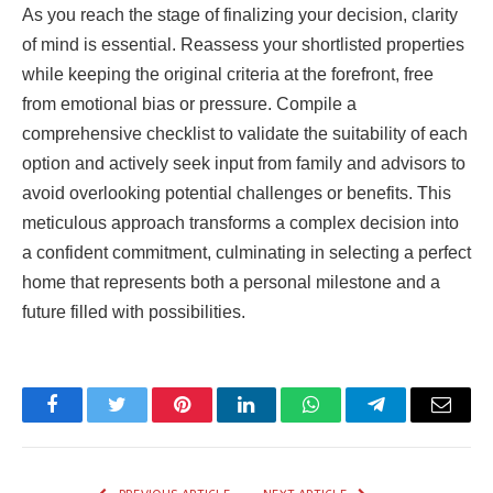
As you reach the stage of finalizing your decision, clarity
of mind is essential. Reassess your shortlisted properties
while keeping the original criteria at the forefront, free
from emotional bias or pressure. Compile a
comprehensive checklist to validate the suitability of each
option and actively seek input from family and advisors to
avoid overlooking potential challenges or benefits. This
meticulous approach transforms a complex decision into
a confident commitment, culminating in selecting a perfect
home that represents both a personal milestone and a
future filled with possibilities.
Facebook
Twitter
Pinterest
LinkedIn
WhatsApp
Telegram
Email