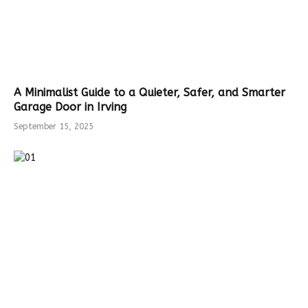
A Minimalist Guide to a Quieter, Safer, and Smarter
Garage Door in Irving
September 15, 2025