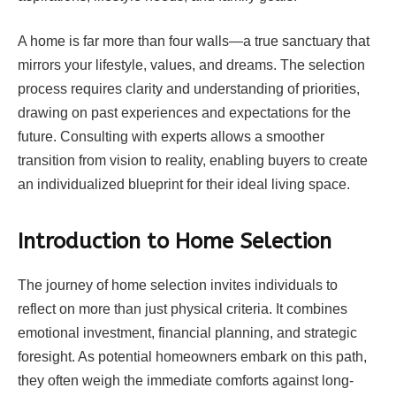
A home is far more than four walls—a true sanctuary that
mirrors your lifestyle, values, and dreams. The selection
process requires clarity and understanding of priorities,
drawing on past experiences and expectations for the
future. Consulting with experts allows a smoother
transition from vision to reality, enabling buyers to create
an individualized blueprint for their ideal living space.
Introduction to Home Selection
The journey of home selection invites individuals to
reflect on more than just physical criteria. It combines
emotional investment, financial planning, and strategic
foresight. As potential homeowners embark on this path,
they often weigh the immediate comforts against long-