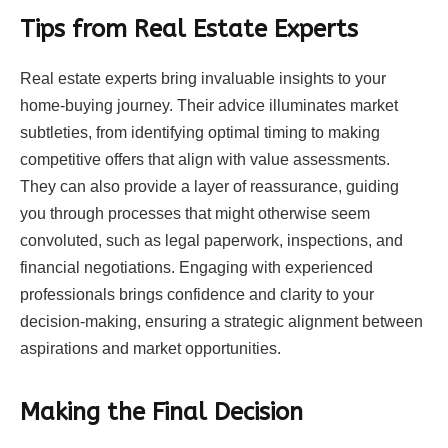
Tips from Real Estate Experts
Real estate
experts bring invaluable insights to your
home-buying journey. Their advice illuminates market
subtleties, from identifying optimal timing to making
competitive offers that align with value assessments.
They can also provide a layer of reassurance, guiding
you through processes that might otherwise seem
convoluted, such as legal paperwork, inspections, and
financial negotiations. Engaging with experienced
professionals brings confidence and clarity to your
decision-making, ensuring a strategic alignment between
aspirations and market opportunities.
Making the Final Decision