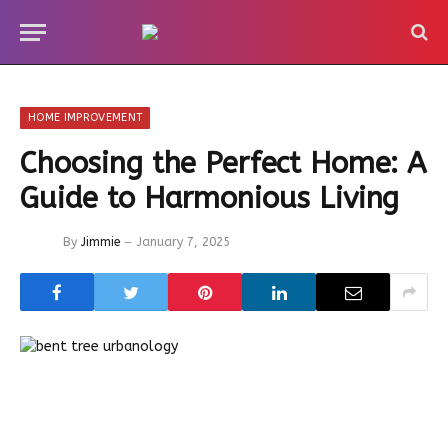
HOME IMPROVEMENT
Choosing the Perfect Home: A
Guide to Harmonious Living
By
Jimmie
January 7, 2025