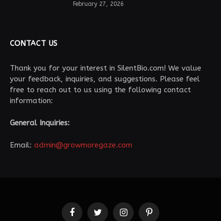
February 27, 2026
CONTACT US
Thank you for your interest in SilentBio.com! We value
your feedback, inquiries, and suggestions. Please feel
free to reach out to us using the following contact
information:
General Inquiries:
Email:
admin@growmoregaze.com
Facebook
Twitter
Instagram
Pinterest