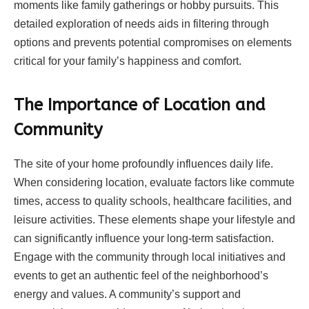
moments like family gatherings or hobby pursuits. This
detailed exploration of needs aids in filtering through
options and prevents potential compromises on elements
critical for your family’s happiness and comfort.
The Importance of Location and
Community
The site of your home profoundly influences daily life.
When considering location, evaluate factors like commute
times, access to quality schools, healthcare facilities, and
leisure activities. These elements shape your lifestyle and
can significantly influence your long-term satisfaction.
Engage with the community through local initiatives and
events to get an authentic feel of the neighborhood’s
energy and values. A community’s support and