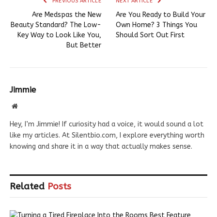
PREVIOUS ARTICLE
NEXT ARTICLE
Are Medspas the New
Are You Ready to Build Your
Beauty Standard? The Low-
Own Home? 3 Things You
Key Way to Look Like You,
Should Sort Out First
But Better
Jimmie
Website
Hey, I’m Jimmie! If curiosity had a voice, it would sound a lot
like my articles. At Silentbio.com, I explore everything worth
knowing and share it in a way that actually makes sense.
Related
Posts