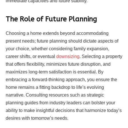
immediate capacities and future stability.
The Role of Future Planning
Choosing a home extends beyond accommodating
present needs; future planning should dictate aspects of
your choice, whether considering family expansion,
career shifts, or eventual
downsizing
. Selecting a property
that offers flexibility, minimizes future disruption, and
maximizes long-term satisfaction is essential. By
embracing a forward-thinking approach, you ensure the
home remains a fitting backdrop to life’s evolving
narrative. Consulting resources such as strategic
planning guides from industry leaders can bolster your
ability to make insightful decisions that harmonize today’s
desires with tomorrow’s needs.