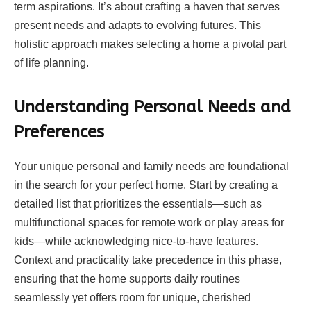
term aspirations. It’s about crafting a haven that serves
present needs and adapts to evolving futures. This
holistic approach makes selecting a home a pivotal part
of life planning.
Understanding Personal Needs and
Preferences
Your unique personal and family needs are foundational
in the search for your perfect home. Start by creating a
detailed list that prioritizes the essentials—such as
multifunctional spaces for remote work or play areas for
kids—while acknowledging nice-to-have features.
Context and practicality take precedence in this phase,
ensuring that the home supports daily routines
seamlessly yet offers room for unique, cherished