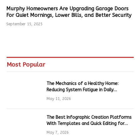
Murphy Homeowners Are Upgrading Garage Doors
For Quiet Mornings, Lower Bills, and Better Security
September 15, 2025
Most Popular
The Mechanics of a Healthy Home:
Reducing System Fatigue in Daily
Hardware
May 11, 2026
The Best Infographic Creation Platforms
With Templates and Quick Editing for
Marketers and Students
May 7, 2026