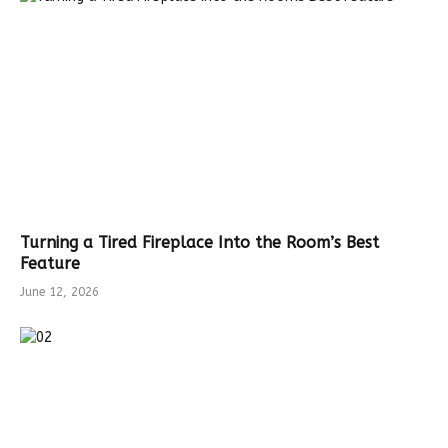
Turning a Tired Fireplace Into the Room’s Best
Feature
June 12, 2026