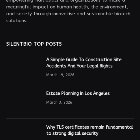
meaningful impact on human health, the environment,
and society through innovative and sustainable biotech
solutions.
SILENTBIO TOP POSTS
A Simple Guide To Construction Site
Accidents And Your Legal Rights
March 19, 2026
Estate Planning in Los Angeles
March 3, 2026
Why TLS certificates remain fundamental
to strong digital security