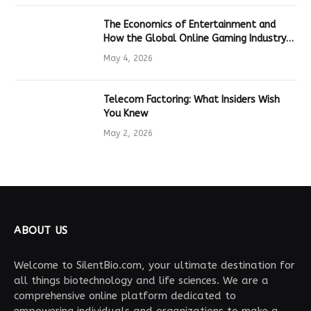
The Economics of Entertainment and
How the Global Online Gaming Industry
Drives Tech Innovation
May 4, 2026
Telecom Factoring: What Insiders Wish
You Knew
May 2, 2026
ABOUT US
Welcome to SilentBio.com, your ultimate destination for
all things biotechnology and life sciences. We are a
comprehensive online platform dedicated to
empowering individuals and organizations to make a