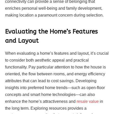
connectivity can provide a sense of belonging that
enriches personal well-being and family development,
making location a paramount concern during selection.
Evaluating the Home’s Features
and Layout
When evaluating a home’s features and layout, it’s crucial
to consider both aesthetic appeal and practical
functionality. Pay particular attention to how the house is
oriented, the flow between rooms, and energy efficiency
attributes that can lead to cost savings. Developing
insights into preferred home trends—such as open-floor
concepts and smart home technologies—can also
enhance the home’s attractiveness and
resale value
in
the long term. Exploring resources provides a