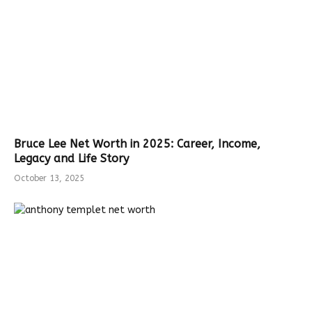
Bruce Lee Net Worth in 2025: Career, Income,
Legacy and Life Story
October 13, 2025