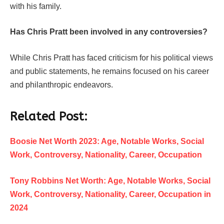
with his family.
Has Chris Pratt been involved in any controversies?
While Chris Pratt has faced criticism for his political views
and public statements, he remains focused on his career
and philanthropic endeavors.
Related Post:
Boosie Net Worth 2023: Age, Notable Works, Social
Work, Controversy, Nationality, Career, Occupation
Tony Robbins Net Worth: Age, Notable Works, Social
Work, Controversy, Nationality, Career, Occupation in
2024