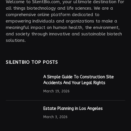
Welcome to SilentBio.com, your ultimate destination for
all things biotechnology and life sciences. We are a
comprehensive online platform dedicated to
empowering individuals and organizations to make a
meaningful impact on human health, the environment,
and society through innovative and sustainable biotech
solutions.
SILENTBIO TOP POSTS
A Simple Guide To Construction Site
Accidents And Your Legal Rights
March 19, 2026
Estate Planning in Los Angeles
March 3, 2026