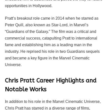
opportunities in Hollywood.
Pratt’s breakout role came in 2014 when he starred as
Peter Quill, also known as Star-Lord, in Marvel’s
“Guardians of the Galaxy.” The film was a critical and
commercial success, catapulting Pratt to international
fame and establishing him as a leading man in the
industry. He reprised his role in two Guardians sequels
and became a key figure in the Marvel Cinematic
Universe.
Chris Pratt Career Highlights and
Notable Works
In addition to his role in the Marvel Cinematic Universe,
Chris Pratt has starred in a diverse range of films,