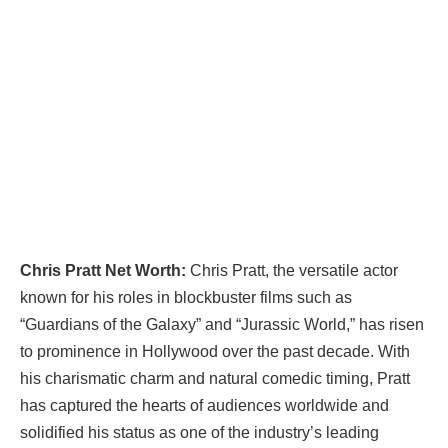
Chris Pratt Net Worth:
Chris Pratt, the versatile actor
known for his roles in blockbuster films such as
“Guardians of the Galaxy” and “Jurassic World,” has risen
to prominence in Hollywood over the past decade. With
his charismatic charm and natural comedic timing, Pratt
has captured the hearts of audiences worldwide and
solidified his status as one of the industry’s leading