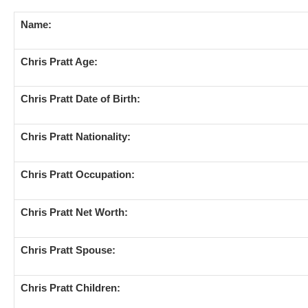
Name:
Chris Pratt Age:
Chris Pratt Date of Birth:
Chris Pratt Nationality:
Chris Pratt Occupation:
Chris Pratt Net Worth:
Chris Pratt Spouse:
Chris Pratt Children: