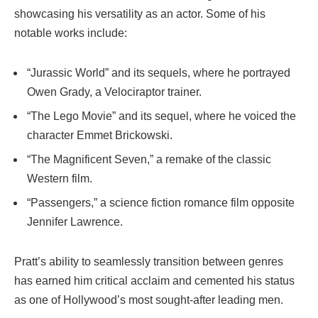
showcasing his versatility as an actor. Some of his
notable works include:
“Jurassic World” and its sequels, where he portrayed
Owen Grady, a Velociraptor trainer.
“The Lego Movie” and its sequel, where he voiced the
character Emmet Brickowski.
“The Magnificent Seven,” a remake of the classic
Western film.
“Passengers,” a science fiction romance film opposite
Jennifer Lawrence.
Pratt’s ability to seamlessly transition between genres
has earned him critical acclaim and cemented his status
as one of Hollywood’s most sought-after leading men.