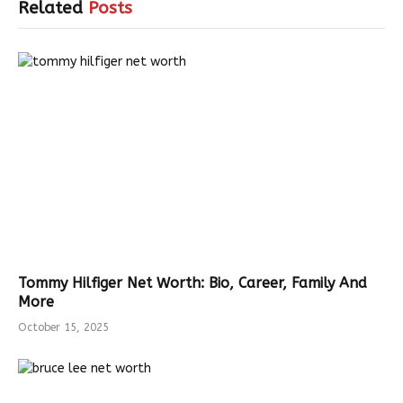
Related
Posts
Tommy Hilfiger Net Worth: Bio, Career, Family And
More
October 15, 2025