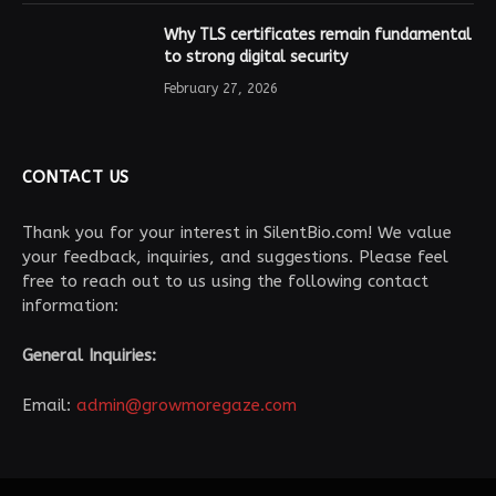
Why TLS certificates remain fundamental
to strong digital security
February 27, 2026
CONTACT US
Thank you for your interest in SilentBio.com! We value
your feedback, inquiries, and suggestions. Please feel
free to reach out to us using the following contact
information:
General Inquiries:
Email:
admin@growmoregaze.com