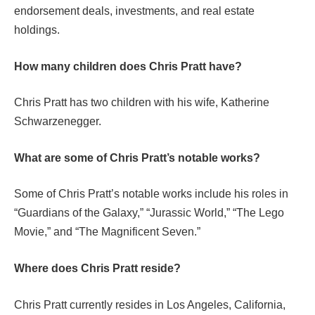
endorsement deals, investments, and real estate
holdings.
How many children does Chris Pratt have?
Chris Pratt has two children with his wife, Katherine
Schwarzenegger.
What are some of Chris Pratt’s notable works?
Some of Chris Pratt’s notable works include his roles in
“Guardians of the Galaxy,” “Jurassic World,” “The Lego
Movie,” and “The Magnificent Seven.”
Where does Chris Pratt reside?
Chris Pratt currently resides in Los Angeles, California,