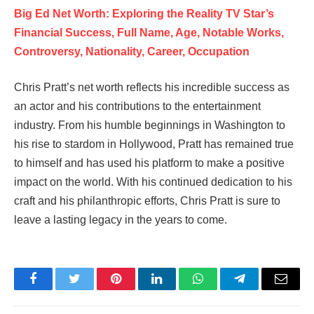
Big Ed Net Worth: Exploring the Reality TV Star’s
Financial Success, Full Name, Age, Notable Works,
Controversy, Nationality, Career, Occupation
Chris Pratt’s net worth reflects his incredible success as
an actor and his contributions to the entertainment
industry. From his humble beginnings in Washington to
his rise to stardom in Hollywood, Pratt has remained true
to himself and has used his platform to make a positive
impact on the world. With his continued dedication to his
craft and his philanthropic efforts, Chris Pratt is sure to
leave a lasting legacy in the years to come.
Facebook
Twitter
Pinterest
LinkedIn
WhatsApp
Telegram
Email