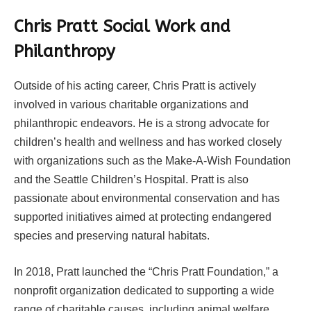
Chris Pratt Social Work and
Philanthropy
Outside of his acting career, Chris Pratt is actively
involved in various charitable organizations and
philanthropic endeavors. He is a strong advocate for
children’s health and wellness and has worked closely
with organizations such as the Make-A-Wish Foundation
and the Seattle Children’s Hospital. Pratt is also
passionate about environmental conservation and has
supported initiatives aimed at protecting endangered
species and preserving natural habitats.
In 2018, Pratt launched the “Chris Pratt Foundation,” a
nonprofit organization dedicated to supporting a wide
range of charitable causes, including animal welfare,