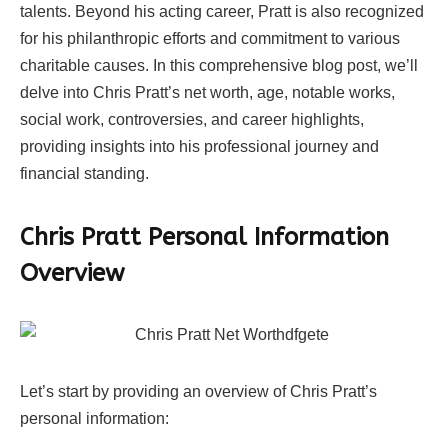
talents. Beyond his acting career, Pratt is also recognized
for his philanthropic efforts and commitment to various
charitable causes. In this comprehensive blog post, we’ll
delve into Chris Pratt’s net worth, age, notable works,
social work, controversies, and career highlights,
providing insights into his professional journey and
financial standing.
Chris Pratt Personal Information
Overview
Let’s start by providing an overview of Chris Pratt’s
personal information: