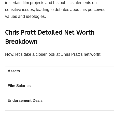
in certain film projects and his public statements on
sensitive issues, leading to debates about his perceived
values and ideologies.
Chris Pratt Detailed Net Worth
Breakdown
Now, let’s take a closer look at Chris Pratt’s net worth:
Assets
Film Salaries
Endorsement Deals