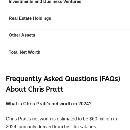
Investments and Business Ventures
Real Estate Holdings
Other Assets
Total Net Worth
Frequently Asked Questions (FAQs)
About Chris Pratt
What is Chris Pratt’s net worth in 2024?
Chris Pratt’s net worth is estimated to be $60 million in
2024, primarily derived from his film salaries,