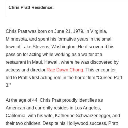
Chris Pratt Residence:
Chris Pratt was born on June 21, 1979, in Virginia,
Minnesota, and spent his formative years in the small
town of Lake Stevens, Washington. He discovered his
passion for acting while working as a waiter at a
restaurant in Maui, Hawaii, where he was discovered by
actress and director
Rae Dawn Chong
. This encounter
led to Pratt’s first acting role in the horror film “Cursed Part
3.”
At the age of 44, Chris Pratt proudly identifies as
American and currently resides in Los Angeles,
California, with his wife, Katherine Schwarzenegger, and
their two children. Despite his Hollywood success, Pratt