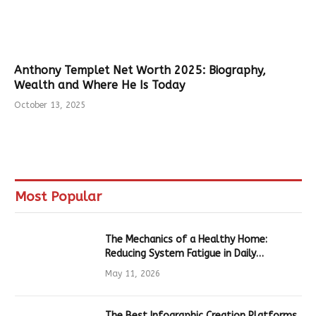
Anthony Templet Net Worth 2025: Biography,
Wealth and Where He Is Today
October 13, 2025
Most Popular
The Mechanics of a Healthy Home:
Reducing System Fatigue in Daily
Hardware
May 11, 2026
The Best Infographic Creation Platforms