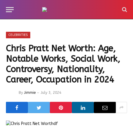
CELEBRITIES
Chris Pratt Net Worth: Age,
Notable Works, Social Work,
Controversy, Nationality,
Career, Occupation in 2024
By
Jimmie
July 3, 2024