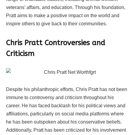
veterans’ affairs, and education. Through his foundation,
Pratt aims to make a positive impact on the world and
inspire others to give back to their communities.
Chris Pratt Controversies and
Criticism
Despite his philanthropic efforts, Chris Pratt has not been
immune to controversy and criticism throughout his
career. He has faced backlash for his political views and
affiliations, particularly on social media platforms where
he has been outspoken about his conservative beliefs.
Additionally, Pratt has been criticized for his involvement