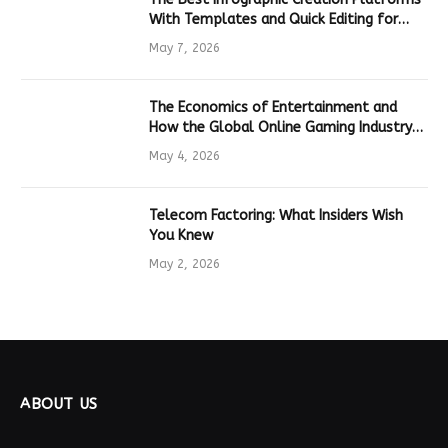
With Templates and Quick Editing for
Marketers and Students
May 7, 2026
The Economics of Entertainment and
How the Global Online Gaming Industry
Drives Tech Innovation
May 4, 2026
Telecom Factoring: What Insiders Wish
You Knew
May 2, 2026
ABOUT US