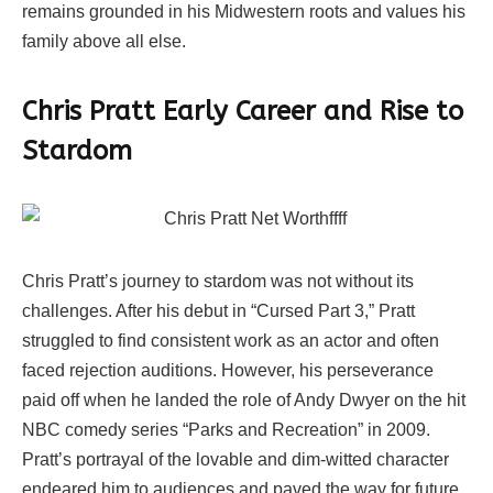
remains grounded in his Midwestern roots and values his
family above all else.
Chris Pratt Early Career and Rise to
Stardom
Chris Pratt’s journey to stardom was not without its
challenges. After his debut in “Cursed Part 3,” Pratt
struggled to find consistent work as an actor and often
faced rejection auditions. However, his perseverance
paid off when he landed the role of Andy Dwyer on the hit
NBC comedy series “Parks and Recreation” in 2009.
Pratt’s portrayal of the lovable and dim-witted character
endeared him to audiences and paved the way for future