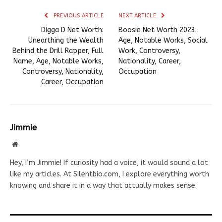
PREVIOUS ARTICLE
NEXT ARTICLE
Digga D Net Worth:
Boosie Net Worth 2023:
Unearthing the Wealth
Age, Notable Works, Social
Behind the Drill Rapper, Full
Work, Controversy,
Name, Age, Notable Works,
Nationality, Career,
Controversy, Nationality,
Occupation
Career, Occupation
Jimmie
Website
Hey, I’m Jimmie! If curiosity had a voice, it would sound a lot
like my articles. At Silentbio.com, I explore everything worth
knowing and share it in a way that actually makes sense.