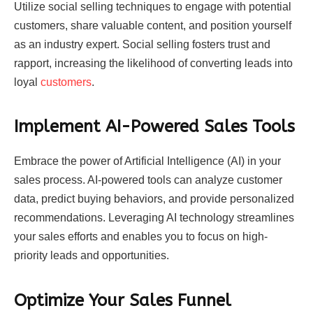
Utilize social selling techniques to engage with potential
customers, share valuable content, and position yourself
as an industry expert. Social selling fosters trust and
rapport, increasing the likelihood of converting leads into
loyal
customers
.
Implement AI-Powered Sales Tools
Embrace the power of Artificial Intelligence (AI) in your
sales process. AI-powered tools can analyze customer
data, predict buying behaviors, and provide personalized
recommendations. Leveraging AI technology streamlines
your sales efforts and enables you to focus on high-
priority leads and opportunities.
Optimize Your Sales Funnel