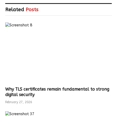
Related
Posts
Why TLS certificates remain fundamental to strong
digital security
February 27, 2026