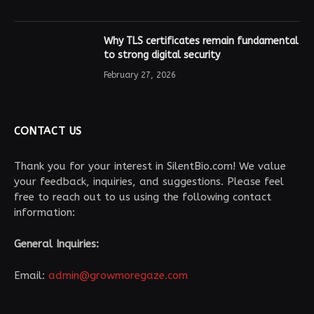
Why TLS certificates remain fundamental
to strong digital security
February 27, 2026
CONTACT US
Thank you for your interest in SilentBio.com! We value
your feedback, inquiries, and suggestions. Please feel
free to reach out to us using the following contact
information:
General Inquiries:
Email:
admin@growmoregaze.com