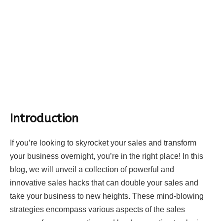
Introduction
If you’re looking to skyrocket your sales and transform
your business overnight, you’re in the right place! In this
blog, we will unveil a collection of powerful and
innovative sales hacks that can double your sales and
take your business to new heights. These mind-blowing
strategies encompass various aspects of the sales