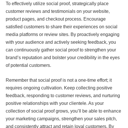
To effectively utilize social proof, strategically place
customer reviews and testimonials on your website,
product pages, and checkout process. Encourage
satisfied customers to share their experiences on social
media platforms or review sites. By proactively engaging
with your audience and actively seeking feedback, you
can continuously gather social proof to strengthen your
brand’s reputation and bolster your credibility in the eyes
of potential customers.
Remember that social proof is not a one-time effort; it
requires ongoing cultivation. Keep collecting positive
feedback, responding to customer reviews, and nurturing
positive relationships with your clientele. As your
collection of social proof grows, you’ll be able to enhance
your marketing campaigns, strengthen your sales pitch,
and consistently attract and retain loyal customers. By