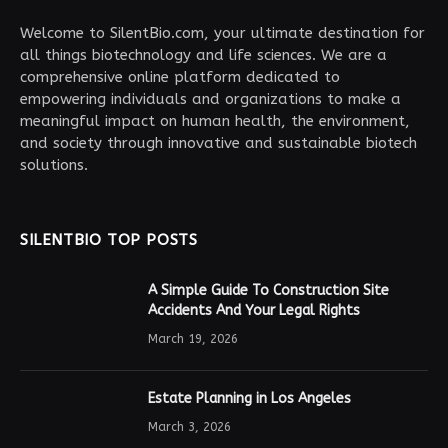
Welcome to SilentBio.com, your ultimate destination for
all things biotechnology and life sciences. We are a
comprehensive online platform dedicated to
empowering individuals and organizations to make a
meaningful impact on human health, the environment,
and society through innovative and sustainable biotech
solutions.
SILENTBIO TOP POSTS
A Simple Guide To Construction Site
Accidents And Your Legal Rights
March 19, 2026
Estate Planning in Los Angeles
March 3, 2026