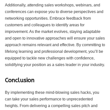
Additionally, attending sales workshops, webinars, and
conferences can expose you to diverse perspectives and
networking opportunities. Embrace feedback from
customers and colleagues to identify areas for
improvement. As the market evolves, staying adaptable
and open to innovative approaches will ensure your sales
approach remains relevant and effective. By committing to
lifelong learning and professional development, you’ll be
equipped to tackle new challenges with confidence,
solidifying your position as a sales leader in your industry.
Conclusion
By implementing these mind-blowing sales hacks, you
can take your sales performance to unprecedented
heights. From delivering a compelling sales pitch and