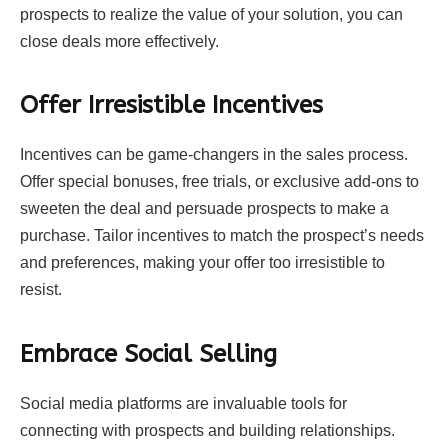
prospects to realize the value of your solution, you can
close deals more effectively.
Offer Irresistible Incentives
Incentives can be game-changers in the sales process.
Offer special bonuses, free trials, or exclusive add-ons to
sweeten the deal and persuade prospects to make a
purchase. Tailor incentives to match the prospect’s needs
and preferences, making your offer too irresistible to
resist.
Embrace Social Selling
Social media platforms are invaluable tools for
connecting with prospects and building relationships.