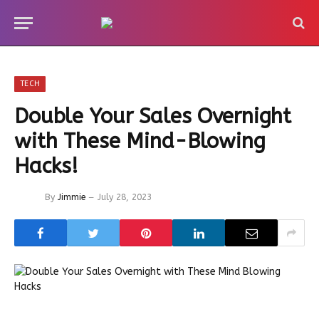
TECH
Double Your Sales Overnight
with These Mind-Blowing
Hacks!
By
Jimmie
July 28, 2023