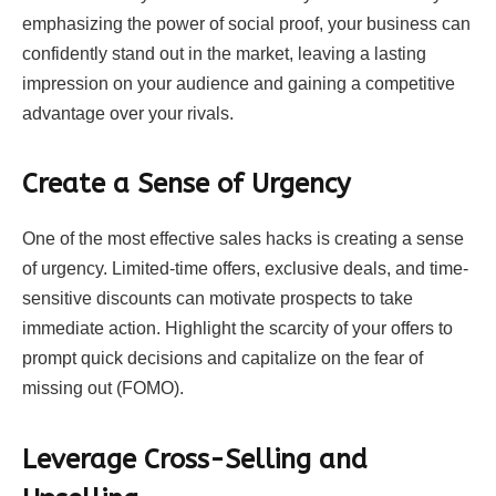
emphasizing the power of social proof, your business can
confidently stand out in the market, leaving a lasting
impression on your audience and gaining a competitive
advantage over your rivals.
Create a Sense of Urgency
One of the most effective sales hacks is creating a sense
of urgency. Limited-time offers, exclusive deals, and time-
sensitive discounts can motivate prospects to take
immediate action. Highlight the scarcity of your offers to
prompt quick decisions and capitalize on the fear of
missing out (FOMO).
Leverage Cross-Selling and