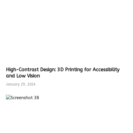
High-Contrast Design: 3D Printing for Accessibility
and Low Vision
January 29, 2026