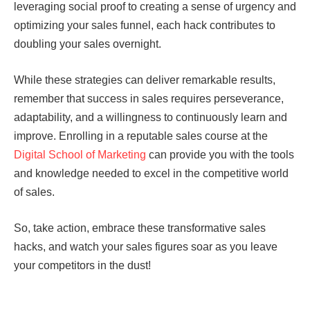
leveraging social proof to creating a sense of urgency and
optimizing your sales funnel, each hack contributes to
doubling your sales overnight.
While these strategies can deliver remarkable results,
remember that success in sales requires perseverance,
adaptability, and a willingness to continuously learn and
improve. Enrolling in a reputable sales course at the
Digital School of Marketing
can provide you with the tools
and knowledge needed to excel in the competitive world
of sales.
So, take action, embrace these transformative sales
hacks, and watch your sales figures soar as you leave
your competitors in the dust!