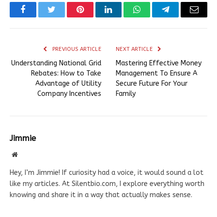
Facebook
Twitter
Pinterest
LinkedIn
WhatsApp
Telegram
Email
PREVIOUS ARTICLE
NEXT ARTICLE
Understanding National Grid
Mastering Effective Money
Rebates: How to Take
Management To Ensure A
Advantage of Utility
Secure Future For Your
Company Incentives
Family
Jimmie
Website
Hey, I’m Jimmie! If curiosity had a voice, it would sound a lot
like my articles. At Silentbio.com, I explore everything worth
knowing and share it in a way that actually makes sense.