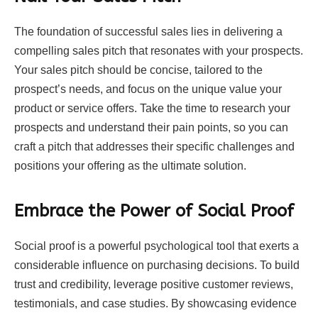
The foundation of successful sales lies in delivering a
compelling sales pitch that resonates with your prospects.
Your sales pitch should be concise, tailored to the
prospect’s needs, and focus on the unique value your
product or service offers. Take the time to research your
prospects and understand their pain points, so you can
craft a pitch that addresses their specific challenges and
positions your offering as the ultimate solution.
Embrace the Power of Social Proof
Social proof is a powerful psychological tool that exerts a
considerable influence on purchasing decisions. To build
trust and credibility, leverage positive customer reviews,
testimonials, and case studies. By showcasing evidence