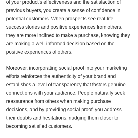
of your product’s effectiveness and the satisfaction of
previous buyers, you create a sense of confidence in
potential customers. When prospects see real-life
success stories and positive experiences from others,
they are more inclined to make a purchase, knowing they
are making a well-informed decision based on the
positive experiences of others.
Moreover, incorporating social proof into your marketing
efforts reinforces the authenticity of your brand and
establishes a level of transparency that fosters genuine
connections with your audience. People naturally seek
reassurance from others when making purchase
decisions, and by providing social proof, you address
their doubts and hesitations, nudging them closer to
becoming satisfied customers.