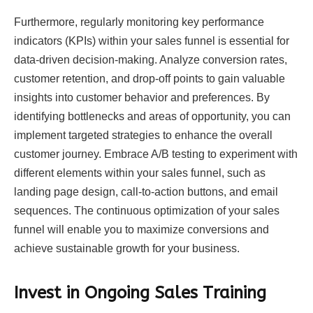
Furthermore, regularly monitoring key performance
indicators (KPIs) within your sales funnel is essential for
data-driven decision-making. Analyze conversion rates,
customer retention, and drop-off points to gain valuable
insights into customer behavior and preferences. By
identifying bottlenecks and areas of opportunity, you can
implement targeted strategies to enhance the overall
customer journey. Embrace A/B testing to experiment with
different elements within your sales funnel, such as
landing page design, call-to-action buttons, and email
sequences. The continuous optimization of your sales
funnel will enable you to maximize conversions and
achieve sustainable growth for your business.
Invest in Ongoing Sales Training