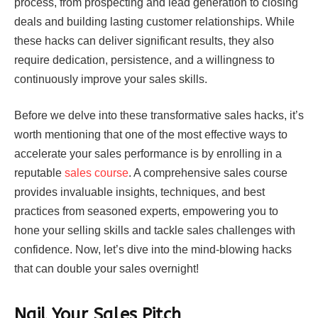
process, from prospecting and lead generation to closing
deals and building lasting customer relationships. While
these hacks can deliver significant results, they also
require dedication, persistence, and a willingness to
continuously improve your sales skills.
Before we delve into these transformative sales hacks, it’s
worth mentioning that one of the most effective ways to
accelerate your sales performance is by enrolling in a
reputable
sales course
. A comprehensive sales course
provides invaluable insights, techniques, and best
practices from seasoned experts, empowering you to
hone your selling skills and tackle sales challenges with
confidence. Now, let’s dive into the mind-blowing hacks
that can double your sales overnight!
Nail Your Sales Pitch