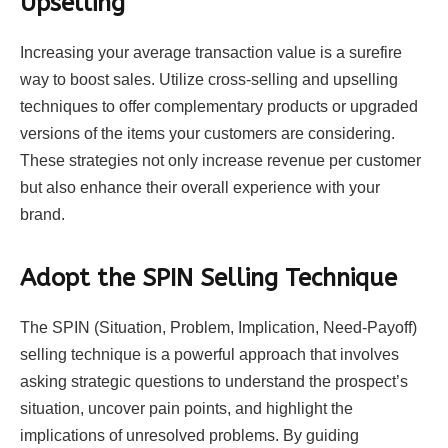
Upselling
Increasing your average transaction value is a surefire
way to boost sales. Utilize cross-selling and upselling
techniques to offer complementary products or upgraded
versions of the items your customers are considering.
These strategies not only increase revenue per customer
but also enhance their overall experience with your
brand.
Adopt the SPIN Selling Technique
The SPIN (Situation, Problem, Implication, Need-Payoff)
selling technique is a powerful approach that involves
asking strategic questions to understand the prospect’s
situation, uncover pain points, and highlight the
implications of unresolved problems. By guiding