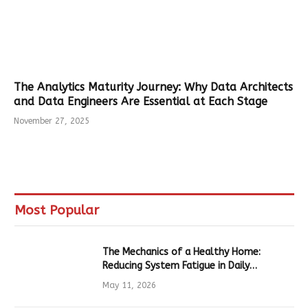
The Analytics Maturity Journey: Why Data Architects
and Data Engineers Are Essential at Each Stage
November 27, 2025
Most Popular
The Mechanics of a Healthy Home:
Reducing System Fatigue in Daily
Hardware
May 11, 2026