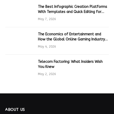
The Best Infographic Creation Platforms
With Templates and Quick Editing for
Marketers and Students
May 7, 2026
The Economics of Entertainment and
How the Global Online Gaming Industry
Drives Tech Innovation
May 4, 2026
Telecom Factoring: What Insiders Wish
You Knew
May 2, 2026
ABOUT US