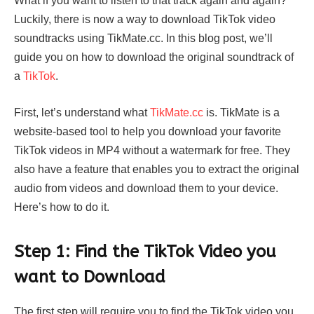
What if you want to listen to that track again and again?
Luckily, there is now a way to download TikTok video
soundtracks using TikMate.cc. In this blog post, we’ll
guide you on how to download the original soundtrack of
a
TikTok
.
First, let’s understand what
TikMate.cc
is. TikMate is a
website-based tool to help you download your favorite
TikTok videos in MP4 without a watermark for free. They
also have a feature that enables you to extract the original
audio from videos and download them to your device.
Here’s how to do it.
Step 1: Find the TikTok Video you
want to Download
The first step will require you to find the TikTok video you