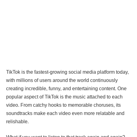
TikTok is the fastest-growing social media platform today,
with millions of users around the world continuously
creating incredible, funny, and entertaining content. One
popular aspect of TikTok is the music attached to each
video. From catchy hooks to memorable choruses, its
soundtracks make each video even more relatable and
relishable.