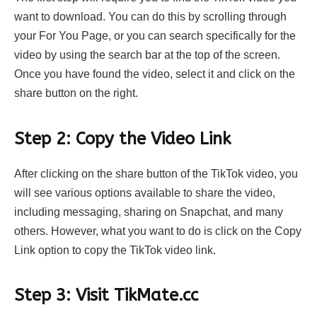
want to download. You can do this by scrolling through
your For You Page, or you can search specifically for the
video by using the search bar at the top of the screen.
Once you have found the video, select it and click on the
share button on the right.
Step 2: Copy the Video Link
After clicking on the share button of the TikTok video, you
will see various options available to share the video,
including messaging, sharing on Snapchat, and many
others. However, what you want to do is click on the Copy
Link option to copy the TikTok video link.
Step 3: Visit TikMate.cc