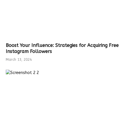
Boost Your Influence: Strategies for Acquiring Free
Instagram Followers
March 13, 2024