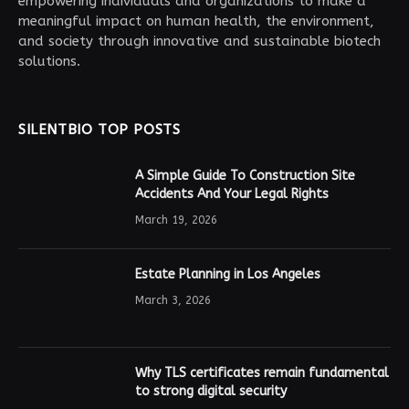
empowering individuals and organizations to make a
meaningful impact on human health, the environment,
and society through innovative and sustainable biotech
solutions.
SILENTBIO TOP POSTS
A Simple Guide To Construction Site
Accidents And Your Legal Rights
March 19, 2026
Estate Planning in Los Angeles
March 3, 2026
Why TLS certificates remain fundamental
to strong digital security