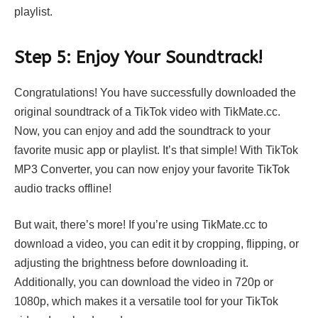
playlist.
Step 5: Enjoy Your Soundtrack!
Congratulations! You have successfully downloaded the
original soundtrack of a TikTok video with TikMate.cc.
Now, you can enjoy and add the soundtrack to your
favorite music app or playlist. It’s that simple! With
TikTok
MP3 Converter
, you can now enjoy your favorite TikTok
audio tracks offline!
But wait, there’s more! If you’re using TikMate.cc to
download a video, you can edit it by cropping, flipping, or
adjusting the brightness before downloading it.
Additionally, you can download the video in 720p or
1080p, which makes it a versatile tool for your TikTok