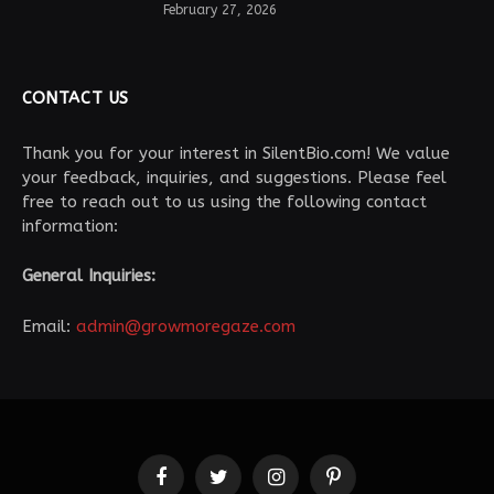
February 27, 2026
CONTACT US
Thank you for your interest in SilentBio.com! We value
your feedback, inquiries, and suggestions. Please feel
free to reach out to us using the following contact
information:
General Inquiries:
Email:
admin@growmoregaze.com
Facebook
Twitter
Instagram
Pinterest