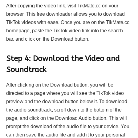
After copying the video link, visit TikMate.cc on your
browser. This free downloader allows you to download
TikTok videos with ease. Once you are on the TikMate.cc
homepage, paste the TikTok video link into the search
bar, and click on the Download button.
Step 4: Download the Video and
Soundtrack
After clicking on the Download button, you will be
directed to a page where you will see the TikTok video
preview and the download button below it. To download
the audio soundtrack, scroll down to the bottom of the
page, and click on the Download Audio button. This will
prompt the download of the audio file to your device. You
can then save the audio file and add it to your personal