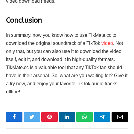
video download needs.
Conclusion
In summary, now you know how to use TikMate.cc to
download the original soundtrack of a TikTok
video
. Not
only that, but you can also use it to download the video
itself, edit it, and download it in high-quality formats.
TikMate.cc is a valuable tool that any TikTok fan should
have in their arsenal. So, what are you waiting for? Give it
a try now, and enjoy your favorite TikTok audio tracks
offline!
Facebook
Twitter
Pinterest
LinkedIn
WhatsApp
Telegram
Email