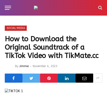
SOCIAL MEDIA
How to Download the
Original Soundtrack of a
TikTok Video with TikMate.cc
By
Jimmie
November 6, 2023