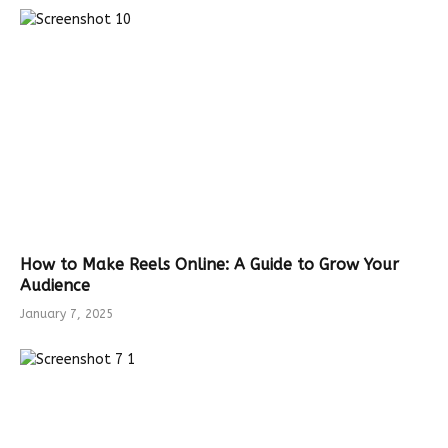
How to Make Reels Online: A Guide to Grow Your
Audience
January 7, 2025