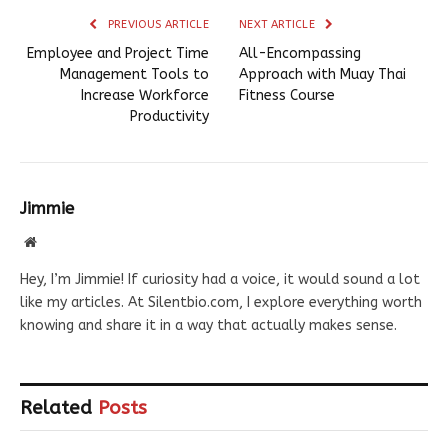
PREVIOUS ARTICLE
NEXT ARTICLE
Employee and Project Time
All-Encompassing
Management Tools to
Approach with Muay Thai
Increase Workforce
Fitness Course
Productivity
Jimmie
Website
Hey, I’m Jimmie! If curiosity had a voice, it would sound a lot
like my articles. At Silentbio.com, I explore everything worth
knowing and share it in a way that actually makes sense.
Related
Posts