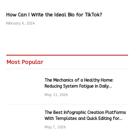
How Can I Write the Ideal Bio for TikTok?
February 6, 2024
Most Popular
The Mechanics of a Healthy Home:
Reducing System Fatigue in Daily
Hardware
May 11, 2026
The Best Infographic Creation Platforms
With Templates and Quick Editing for
Marketers and Students
May 7, 2026