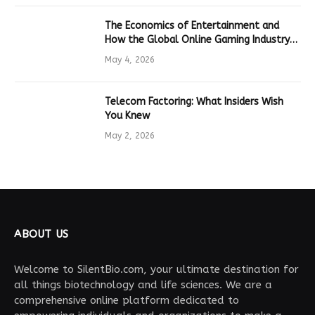
The Economics of Entertainment and
How the Global Online Gaming Industry
Drives Tech Innovation
May 4, 2026
Telecom Factoring: What Insiders Wish
You Knew
May 2, 2026
ABOUT US
Welcome to SilentBio.com, your ultimate destination for
all things biotechnology and life sciences. We are a
comprehensive online platform dedicated to