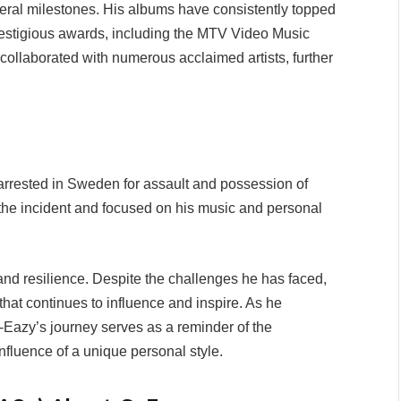
eral milestones. His albums have consistently topped
restigious awards, including the MTV Video Music
ollaborated with numerous acclaimed artists, further
rrested in Sweden for assault and possession of
 the incident and focused on his music and personal
and resilience. Despite the challenges he has faced,
that continues to influence and inspire. As he
-Eazy’s journey serves as a reminder of the
nfluence of a unique personal style.