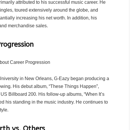
imarily attributed to his successful music career. He
ingles, toured extensively around the globe, and
ntially increasing his net worth. In addition, his
and merchandise sales.
rogression
a University in New Orleans, G-Eazy began producing a
llowing. His debut album, “These Things Happen”,
 US Billboard 200. His follow-up albums, “When It’s
d his standing in the music industry. He continues to
tyle.
th vs. Others