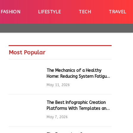
FASHION
LIFESTYLE
TECH
TRAVEL
Most Popular
The Mechanics of a Healthy
Home: Reducing System Fatigue
in Daily Hardware
May 11, 2026
The Best Infographic Creation
Platforms With Templates and
Quick Editing for Marketers and
May 7, 2026
Students