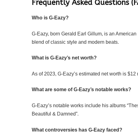
Frequently Asked Questions (
Who is G-Eazy?
G-Eazy, born Gerald Earl Gillum, is an American
blend of classic style and modern beats.
What is G-Eazy’s net worth?
As of 2023, G-Eazy’s estimated net worth is $12 m
What are some of G-Eazy’s notable works?
G-Eazy’s notable works include his albums “The
Beautiful & Damned”.
What controversies has G-Eazy faced?