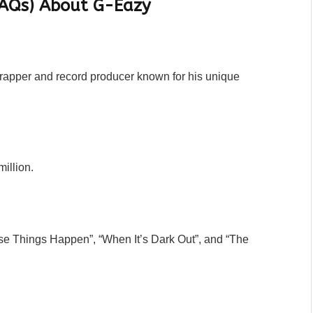
FAQs) About G-Eazy
 rapper and record producer known for his unique
illion.
se Things Happen”, “When It’s Dark Out”, and “The