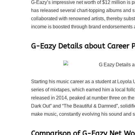
G-Eazy’s impressive net worth of $12 million is pr
has released several chart-topping albums and s
collaborated with renowned artists, thereby substa
income is boosted through brand endorsements 
G-Eazy Details about Career P
Starting his music career as a student at Loyol
series of mixtapes, which earned him a local fo
released in 2014, peaked at number three on the
Dark Out” and “The Beautiful & Damned”, solidifie
make music, constantly evolving his sound and s
Comparison of G-Eazy Net Wor