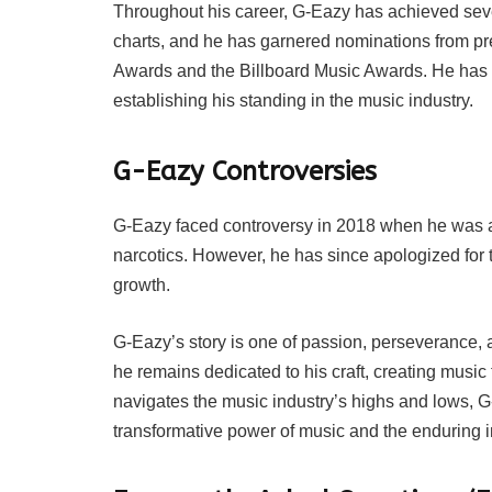
Throughout his career, G-Eazy has achieved sev
charts, and he has garnered nominations from p
Awards and the Billboard Music Awards. He has c
establishing his standing in the music industry.
G-Eazy Controversies
G-Eazy faced controversy in 2018 when he was a
narcotics. However, he has since apologized for
growth.
G-Eazy’s story is one of passion, perseverance, 
he remains dedicated to his craft, creating music 
navigates the music industry’s highs and lows, G
transformative power of music and the enduring i