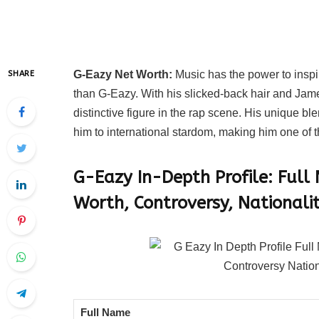
G-Eazy Net Worth:
Music has the power to inspir
SHARE
than G-Eazy. With his slicked-back hair and J
distinctive figure in the rap scene. His unique b
him to international stardom, making him one of th
G-Eazy In-Depth Profile: Full
Worth, Controversy, Nationalit
Full Name