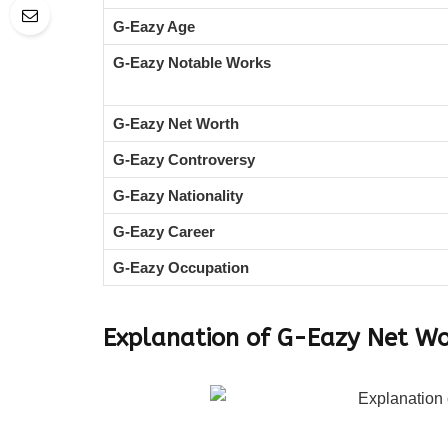
G-Eazy Age
G-Eazy Notable Works
G-Eazy Net Worth
G-Eazy Controversy
G-Eazy Nationality
G-Eazy Career
G-Eazy Occupation
Explanation of G-Eazy Net W