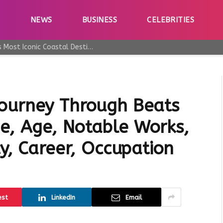
E
NEWS
BUSINESS
CELEBRITIES
Why Taormina Continues to Be Sicily’s Most Iconic Coastal Destination
Journey Through Beats
e, Age, Notable Works,
ty, Career, Occupation
est
LinkedIn
Email