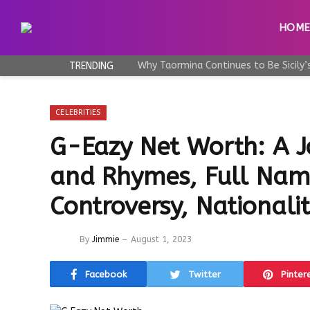
HOM
TRENDING
CELEBRITIES
G-Eazy Net Worth: A 
and Rhymes, Full Nam
Controversy, Nationali
By
Jimmie
August 1, 2023
Facebook
Twitter
Pinter