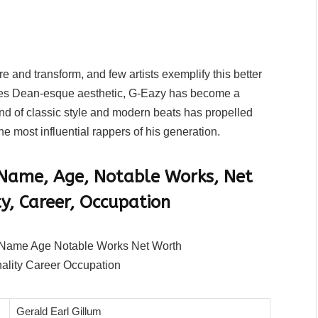
e and transform, and few artists exemplify this better
ames Dean-esque aesthetic, G-Eazy has become a
lend of classic style and modern beats has propelled
e most influential rappers of his generation.
 Name, Age, Notable Works, Net
y, Career, Occupation
Gerald Earl Gillum