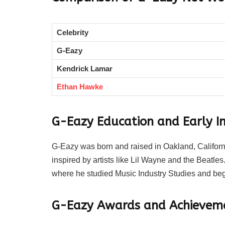
Celebrity
G-Eazy
Kendrick Lamar
Ethan Hawke
G-Eazy Education and Early In
G-Eazy was born and raised in Oakland, Californ
inspired by artists like Lil Wayne and the Beatle
where he studied Music Industry Studies and beg
G-Eazy Awards and Achievem