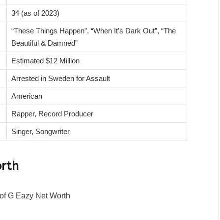
34 (as of 2023)
“These Things Happen”, “When It’s Dark Out”, “The
Beautiful & Damned”
Estimated $12 Million
Arrested in Sweden for Assault
American
Rapper, Record Producer
Singer, Songwriter
orth