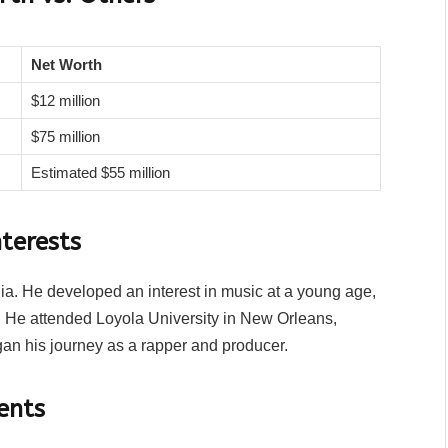
Net Worth
$12 million
$75 million
Estimated $55 million
terests
ia. He developed an interest in music at a young age,
s. He attended Loyola University in New Orleans,
an his journey as a rapper and producer.
ents