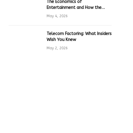
The Economics of
Entertainment and How the
Global Online Gaming Industry
May 4, 2026
Drives Tech Innovation
Telecom Factoring: What Insiders
Wish You Knew
May 2, 2026