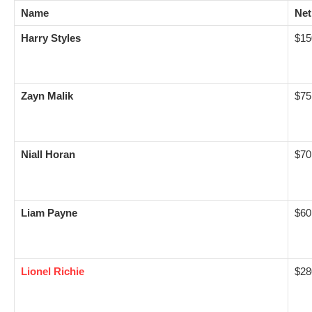
Name
Net
Harry Styles
$15
Zayn Malik
$75
Niall Horan
$70
Liam Payne
$60
Lionel Richie
$28