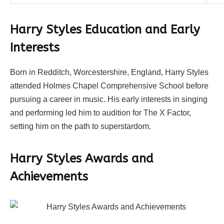
Harry Styles
Education and Early
Interests
Born in Redditch, Worcestershire, England, Harry Styles
attended Holmes Chapel Comprehensive School before
pursuing a career in music. His early interests in singing
and performing led him to audition for The X Factor,
setting him on the path to superstardom.
Harry Styles
Awards and
Achievements