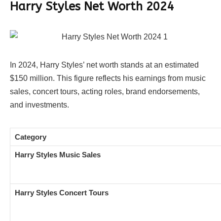
Harry Styles Net Worth 2024
In 2024, Harry Styles’ net worth stands at an estimated
$150 million. This figure reflects his earnings from music
sales, concert tours, acting roles, brand endorsements,
and investments.
Category
Harry Styles Music Sales
Harry Styles Concert Tours