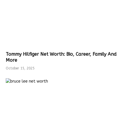
Tommy Hilfiger Net Worth: Bio, Career, Family And
More
October 15, 2025