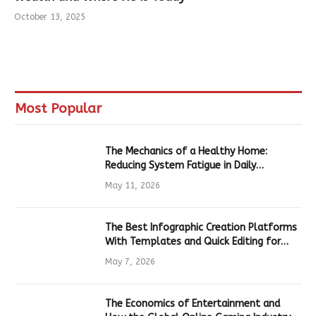
October 13, 2025
Most Popular
The Mechanics of a Healthy Home:
Reducing System Fatigue in Daily
Hardware
May 11, 2026
The Best Infographic Creation Platforms
With Templates and Quick Editing for
Marketers and Students
May 7, 2026
The Economics of Entertainment and