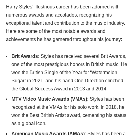
Harry Styles’ illustrious career has been adorned with
numerous awards and accolades, recognizing his
exceptional talent and contribution to the music industry.
Here are some of the most notable awards and
achievements he has garnered throughout his journey:
Brit Awards:
Styles has received several Brit Awards,
one of the most prestigious honors in British music. He
won the British Single of the Year for “Watermelon
Sugar” in 2021, and his band One Direction clinched
the Global Success Award in 2013 and 2014.
MTV Video Music Awards (VMAs):
Styles has been
recognized at the VMAs for his solo work. In 2018, he
won the Best British Artist award, cementing his status
as a global icon.
American Music Awards (AMAs):
Styles has been a