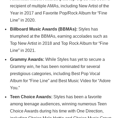
recipient of multiple AMAs, including New Artist of the
Year in 2017 and Favorite Pop/Rock Album for “Fine
Line” in 2020.
Billboard Music Awards (BBMAs):
Styles has
triumphed at the BBMAs, earning accolades such as
Top New Artist in 2018 and Top Rock Album for “Fine
Line” in 2021.
Grammy Awards:
While Styles has yet to secure a
Grammy win, he has been nominated for several
prestigious categories, including Best Pop Vocal
Album for “Fine Line” and Best Music Video for “Adore
You.”
Teen Choice Awards:
Styles has been a favorite
among teenage audiences, winning numerous Teen
Choice Awards during his time with One Direction,