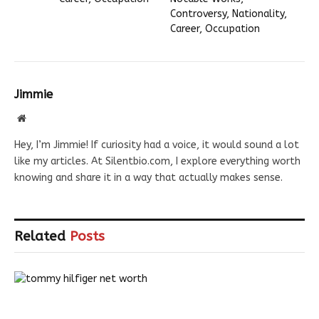
Controversy, Nationality,
Career, Occupation
Jimmie
Website
Hey, I’m Jimmie! If curiosity had a voice, it would sound a lot
like my articles. At Silentbio.com, I explore everything worth
knowing and share it in a way that actually makes sense.
Related
Posts