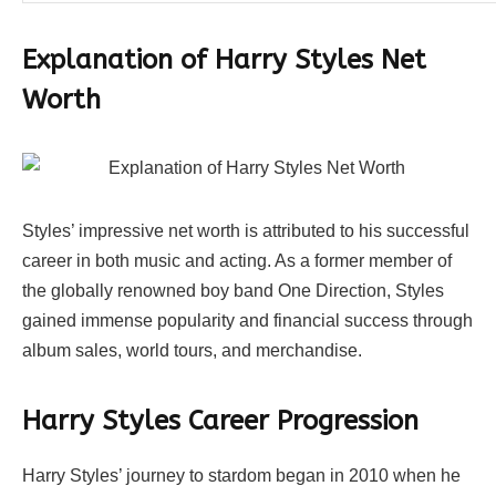
Explanation of Harry Styles Net
Worth
Styles’ impressive net worth is attributed to his successful
career in both music and acting. As a former member of
the globally renowned boy band One Direction, Styles
gained immense popularity and financial success through
album sales, world tours, and merchandise.
Harry Styles Career Progression
Harry Styles’ journey to stardom began in 2010 when he