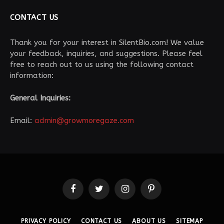
CONTACT US
Thank you for your interest in SilentBio.com! We value
your feedback, inquiries, and suggestions. Please feel
free to reach out to us using the following contact
information:
General Inquiries:
Email:
admin@growmoregaze.com
Facebook
Twitter
Instagram
Pinterest
PRIVACY POLICY
CONTACT US
ABOUT US
SITEMAP