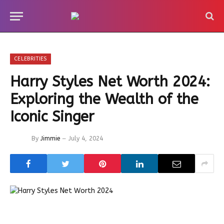
CELEBRITIES
Harry Styles Net Worth 2024:
Exploring the Wealth of the
Iconic Singer
By
Jimmie
July 4, 2024