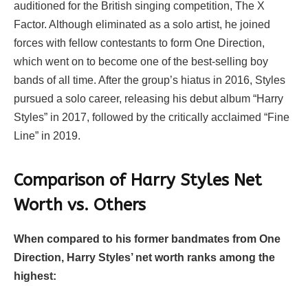
auditioned for the British singing competition, The X
Factor. Although eliminated as a solo artist, he joined
forces with fellow contestants to form One Direction,
which went on to become one of the best-selling boy
bands of all time. After the group’s hiatus in 2016, Styles
pursued a solo career, releasing his debut album “Harry
Styles” in 2017, followed by the critically acclaimed “Fine
Line” in 2019.
Comparison of Harry Styles Net
Worth vs. Others
When compared to his former bandmates from One
Direction, Harry Styles’ net worth ranks among the
highest: