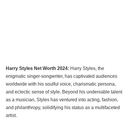
Harry Styles Net Worth 2024:
Harry Styles, the
enigmatic singer-songwriter, has captivated audiences
worldwide with his soulful voice, charismatic persona,
and eclectic sense of style. Beyond his undeniable talent
as a musician, Styles has ventured into acting, fashion,
and philanthropy, solidifying his status as a multifaceted
artist.