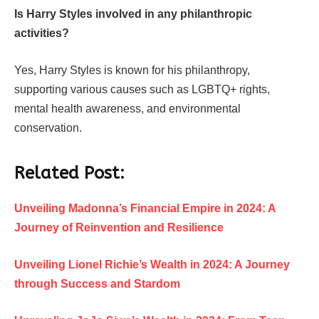
Is Harry Styles involved in any philanthropic
activities?
Yes, Harry Styles is known for his philanthropy,
supporting various causes such as LGBTQ+ rights,
mental health awareness, and environmental
conservation.
Related Post:
Unveiling Madonna’s Financial Empire in 2024: A
Journey of Reinvention and Resilience
Unveiling Lionel Richie’s Wealth in 2024: A Journey
through Success and Stardom