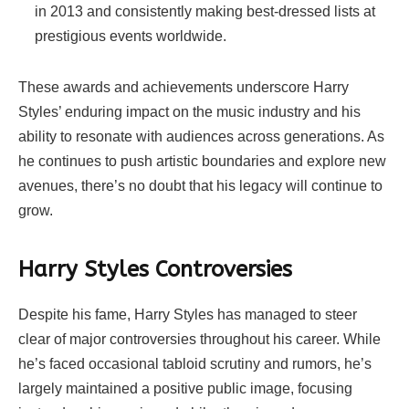
in 2013 and consistently making best-dressed lists at
prestigious events worldwide.
These awards and achievements underscore Harry
Styles’ enduring impact on the music industry and his
ability to resonate with audiences across generations. As
he continues to push artistic boundaries and explore new
avenues, there’s no doubt that his legacy will continue to
grow.
Harry Styles
Controversies
Despite his fame, Harry Styles has managed to steer
clear of major controversies throughout his career. While
he’s faced occasional tabloid scrutiny and rumors, he’s
largely maintained a positive public image, focusing