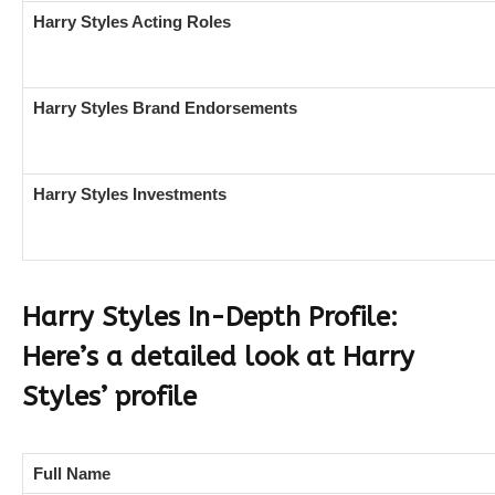
Harry Styles Acting Roles
Harry Styles Brand Endorsements
Harry Styles Investments
Harry Styles In-Depth Profile:
Here’s a detailed look at Harry
Styles’ profile
Full Name