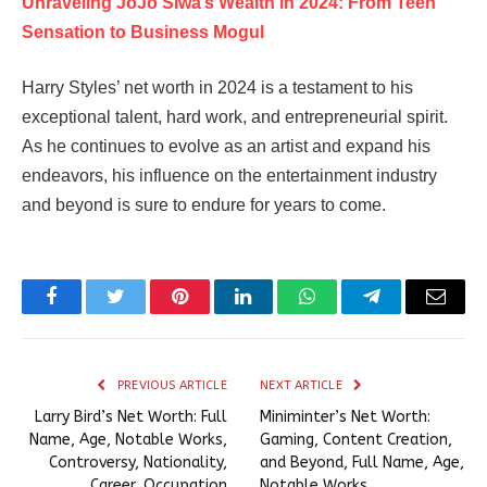
Unraveling JoJo Siwa’s Wealth in 2024: From Teen
Sensation to Business Mogul
Harry Styles’ net worth in 2024 is a testament to his
exceptional talent, hard work, and entrepreneurial spirit.
As he continues to evolve as an artist and expand his
endeavors, his influence on the entertainment industry
and beyond is sure to endure for years to come.
Facebook
Twitter
Pinterest
LinkedIn
WhatsApp
Telegram
Email
PREVIOUS ARTICLE
NEXT ARTICLE
Larry Bird’s Net Worth: Full
Miniminter’s Net Worth:
Name, Age, Notable Works,
Gaming, Content Creation,
Controversy, Nationality,
and Beyond, Full Name, Age,
Career, Occupation
Notable Works,