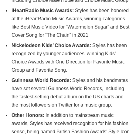
including Choice Male Hottie and Choice Music Group.
iHeartRadio Music Awards:
Styles has been honored
at the iHeartRadio Music Awards, winning categories
like Best Music Video for “Watermelon Sugar” and Best
Cover Song for “The Chain” in 2021.
Nickelodeon Kids’ Choice Awards:
Styles has been
recognized by younger audiences, winning Kids’
Choice Awards with One Direction for Favorite Music
Group and Favorite Song.
Guinness World Records:
Styles and his bandmates
have set several Guinness World Records, including
the fastest-selling debut album on the US charts and
the most followers on Twitter for a music group.
Other Honors:
In addition to mainstream music
awards, Styles has received recognition for his fashion
sense, being named British Fashion Awards’ Style Icon