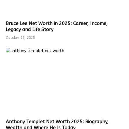
Bruce Lee Net Worth in 2025: Career, Income,
Legacy and Life Story
October 13, 2025
Anthony Templet Net Worth 2025: Biography,
Wealth and Where He Is Today