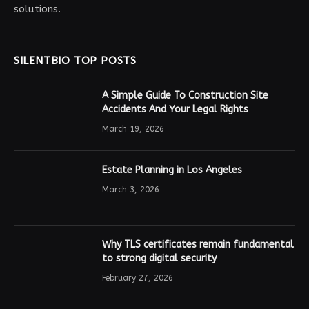
solutions.
SILENTBIO TOP POSTS
A Simple Guide To Construction Site
Accidents And Your Legal Rights
March 19, 2026
Estate Planning in Los Angeles
March 3, 2026
Why TLS certificates remain fundamental
to strong digital security
February 27, 2026