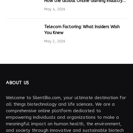
How the Global Online Gaming Industry
Drives Tech Innovation
May 4, 2026
Telecom Factoring: What Insiders Wish
You Knew
May 2, 2026
ABOUT US
Welcome to SilentBio.com, your ultimate destination for
all things biotechnology and life sciences. We are a
comprehensive online platform dedicated to
empowering individuals and organizations to make a
meaningful impact on human health, the environment,
and society through innovative and sustainable biotech