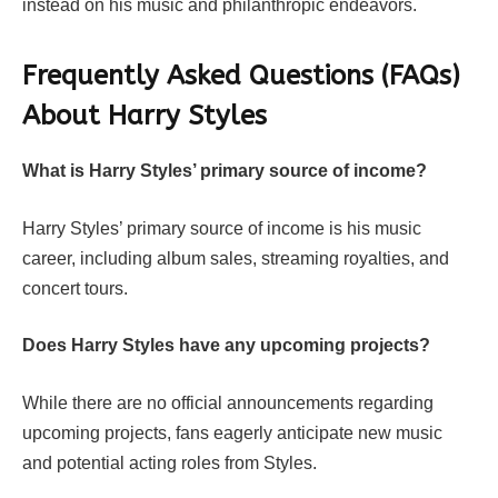
instead on his music and philanthropic endeavors.
Frequently Asked Questions (FAQs)
About
Harry Styles
What is Harry Styles’ primary source of income?
Harry Styles’ primary source of income is his music
career, including album sales, streaming royalties, and
concert tours.
Does Harry Styles have any upcoming projects?
While there are no official announcements regarding
upcoming projects, fans eagerly anticipate new music
and potential acting roles from Styles.