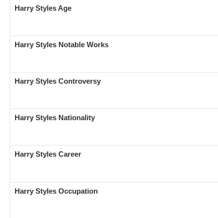
Harry Styles Age
Harry Styles Notable Works
Harry Styles
Controversy
Harry Styles Nationality
Harry Styles Career
Harry Styles Occupation