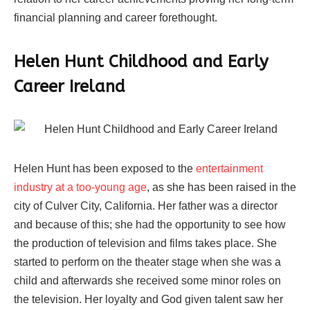
financial planning and career forethought.
Helen Hunt Childhood and Early
Career Ireland
Helen Hunt has been exposed to the
entertainment
industry at a too-young age
, as she has been raised in the
city of Culver City, California. Her father was a director
and because of this; she had the opportunity to see how
the production of television and films takes place. She
started to perform on the theater stage when she was a
child and afterwards she received some minor roles on
the television. Her loyalty and God given talent saw her