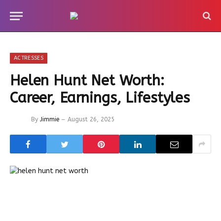
ACTRESSES
Helen Hunt Net Worth:
Career, Earnings, Lifestyles
By
Jimmie
August 26, 2025