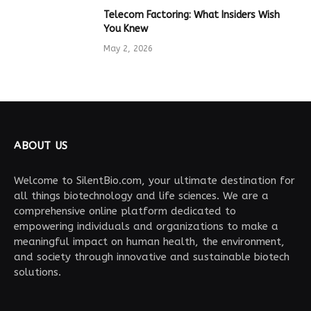
Telecom Factoring: What Insiders Wish
You Knew
May 2, 2026
ABOUT US
Welcome to SilentBio.com, your ultimate destination for
all things biotechnology and life sciences. We are a
comprehensive online platform dedicated to
empowering individuals and organizations to make a
meaningful impact on human health, the environment,
and society through innovative and sustainable biotech
solutions.