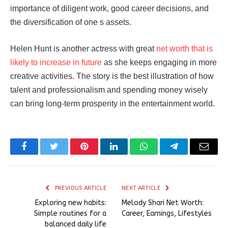
importance of diligent work, good career decisions, and
the diversification of one s assets.
Helen Hunt is another actress with great
net worth that is
likely to increase in future
as she keeps engaging in more
creative activities. The story is the best illustration of how
talent and professionalism and spending money wisely
can bring long-term prosperity in the entertainment world.
Facebook
Twitter
Pinterest
LinkedIn
WhatsApp
Telegram
Email
PREVIOUS ARTICLE
NEXT ARTICLE
Exploring new habits:
Melody Shari Net Worth:
Simple routines for a
Career, Earnings, Lifestyles
balanced daily life