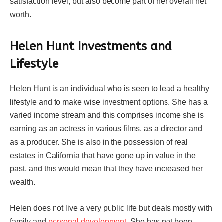
satisfaction level, but also become part of her overall net
worth.
Helen Hunt Investments and
Lifestyle
Helen Hunt is an individual who is seen to lead a healthy
lifestyle and to make wise investment options. She has a
varied income stream and this comprises income she is
earning as an actress in various films, as a director and
as a producer. She is also in the possession of real
estates in California that have gone up in value in the
past, and this would mean that they have increased her
wealth.
Helen does not live a very public life but deals mostly with
family and
personal development
. She has not been