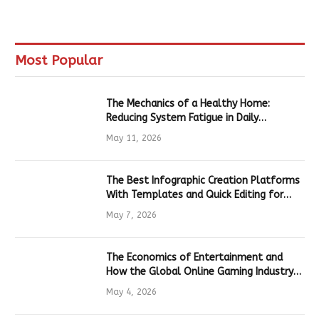
Most Popular
The Mechanics of a Healthy Home:
Reducing System Fatigue in Daily
Hardware
May 11, 2026
The Best Infographic Creation Platforms
With Templates and Quick Editing for
Marketers and Students
May 7, 2026
The Economics of Entertainment and
How the Global Online Gaming Industry
Drives Tech Innovation
May 4, 2026