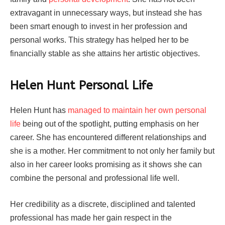
extravagant in unnecessary ways, but instead she has
been smart enough to invest in her profession and
personal works. This strategy has helped her to be
financially stable as she attains her artistic objectives.
Helen Hunt Personal Life
Helen Hunt has
managed to maintain her own personal
life
being out of the spotlight, putting emphasis on her
career. She has encountered different relationships and
she is a mother. Her commitment to not only her family but
also in her career looks promising as it shows she can
combine the personal and professional life well.
Her credibility as a discrete, disciplined and talented
professional has made her gain respect in the