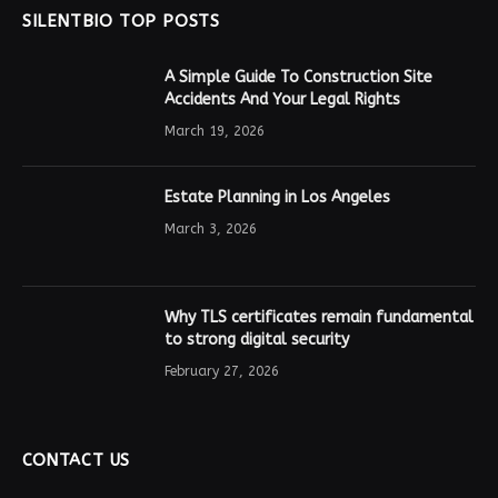
SILENTBIO TOP POSTS
A Simple Guide To Construction Site
Accidents And Your Legal Rights
March 19, 2026
Estate Planning in Los Angeles
March 3, 2026
Why TLS certificates remain fundamental
to strong digital security
February 27, 2026
CONTACT US