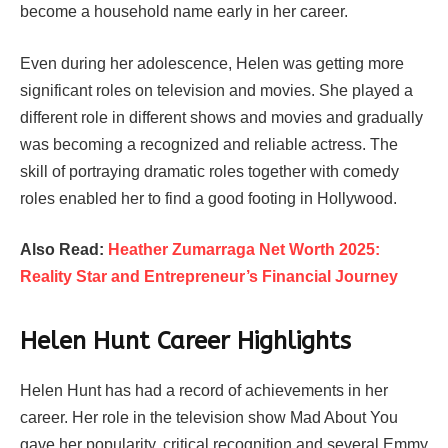
become a household name early in her career.
Even during her adolescence, Helen was getting more
significant roles on television and movies. She played a
different role in different shows and movies and gradually
was becoming a recognized and reliable actress. The
skill of portraying dramatic roles together with comedy
roles enabled her to find a good footing in Hollywood.
Also Read:
Heather Zumarraga Net Worth 2025:
Reality Star and Entrepreneur’s Financial Journey
Helen Hunt Career Highlights
Helen Hunt has had a record of achievements in her
career. Her role in the television show Mad About You
gave her popularity, critical recognition and several Emmy