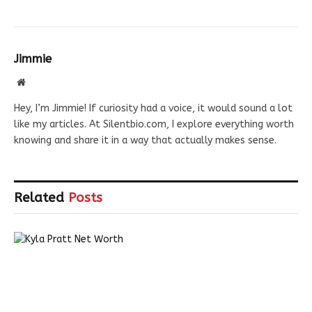
Jimmie
Website
Hey, I’m Jimmie! If curiosity had a voice, it would sound a lot
like my articles. At Silentbio.com, I explore everything worth
knowing and share it in a way that actually makes sense.
Related
Posts