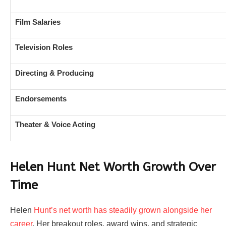
Film Salaries
Television Roles
Directing & Producing
Endorsements
Theater & Voice Acting
Helen Hunt Net Worth Growth Over
Time
Helen
Hunt’s net worth has steadily grown alongside her
career
. Her breakout roles, award wins, and strategic