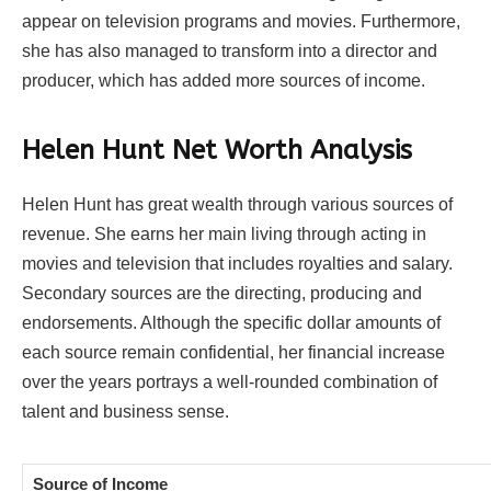
appear on television programs and movies. Furthermore,
she has also managed to transform into a director and
producer, which has added more sources of income.
Helen Hunt Net Worth Analysis
Helen Hunt has great wealth through various sources of
revenue. She earns her main living through acting in
movies and television that includes royalties and salary.
Secondary sources are the directing, producing and
endorsements. Although the specific dollar amounts of
each source remain confidential, her financial increase
over the years portrays a well-rounded combination of
talent and business sense.
Source of Income