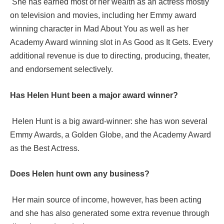
She has earned most of her wealth as an actress mostly
on television and movies, including her Emmy award
winning character in Mad About You as well as her
Academy Award winning slot in As Good as It Gets. Every
additional revenue is due to directing, producing, theater,
and endorsement selectively.
Has Helen Hunt been a major award winner?
Helen Hunt is a big award-winner: she has won several
Emmy Awards, a Golden Globe, and the Academy Award
as the Best Actress.
Does Helen hunt own any business?
Her main source of income, however, has been acting
and she has also generated some extra revenue through