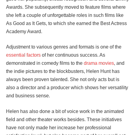
Awards. She subsequently moved to feature films where
she left a couple of unforgettable roles in such films like
As Good as It Gets, to which she earned the Best Actress
Academy Award.
Adjustment to various genres and formats is one of the
essential factors
of her continuous success. As
demonstrated in comedy films to the
drama movies
, and
the indie pictures to the blockbusters, Helen Hunt has
always been proven talented. She not only acts but is
also a director and a producer which shows her versatility
and business sense.
Helen has also done a bit of voice work in the animated
field and other theater works besides. These initiatives
have not only made her increase her professional