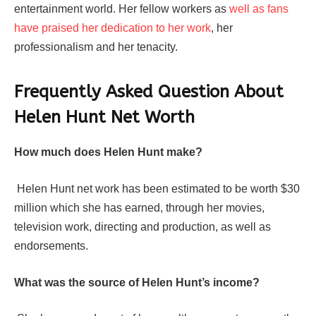
entertainment world. Her fellow workers as
well as fans
have praised her dedication to her work
, her
professionalism and her tenacity.
Frequently Asked Question About
Helen Hunt Net Worth
How much does Helen Hunt make?
Helen Hunt net work has been estimated to be worth $30
million which she has earned, through her movies,
television work, directing and production, as well as
endorsements.
What was the source of Helen Hunt’s income?