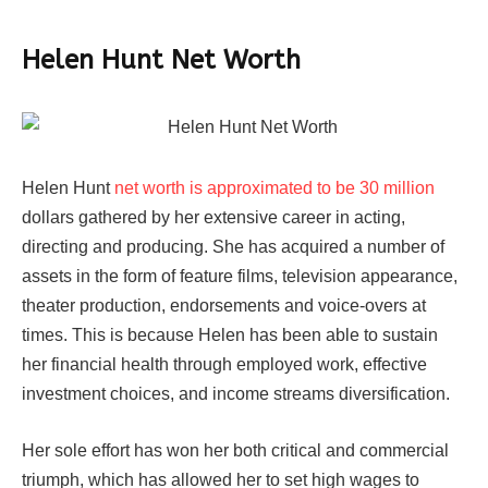
Helen Hunt Net Worth
Helen Hunt
net worth is approximated to be 30 million
dollars gathered by her extensive career in acting,
directing and producing. She has acquired a number of
assets in the form of feature films, television appearance,
theater production, endorsements and voice-overs at
times. This is because Helen has been able to sustain
her financial health through employed work, effective
investment choices, and income streams diversification.
Her sole effort has won her both critical and commercial
triumph, which has allowed her to set high wages to