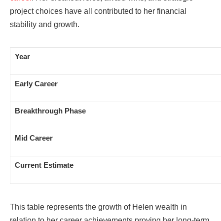
project choices have all contributed to her financial
stability and growth.
Year
Early Career
Breakthrough Phase
Mid Career
Current Estimate
This table represents the growth of Helen wealth in
relation to her career achievements proving her long-term