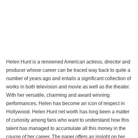
Helen Hunt is a renowned American actress, director and
producer whose career can be traced way back to quite a
number of years ago and entails a significant collection of
works in both television and movie as well as the theater.
With her versatile, charming and award winning
performances, Helen has become an icon of respect in
Hollywood. Helen Hunt net worth has long been a matter
of curiosity among fans who want to understand how this
talent has managed to accumulate all this money in the
course of her career. The paper offers an insight on her