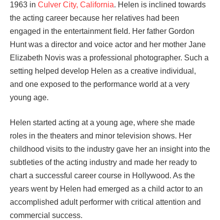
1963 in
Culver City, California
. Helen is inclined towards
the acting career because her relatives had been
engaged in the entertainment field. Her father Gordon
Hunt was a director and voice actor and her mother Jane
Elizabeth Novis was a professional photographer. Such a
setting helped develop Helen as a creative individual,
and one exposed to the performance world at a very
young age.
Helen started acting at a young age, where she made
roles in the theaters and minor television shows. Her
childhood visits to the industry gave her an insight into the
subtleties of the acting industry and made her ready to
chart a successful career course in Hollywood. As the
years went by Helen had emerged as a child actor to an
accomplished adult performer with critical attention and
commercial success.