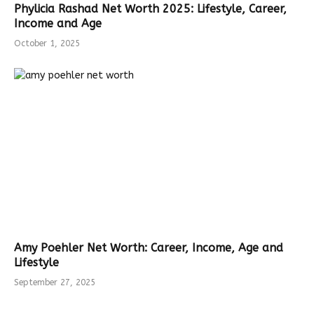
Phylicia Rashad Net Worth 2025: Lifestyle, Career,
Income and Age
October 1, 2025
Amy Poehler Net Worth: Career, Income, Age and
Lifestyle
September 27, 2025