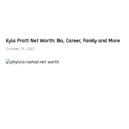
Kyla Pratt Net Worth: Bio, Career, Family and More
October 15, 2025