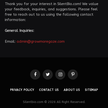
Thank you for your interest in SilentBio.com! We value
your feedback, inquiries, and suggestions. Please feel
free to reach out to us using the following contact
information:
General Inquiries:
Email:
admin@growmoregaze.com
Facebook
Twitter
Instagram
Pinterest
PRIVACY POLICY
CONTACT US
ABOUT US
SITEMAP
Silentbio.com © 2026 All Right Reserved.