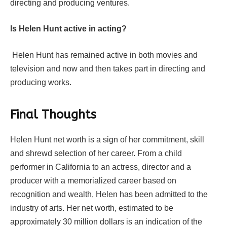
directing and producing ventures.
Is Helen Hunt active in acting?
Helen Hunt has remained active in both movies and
television and now and then takes part in directing and
producing works.
Final Thoughts
Helen Hunt net worth is a sign of her commitment, skill
and shrewd selection of her career. From a child
performer in California to an actress, director and a
producer with a memorialized career based on
recognition and wealth, Helen has been admitted to the
industry of arts. Her net worth, estimated to be
approximately 30 million dollars is an indication of the