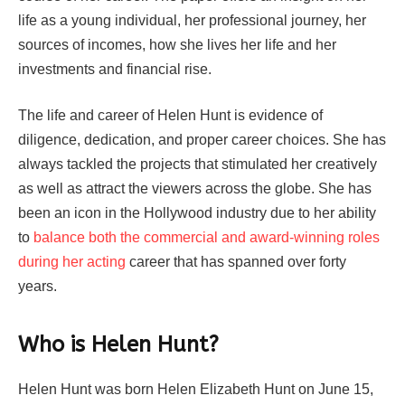
life as a young individual, her professional journey, her
sources of incomes, how she lives her life and her
investments and financial rise.
The life and career of Helen Hunt is evidence of
diligence, dedication, and proper career choices. She has
always tackled the projects that stimulated her creatively
as well as attract the viewers across the globe. She has
been an icon in the Hollywood industry due to her ability
to
balance both the commercial and award-winning roles
during her acting
career that has spanned over forty
years.
Who is Helen Hunt?
Helen Hunt was born Helen Elizabeth Hunt on June 15,