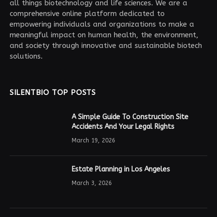
all things biotechnology and life sciences. We are a
comprehensive online platform dedicated to
empowering individuals and organizations to make a
meaningful impact on human health, the environment,
and society through innovative and sustainable biotech
solutions.
SILENTBIO TOP POSTS
A Simple Guide To Construction Site
Accidents And Your Legal Rights
March 19, 2026
Estate Planning in Los Angeles
March 3, 2026