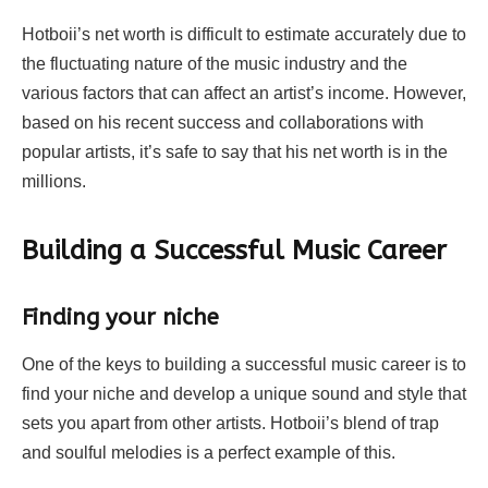
Hotboii’s net worth is difficult to estimate accurately due to
the fluctuating nature of the music industry and the
various factors that can affect an artist’s income. However,
based on his recent success and collaborations with
popular artists, it’s safe to say that his net worth is in the
millions.
Building a Successful Music Career
Finding your niche
One of the keys to building a successful music career is to
find your niche and develop a unique sound and style that
sets you apart from other artists. Hotboii’s blend of trap
and soulful melodies is a perfect example of this.