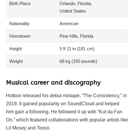
Birth Place
Orlando, Florida,
United States
Nationality
American
Hometown
Pine Hills, Florida
Height
5 ft 11 in (181 cm)
Weight
68 kg (150 pounds)
Musical career and discography
Hotboii released his debut mixtape, “The Consistency,” in
2019. It gained popularity on SoundCloud and helped
him gain a following. He followed it up with “Kut da Fan
On,” which featured collaborations with popular artists like
Lil Mosey and Toosii.