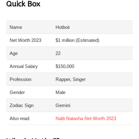
Quick Box
Name
Hotboii
Net Worth 2023
$1 million (Estimated)
Age
22
Annual Salary
$150,000
Profession
Rapper, Singer
Gender
Male
Zodiac Sign
Gemini
Also read:
Natti Natasha Net Worth 2023