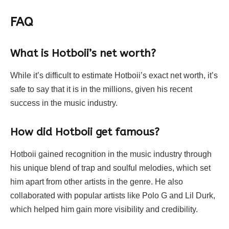
FAQ
What is Hotboii’s net worth?
While it’s difficult to estimate Hotboii’s exact net worth, it’s
safe to say that it is in the millions, given his recent
success in the music industry.
How did Hotboii get famous?
Hotboii gained recognition in the music industry through
his unique blend of trap and soulful melodies, which set
him apart from other artists in the genre. He also
collaborated with popular artists like Polo G and Lil Durk,
which helped him gain more visibility and credibility.