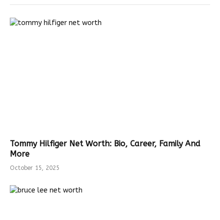
Tommy Hilfiger Net Worth: Bio, Career, Family And
More
October 15, 2025