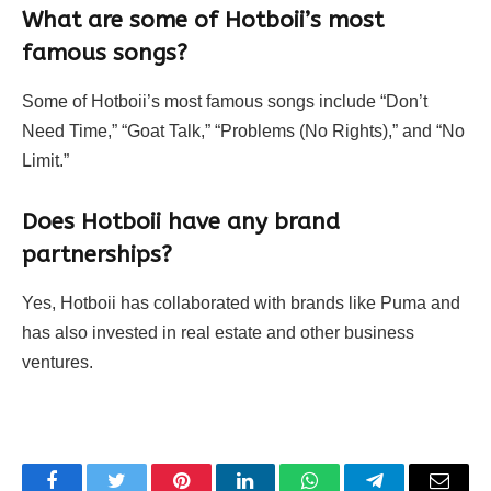
What are some of Hotboii’s most
famous songs?
Some of Hotboii’s most famous songs include “Don’t
Need Time,” “Goat Talk,” “Problems (No Rights),” and “No
Limit.”
Does Hotboii have any brand
partnerships?
Yes, Hotboii has collaborated with brands like Puma and
has also invested in real estate and other business
ventures.