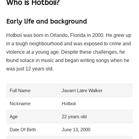
Who is Hotboii?
Early life and background
Hotboii was born in Orlando, Florida in 2000. He grew up
in a tough neighbourhood and was exposed to crime and
violence at a young age. Despite these challenges, he
found solace in music and began writing songs when he
was just 12 years old.
Full Name
Javarri Latre Walker
Nickname
Hotboii
Age
22 years old
Date Of Birth
June 13, 2000