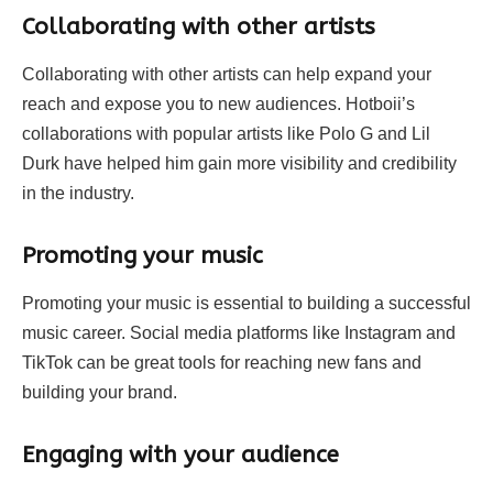
Collaborating with other artists
Collaborating with other artists can help expand your
reach and expose you to new audiences. Hotboii’s
collaborations with popular artists like Polo G and Lil
Durk have helped him gain more visibility and credibility
in the industry.
Promoting your music
Promoting your music is essential to building a successful
music career. Social media platforms like Instagram and
TikTok can be great tools for reaching new fans and
building your brand.
Engaging with your audience