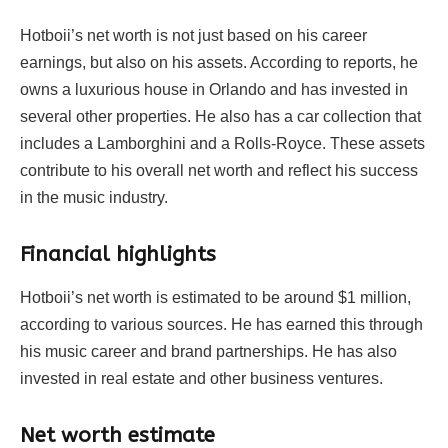
Hotboii’s net worth is not just based on his career
earnings, but also on his assets. According to reports, he
owns a luxurious house in Orlando and has invested in
several other properties. He also has a car collection that
includes a Lamborghini and a Rolls-Royce. These assets
contribute to his overall net worth and reflect his success
in the music industry.
Financial highlights
Hotboii’s net worth is estimated to be around $1 million,
according to various sources. He has earned this through
his music career and brand partnerships. He has also
invested in real estate and other business ventures.
Net worth estimate