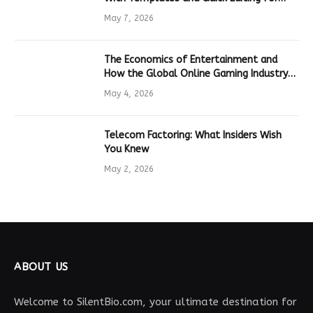
Marketers and Students
May 7, 2026
The Economics of Entertainment and
How the Global Online Gaming Industry
Drives Tech Innovation
May 4, 2026
Telecom Factoring: What Insiders Wish
You Knew
May 2, 2026
ABOUT US
Welcome to SilentBio.com, your ultimate destination for