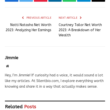
Facebook
Twitter
Pinterest
LinkedIn
WhatsApp
Telegram
Email
PREVIOUS ARTICLE
NEXT ARTICLE
Natti Natasha Net Worth
Courtney Tailor Net Worth
2023: Analyzing Her Earnings
2023: A Breakdown of Her
Wealth
Jimmie
Website
Hey, I’m Jimmie! If curiosity had a voice, it would sound a lot
like my articles. At Silentbio.com, I explore everything worth
knowing and share it in a way that actually makes sense.
Related
Posts