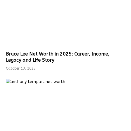
Bruce Lee Net Worth in 2025: Career, Income,
Legacy and Life Story
October 13, 2025