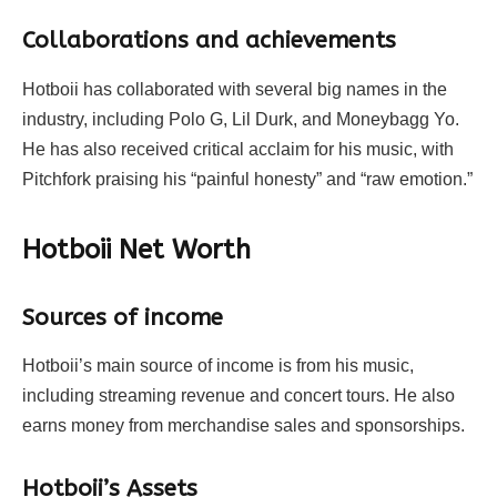
Collaborations and achievements
Hotboii has collaborated with several big names in the
industry, including Polo G, Lil Durk, and Moneybagg Yo.
He has also received critical acclaim for his music, with
Pitchfork praising his “painful honesty” and “raw emotion.”
Hotboii Net Worth
Sources of income
Hotboii’s main source of income is from his music,
including streaming revenue and concert tours. He also
earns money from merchandise sales and sponsorships.
Hotboii’s Assets