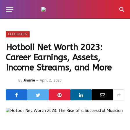
CELEBRITIES
Hotboii Net Worth 2023:
Career Earnings, Assets,
Income Streams, and More
By
Jimmie
April 2, 2023