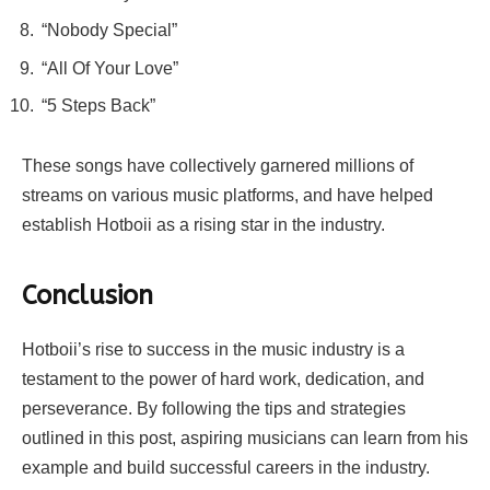
“Nobody Special”
“All Of Your Love”
“5 Steps Back”
These songs have collectively garnered millions of
streams on various music platforms, and have helped
establish Hotboii as a rising star in the industry.
Conclusion
Hotboii’s rise to success in the music industry is a
testament to the power of hard work, dedication, and
perseverance. By following the tips and strategies
outlined in this post, aspiring musicians can learn from his
example and build successful careers in the industry.