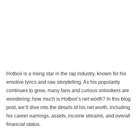
Hotboii is a rising star in the rap industry, known for his
emotive lyrics and raw storytelling. As his popularity
continues to grow, many fans and curious onlookers are
wondering: how much is Hotboii’s net worth? In this blog
post, we’ll dive into the details of his net worth, including
his career earnings, assets, income streams, and overall
financial status.