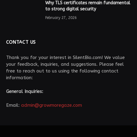
Why TLS certificates remain fundamental
to strong digital security
February 27, 2026
CONTACT US
Thank you for your interest in SilentBio.com! We value
your feedback, inquiries, and suggestions. Please feel
free to reach out to us using the following contact
information:
General Inquiries:
Email:
admin@growmoregaze.com