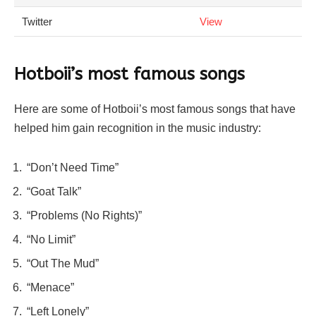
Twitter
View
Hotboii’s most famous songs
Here are some of Hotboii’s most famous songs that have
helped him gain recognition in the music industry:
“Don’t Need Time”
“Goat Talk”
“Problems (No Rights)”
“No Limit”
“Out The Mud”
“Menace”
“Left Lonely”