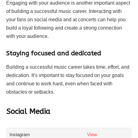
Engaging with your audience is another important aspect
of building a successful music career. Interacting with
your fans on social media and at concerts can help you
build a loyal following and create a strong connection
with your audience.
Staying focused and dedicated
Building a successful music career takes time, effort, and
dedication. It’s important to stay focused on your goals
and continue to work hard, even when faced with
obstacles or setbacks.
Social Media
Instagram
View