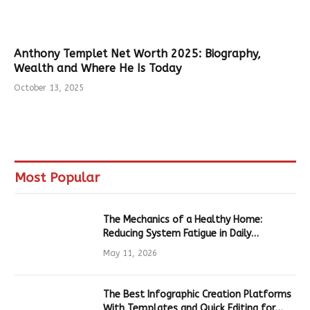
Anthony Templet Net Worth 2025: Biography,
Wealth and Where He Is Today
October 13, 2025
Most Popular
The Mechanics of a Healthy Home:
Reducing System Fatigue in Daily
Hardware
May 11, 2026
The Best Infographic Creation Platforms
With Templates and Quick Editing for