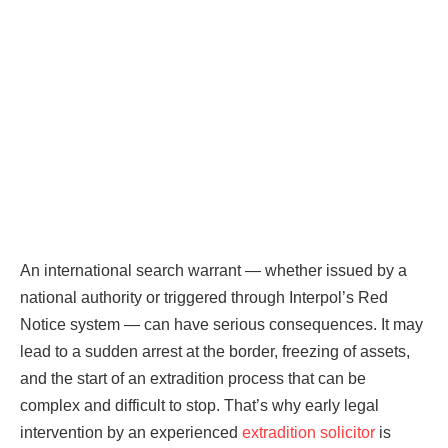
An international search warrant — whether issued by a
national authority or triggered through Interpol’s Red
Notice system — can have serious consequences. It may
lead to a sudden arrest at the border, freezing of assets,
and the start of an extradition process that can be
complex and difficult to stop. That’s why early legal
intervention by an experienced
extradition solicitor
is