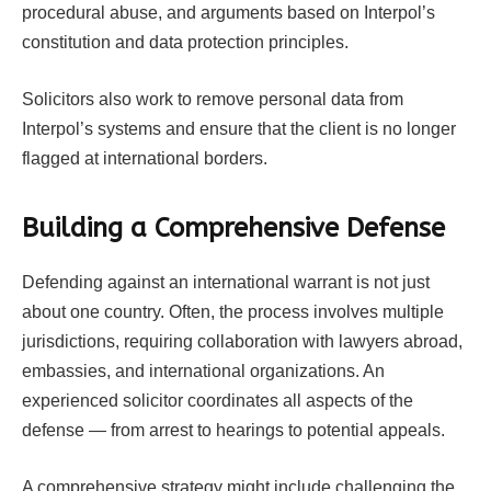
procedural abuse, and arguments based on Interpol’s
constitution and data protection principles.
Solicitors also work to remove personal data from
Interpol’s systems and ensure that the client is no longer
flagged at international borders.
Building a Comprehensive Defense
Defending against an international warrant is not just
about one country. Often, the process involves multiple
jurisdictions, requiring collaboration with lawyers abroad,
embassies, and international organizations. An
experienced solicitor coordinates all aspects of the
defense — from arrest to hearings to potential appeals.
A comprehensive strategy might include challenging the