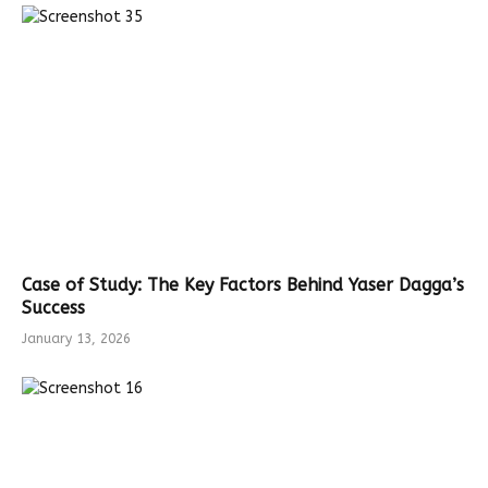
Case of Study: The Key Factors Behind Yaser Dagga’s
Success
January 13, 2026