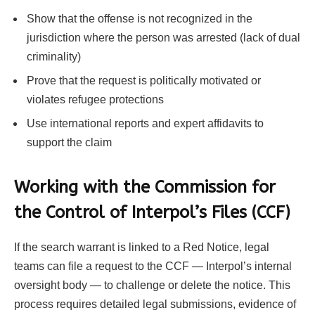
Show that the offense is not recognized in the
jurisdiction where the person was arrested (lack of dual
criminality)
Prove that the request is politically motivated or
violates refugee protections
Use international reports and expert affidavits to
support the claim
Working with the Commission for
the Control of Interpol’s Files (CCF)
If the search warrant is linked to a Red Notice, legal
teams can file a request to the CCF — Interpol’s internal
oversight body — to challenge or delete the notice. This
process requires detailed legal submissions, evidence of