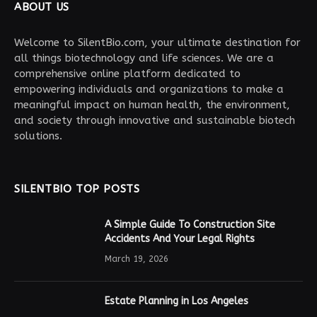
ABOUT US
Welcome to SilentBio.com, your ultimate destination for
all things biotechnology and life sciences. We are a
comprehensive online platform dedicated to
empowering individuals and organizations to make a
meaningful impact on human health, the environment,
and society through innovative and sustainable biotech
solutions.
SILENTBIO TOP POSTS
A Simple Guide To Construction Site
Accidents And Your Legal Rights
March 19, 2026
Estate Planning in Los Angeles