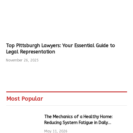
Top Pittsburgh Lawyers: Your Essential Guide to
Legal Representation
November 26, 2025
Most Popular
The Mechanics of a Healthy Home:
Reducing System Fatigue in Daily
Hardware
May 11, 2026