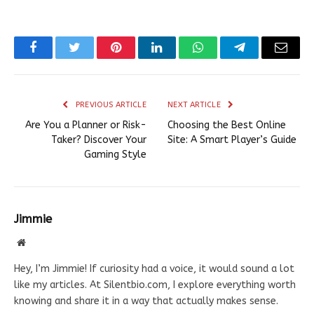
Facebook
Twitter
Pinterest
LinkedIn
WhatsApp
Telegram
Email
PREVIOUS ARTICLE
NEXT ARTICLE
Are You a Planner or Risk-
Choosing the Best Online
Taker? Discover Your
Site: A Smart Player’s Guide
Gaming Style
Jimmie
Website
Hey, I’m Jimmie! If curiosity had a voice, it would sound a lot
like my articles. At Silentbio.com, I explore everything worth
knowing and share it in a way that actually makes sense.