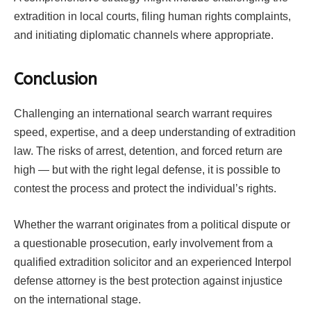
extradition in local courts, filing human rights complaints,
and initiating diplomatic channels where appropriate.
Conclusion
Challenging an international search warrant requires
speed, expertise, and a deep understanding of extradition
law. The risks of arrest, detention, and forced return are
high — but with the right legal defense, it is possible to
contest the process and protect the individual’s rights.
Whether the warrant originates from a political dispute or
a questionable prosecution, early involvement from a
qualified extradition solicitor and an experienced Interpol
defense attorney is the best protection against injustice
on the international stage.