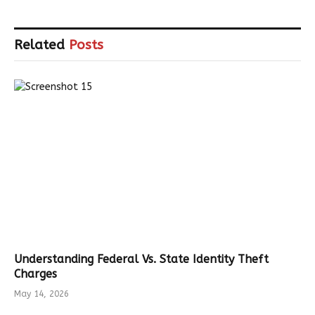
Related
Posts
Understanding Federal Vs. State Identity Theft
Charges
May 14, 2026