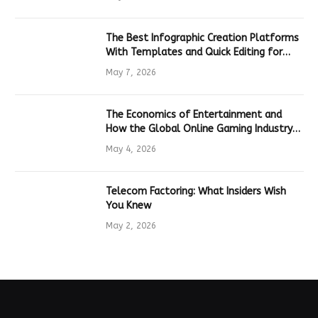
The Best Infographic Creation Platforms
With Templates and Quick Editing for
Marketers and Students
May 7, 2026
The Economics of Entertainment and
How the Global Online Gaming Industry
Drives Tech Innovation
May 4, 2026
Telecom Factoring: What Insiders Wish
You Knew
May 2, 2026