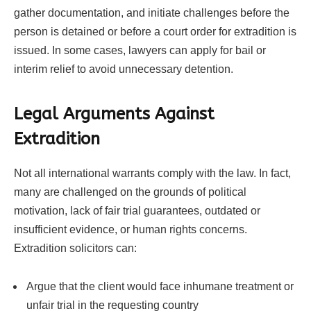
gather documentation, and initiate challenges before the
person is detained or before a court order for extradition is
issued. In some cases, lawyers can apply for bail or
interim relief to avoid unnecessary detention.
Legal Arguments Against
Extradition
Not all international warrants comply with the law. In fact,
many are challenged on the grounds of political
motivation, lack of fair trial guarantees, outdated or
insufficient evidence, or human rights concerns.
Extradition solicitors can:
Argue that the client would face inhumane treatment or
unfair trial in the requesting country