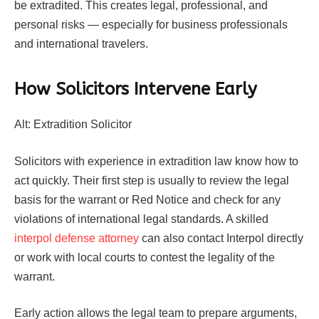
be extradited. This creates legal, professional, and
personal risks — especially for business professionals
and international travelers.
How Solicitors Intervene Early
Alt: Extradition Solicitor
Solicitors with experience in extradition law know how to
act quickly. Their first step is usually to review the legal
basis for the warrant or Red Notice and check for any
violations of international legal standards. A skilled
interpol defense attorney
can also contact Interpol directly
or work with local courts to contest the legality of the
warrant.
Early action allows the legal team to prepare arguments,