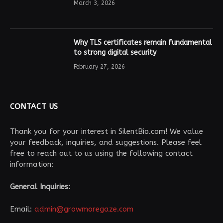
March 3, 2026
Why TLS certificates remain fundamental
to strong digital security
February 27, 2026
CONTACT US
Thank you for your interest in SilentBio.com! We value
your feedback, inquiries, and suggestions. Please feel
free to reach out to us using the following contact
information:
General Inquiries:
Email:
admin@growmoregaze.com