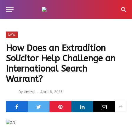
LAW
How Does an Extradition
Solicitor Help Challenge an
International Search
Warrant?
By
Jimmie
April 8, 2025