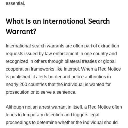
essential.
What Is an International Search
Warrant?
International search warrants are often part of extradition
requests issued by law enforcement in one country and
recognized in others through bilateral treaties or global
cooperation frameworks like Interpol. When a Red Notice
is published, it alerts border and police authorities in
nearly 200 countries that the individual is wanted for
prosecution or to serve a sentence.
Although not an arrest warrant in itself, a Red Notice often
leads to temporary detention and triggers legal
proceedings to determine whether the individual should