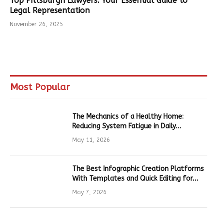
Top Pittsburgh Lawyers: Your Essential Guide to
Legal Representation
November 26, 2025
Most Popular
The Mechanics of a Healthy Home:
Reducing System Fatigue in Daily
Hardware
May 11, 2026
The Best Infographic Creation Platforms
With Templates and Quick Editing for
Marketers and Students
May 7, 2026