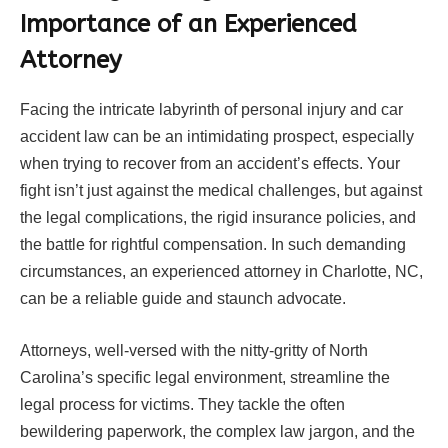
Importance of an Experienced
Attorney
Facing the intricate labyrinth of personal injury and car
accident law can be an intimidating prospect, especially
when trying to recover from an accident’s effects. Your
fight isn’t just against the medical challenges, but against
the legal complications, the rigid insurance policies, and
the battle for rightful compensation. In such demanding
circumstances, an experienced attorney in Charlotte, NC,
can be a reliable guide and staunch advocate.
Attorneys, well-versed with the nitty-gritty of North
Carolina’s specific legal environment, streamline the
legal process for victims. They tackle the often
bewildering paperwork, the complex law jargon, and the