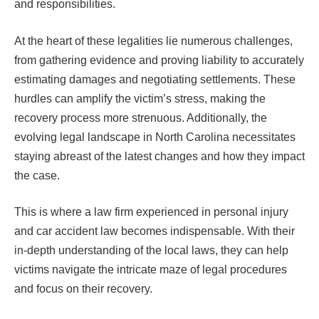
and responsibilities.
At the heart of these legalities lie numerous challenges,
from gathering evidence and proving liability to accurately
estimating damages and negotiating settlements. These
hurdles can amplify the victim’s stress, making the
recovery process more strenuous. Additionally, the
evolving legal landscape in North Carolina necessitates
staying abreast of the latest changes and how they impact
the case.
This is where a law firm experienced in personal injury
and car accident law becomes indispensable. With their
in-depth understanding of the local laws, they can help
victims navigate the intricate maze of legal procedures
and focus on their recovery.