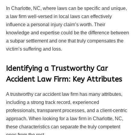
In Charlotte, NC, where laws can be specific and unique,
a law firm well-versed in local laws can effectively
influence a personal injury claim’s worth. Their
knowledge and expertise could be the difference between
a subpar settlement and one that truly compensates the
victim’s suffering and loss.
Identifying a Trustworthy Car
Accident Law Firm: Key Attributes
A trustworthy car accident law firm has many attributes,
including a strong track record, experienced
professionals, transparent processes, and a client-centric
approach. When looking for a law firm in Charlotte, NC,
these characteristics can separate the truly competent
ones from the rest.