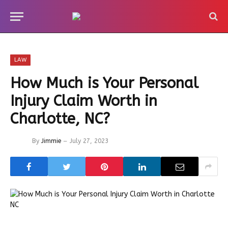
LAW
How Much is Your Personal
Injury Claim Worth in
Charlotte, NC?
By
Jimmie
July 27, 2023