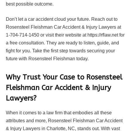
best possible outcome.
Don’t let a car accident cloud your future. Reach out to
Rosensteel Fleishman Car Accident & Injury Lawyers at
1-704-714-1450 or visit their website at https://rflaw.net for
a free consultation. They are ready to listen, guide, and
fight for you. Take the first step towards securing your
future with Rosensteel Fleishman today.
Why Trust Your Case to Rosensteel
Fleishman Car Accident & Injury
Lawyers?
When it comes to a law firm that embodies all these
attributes and more, Rosensteel Fleishman Car Accident
& Injury Lawyers in Charlotte, NC, stands out. With vast