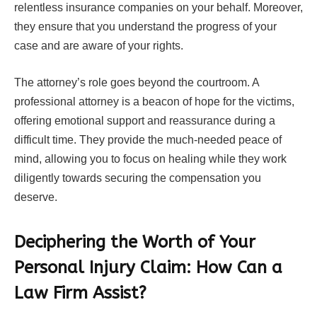
relentless insurance companies on your behalf. Moreover,
they ensure that you understand the progress of your
case and are aware of your rights.
The attorney’s role goes beyond the courtroom. A
professional attorney is a beacon of hope for the victims,
offering emotional support and reassurance during a
difficult time. They provide the much-needed peace of
mind, allowing you to focus on healing while they work
diligently towards securing the compensation you
deserve.
Deciphering the Worth of Your
Personal Injury Claim: How Can a
Law Firm Assist?