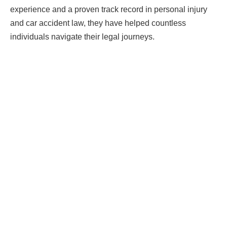
experience and a proven track record in personal injury
and car accident law, they have helped countless
individuals navigate their legal journeys.