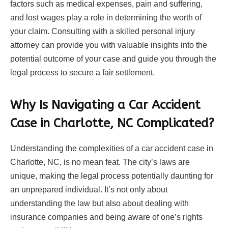
factors such as medical expenses, pain and suffering,
and lost wages play a role in determining the worth of
your claim. Consulting with a skilled personal injury
attorney can provide you with valuable insights into the
potential outcome of your case and guide you through the
legal process to secure a fair settlement.
Why Is Navigating a Car Accident
Case in Charlotte, NC Complicated?
Understanding the complexities of a car accident case in
Charlotte, NC, is no mean feat. The city’s laws are
unique, making the legal process potentially daunting for
an unprepared individual. It’s not only about
understanding the law but also about dealing with
insurance companies and being aware of one’s rights