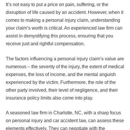
It’s not easy to put a price on pain, suffering, or the
disruption of life caused by an accident. However, when it
comes to making a personal injury claim, understanding
your claim’s worth is critical. An experienced law firm can
assist in demystifying this process, ensuring that you
receive just and rightful compensation.
The factors influencing a personal injury claim’s value are
numerous – the severity of the injury, the extent of medical
expenses, the loss of income, and the mental anguish
experienced by the victim. Furthermore, the role of the
other party involved, their level of negligence, and their
insurance policy limits also come into play.
A seasoned law firm in Charlotte, NC, with a sharp focus
on personal injury and car accident law, can assess these
elements effectively. They can negotiate with the