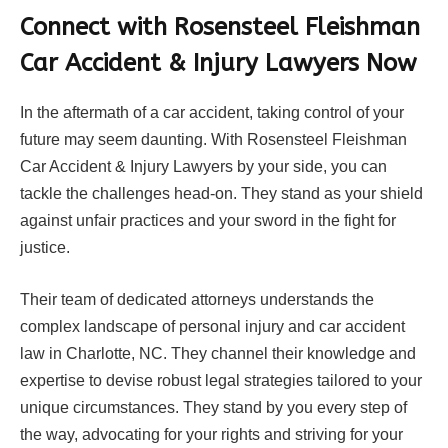
Connect with Rosensteel Fleishman
Car Accident & Injury Lawyers Now
In the aftermath of a car accident, taking control of your
future may seem daunting. With Rosensteel Fleishman
Car Accident & Injury Lawyers by your side, you can
tackle the challenges head-on. They stand as your shield
against unfair practices and your sword in the fight for
justice.
Their team of dedicated attorneys understands the
complex landscape of personal injury and car accident
law in Charlotte, NC. They channel their knowledge and
expertise to devise robust legal strategies tailored to your
unique circumstances. They stand by you every step of
the way, advocating for your rights and striving for your