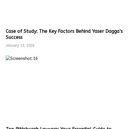
Case of Study: The Key Factors Behind Yaser Dagga’s
Success
January 13, 2026