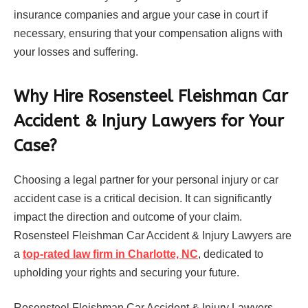
insurance companies and argue your case in court if
necessary, ensuring that your compensation aligns with
your losses and suffering.
Why Hire Rosensteel Fleishman Car
Accident & Injury Lawyers for Your
Case?
Choosing a legal partner for your personal injury or car
accident case is a critical decision. It can significantly
impact the direction and outcome of your claim.
Rosensteel Fleishman Car Accident & Injury Lawyers are
a
top-rated law firm in Charlotte, NC
, dedicated to
upholding your rights and securing your future.
Rosensteel Fleishman Car Accident & Injury Lawyers