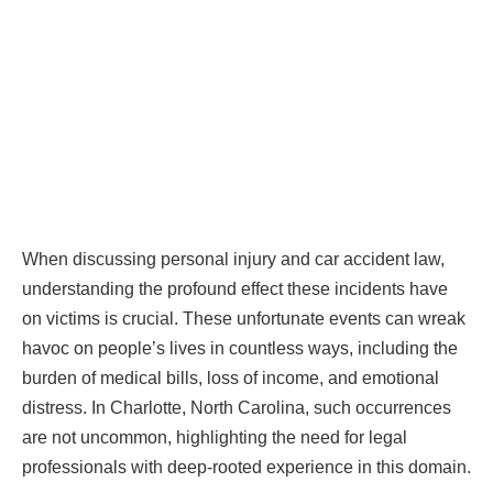
When discussing personal injury and car accident law,
understanding the profound effect these incidents have
on victims is crucial. These unfortunate events can wreak
havoc on people’s lives in countless ways, including the
burden of medical bills, loss of income, and emotional
distress. In Charlotte, North Carolina, such occurrences
are not uncommon, highlighting the need for legal
professionals with deep-rooted experience in this domain.