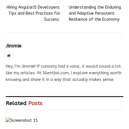
Hiring AngularJS Developers:
Understanding the Enduring
Tips and Best Practices for
and Adaptive Persistent
Success
Resilience of the Economy
Jimmie
Website
Hey, I’m Jimmie! If curiosity had a voice, it would sound a lot
like my articles. At Silentbio.com, I explore everything worth
knowing and share it in a way that actually makes sense.
Related
Posts