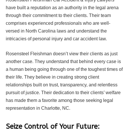
have built a reputation as an authority in the legal arena
through their commitment to their clients. Their team
comprises experienced professionals who are well-
versed in North Carolina laws and understand the
intricacies of personal injury and car accident law.
Rosensteel Fleishman doesn’t view their clients as just
another case. They understand that behind every case is
a human being going through one of the toughest times of
their life. They believe in creating strong client
relationships built on trust, transparency, and relentless
pursuit of justice. Their dedication to their clients’ welfare
has made them a favorite among those seeking legal
representation in Charlotte, NC.
Seize Control of Your Future: