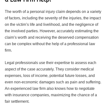
The worth of a personal injury claim depends on a variety
of factors, including the severity of the injuries, the impact
on the victim’s life and livelihood, and the negligence of
the involved parties. However, accurately estimating the
claim’s worth and receiving the deserved compensation
can be complex without the help of a professional law
firm.
Legal professionals use their expertise to assess each
aspect of the case accurately. They consider medical
expenses, loss of income, potential future losses, and
even non-economic damages such as pain and suffering.
An experienced law firm also knows how to negotiate
with insurance companies, maximizing the chance of a
fair settlement.