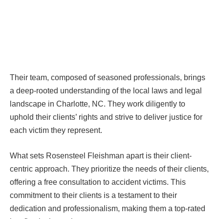
Their team, composed of seasoned professionals, brings
a deep-rooted understanding of the local laws and legal
landscape in Charlotte, NC. They work diligently to
uphold their clients’ rights and strive to deliver justice for
each victim they represent.
What sets Rosensteel Fleishman apart is their client-
centric approach. They prioritize the needs of their clients,
offering a free consultation to accident victims. This
commitment to their clients is a testament to their
dedication and professionalism, making them a top-rated