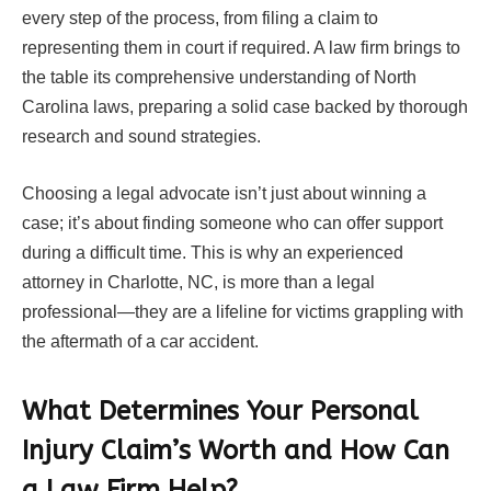
every step of the process, from filing a claim to
representing them in court if required. A law firm brings to
the table its comprehensive understanding of North
Carolina laws, preparing a solid case backed by thorough
research and sound strategies.
Choosing a legal advocate isn’t just about winning a
case; it’s about finding someone who can offer support
during a difficult time. This is why an experienced
attorney in Charlotte, NC, is more than a legal
professional—they are a lifeline for victims grappling with
the aftermath of a car accident.
What Determines Your Personal
Injury Claim’s Worth and How Can
a Law Firm Help?