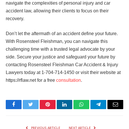
navigate the complexities of personal injury and car
accident law, allowing their clients to focus on their
recovery.
Don’t let the aftermath of an accident define your future.
With Rosensteel Fleishman, you can navigate this
challenging time with a trusted legal advocate by your
side. Secure your justice and safeguard your future by
contacting Rosensteel Fleishman Car Accident & Injury
Lawyers today at 1-704-714-1450 or visit their website at
https://rflaw.net for a free
consultation
.
Facebook
Twitter
Pinterest
LinkedIn
WhatsApp
Telegram
Email
PREVIOUS ARTICLE
NEXT ARTICLE