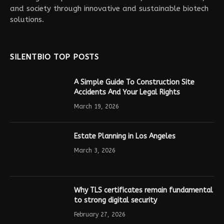
and society through innovative and sustainable biotech
solutions.
SILENTBIO TOP POSTS
A Simple Guide To Construction Site
Accidents And Your Legal Rights
March 19, 2026
Estate Planning in Los Angeles
March 3, 2026
Why TLS certificates remain fundamental
to strong digital security
February 27, 2026