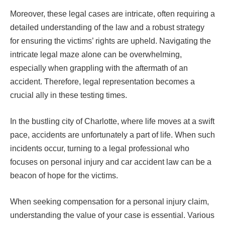
Moreover, these legal cases are intricate, often requiring a
detailed understanding of the law and a robust strategy
for ensuring the victims’ rights are upheld. Navigating the
intricate legal maze alone can be overwhelming,
especially when grappling with the aftermath of an
accident. Therefore, legal representation becomes a
crucial ally in these testing times.
In the bustling city of Charlotte, where life moves at a swift
pace, accidents are unfortunately a part of life. When such
incidents occur, turning to a legal professional who
focuses on personal injury and car accident law can be a
beacon of hope for the victims.
When seeking compensation for a personal injury claim,
understanding the value of your case is essential. Various