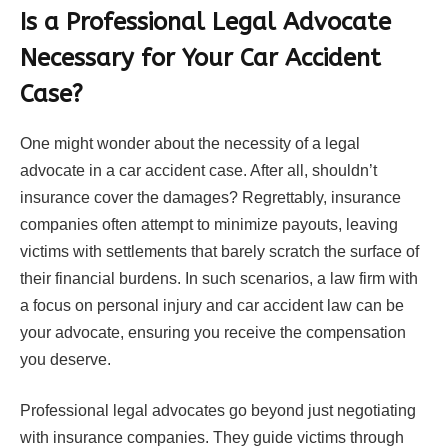
Is a Professional Legal Advocate
Necessary for Your Car Accident
Case?
One might wonder about the necessity of a legal
advocate in a car accident case. After all, shouldn’t
insurance cover the damages? Regrettably, insurance
companies often attempt to minimize payouts, leaving
victims with settlements that barely scratch the surface of
their financial burdens. In such scenarios, a law firm with
a focus on personal injury and car accident law can be
your advocate, ensuring you receive the compensation
you deserve.
Professional legal advocates go beyond just negotiating
with insurance companies. They guide victims through