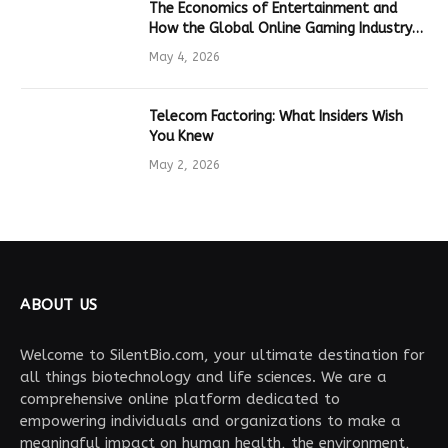
The Economics of Entertainment and
How the Global Online Gaming Industry
Drives Tech Innovation
May 4, 2026
Telecom Factoring: What Insiders Wish
You Knew
May 2, 2026
ABOUT US
Welcome to SilentBio.com, your ultimate destination for
all things biotechnology and life sciences. We are a
comprehensive online platform dedicated to
empowering individuals and organizations to make a
meaningful impact on human health, the environment,