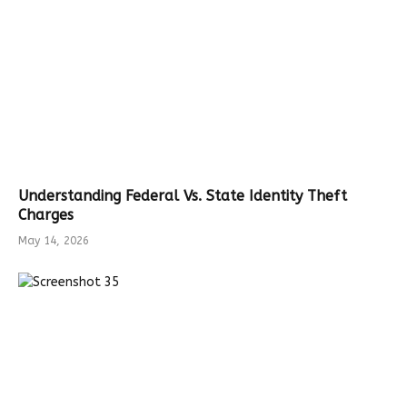
Understanding Federal Vs. State Identity Theft
Charges
May 14, 2026