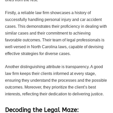
Firstly, a reliable law firm showcases a history of
successfully handling personal injury and car accident
cases. This demonstrates their proficiency in dealing with
similar cases and their commitment to achieving
favorable outcomes. Their team of legal professionals is
well-versed in North Carolina laws, capable of devising
effective strategies for diverse cases.
Another distinguishing attribute is transparency. A good
law firm keeps their clients informed at every stage,
ensuring they understand the processes and the possible
outcomes. Moreover, they prioritize the client’s best
interests, reflecting their dedication to delivering justice.
Decoding the Legal Maze: