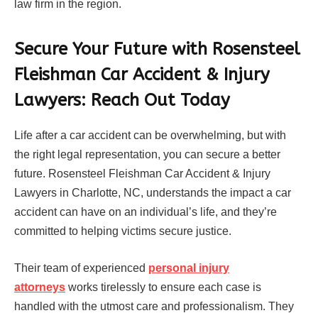
law firm in the region.
Secure Your Future with Rosensteel
Fleishman Car Accident & Injury
Lawyers: Reach Out Today
Life after a car accident can be overwhelming, but with
the right legal representation, you can secure a better
future. Rosensteel Fleishman Car Accident & Injury
Lawyers in Charlotte, NC, understands the impact a car
accident can have on an individual’s life, and they’re
committed to helping victims secure justice.
Their team of experienced
personal injury
attorneys
works tirelessly to ensure each case is
handled with the utmost care and professionalism. They