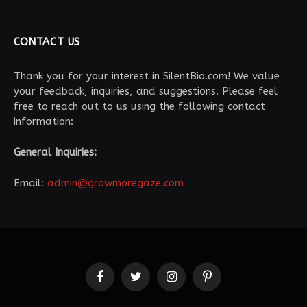
CONTACT US
Thank you for your interest in SilentBio.com! We value
your feedback, inquiries, and suggestions. Please feel
free to reach out to us using the following contact
information:
General Inquiries:
Email:
admin@growmoregaze.com
Facebook
Twitter
Instagram
Pinterest