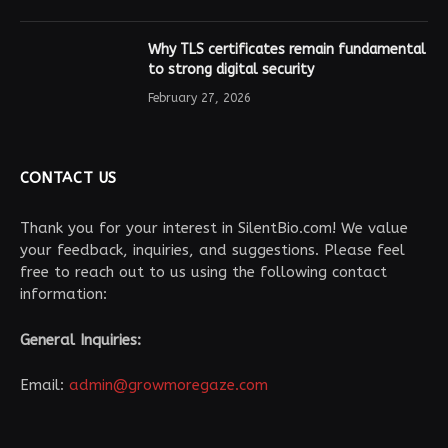
Why TLS certificates remain fundamental
to strong digital security
February 27, 2026
CONTACT US
Thank you for your interest in SilentBio.com! We value
your feedback, inquiries, and suggestions. Please feel
free to reach out to us using the following contact
information:
General Inquiries:
Email:
admin@growmoregaze.com