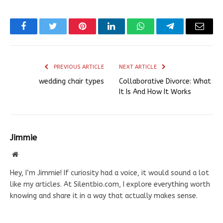
Facebook
Twitter
Pinterest
LinkedIn
WhatsApp
Telegram
Email
PREVIOUS ARTICLE
NEXT ARTICLE
wedding chair types
Collaborative Divorce: What
It Is And How It Works
Jimmie
Website
Hey, I’m Jimmie! If curiosity had a voice, it would sound a lot
like my articles. At Silentbio.com, I explore everything worth
knowing and share it in a way that actually makes sense.