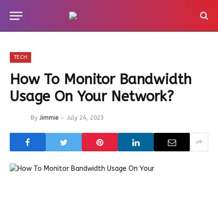
TECH
How To Monitor Bandwidth
Usage On Your Network?
By
Jimmie
July 24, 2023