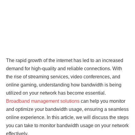
The rapid growth of the internet has led to an increased
demand for high-quality and reliable connections. With
the rise of streaming services, video conferences, and
online gaming, understanding how bandwidth is being
utilized on your network has become essential.
Broadband management solutions
can help you monitor
and optimize your bandwidth usage, ensuring a seamless
online experience. In this article, we will discuss the steps
you can take to monitor bandwidth usage on your network
effectively.