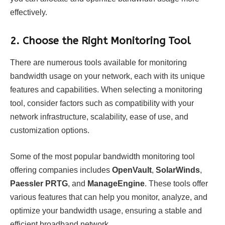
effectively.
2.
Choose the Right Monitoring Tool
There are numerous tools available for monitoring
bandwidth usage on your network, each with its unique
features and capabilities. When selecting a monitoring
tool, consider factors such as compatibility with your
network infrastructure, scalability, ease of use, and
customization options.
Some of the most popular bandwidth monitoring tool
offering companies includes
OpenVault
,
SolarWinds
,
Paessler PRTG
, and
ManageEngine
. These tools offer
various features that can help you monitor, analyze, and
optimize your bandwidth usage, ensuring a stable and
efficient broadband network.