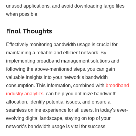
unused applications, and avoid downloading large files
when possible.
Final Thoughts
Effectively monitoring bandwidth usage is crucial for
maintaining a reliable and efficient network. By
implementing broadband management solutions and
following the above-mentioned steps, you can gain
valuable insights into your network’s bandwidth
consumption. This information, combined with
broadband
industry analytics
, can help you optimize bandwidth
allocation, identify potential issues, and ensure a
seamless online experience for all users. In today’s ever-
evolving digital landscape, staying on top of your
network’s bandwidth usage is vital for success!