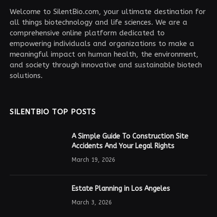
Welcome to SilentBio.com, your ultimate destination for
all things biotechnology and life sciences. We are a
comprehensive online platform dedicated to
empowering individuals and organizations to make a
meaningful impact on human health, the environment,
and society through innovative and sustainable biotech
solutions.
SILENTBIO TOP POSTS
A Simple Guide To Construction Site
Accidents And Your Legal Rights
March 19, 2026
Estate Planning in Los Angeles
March 3, 2026