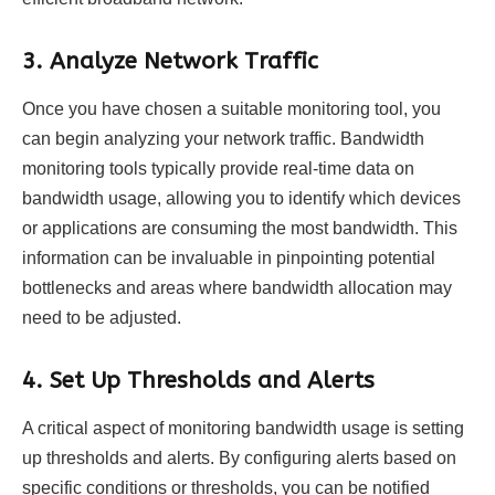
3.
Analyze Network Traffic
Once you have chosen a suitable monitoring tool, you
can begin analyzing your network traffic. Bandwidth
monitoring tools typically provide real-time data on
bandwidth usage, allowing you to identify which devices
or applications are consuming the most bandwidth. This
information can be invaluable in pinpointing potential
bottlenecks and areas where bandwidth allocation may
need to be adjusted.
4.
Set Up Thresholds and Alerts
A critical aspect of monitoring bandwidth usage is setting
up thresholds and alerts. By configuring alerts based on
specific conditions or thresholds, you can be notified