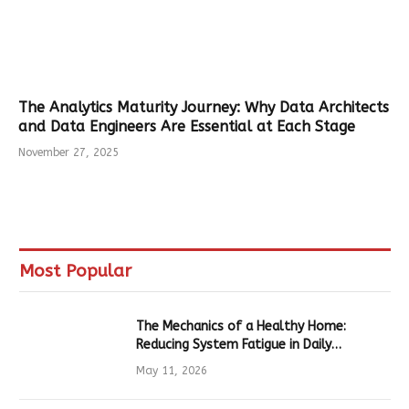
The Analytics Maturity Journey: Why Data Architects
and Data Engineers Are Essential at Each Stage
November 27, 2025
Most Popular
The Mechanics of a Healthy Home:
Reducing System Fatigue in Daily
Hardware
May 11, 2026