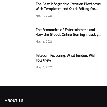
The Best Infographic Creation Platforms
With Templates and Quick Editing for
Marketers and Students
May 7, 2026
The Economics of Entertainment and
How the Global Online Gaming Industry
Drives Tech Innovation
May 4, 2026
Telecom Factoring: What Insiders Wish
You Knew
May 2, 2026
ABOUT US