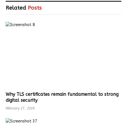
Related
Posts
Why TLS certificates remain fundamental to strong
digital security
February 27, 2026