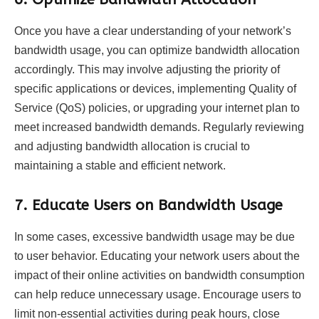
Once you have a clear understanding of your network’s
bandwidth usage, you can optimize bandwidth allocation
accordingly. This may involve adjusting the priority of
specific applications or devices, implementing Quality of
Service (QoS) policies, or upgrading your internet plan to
meet increased bandwidth demands. Regularly reviewing
and adjusting bandwidth allocation is crucial to
maintaining a stable and efficient network.
7.
Educate Users on Bandwidth Usage
In some cases, excessive bandwidth usage may be due
to user behavior. Educating your network users about the
impact of their online activities on bandwidth consumption
can help reduce unnecessary usage. Encourage users to
limit non-essential activities during peak hours, close