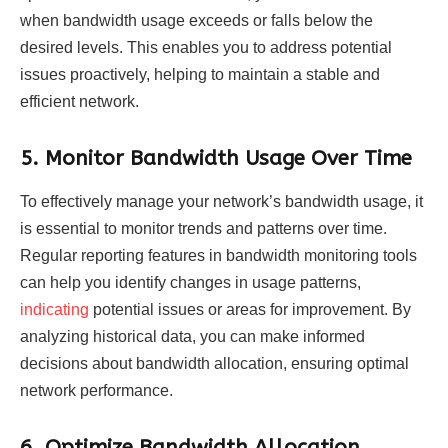
when bandwidth usage exceeds or falls below the
desired levels. This enables you to address potential
issues proactively, helping to maintain a stable and
efficient network.
5.
Monitor Bandwidth Usage Over Time
To effectively manage your network’s bandwidth usage, it
is essential to monitor trends and patterns over time.
Regular reporting features in bandwidth monitoring tools
can help you identify changes in usage patterns,
indicating
potential issues or areas for improvement. By
analyzing historical data, you can make informed
decisions about bandwidth allocation, ensuring optimal
network performance.
6.
Optimize Bandwidth Allocation