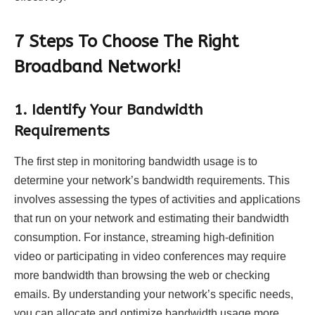
7 Steps To Choose The Right
Broadband Network!
1.
Identify Your Bandwidth
Requirements
The first step in monitoring bandwidth usage is to
determine your network’s bandwidth requirements. This
involves assessing the types of activities and applications
that run on your network and estimating their bandwidth
consumption. For instance, streaming high-definition
video or participating in video conferences may require
more bandwidth than browsing the web or checking
emails. By understanding your network’s specific needs,
you can allocate and optimize bandwidth usage more