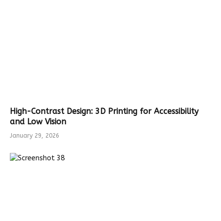
High-Contrast Design: 3D Printing for Accessibility
and Low Vision
January 29, 2026