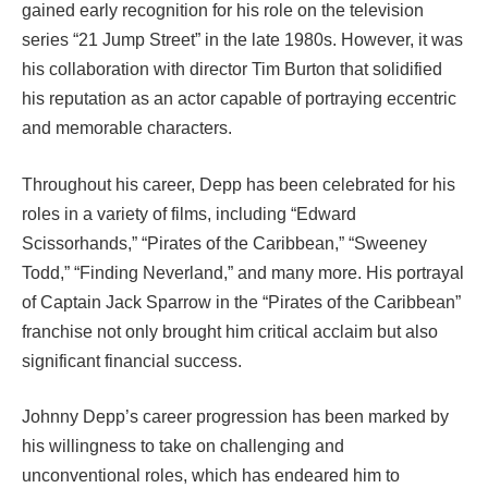
gained early recognition for his role on the television
series “21 Jump Street” in the late 1980s. However, it was
his collaboration with director Tim Burton that solidified
his reputation as an actor capable of portraying eccentric
and memorable characters.
Throughout his career, Depp has been celebrated for his
roles in a variety of films, including “Edward
Scissorhands,” “Pirates of the Caribbean,” “Sweeney
Todd,” “Finding Neverland,” and many more. His portrayal
of Captain Jack Sparrow in the “Pirates of the Caribbean”
franchise not only brought him critical acclaim but also
significant financial success.
Johnny Depp’s career progression has been marked by
his willingness to take on challenging and
unconventional roles, which has endeared him to