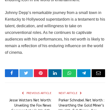
Johnny Depp’s remarkable journey from a small town in
Kentucky to Hollywood superstardom is a testament to his
talent, dedication, and willingness to take on
unconventional roles. As he continues to captivate
audiences with his performances, his net worth is likely to
remain a reflection of his enduring influence on the world
of cinema.
Facebook
Twitter
Pinterest
LinkedIn
WhatsApp
Telegram
Email
PREVIOUS ARTICLE
NEXT ARTICLE
Jesse Watters Net Worth:
Parker Schnabel Net Worth :
Unveiling the Fox News
Unearthing the Gold Miner’s