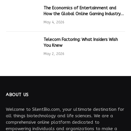
The Economics of Entertainment and
How the Global Online Gaming Industry
Drives Tech Innovation
May 4, 2026
Telecom Factoring: What Insiders Wish
You Knew
May 2, 2026
ABOUT US
Welcome to SilentBio.com, your ultimate destination for
all things biotechnology and life sciences. We are a
comprehensive online platform dedicated to
empowering individuals and organizations to make a