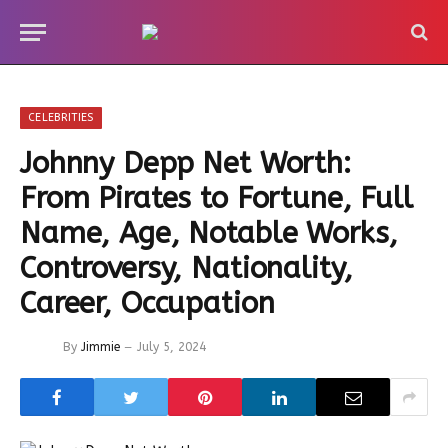
CELEBRITIES
Johnny Depp Net Worth:
From Pirates to Fortune, Full
Name, Age, Notable Works,
Controversy, Nationality,
Career, Occupation
By
Jimmie
July 5, 2024