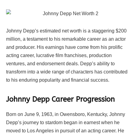
Johnny Depp’s estimated net worth is a staggering $200
million, a testament to his remarkable career as an actor
and producer. His earnings have come from his prolific
acting career, lucrative film franchises, production
ventures, and endorsement deals. Depp’s ability to
transform into a wide range of characters has contributed
to his enduring popularity and financial success.
Johnny Depp Career Progression
Born on June 9, 1963, in Owensboro, Kentucky, Johnny
Depp’s journey to stardom began in earnest when he
moved to Los Angeles in pursuit of an acting career. He