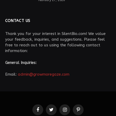
February 27, 2026
CONTACT US
Thank you for your interest in SilentBio.com! We value
your feedback, inquiries, and suggestions. Please feel
free to reach out to us using the following contact
information:
General Inquiries:
Email:
admin@growmoregaze.com
Facebook
Twitter
Instagram
Pinterest