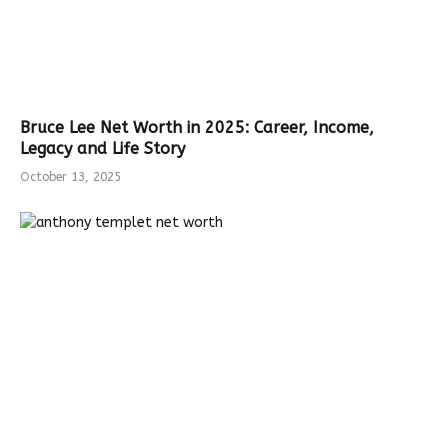
Bruce Lee Net Worth in 2025: Career, Income,
Legacy and Life Story
October 13, 2025