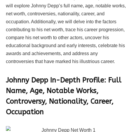
will explore Johnny Depp’s full name, age, notable works,
net worth, controversies, nationality, career, and
occupation. Additionally, we will delve into the factors
contributing to his net worth, trace his career progression,
compare his net worth to other actors, uncover his
educational background and early interests, celebrate his
awards and achievements, and address any
controversies that have marked his illustrious career.
Johnny Depp In-Depth Profile: Full
Name, Age, Notable Works,
Controversy, Nationality, Career,
Occupation