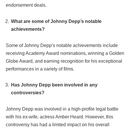
endorsement deals.
What are some of Johnny Depp’s notable
achievements?
Some of Johnny Depp’s notable achievements include
receiving Academy Award nominations, winning a Golden
Globe Award, and earning recognition for his exceptional
performances in a variety of films.
Has Johnny Depp been involved in any
controversies?
Johnny Depp was involved in a high-profile legal battle
with his ex-wife, actress Amber Heard. However, this
controversy has had a limited impact on his overall