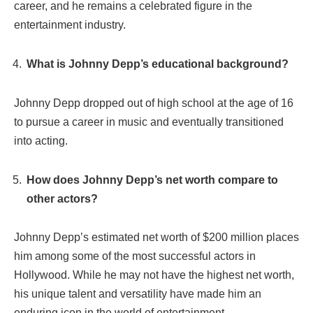
career, and he remains a celebrated figure in the
entertainment industry.
What is Johnny Depp’s educational background?
Johnny Depp dropped out of high school at the age of 16
to pursue a career in music and eventually transitioned
into acting.
How does Johnny Depp’s net worth compare to
other actors?
Johnny Depp’s estimated net worth of $200 million places
him among some of the most successful actors in
Hollywood. While he may not have the highest net worth,
his unique talent and versatility have made him an
enduring icon in the world of entertainment.