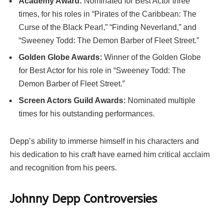
Academy Award:
Nominated for Best Actor three
times, for his roles in “Pirates of the Caribbean: The
Curse of the Black Pearl,” “Finding Neverland,” and
“Sweeney Todd: The Demon Barber of Fleet Street.”
Golden Globe Awards:
Winner of the Golden Globe
for Best Actor for his role in “Sweeney Todd: The
Demon Barber of Fleet Street.”
Screen Actors Guild Awards:
Nominated multiple
times for his outstanding performances.
Depp’s ability to immerse himself in his characters and
his dedication to his craft have earned him critical acclaim
and recognition from his peers.
Johnny Depp Controversies