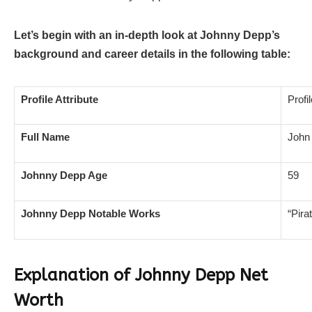
Let’s begin with an in-depth look at Johnny Depp’s
background and career details in the following table:
Profile Attribute
Profi
Full Name
John 
Johnny Depp Age
59
Johnny Depp Notable Works
“Pira
Explanation of Johnny Depp Net
Worth