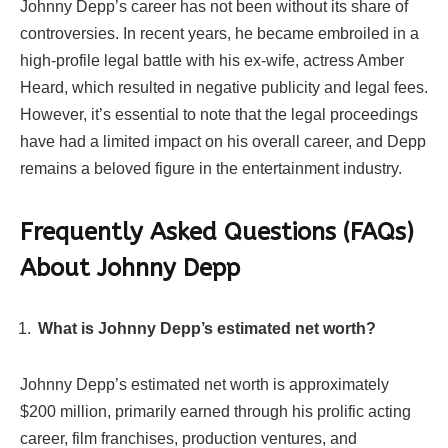
Johnny Depp’s career has not been without its share of
controversies. In recent years, he became embroiled in a
high-profile legal battle with his ex-wife, actress Amber
Heard, which resulted in negative publicity and legal fees.
However, it’s essential to note that the legal proceedings
have had a limited impact on his overall career, and Depp
remains a beloved figure in the entertainment industry.
Frequently Asked Questions (FAQs)
About Johnny Depp
What is Johnny Depp’s estimated net worth?
Johnny Depp’s estimated net worth is approximately
$200 million, primarily earned through his prolific acting
career, film franchises, production ventures, and