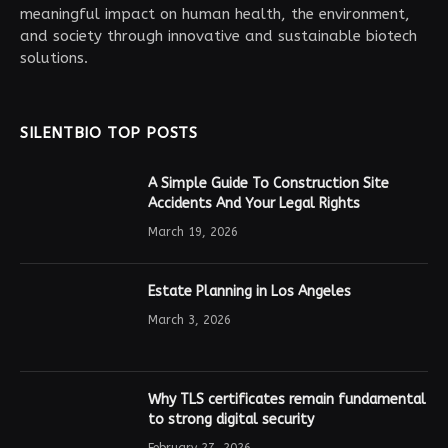
meaningful impact on human health, the environment,
and society through innovative and sustainable biotech
solutions.
SILENTBIO TOP POSTS
A Simple Guide To Construction Site
Accidents And Your Legal Rights
March 19, 2026
Estate Planning in Los Angeles
March 3, 2026
Why TLS certificates remain fundamental
to strong digital security