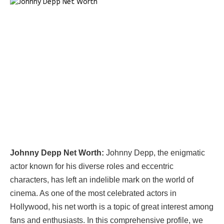
Johnny Depp Net Worth:
Johnny Depp, the enigmatic
actor known for his diverse roles and eccentric
characters, has left an indelible mark on the world of
cinema. As one of the most celebrated actors in
Hollywood, his net worth is a topic of great interest among
fans and enthusiasts. In this comprehensive profile, we