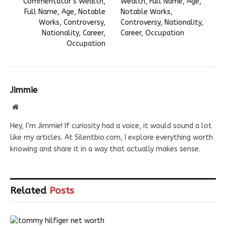
Commentator’s Wealth,
Wealth, Full Name, Age,
Full Name, Age, Notable
Notable Works,
Works, Controversy,
Controversy, Nationality,
Nationality, Career,
Career, Occupation
Occupation
Jimmie
Website
Hey, I’m Jimmie! If curiosity had a voice, it would sound a lot
like my articles. At Silentbio.com, I explore everything worth
knowing and share it in a way that actually makes sense.
Related
Posts