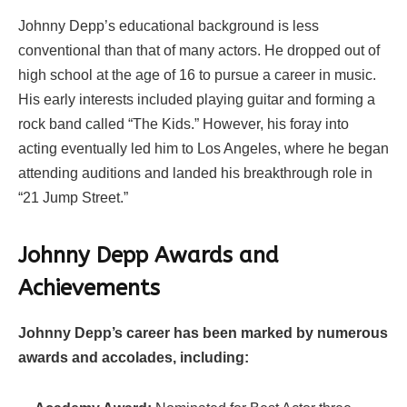
Johnny Depp’s educational background is less
conventional than that of many actors. He dropped out of
high school at the age of 16 to pursue a career in music.
His early interests included playing guitar and forming a
rock band called “The Kids.” However, his foray into
acting eventually led him to Los Angeles, where he began
attending auditions and landed his breakthrough role in
“21 Jump Street.”
Johnny Depp Awards and
Achievements
Johnny Depp’s career has been marked by numerous
awards and accolades, including: