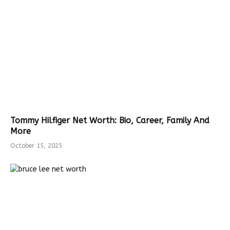
Tommy Hilfiger Net Worth: Bio, Career, Family And
More
October 15, 2025