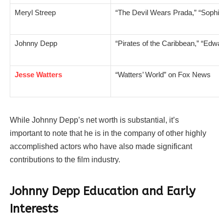
Meryl Streep
“The Devil Wears Prada,” “Sophi
Johnny Depp
“Pirates of the Caribbean,” “Ed
Jesse Watters
“Watters’ World” on Fox News
While Johnny Depp’s net worth is substantial, it’s
important to note that he is in the company of other highly
accomplished actors who have also made significant
contributions to the film industry.
Johnny Depp Education and Early
Interests