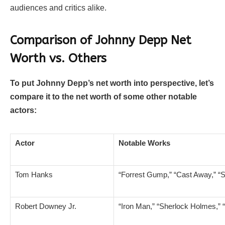
audiences and critics alike.
Comparison of Johnny Depp Net
Worth vs. Others
To put Johnny Depp’s net worth into perspective, let’s
compare it to the net worth of some other notable
actors:
Actor
Notable Works
Tom Hanks
“Forrest Gump,” “Cast Away,” “
Robert Downey Jr.
“Iron Man,” “Sherlock Holmes,” 