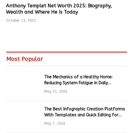
Anthony Templet Net Worth 2025: Biography,
Wealth and Where He Is Today
October 13, 2025
Most Popular
The Mechanics of a Healthy Home:
Reducing System Fatigue in Daily
Hardware
May 11, 2026
The Best Infographic Creation Platforms
With Templates and Quick Editing for
Marketers and Students
May 7, 2026