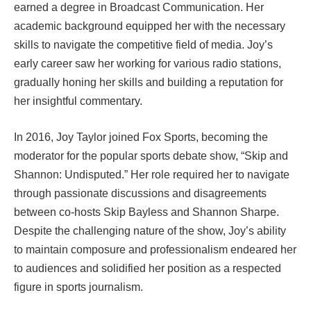
earned a degree in Broadcast Communication. Her
academic background equipped her with the necessary
skills to navigate the competitive field of media. Joy’s
early career saw her working for various radio stations,
gradually honing her skills and building a reputation for
her insightful commentary.
In 2016, Joy Taylor joined Fox Sports, becoming the
moderator for the popular sports debate show, “Skip and
Shannon: Undisputed.” Her role required her to navigate
through passionate discussions and disagreements
between co-hosts Skip Bayless and Shannon Sharpe.
Despite the challenging nature of the show, Joy’s ability
to maintain composure and professionalism endeared her
to audiences and solidified her position as a respected
figure in sports journalism.