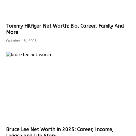
Tommy Hilfiger Net Worth: Bio, Career, Family And
More
October 15, 2025
Bruce Lee Net Worth in 2025: Career, Income,
Legacy and Life Story