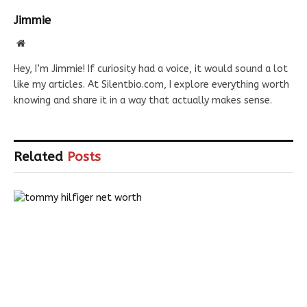
Jimmie
Website
Hey, I’m Jimmie! If curiosity had a voice, it would sound a lot
like my articles. At Silentbio.com, I explore everything worth
knowing and share it in a way that actually makes sense.
Related
Posts