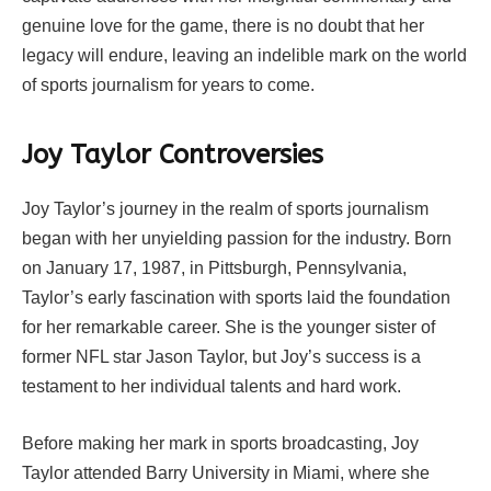
genuine love for the game, there is no doubt that her
legacy will endure, leaving an indelible mark on the world
of sports journalism for years to come.
Joy Taylor Controversies
Joy Taylor’s journey in the realm of sports journalism
began with her unyielding passion for the industry. Born
on January 17, 1987, in Pittsburgh, Pennsylvania,
Taylor’s early fascination with sports laid the foundation
for her remarkable career. She is the younger sister of
former NFL star Jason Taylor, but Joy’s success is a
testament to her individual talents and hard work.
Before making her mark in sports broadcasting, Joy
Taylor attended Barry University in Miami, where she