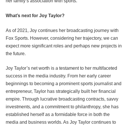
her family’s association with sports.
What’s next for Joy Taylor?
As of 2021, Joy continues her broadcasting journey with
Fox Sports. However, considering her trajectory, we can
expect more significant roles and perhaps new projects in
the future.
Joy Taylor’s net worth is a testament to her multifaceted
success in the media industry. From her early career
beginnings to becoming a prominent sports journalist and
entrepreneur, Taylor has strategically built her financial
empire. Through lucrative broadcasting contracts, savvy
investments, and a commitment to philanthropy, she has
established herself as a formidable force in both the
media and business worlds. As Joy Taylor continues to