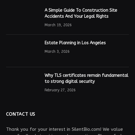
A Simple Guide To Construction Site
Accidents And Your Legal Rights
March 19, 2026
Estate Planning in Los Angeles
March 3, 2026
Why TLS certificates remain fundamental
to strong digital security
February 27, 2026
CONTACT US
Thank you for your interest in SilentBio.com! We value