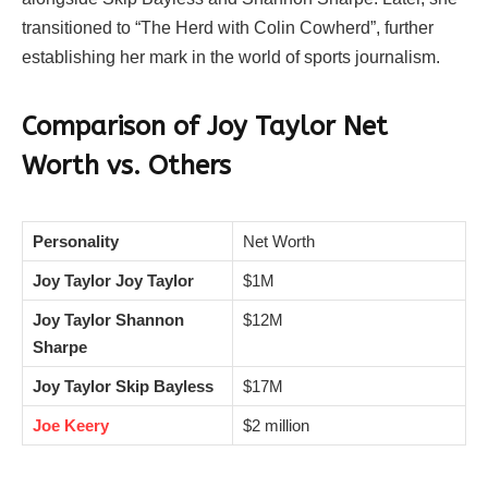
transitioned to “The Herd with Colin Cowherd”, further
establishing her mark in the world of sports journalism.
Comparison of Joy Taylor Net
Worth vs. Others
Personality
Net Worth
Joy Taylor Joy Taylor
$1M
Joy Taylor Shannon
$12M
Sharpe
Joy Taylor Skip Bayless
$17M
Joe Keery
$2 million