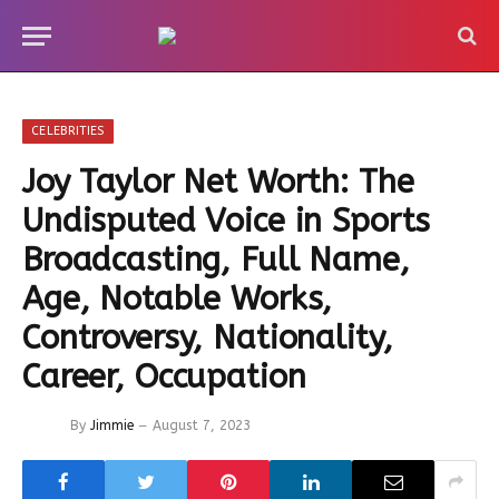
CELEBRITIES
Joy Taylor Net Worth: The
Undisputed Voice in Sports
Broadcasting, Full Name,
Age, Notable Works,
Controversy, Nationality,
Career, Occupation
By
Jimmie
August 7, 2023