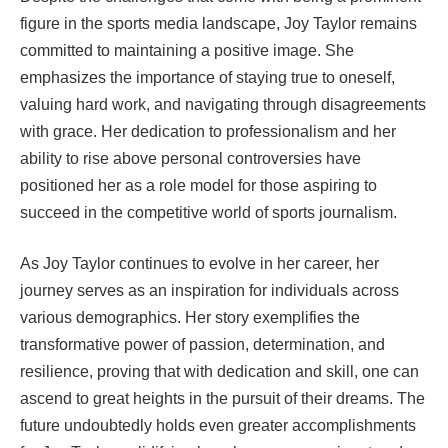
figure in the sports media landscape, Joy Taylor remains
committed to maintaining a positive image. She
emphasizes the importance of staying true to oneself,
valuing hard work, and navigating through disagreements
with grace. Her dedication to professionalism and her
ability to rise above personal controversies have
positioned her as a role model for those aspiring to
succeed in the competitive world of sports journalism.
As Joy Taylor continues to evolve in her career, her
journey serves as an inspiration for individuals across
various demographics. Her story exemplifies the
transformative power of passion, determination, and
resilience, proving that with dedication and skill, one can
ascend to great heights in the pursuit of their dreams. The
future undoubtedly holds even greater accomplishments