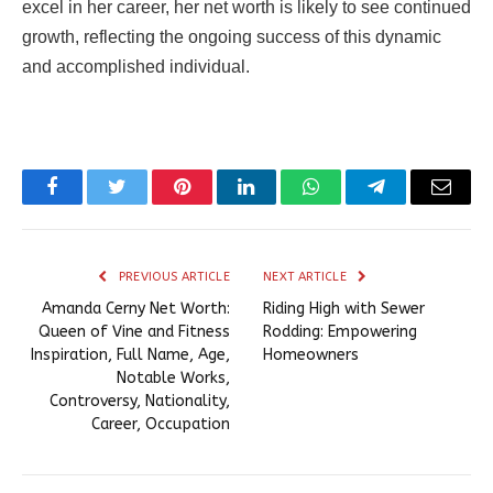
excel in her career, her net worth is likely to see continued
growth, reflecting the ongoing success of this dynamic
and accomplished individual.
Facebook
Twitter
Pinterest
LinkedIn
WhatsApp
Telegram
Email
PREVIOUS ARTICLE
NEXT ARTICLE
Amanda Cerny Net Worth:
Riding High with Sewer
Queen of Vine and Fitness
Rodding: Empowering
Inspiration, Full Name, Age,
Homeowners
Notable Works,
Controversy, Nationality,
Career, Occupation