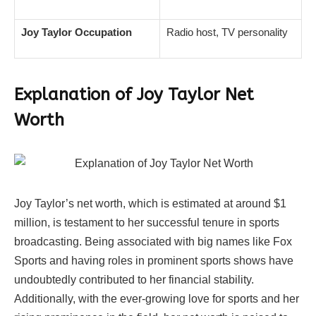
Joy Taylor Occupation
Radio host, TV personality
Explanation of Joy Taylor Net
Worth
Joy Taylor’s net worth, which is estimated at around $1
million, is testament to her successful tenure in sports
broadcasting. Being associated with big names like Fox
Sports and having roles in prominent sports shows have
undoubtedly contributed to her financial stability.
Additionally, with the ever-growing love for sports and her