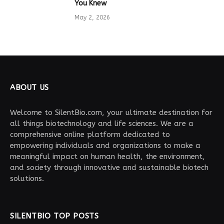
You Knew
May 2, 2026
ABOUT US
Welcome to SilentBio.com, your ultimate destination for
all things biotechnology and life sciences. We are a
comprehensive online platform dedicated to
empowering individuals and organizations to make a
meaningful impact on human health, the environment,
and society through innovative and sustainable biotech
solutions.
SILENTBIO TOP POSTS