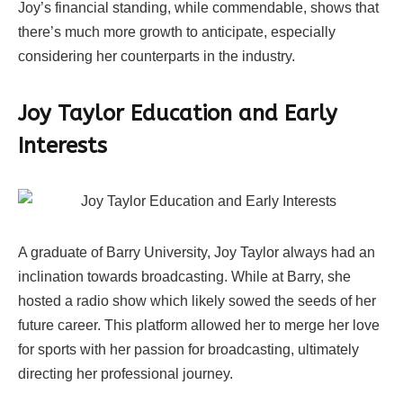
Joy’s financial standing, while commendable, shows that
there’s much more growth to anticipate, especially
considering her counterparts in the industry.
Joy Taylor Education and Early
Interests
A graduate of Barry University, Joy Taylor always had an
inclination towards broadcasting. While at Barry, she
hosted a radio show which likely sowed the seeds of her
future career. This platform allowed her to merge her love
for sports with her passion for broadcasting, ultimately
directing her professional journey.