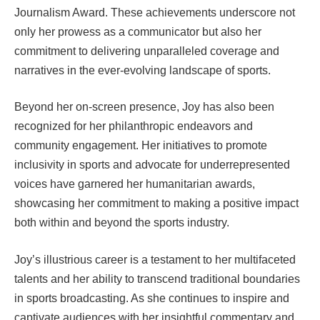
Journalism Award. These achievements underscore not
only her prowess as a communicator but also her
commitment to delivering unparalleled coverage and
narratives in the ever-evolving landscape of sports.
Beyond her on-screen presence, Joy has also been
recognized for her philanthropic endeavors and
community engagement. Her initiatives to promote
inclusivity in sports and advocate for underrepresented
voices have garnered her humanitarian awards,
showcasing her commitment to making a positive impact
both within and beyond the sports industry.
Joy’s illustrious career is a testament to her multifaceted
talents and her ability to transcend traditional boundaries
in sports broadcasting. As she continues to inspire and
captivate audiences with her insightful commentary and