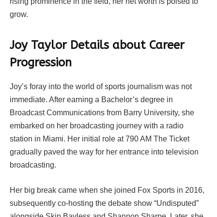
rising prominence in the field, her net worth is poised to
grow.
Joy Taylor Details about Career
Progression
Joy’s foray into the world of sports journalism was not
immediate. After earning a Bachelor’s degree in
Broadcast Communications from Barry University, she
embarked on her broadcasting journey with a radio
station in Miami. Her initial role at 790 AM The Ticket
gradually paved the way for her entrance into television
broadcasting.
Her big break came when she joined Fox Sports in 2016,
subsequently co-hosting the debate show “Undisputed”
alongside Skip Bayless and Shannon Sharpe. Later, she