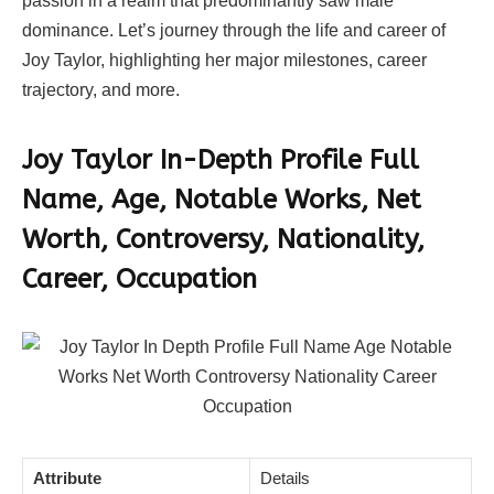
passion in a realm that predominantly saw male
dominance. Let’s journey through the life and career of
Joy Taylor, highlighting her major milestones, career
trajectory, and more.
Joy Taylor In-Depth Profile
Full
Name, Age, Notable Works, Net
Worth, Controversy, Nationality,
Career, Occupation
Attribute
Details