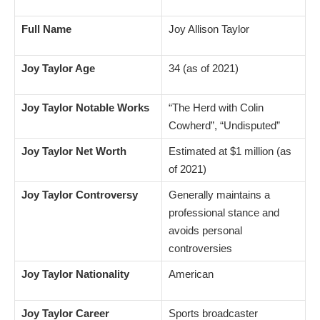
Full Name
Joy Allison Taylor
Joy Taylor Age
34 (as of 2021)
Joy Taylor Notable Works
“The Herd with Colin
Cowherd”, “Undisputed”
Joy Taylor Net Worth
Estimated at $1 million (as
of 2021)
Joy Taylor Controversy
Generally maintains a
professional stance and
avoids personal
controversies
Joy Taylor Nationality
American
Joy Taylor Career
Sports broadcaster