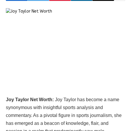
Joy Taylor Net Worth:
Joy Taylor has become a name
synonymous with insightful sports analysis and
commentary. As a pivotal figure in sports journalism, she
has emerged as a beacon of knowledge, flair, and