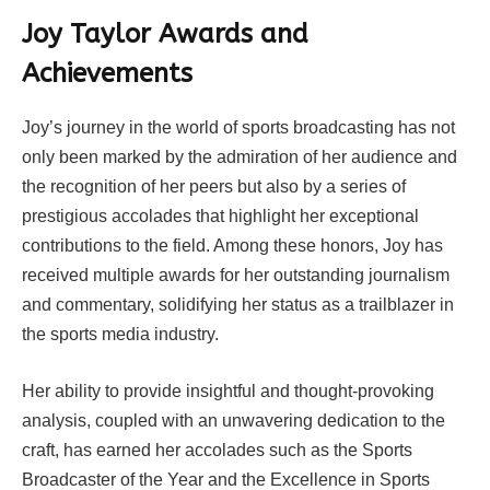
Joy Taylor Awards and
Achievements
Joy’s journey in the world of sports broadcasting has not
only been marked by the admiration of her audience and
the recognition of her peers but also by a series of
prestigious accolades that highlight her exceptional
contributions to the field. Among these honors, Joy has
received multiple awards for her outstanding journalism
and commentary, solidifying her status as a trailblazer in
the sports media industry.
Her ability to provide insightful and thought-provoking
analysis, coupled with an unwavering dedication to the
craft, has earned her accolades such as the Sports
Broadcaster of the Year and the Excellence in Sports