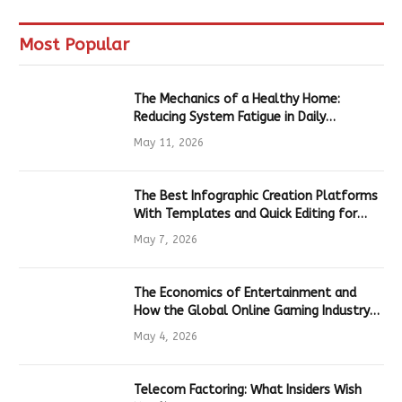
Most Popular
The Mechanics of a Healthy Home:
Reducing System Fatigue in Daily
Hardware
May 11, 2026
The Best Infographic Creation Platforms
With Templates and Quick Editing for
Marketers and Students
May 7, 2026
The Economics of Entertainment and
How the Global Online Gaming Industry
Drives Tech Innovation
May 4, 2026
Telecom Factoring: What Insiders Wish