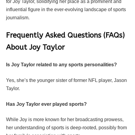
for Joy Taylor, solidifying her place as a prominent and
influential figure in the ever-evolving landscape of sports
journalism.
Frequently Asked Questions (FAQs)
About Joy Taylor
Is Joy Taylor related to any sports personalities?
Yes, she’s the younger sister of former NFL player, Jason
Taylor.
Has Joy Taylor ever played sports?
While Joy is more known for her broadcasting prowess,
her understanding of sports is deep-rooted, possibly from