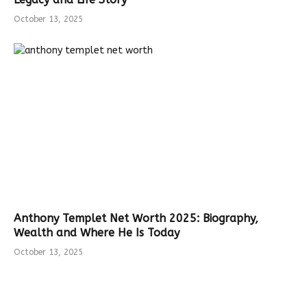
October 13, 2025
Anthony Templet Net Worth 2025: Biography,
Wealth and Where He Is Today
October 13, 2025