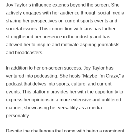
Joy Taylor’s influence extends beyond the screen. She
actively engages with her audience through social media,
sharing her perspectives on current sports events and
societal issues. This connection with fans has further
strengthened her presence in the industry and has
allowed her to inspire and motivate aspiring journalists
and broadcasters.
In addition to her on-screen success, Joy Taylor has
ventured into podcasting. She hosts “Maybe I’m Crazy,” a
podcast that delves into sports, culture, and current
events. This platform provides her with the opportunity to
express her opinions in a more extensive and unfiltered
manner, showcasing her versatility as a media
personality.
Despite the challenges that come with being a prominent