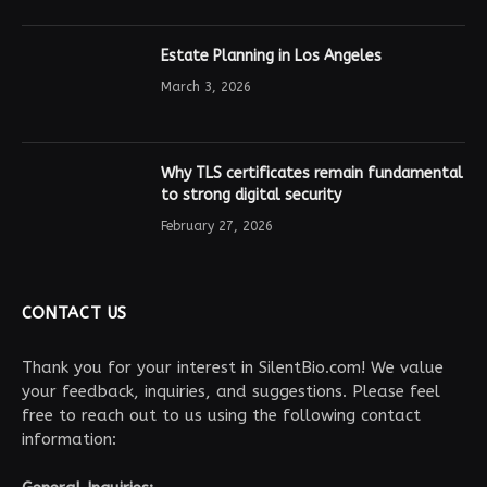
Estate Planning in Los Angeles
March 3, 2026
Why TLS certificates remain fundamental
to strong digital security
February 27, 2026
CONTACT US
Thank you for your interest in SilentBio.com! We value
your feedback, inquiries, and suggestions. Please feel
free to reach out to us using the following contact
information: