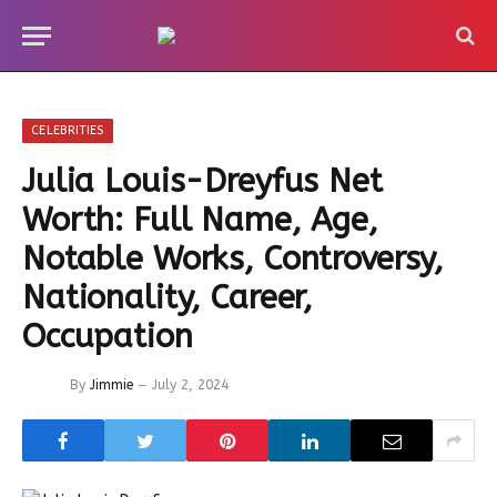
CELEBRITIES
Julia Louis-Dreyfus Net
Worth: Full Name, Age,
Notable Works, Controversy,
Nationality, Career,
Occupation
By
Jimmie
July 2, 2024