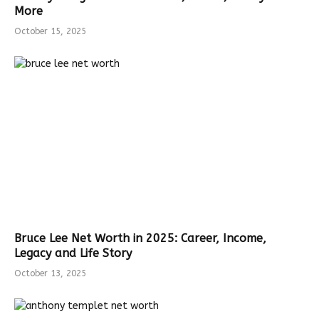
More
October 15, 2025
Bruce Lee Net Worth in 2025: Career, Income,
Legacy and Life Story
October 13, 2025