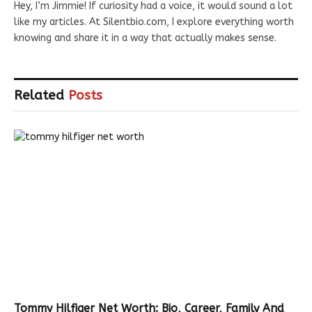
Hey, I’m Jimmie! If curiosity had a voice, it would sound a lot
like my articles. At Silentbio.com, I explore everything worth
knowing and share it in a way that actually makes sense.
Related
Posts
Tommy Hilfiger Net Worth: Bio, Career, Family And