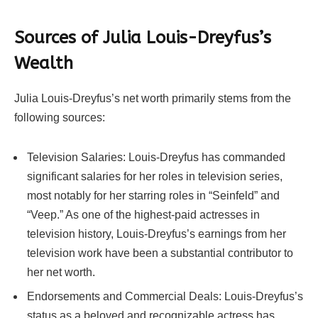
Sources of Julia Louis-Dreyfus’s
Wealth
Julia Louis-Dreyfus’s net worth primarily stems from the
following sources:
Television Salaries: Louis-Dreyfus has commanded
significant salaries for her roles in television series,
most notably for her starring roles in “Seinfeld” and
“Veep.” As one of the highest-paid actresses in
television history, Louis-Dreyfus’s earnings from her
television work have been a substantial contributor to
her net worth.
Endorsements and Commercial Deals: Louis-Dreyfus’s
status as a beloved and recognizable actress has