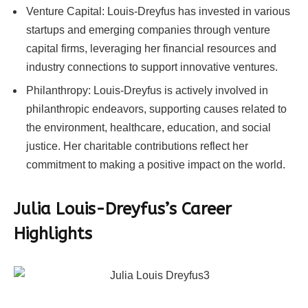
Venture Capital: Louis-Dreyfus has invested in various
startups and emerging companies through venture
capital firms, leveraging her financial resources and
industry connections to support innovative ventures.
Philanthropy: Louis-Dreyfus is actively involved in
philanthropic endeavors, supporting causes related to
the environment, healthcare, education, and social
justice. Her charitable contributions reflect her
commitment to making a positive impact on the world.
Julia Louis-Dreyfus’s Career
Highlights