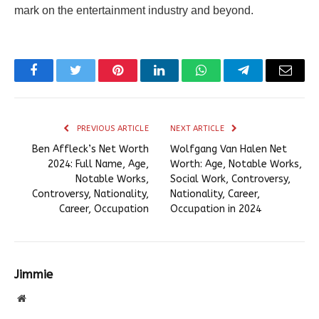
mark on the entertainment industry and beyond.
Facebook
Twitter
Pinterest
LinkedIn
WhatsApp
Telegram
Email
PREVIOUS ARTICLE
NEXT ARTICLE
Ben Affleck’s Net Worth
Wolfgang Van Halen Net
2024: Full Name, Age,
Worth: Age, Notable Works,
Notable Works,
Social Work, Controversy,
Controversy, Nationality,
Nationality, Career,
Career, Occupation
Occupation in 2024
Jimmie
Website