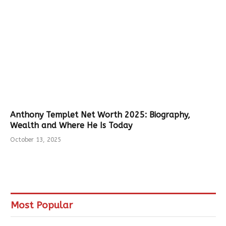
Anthony Templet Net Worth 2025: Biography,
Wealth and Where He Is Today
October 13, 2025
Most Popular