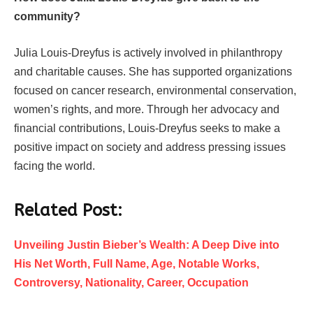
community?
Julia Louis-Dreyfus is actively involved in philanthropy
and charitable causes. She has supported organizations
focused on cancer research, environmental conservation,
women’s rights, and more. Through her advocacy and
financial contributions, Louis-Dreyfus seeks to make a
positive impact on society and address pressing issues
facing the world.
Related Post:
Unveiling Justin Bieber’s Wealth: A Deep Dive into
His Net Worth, Full Name, Age, Notable Works,
Controversy, Nationality, Career, Occupation