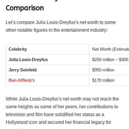
Comparison
Let’s compare Julia Louis-Dreyfus’s net worth to some
other notable figures in the entertainment industry:
Celebrity
Net Worth (Estimat
Julia Louis-Dreyfus
$250 million – $300 
Jerry Seinfeld
$950 million
Ben Affleck’s
$170 million
While Julia Louis-Dreyfus’s net worth may not reach the
same heights as some of her peers, her contributions to
television and film have solidified her status as a
Hollywood icon and secured her financial legacy for