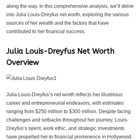
along the way. In this comprehensive analysis, we’ll delve
into Julia Louis-Dreyfus net worth, exploring the various
sources of her wealth and the factors that have
contributed to her financial success.
Julia Louis-Dreyfus Net Worth
Overview
Julia Louis-Dreyfus’s net worth reflects her illustrious
career and entrepreneurial endeavors, with estimates
ranging from $250 million to $300 million. Despite facing
challenges and setbacks throughout her journey, Louis-
Dreyfus’s talent, work ethic, and strategic investments
have propelled her to financial prominence in Hollywood.