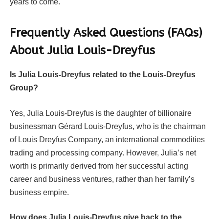
years to come.
Frequently Asked Questions (FAQs)
About
Julia Louis-Dreyfus
Is Julia Louis-Dreyfus related to the Louis-Dreyfus
Group?
Yes, Julia Louis-Dreyfus is the daughter of billionaire
businessman Gérard Louis-Dreyfus, who is the chairman
of Louis Dreyfus Company, an international commodities
trading and processing company. However, Julia’s net
worth is primarily derived from her successful acting
career and business ventures, rather than her family’s
business empire.
How does Julia Louis-Dreyfus give back to the