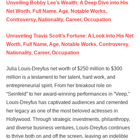
Unveiling Bobby Lee’s Wealth: A Deep Dive into His
Net Worth, Full Name, Age, Notable Works,
Controversy, Nationality, Career, Occupation
Unraveling Travis Scott’s Fortune: A Look into His Net
Worth, Full Name, Age, Notable Works, Controversy,
Nationality, Career, Occupation
Julia Louis-Dreyfus net worth of $250 million to $300
million is a testament to her talent, hard work, and
entrepreneurial spirit. From her breakout role on
“Seinfeld” to her award-winning performances in “Veep,”
Louis-Dreyfus has captivated audiences and cemented
her legacy as one of the most beloved actresses in
Hollywood. Through strategic investments, philanthropy,
and diverse business ventures, Louis-Dreyfus continues
to thrive both on and off the screen, leaving an indelible