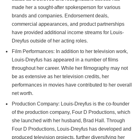
made her a sought-after spokesperson for various
brands and companies. Endorsement deals,
commercial appearances, and product partnerships
have provided additional income streams for Louis-
Dreyfus outside of her acting roles.
Film Performances: In addition to her television work,
Louis-Dreyfus has appeared in a number of films
throughout her career. While her filmography may not
be as extensive as her television credits, her
performances in movies have contributed to her overall
net worth.
Production Company: Louis-Dreyfus is the co-founder
of the production company, Four D Productions, which
she launched with her husband, Brad Hall. Through
Four D Productions, Louis-Dreyfus has developed and
produced television projects, further diversifying her