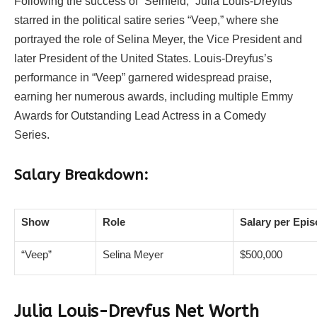
Following the success of “Seinfeld,” Julia Louis-Dreyfus
starred in the political satire series “Veep,” where she
portrayed the role of Selina Meyer, the Vice President and
later President of the United States. Louis-Dreyfus’s
performance in “Veep” garnered widespread praise,
earning her numerous awards, including multiple Emmy
Awards for Outstanding Lead Actress in a Comedy
Series.
Salary Breakdown:
Show
Role
Salary per Epi
“Veep”
Selina Meyer
$500,000
Julia Louis-Dreyfus Net Worth