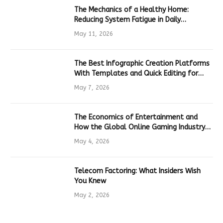
The Mechanics of a Healthy Home:
Reducing System Fatigue in Daily
Hardware
May 11, 2026
The Best Infographic Creation Platforms
With Templates and Quick Editing for
Marketers and Students
May 7, 2026
The Economics of Entertainment and
How the Global Online Gaming Industry
Drives Tech Innovation
May 4, 2026
Telecom Factoring: What Insiders Wish
You Knew
May 2, 2026