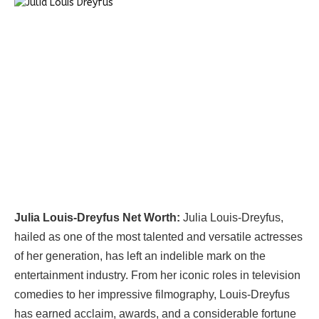
Julia Louis-Dreyfus Net Worth:
Julia Louis-Dreyfus,
hailed as one of the most talented and versatile actresses
of her generation, has left an indelible mark on the
entertainment industry. From her iconic roles in television
comedies to her impressive filmography, Louis-Dreyfus
has earned acclaim, awards, and a considerable fortune