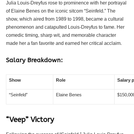
Julia Louis-Dreyfus rose to prominence with her portrayal
of Elaine Benes on the iconic sitcom “Seinfeld.” The
show, which aired from 1989 to 1998, became a cultural
phenomenon and catapulted Louis-Dreyfus to fame. Her
comedic timing, sharp wit, and memorable character
made her a fan favorite and earned her critical acclaim.
Salary Breakdown:
Show
Role
Salary 
“Seinfeld”
Elaine Benes
$150,00
“Veep” Victory