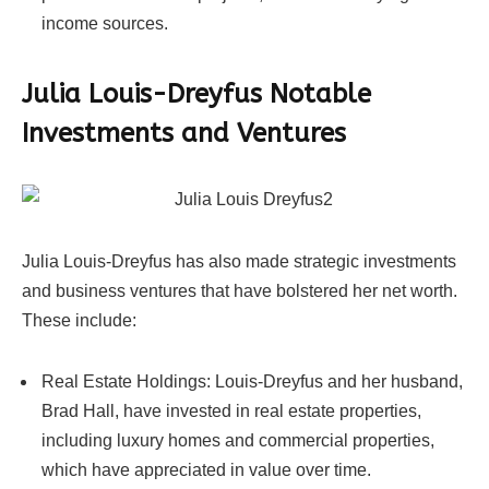
income sources.
Julia Louis-Dreyfus Notable
Investments and Ventures
Julia Louis-Dreyfus has also made strategic investments
and business ventures that have bolstered her net worth.
These include:
Real Estate Holdings: Louis-Dreyfus and her husband,
Brad Hall, have invested in real estate properties,
including luxury homes and commercial properties,
which have appreciated in value over time.