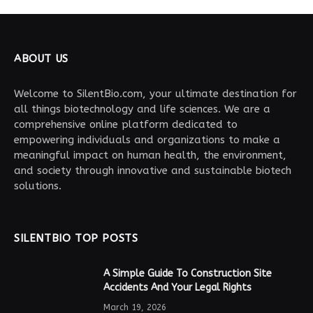
ABOUT US
Welcome to SilentBio.com, your ultimate destination for
all things biotechnology and life sciences. We are a
comprehensive online platform dedicated to
empowering individuals and organizations to make a
meaningful impact on human health, the environment,
and society through innovative and sustainable biotech
solutions.
SILENTBIO TOP POSTS
A Simple Guide To Construction Site
Accidents And Your Legal Rights
March 19, 2026