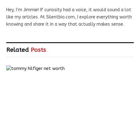
Hey, I’m Jimmie! If curiosity had a voice, it would sound a lot
like my articles. At Silentbio.com, I explore everything worth
knowing and share it in a way that actually makes sense.
Related
Posts