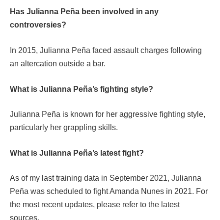
Has Julianna Peña been involved in any
controversies?
In 2015, Julianna Peña faced assault charges following
an altercation outside a bar.
What is Julianna Peña’s fighting style?
Julianna Peña is known for her aggressive fighting style,
particularly her grappling skills.
What is Julianna Peña’s latest fight?
As of my last training data in September 2021, Julianna
Peña was scheduled to fight Amanda Nunes in 2021. For
the most recent updates, please refer to the latest
sources.