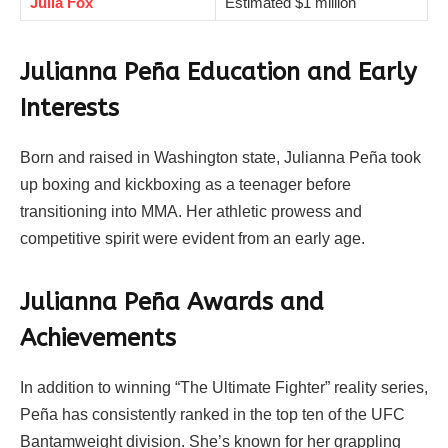
Julia Fox
Estimated $1 million
Julianna Peña
Education and Early
Interests
Born and raised in Washington state, Julianna Peña took
up boxing and kickboxing as a teenager before
transitioning into MMA. Her athletic prowess and
competitive spirit were evident from an early age.
Julianna Peña Awards and
Achievements
In addition to winning “The Ultimate Fighter” reality series,
Peña has consistently ranked in the top ten of the UFC
Bantamweight division. She’s known for her grappling