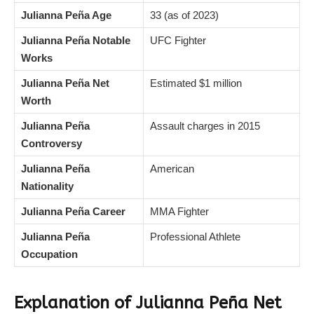
Julianna Peña Age
33 (as of 2023)
Julianna Peña Notable
UFC Fighter
Works
Julianna Peña Net
Estimated $1 million
Worth
Julianna Peña
Assault charges in 2015
Controversy
Julianna Peña
American
Nationality
Julianna Peña Career
MMA Fighter
Julianna Peña
Professional Athlete
Occupation
Explanation of Julianna Peña Net