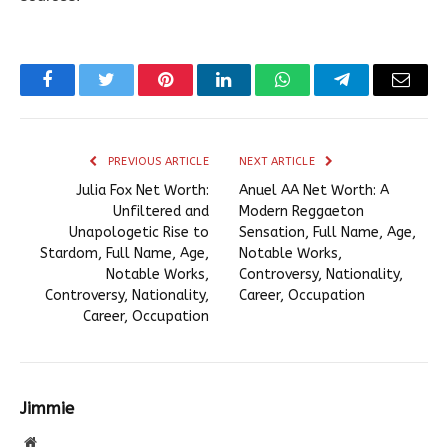
Facebook
Twitter
Pinterest
LinkedIn
WhatsApp
Telegram
Email
PREVIOUS ARTICLE
NEXT ARTICLE
Julia Fox Net Worth:
Anuel AA Net Worth: A
Unfiltered and
Modern Reggaeton
Unapologetic Rise to
Sensation, Full Name, Age,
Stardom, Full Name, Age,
Notable Works,
Notable Works,
Controversy, Nationality,
Controversy, Nationality,
Career, Occupation
Career, Occupation
Jimmie
Website