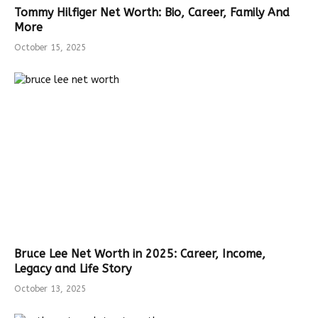
Tommy Hilfiger Net Worth: Bio, Career, Family And
More
October 15, 2025
Bruce Lee Net Worth in 2025: Career, Income,
Legacy and Life Story
October 13, 2025