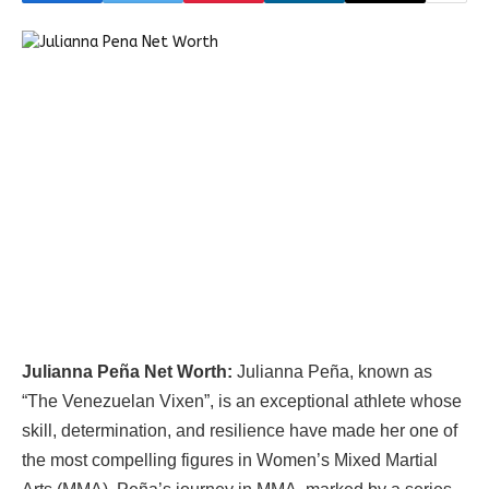
Julianna Peña Net Worth:
Julianna Peña, known as
“The Venezuelan Vixen”, is an exceptional athlete whose
skill, determination, and resilience have made her one of
the most compelling figures in Women’s Mixed Martial