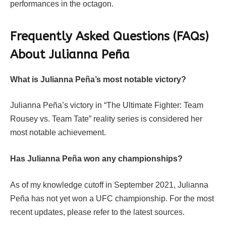
performances in the octagon.
Frequently Asked Questions (FAQs)
About Julianna Peña
What is Julianna Peña’s most notable victory?
Julianna Peña’s victory in “The Ultimate Fighter: Team
Rousey vs. Team Tate” reality series is considered her
most notable achievement.
Has Julianna Peña won any championships?
As of my knowledge cutoff in September 2021, Julianna
Peña has not yet won a UFC championship. For the most
recent updates, please refer to the latest sources.