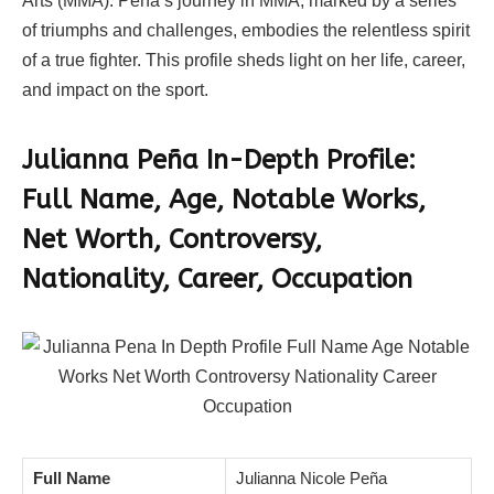
Arts (MMA). Peña’s journey in MMA, marked by a series
of triumphs and challenges, embodies the relentless spirit
of a true fighter. This profile sheds light on her life, career,
and impact on the sport.
Julianna Peña In-Depth Profile:
Full Name, Age, Notable Works,
Net Worth, Controversy,
Nationality, Career, Occupation
Full Name
Julianna Nicole Peña