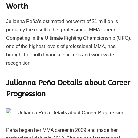
Worth
Julianna Peña’s estimated net worth of $1 million is
primarily the result of her professional MMA career.
Competing in the Ultimate Fighting Championship (UFC),
one of the highest levels of professional MMA, has
brought her both financial success and worldwide
recognition.
Julianna Peña Details about Career
Progression
Peña began her MMA career in 2009 and made her