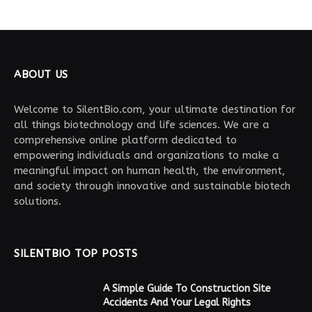
ABOUT US
Welcome to SilentBio.com, your ultimate destination for
all things biotechnology and life sciences. We are a
comprehensive online platform dedicated to
empowering individuals and organizations to make a
meaningful impact on human health, the environment,
and society through innovative and sustainable biotech
solutions.
SILENTBIO TOP POSTS
A Simple Guide To Construction Site
Accidents And Your Legal Rights