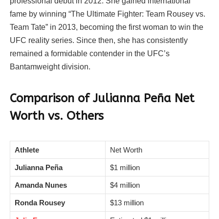
professional debut in 2012. She gained international
fame by winning “The Ultimate Fighter: Team Rousey vs.
Team Tate” in 2013, becoming the first woman to win the
UFC reality series. Since then, she has consistently
remained a formidable contender in the UFC’s
Bantamweight division.
Comparison of Julianna Peña Net
Worth vs. Others
Athlete
Net Worth
Julianna Peña
$1 million
Amanda Nunes
$4 million
Ronda Rousey
$13 million