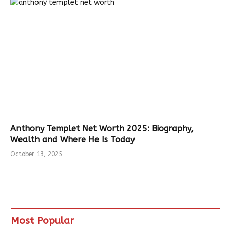
Anthony Templet Net Worth 2025: Biography,
Wealth and Where He Is Today
October 13, 2025
Most Popular