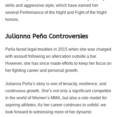
skills and aggressive style, which have earned her
several Performance of the Night and Fight of the Night
honors.
Julianna Peña Controversies
Peña faced legal troubles in 2015 when she was charged
with assault following an altercation outside a bar.
However, she has since made efforts to keep her focus on
her fighting career and personal growth.
Julianna Peña’s story is one of tenacity, resilience, and
continuous growth. She’s not only a significant competitor
in the world of Women’s MMA, but also a role model for
aspiring athletes. As her career continues to unfold, we
look forward to witnessing more of her dynamic