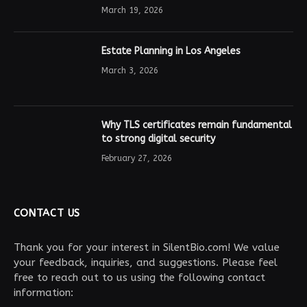
March 19, 2026
Estate Planning in Los Angeles
March 3, 2026
Why TLS certificates remain fundamental
to strong digital security
February 27, 2026
CONTACT US
Thank you for your interest in SilentBio.com! We value
your feedback, inquiries, and suggestions. Please feel
free to reach out to us using the following contact
information: