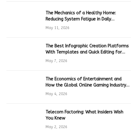
The Mechanics of a Healthy Home:
Reducing System Fatigue in Daily
Hardware
May 11, 2026
The Best Infographic Creation Platforms
With Templates and Quick Editing for
Marketers and Students
May 7, 2026
The Economics of Entertainment and
How the Global Online Gaming Industry
Drives Tech Innovation
May 4, 2026
Telecom Factoring: What Insiders Wish
You Knew
May 2, 2026