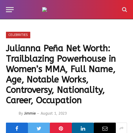
CELEBRITIES
Julianna Peña Net Worth:
Trailblazing Powerhouse in
Women’s MMA, Full Name,
Age, Notable Works,
Controversy, Nationality,
Career, Occupation
By
Jimmie
August 1, 2023