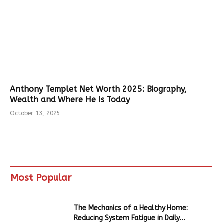
Anthony Templet Net Worth 2025: Biography,
Wealth and Where He Is Today
October 13, 2025
Most Popular
The Mechanics of a Healthy Home:
Reducing System Fatigue in Daily