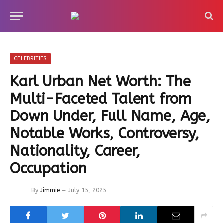
CELEBRITIES
Karl Urban Net Worth: The
Multi-Faceted Talent from
Down Under, Full Name, Age,
Notable Works, Controversy,
Nationality, Career,
Occupation
By
Jimmie
July 15, 2025