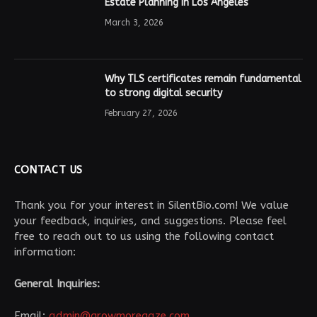
Estate Planning in Los Angeles
March 3, 2026
Why TLS certificates remain fundamental
to strong digital security
February 27, 2026
CONTACT US
Thank you for your interest in SilentBio.com! We value
your feedback, inquiries, and suggestions. Please feel
free to reach out to us using the following contact
information:
General Inquiries:
Email:
admin@growmoregaze.com