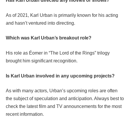
Has Karl Urban directed any movies or shows?
As of 2021, Karl Urban is primarily known for his acting
and hasn’t ventured into directing.
Which was Karl Urban’s breakout role?
His role as Éomer in “The Lord of the Rings” trilogy
brought him significant recognition.
Is Karl Urban involved in any upcoming projects?
As with many actors, Urban’s upcoming roles are often
the subject of speculation and anticipation. Always best to
check the latest film and TV announcements for the most
recent information.