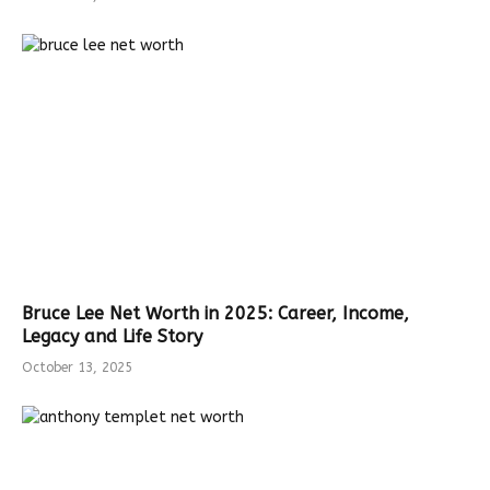
Bruce Lee Net Worth in 2025: Career, Income,
Legacy and Life Story
October 13, 2025