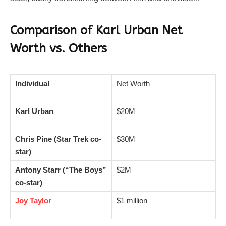
Comparison of Karl Urban Net
Worth vs. Others
Individual
Net Worth
Karl Urban
$20M
Chris Pine (Star Trek co-
$30M
star)
Antony Starr (“The Boys”
$2M
co-star)
Joy Taylor
$1 million