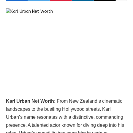
Karl Urban Net Worth:
From New Zealand’s cinematic
landscapes to the bustling Hollywood streets, Karl
Urban’s name resonates with a distinctive, commanding
presence. A talented actor known for diving deep into his