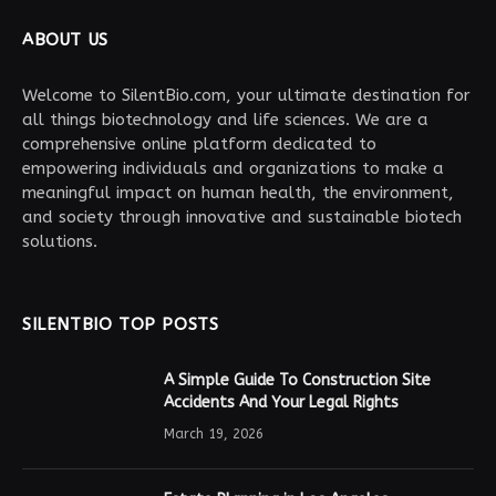
ABOUT US
Welcome to SilentBio.com, your ultimate destination for
all things biotechnology and life sciences. We are a
comprehensive online platform dedicated to
empowering individuals and organizations to make a
meaningful impact on human health, the environment,
and society through innovative and sustainable biotech
solutions.
SILENTBIO TOP POSTS
A Simple Guide To Construction Site
Accidents And Your Legal Rights
March 19, 2026