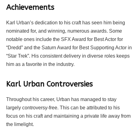
Achievements
Karl Urban’s dedication to his craft has seen him being
nominated for, and winning, numerous awards. Some
notable ones include the SFX Award for Best Actor for
“Dredd” and the Saturn Award for Best Supporting Actor in
“Star Trek”. His consistent delivery in diverse roles keeps
him as a favorite in the industry.
Karl Urban Controversies
Throughout his career, Urban has managed to stay
largely controversy-free. This can be attributed to his
focus on his craft and maintaining a private life away from
the limelight.