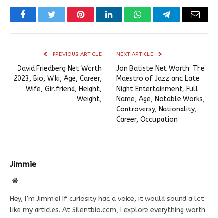
Facebook
Twitter
Pinterest
LinkedIn
WhatsApp
Telegram
Email
PREVIOUS ARTICLE
NEXT ARTICLE
David Friedberg Net Worth
Jon Batiste Net Worth: The
2023, Bio, Wiki, Age, Career,
Maestro of Jazz and Late
Wife, Girlfriend, Height,
Night Entertainment, Full
Weight,
Name, Age, Notable Works,
Controversy, Nationality,
Career, Occupation
Jimmie
Website
Hey, I’m Jimmie! If curiosity had a voice, it would sound a lot
like my articles. At Silentbio.com, I explore everything worth