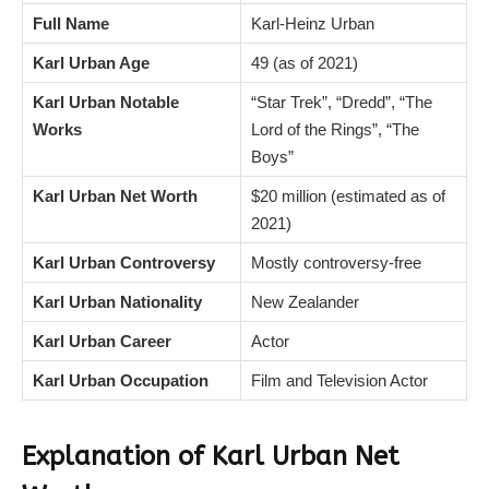
Full Name
Karl-Heinz Urban
Karl Urban Age
49 (as of 2021)
Karl Urban Notable
“Star Trek”, “Dredd”, “The
Works
Lord of the Rings”, “The
Boys”
Karl Urban Net Worth
$20 million (estimated as of
2021)
Karl Urban Controversy
Mostly controversy-free
Karl Urban Nationality
New Zealander
Karl Urban Career
Actor
Karl Urban Occupation
Film and Television Actor
Explanation of Karl Urban Net