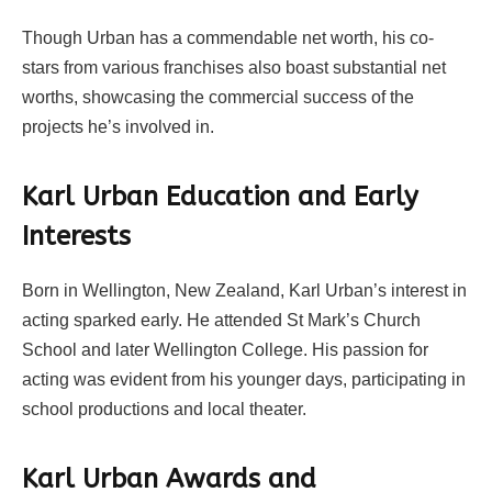
Though Urban has a commendable net worth, his co-
stars from various franchises also boast substantial net
worths, showcasing the commercial success of the
projects he’s involved in.
Karl Urban Education and Early
Interests
Born in Wellington, New Zealand, Karl Urban’s interest in
acting sparked early. He attended St Mark’s Church
School and later Wellington College. His passion for
acting was evident from his younger days, participating in
school productions and local theater.
Karl Urban Awards and