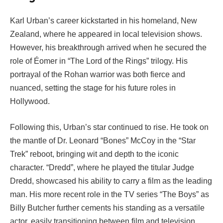
Karl Urban’s career kickstarted in his homeland, New
Zealand, where he appeared in local television shows.
However, his breakthrough arrived when he secured the
role of Éomer in “The Lord of the Rings” trilogy. His
portrayal of the Rohan warrior was both fierce and
nuanced, setting the stage for his future roles in
Hollywood.
Following this, Urban’s star continued to rise. He took on
the mantle of Dr. Leonard “Bones” McCoy in the “Star
Trek” reboot, bringing wit and depth to the iconic
character. “Dredd”, where he played the titular Judge
Dredd, showcased his ability to carry a film as the leading
man. His more recent role in the TV series “The Boys” as
Billy Butcher further cements his standing as a versatile
actor, easily transitioning between film and television.