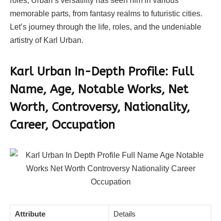
roles, Urban’s versatility has seen him in various
memorable parts, from fantasy realms to futuristic cities.
Let’s journey through the life, roles, and the undeniable
artistry of Karl Urban.
Karl Urban In-Depth Profile:
Full
Name, Age, Notable Works, Net
Worth, Controversy, Nationality,
Career, Occupation
Attribute
Details