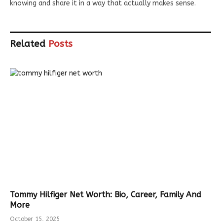
knowing and share it in a way that actually makes sense.
Related
Posts
Tommy Hilfiger Net Worth: Bio, Career, Family And
More
October 15, 2025