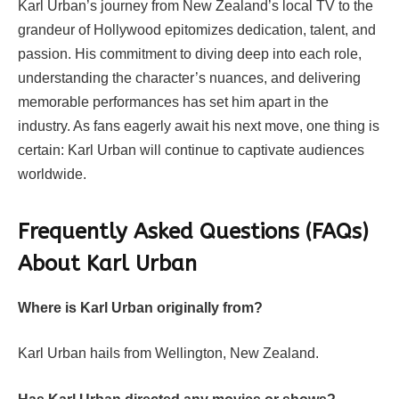
Karl Urban’s journey from New Zealand’s local TV to the
grandeur of Hollywood epitomizes dedication, talent, and
passion. His commitment to diving deep into each role,
understanding the character’s nuances, and delivering
memorable performances has set him apart in the
industry. As fans eagerly await his next move, one thing is
certain: Karl Urban will continue to captivate audiences
worldwide.
Frequently Asked Questions (FAQs)
About Karl Urban
Where is Karl Urban originally from?
Karl Urban hails from Wellington, New Zealand.