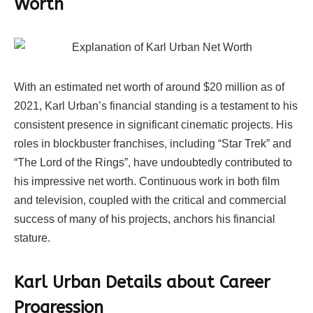
Worth
With an estimated net worth of around $20 million as of
2021, Karl Urban’s financial standing is a testament to his
consistent presence in significant cinematic projects. His
roles in blockbuster franchises, including “Star Trek” and
“The Lord of the Rings”, have undoubtedly contributed to
his impressive net worth. Continuous work in both film
and television, coupled with the critical and commercial
success of many of his projects, anchors his financial
stature.
Karl Urban Details about Career
Progression