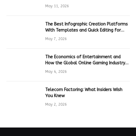
Hardware
May 11, 2026
The Best Infographic Creation Platforms
With Templates and Quick Editing for
Marketers and Students
May 7, 2026
The Economics of Entertainment and
How the Global Online Gaming Industry
Drives Tech Innovation
May 4, 2026
Telecom Factoring: What Insiders Wish
You Knew
May 2, 2026