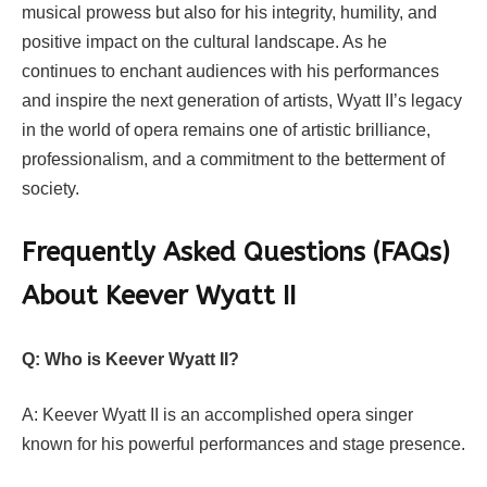
musical prowess but also for his integrity, humility, and
positive impact on the cultural landscape. As he
continues to enchant audiences with his performances
and inspire the next generation of artists, Wyatt II’s legacy
in the world of opera remains one of artistic brilliance,
professionalism, and a commitment to the betterment of
society.
Frequently Asked Questions (FAQs)
About Keever Wyatt II
Q: Who is Keever Wyatt II?
A: Keever Wyatt II is an accomplished opera singer
known for his powerful performances and stage presence.