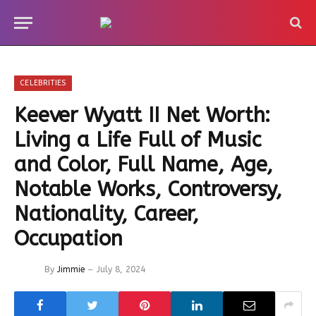
CELEBRITIES
Keever Wyatt II Net Worth:
Living a Life Full of Music
and Color, Full Name, Age,
Notable Works, Controversy,
Nationality, Career,
Occupation
By
Jimmie
July 8, 2024