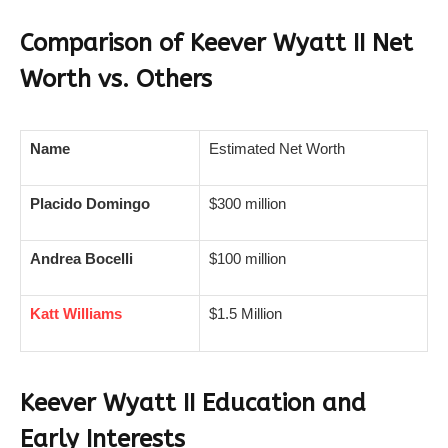
Comparison of Keever Wyatt II Net
Worth vs. Others
Name
Estimated Net Worth
Placido Domingo
$300 million
Andrea Bocelli
$100 million
Katt Williams
$1.5 Million
Keever Wyatt II Education and
Early Interests