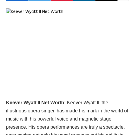
Keever Wyatt II Net Worth:
Keever Wyatt II, the
illustrious opera singer, has made his mark in the world of
music with his powerful voice and magnetic stage
presence. His opera performances are truly a spectacle,