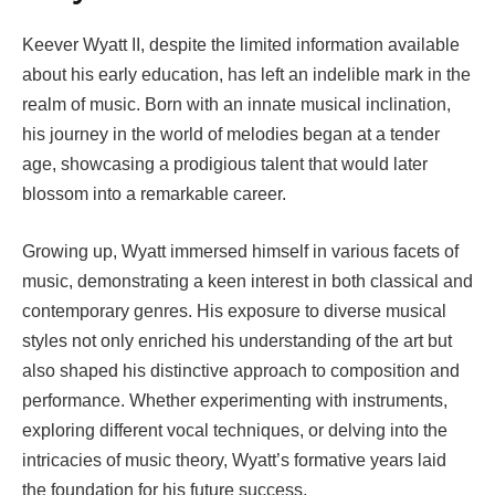
Keever Wyatt II, despite the limited information available
about his early education, has left an indelible mark in the
realm of music. Born with an innate musical inclination,
his journey in the world of melodies began at a tender
age, showcasing a prodigious talent that would later
blossom into a remarkable career.
Growing up, Wyatt immersed himself in various facets of
music, demonstrating a keen interest in both classical and
contemporary genres. His exposure to diverse musical
styles not only enriched his understanding of the art but
also shaped his distinctive approach to composition and
performance. Whether experimenting with instruments,
exploring different vocal techniques, or delving into the
intricacies of music theory, Wyatt’s formative years laid
the foundation for his future success.