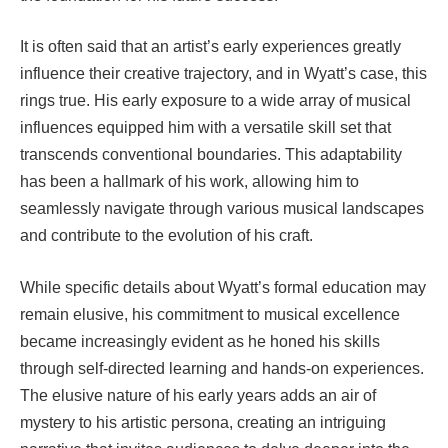
It is often said that an artist’s early experiences greatly
influence their creative trajectory, and in Wyatt’s case, this
rings true. His early exposure to a wide array of musical
influences equipped him with a versatile skill set that
transcends conventional boundaries. This adaptability
has been a hallmark of his work, allowing him to
seamlessly navigate through various musical landscapes
and contribute to the evolution of his craft.
While specific details about Wyatt’s formal education may
remain elusive, his commitment to musical excellence
became increasingly evident as he honed his skills
through self-directed learning and hands-on experiences.
The elusive nature of his early years adds an air of
mystery to his artistic persona, creating an intriguing