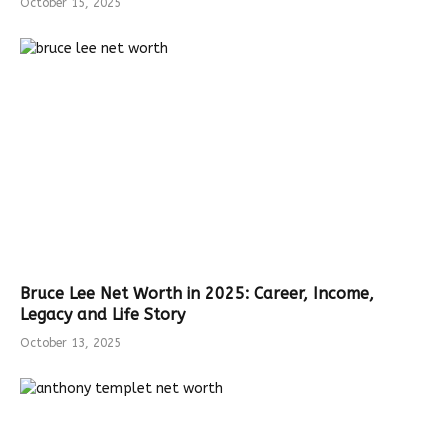
October 15, 2025
Bruce Lee Net Worth in 2025: Career, Income,
Legacy and Life Story
October 13, 2025