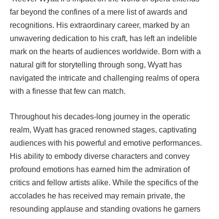
far beyond the confines of a mere list of awards and
recognitions. His extraordinary career, marked by an
unwavering dedication to his craft, has left an indelible
mark on the hearts of audiences worldwide. Born with a
natural gift for storytelling through song, Wyatt has
navigated the intricate and challenging realms of opera
with a finesse that few can match.
Throughout his decades-long journey in the operatic
realm, Wyatt has graced renowned stages, captivating
audiences with his powerful and emotive performances.
His ability to embody diverse characters and convey
profound emotions has earned him the admiration of
critics and fellow artists alike. While the specifics of the
accolades he has received may remain private, the
resounding applause and standing ovations he garners