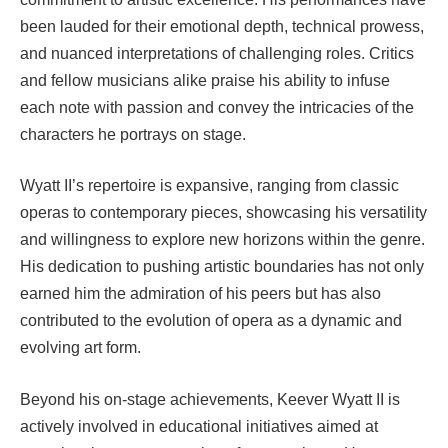
been lauded for their emotional depth, technical prowess,
and nuanced interpretations of challenging roles. Critics
and fellow musicians alike praise his ability to infuse
each note with passion and convey the intricacies of the
characters he portrays on stage.
Wyatt II’s repertoire is expansive, ranging from classic
operas to contemporary pieces, showcasing his versatility
and willingness to explore new horizons within the genre.
His dedication to pushing artistic boundaries has not only
earned him the admiration of his peers but has also
contributed to the evolution of opera as a dynamic and
evolving art form.
Beyond his on-stage achievements, Keever Wyatt II is
actively involved in educational initiatives aimed at