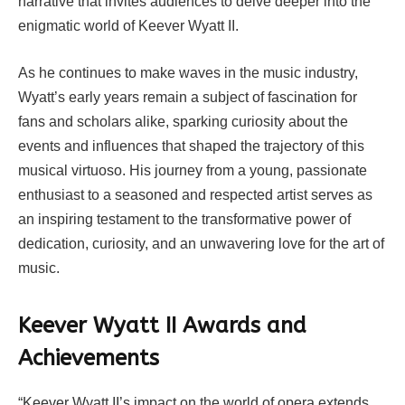
narrative that invites audiences to delve deeper into the
enigmatic world of Keever Wyatt II.
As he continues to make waves in the music industry,
Wyatt’s early years remain a subject of fascination for
fans and scholars alike, sparking curiosity about the
events and influences that shaped the trajectory of this
musical virtuoso. His journey from a young, passionate
enthusiast to a seasoned and respected artist serves as
an inspiring testament to the transformative power of
dedication, curiosity, and an unwavering love for the art of
music.
Keever Wyatt II Awards and
Achievements
“Keever Wyatt II’s impact on the world of opera extends