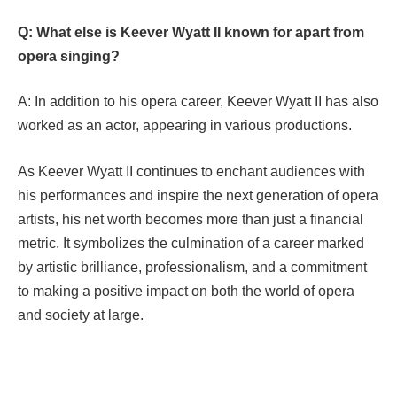
Q: What else is Keever Wyatt II known for apart from
opera singing?
A: In addition to his opera career, Keever Wyatt II has also
worked as an actor, appearing in various productions.
As Keever Wyatt II continues to enchant audiences with
his performances and inspire the next generation of opera
artists, his net worth becomes more than just a financial
metric. It symbolizes the culmination of a career marked
by artistic brilliance, professionalism, and a commitment
to making a positive impact on both the world of opera
and society at large.