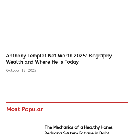
Anthony Templet Net Worth 2025: Biography,
Wealth and Where He Is Today
October 13, 2025
Most Popular
The Mechanics of a Healthy Home:
Reducing System Fatigue in Daily