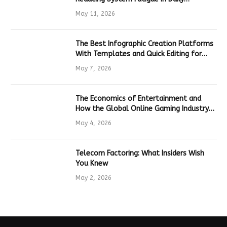
Hardware
May 11, 2026
The Best Infographic Creation Platforms
With Templates and Quick Editing for
Marketers and Students
May 7, 2026
The Economics of Entertainment and
How the Global Online Gaming Industry
Drives Tech Innovation
May 4, 2026
Telecom Factoring: What Insiders Wish
You Knew
May 2, 2026