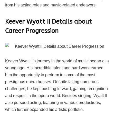
from his acting roles and music-related endeavors.
Keever Wyatt II Details about
Career Progression
Keever Wyatt II’s journey in the world of music began at a
young age. His incredible talent and hard work earned
him the opportunity to perform in some of the most
prestigious opera houses. Despite facing numerous
challenges, he kept pushing forward, gaining recognition
and respect in the opera world. Besides singing, Wyatt II
also pursued acting, featuring in various productions,
which further expanded his artistic portfolio.