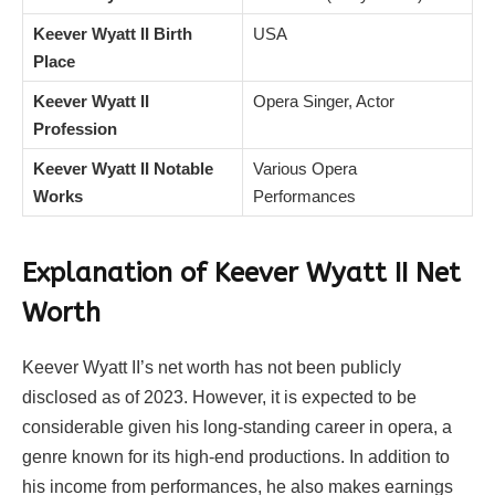
Keever Wyatt II Birth
USA
Place
Keever Wyatt II
Opera Singer, Actor
Profession
Keever Wyatt II Notable
Various Opera
Works
Performances
Explanation of Keever Wyatt II Net
Worth
Keever Wyatt II’s net worth has not been publicly
disclosed as of 2023. However, it is expected to be
considerable given his long-standing career in opera, a
genre known for its high-end productions. In addition to
his income from performances, he also makes earnings