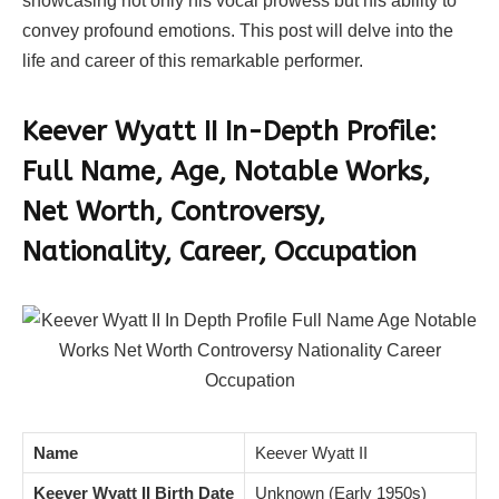
showcasing not only his vocal prowess but his ability to
convey profound emotions. This post will delve into the
life and career of this remarkable performer.
Keever Wyatt II In-Depth Profile:
Full Name, Age, Notable Works,
Net Worth, Controversy,
Nationality, Career, Occupation
Name
Keever Wyatt II
Keever Wyatt II Birth Date
Unknown (Early 1950s)