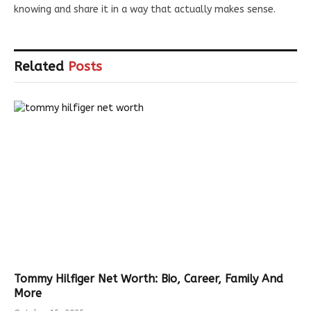
knowing and share it in a way that actually makes sense.
Related
Posts
Tommy Hilfiger Net Worth: Bio, Career, Family And
More