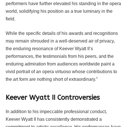
performers have further elevated his standing in the opera
world, solidifying his position as a true luminary in the
field.
While the specific details of his awards and recognitions
may remain shrouded in a well-deserved air of privacy,
the enduring resonance of Keever Wyatt II’s
performances, the testimonials from his peers, and the
enduring admiration from audiences worldwide paint a
vivid portrait of an opera virtuoso whose contributions to
the art form are nothing short of extraordinary.”
Keever Wyatt II Controversies
In addition to his impeccable professional conduct,
Keever Wyatt II has consistently demonstrated a
commitment to artistic excellence. His performances have