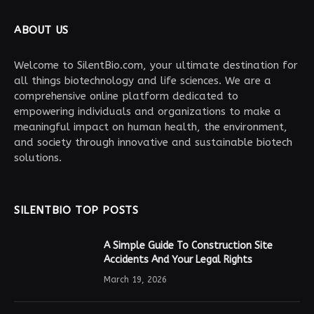
ABOUT US
Welcome to SilentBio.com, your ultimate destination for
all things biotechnology and life sciences. We are a
comprehensive online platform dedicated to
empowering individuals and organizations to make a
meaningful impact on human health, the environment,
and society through innovative and sustainable biotech
solutions.
SILENTBIO TOP POSTS
A Simple Guide To Construction Site
Accidents And Your Legal Rights
March 19, 2026