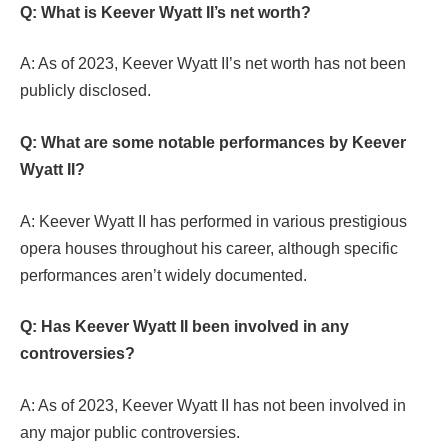
Q: What is Keever Wyatt II’s net worth?
A: As of 2023, Keever Wyatt II’s net worth has not been
publicly disclosed.
Q: What are some notable performances by Keever
Wyatt II?
A: Keever Wyatt II has performed in various prestigious
opera houses throughout his career, although specific
performances aren’t widely documented.
Q: Has Keever Wyatt II been involved in any
controversies?
A: As of 2023, Keever Wyatt II has not been involved in
any major public controversies.