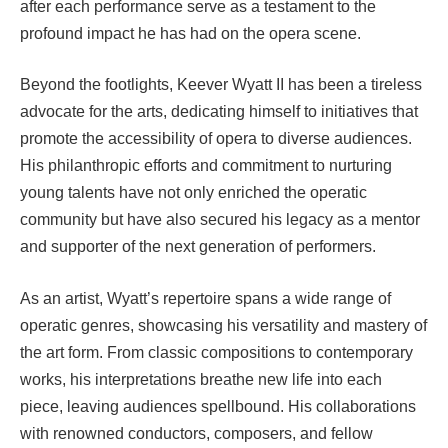
after each performance serve as a testament to the
profound impact he has had on the opera scene.
Beyond the footlights, Keever Wyatt II has been a tireless
advocate for the arts, dedicating himself to initiatives that
promote the accessibility of opera to diverse audiences.
His philanthropic efforts and commitment to nurturing
young talents have not only enriched the operatic
community but have also secured his legacy as a mentor
and supporter of the next generation of performers.
As an artist, Wyatt’s repertoire spans a wide range of
operatic genres, showcasing his versatility and mastery of
the art form. From classic compositions to contemporary
works, his interpretations breathe new life into each
piece, leaving audiences spellbound. His collaborations
with renowned conductors, composers, and fellow