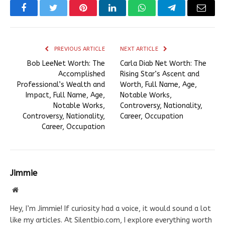
Facebook
Twitter
Pinterest
LinkedIn
WhatsApp
Telegram
Email
PREVIOUS ARTICLE
NEXT ARTICLE
Bob LeeNet Worth: The
Carla Diab Net Worth: The
Accomplished
Rising Star’s Ascent and
Professional’s Wealth and
Worth, Full Name, Age,
Impact, Full Name, Age,
Notable Works,
Notable Works,
Controversy, Nationality,
Controversy, Nationality,
Career, Occupation
Career, Occupation
Jimmie
Website
Hey, I’m Jimmie! If curiosity had a voice, it would sound a lot
like my articles. At Silentbio.com, I explore everything worth