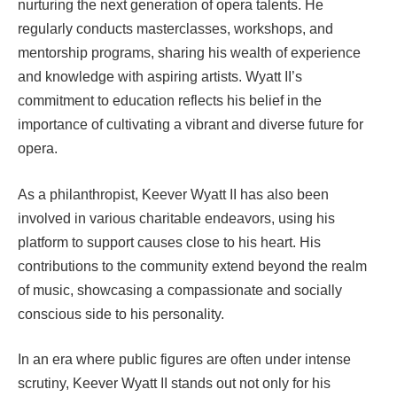
nurturing the next generation of opera talents. He
regularly conducts masterclasses, workshops, and
mentorship programs, sharing his wealth of experience
and knowledge with aspiring artists. Wyatt II’s
commitment to education reflects his belief in the
importance of cultivating a vibrant and diverse future for
opera.
As a philanthropist, Keever Wyatt II has also been
involved in various charitable endeavors, using his
platform to support causes close to his heart. His
contributions to the community extend beyond the realm
of music, showcasing a compassionate and socially
conscious side to his personality.
In an era where public figures are often under intense
scrutiny, Keever Wyatt II stands out not only for his