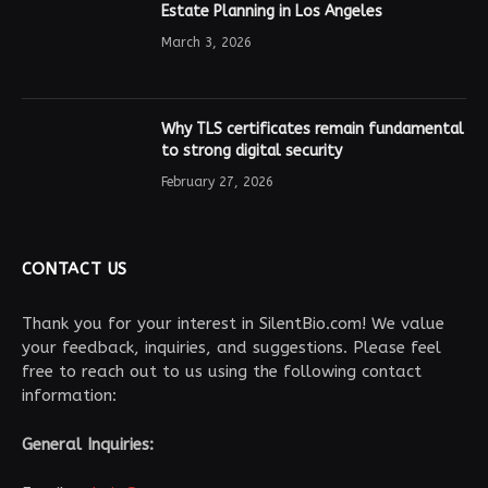
Estate Planning in Los Angeles
March 3, 2026
Why TLS certificates remain fundamental
to strong digital security
February 27, 2026
CONTACT US
Thank you for your interest in SilentBio.com! We value
your feedback, inquiries, and suggestions. Please feel
free to reach out to us using the following contact
information:
General Inquiries: