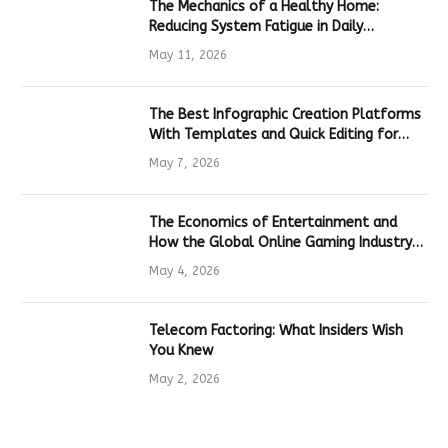
The Mechanics of a Healthy Home:
Reducing System Fatigue in Daily
Hardware
May 11, 2026
The Best Infographic Creation Platforms
With Templates and Quick Editing for
Marketers and Students
May 7, 2026
The Economics of Entertainment and
How the Global Online Gaming Industry
Drives Tech Innovation
May 4, 2026
Telecom Factoring: What Insiders Wish
You Knew
May 2, 2026