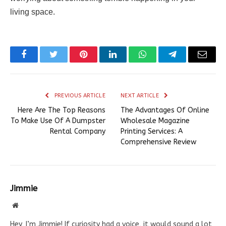
living space.
Facebook
Twitter
Pinterest
LinkedIn
WhatsApp
Telegram
Email
PREVIOUS ARTICLE
NEXT ARTICLE
Here Are The Top Reasons
The Advantages Of Online
To Make Use Of A Dumpster
Wholesale Magazine
Rental Company
Printing Services: A
Comprehensive Review
Jimmie
Website
Hey, I’m Jimmie! If curiosity had a voice, it would sound a lot