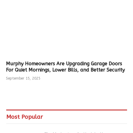
Murphy Homeowners Are Upgrading Garage Doors
For Quiet Mornings, Lower Bills, and Better Security
September 15, 2025
Most Popular