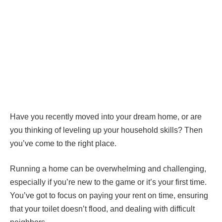
Have you recently moved into your dream home, or are
you thinking of leveling up your household skills? Then
you’ve come to the right place.
Running a home can be overwhelming and challenging,
especially if you’re new to the game or it’s your first time.
You’ve got to focus on paying your rent on time, ensuring
that your toilet doesn’t flood, and dealing with difficult