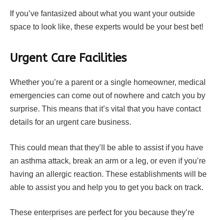
If you’ve fantasized about what you want your outside
space to look like, these experts would be your best bet!
Urgent Care Facilities
Whether you’re a parent or a single homeowner, medical
emergencies can come out of nowhere and catch you by
surprise. This means that it’s vital that you have contact
details for an urgent care business.
This could mean that they’ll be able to assist if you have
an asthma attack, break an arm or a leg, or even if you’re
having an allergic reaction. These establishments will be
able to assist you and help you to get you back on track.
These enterprises are perfect for you because they’re