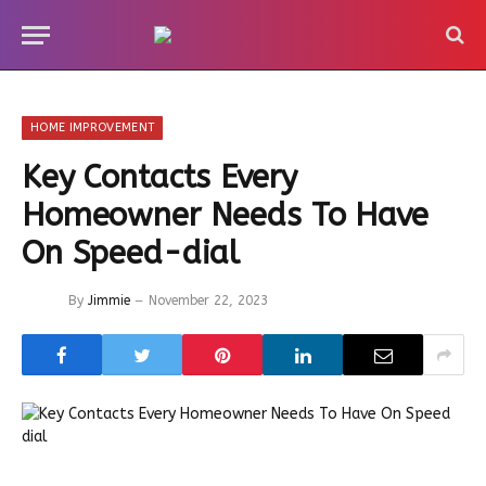
HOME IMPROVEMENT
Key Contacts Every
Homeowner Needs To Have
On Speed-dial
By
Jimmie
November 22, 2023