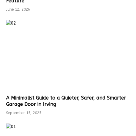
Feature
June 12, 2026
A Minimalist Guide to a Quieter, Safer, and Smarter
Garage Door in Irving
September 15, 2025