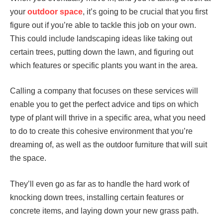
your
outdoor space
, it’s going to be crucial that you first
figure out if you’re able to tackle this job on your own.
This could include landscaping ideas like taking out
certain trees, putting down the lawn, and figuring out
which features or specific plants you want in the area.
Calling a company that focuses on these services will
enable you to get the perfect advice and tips on which
type of plant will thrive in a specific area, what you need
to do to create this cohesive environment that you’re
dreaming of, as well as the outdoor furniture that will suit
the space.
They’ll even go as far as to handle the hard work of
knocking down trees, installing certain features or
concrete items, and laying down your new grass path.