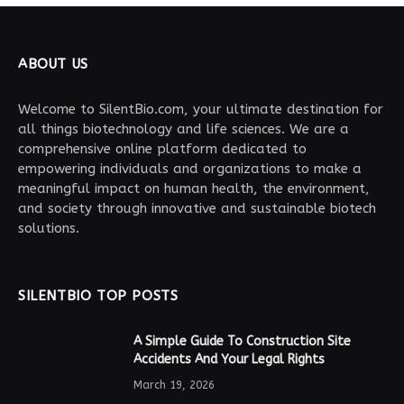
ABOUT US
Welcome to SilentBio.com, your ultimate destination for
all things biotechnology and life sciences. We are a
comprehensive online platform dedicated to
empowering individuals and organizations to make a
meaningful impact on human health, the environment,
and society through innovative and sustainable biotech
solutions.
SILENTBIO TOP POSTS
A Simple Guide To Construction Site
Accidents And Your Legal Rights
March 19, 2026