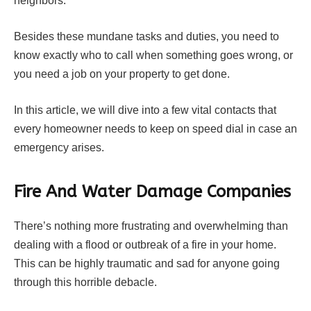
neighbors.
Besides these mundane tasks and duties, you need to
know exactly who to call when something goes wrong, or
you need a job on your property to get done.
In this article, we will dive into a few vital contacts that
every homeowner needs to keep on speed dial in case an
emergency arises.
Fire And Water Damage Companies
There’s nothing more frustrating and overwhelming than
dealing with a flood or outbreak of a fire in your home.
This can be highly traumatic and sad for anyone going
through this horrible debacle.