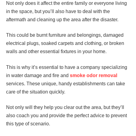
Not only does it affect the entire family or everyone living
in the space, but you’ll also have to deal with the
aftermath and cleaning up the area after the disaster.
This could be burnt furniture and belongings, damaged
electrical plugs, soaked carpets and clothing, or broken
walls and other essential fixtures in your home.
This is why it’s essential to have a company specializing
in water damage and fire and
smoke odor removal
services. These unique, handy establishments can take
care of the situation quickly.
Not only will they help you clear out the area, but they’ll
also coach you and provide the perfect advice to prevent
this type of scenario.