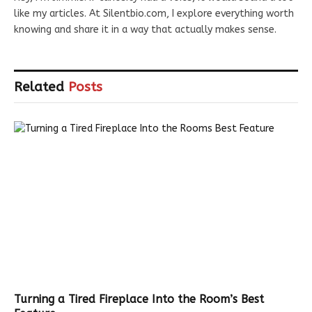
like my articles. At Silentbio.com, I explore everything worth
knowing and share it in a way that actually makes sense.
Related
Posts
Turning a Tired Fireplace Into the Room’s Best