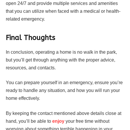
open 24/7 and provide multiple services and amenities
that you can utilize when faced with a medical or health-
related emergency.
Final Thoughts
In conclusion, operating a home is no walk in the park,
but you’ll get through anything with the proper advice,
resources, and contacts.
You can prepare yourself in an emergency, ensure you’re
ready to handle any situation, and how you will run your
home effectively.
By keeping the contact mentioned above details close at
hand, you’ll be able to
enjoy
your free time without
worrying about something terrible happening in your