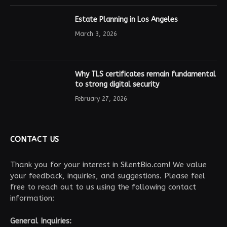
Estate Planning in Los Angeles
March 3, 2026
Why TLS certificates remain fundamental
to strong digital security
February 27, 2026
CONTACT US
Thank you for your interest in SilentBio.com! We value
your feedback, inquiries, and suggestions. Please feel
free to reach out to us using the following contact
information:
General Inquiries: