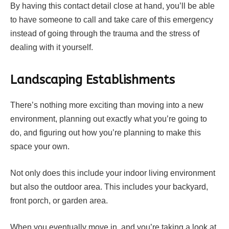
By having this contact detail close at hand, you’ll be able
to have someone to call and take care of this emergency
instead of going through the trauma and the stress of
dealing with it yourself.
Landscaping Establishments
There’s nothing more exciting than moving into a new
environment, planning out exactly what you’re going to
do, and figuring out how you’re planning to make this
space your own.
Not only does this include your indoor living environment
but also the outdoor area. This includes your backyard,
front porch, or garden area.
When you eventually move in, and you’re taking a look at