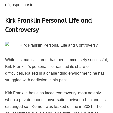
of gospel music.
Kirk Franklin
Personal Life and
Controversy
While his musical career has been immensely successful,
Kirk Franklin’s personal life has had its share of
difficulties. Raised in a challenging environment, he has
struggled with addiction in his past.
Kirk Franklin has also faced controversy, most notably
when a private phone conversation between him and his
estranged son Kerrion was leaked online in 2021. The