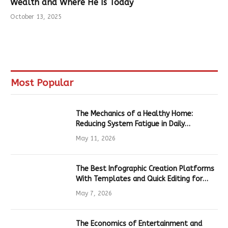
Wealth and Where He Is Today
October 13, 2025
Most Popular
The Mechanics of a Healthy Home:
Reducing System Fatigue in Daily
Hardware
May 11, 2026
The Best Infographic Creation Platforms
With Templates and Quick Editing for
Marketers and Students
May 7, 2026
The Economics of Entertainment and