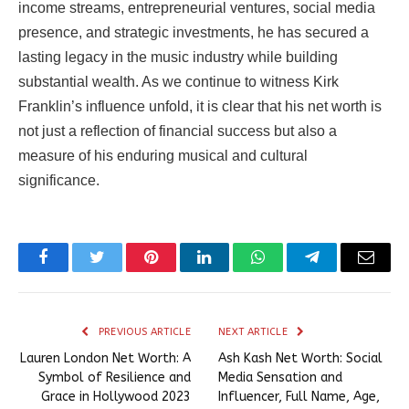
income streams, entrepreneurial ventures, social media
presence, and strategic investments, he has secured a
lasting legacy in the music industry while building
substantial wealth. As we continue to witness Kirk
Franklin’s influence unfold, it is clear that his net worth is
not just a reflection of financial success but also a
measure of his enduring musical and cultural
significance.
Facebook
Twitter
Pinterest
LinkedIn
WhatsApp
Telegram
Email
PREVIOUS ARTICLE
NEXT ARTICLE
Lauren London Net Worth: A
Ash Kash Net Worth: Social
Symbol of Resilience and
Media Sensation and
Grace in Hollywood 2023
Influencer, Full Name, Age,