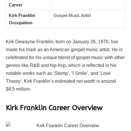
Career
Kirk Franklin
Gospel Music Artist
Occupation
Kirk Dewayne Franklin, born on January 26, 1970, has
made his mark as an American gospel music artist. He is
celebrated for his unique blend of gospel music with other
genres like R&B and hip-hop, which is reflected in his
notable works such as ‘Stomp’, ‘I Smile’, and ‘Love
Theory’. Kirk Franklin’s estimated net worth is around
$8.5 million.
Kirk Franklin
Career Overview