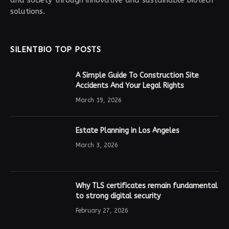
solutions.
SILENTBIO TOP POSTS
A Simple Guide To Construction Site
Accidents And Your Legal Rights
March 19, 2026
Estate Planning in Los Angeles
March 3, 2026
Why TLS certificates remain fundamental
to strong digital security
February 27, 2026