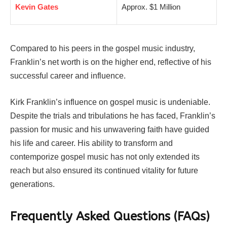
Kevin Gates
Approx. $1 Million
Compared to his peers in the gospel music industry,
Franklin’s net worth is on the higher end, reflective of his
successful career and influence.
Kirk Franklin’s influence on gospel music is undeniable.
Despite the trials and tribulations he has faced, Franklin’s
passion for music and his unwavering faith have guided
his life and career. His ability to transform and
contemporize gospel music has not only extended its
reach but also ensured its continued vitality for future
generations.
Frequently Asked Questions (FAQs)