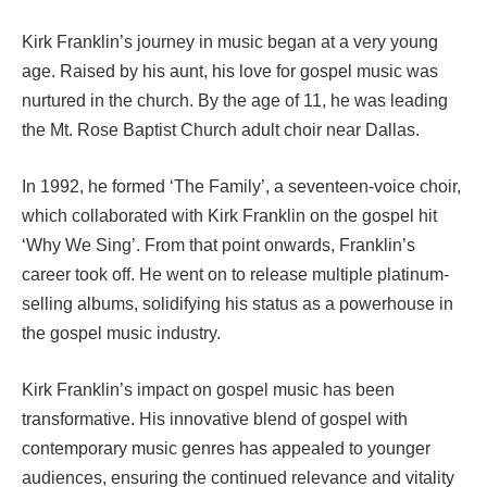
Kirk Franklin’s journey in music began at a very young
age. Raised by his aunt, his love for gospel music was
nurtured in the church. By the age of 11, he was leading
the Mt. Rose Baptist Church adult choir near Dallas.
In 1992, he formed ‘The Family’, a seventeen-voice choir,
which collaborated with Kirk Franklin on the gospel hit
‘Why We Sing’. From that point onwards, Franklin’s
career took off. He went on to release multiple platinum-
selling albums, solidifying his status as a powerhouse in
the gospel music industry.
Kirk Franklin’s impact on gospel music has been
transformative. His innovative blend of gospel with
contemporary music genres has appealed to younger
audiences, ensuring the continued relevance and vitality