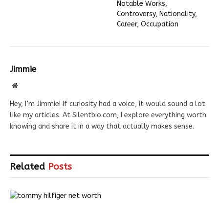
Notable Works,
Controversy, Nationality,
Career, Occupation
Jimmie
Website
Hey, I’m Jimmie! If curiosity had a voice, it would sound a lot
like my articles. At Silentbio.com, I explore everything worth
knowing and share it in a way that actually makes sense.
Related
Posts