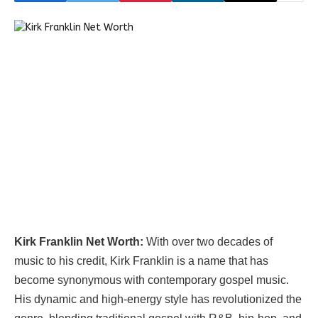
Kirk Franklin Net Worth:
With over two decades of
music to his credit, Kirk Franklin is a name that has
become synonymous with contemporary gospel music.
His dynamic and high-energy style has revolutionized the