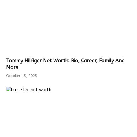
Tommy Hilfiger Net Worth: Bio, Career, Family And
More
October 15, 2025