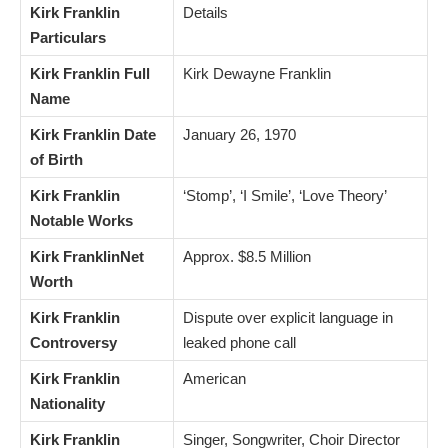
Kirk Franklin
Details
Particulars
Kirk Franklin Full
Kirk Dewayne Franklin
Name
Kirk Franklin Date
January 26, 1970
of Birth
Kirk Franklin
‘Stomp’, ‘I Smile’, ‘Love Theory’
Notable Works
Kirk FranklinNet
Approx. $8.5 Million
Worth
Kirk Franklin
Dispute over explicit language in
Controversy
leaked phone call
Kirk Franklin
American
Nationality
Kirk Franklin
Singer, Songwriter, Choir Director