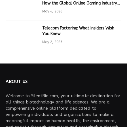
How the Global Online Gaming Industry
Drives Tech Innovation
May 4, 2026
Telecom Factoring: What Insiders Wish
You Knew
May 2, 2026
ABOUT US
Welcome to SilentBio.com, your ultimate destination for
all things biotechnology and life sciences. We are a
comprehensive online platform dedicated to
empowering individuals and organizations to make a
meaningful impact on human health, the environment,
and society through innovative and sustainable biotech