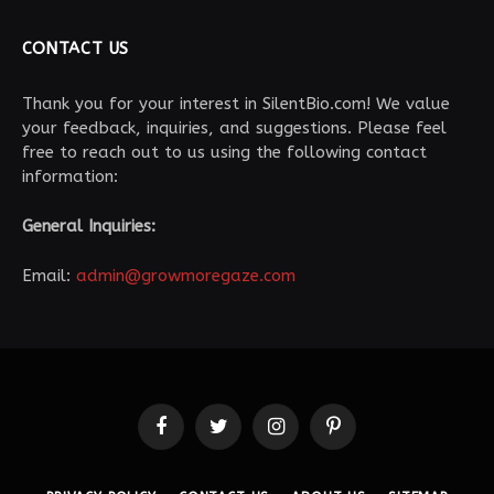
CONTACT US
Thank you for your interest in SilentBio.com! We value
your feedback, inquiries, and suggestions. Please feel
free to reach out to us using the following contact
information:
General Inquiries:
Email:
admin@growmoregaze.com
Facebook
Twitter
Instagram
Pinterest