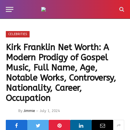
CELEBRITIES
Kirk Franklin Net Worth: A
Modern Prodigy of Gospel
Music, Full Name, Age,
Notable Works, Controversy,
Nationality, Career,
Occupation
By
Jimmie
July 1, 2024