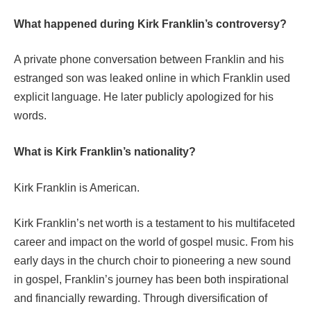
What happened during Kirk Franklin’s controversy?
A private phone conversation between Franklin and his
estranged son was leaked online in which Franklin used
explicit language. He later publicly apologized for his
words.
What is Kirk Franklin’s nationality?
Kirk Franklin is American.
Kirk Franklin’s net worth is a testament to his multifaceted
career and impact on the world of gospel music. From his
early days in the church choir to pioneering a new sound
in gospel, Franklin’s journey has been both inspirational
and financially rewarding. Through diversification of