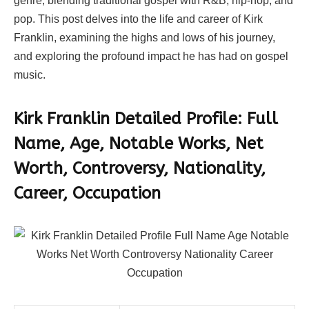
genre, blending traditional gospel with R&B, hip-hop, and
pop. This post delves into the life and career of Kirk
Franklin, examining the highs and lows of his journey,
and exploring the profound impact he has had on gospel
music.
Kirk Franklin
Detailed Profile: Full
Name, Age, Notable Works, Net
Worth, Controversy, Nationality,
Career, Occupation