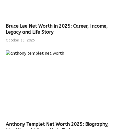
Bruce Lee Net Worth in 2025: Career, Income,
Legacy and Life Story
October 13, 2025
Anthony Templet Net Worth 2025: Biography,