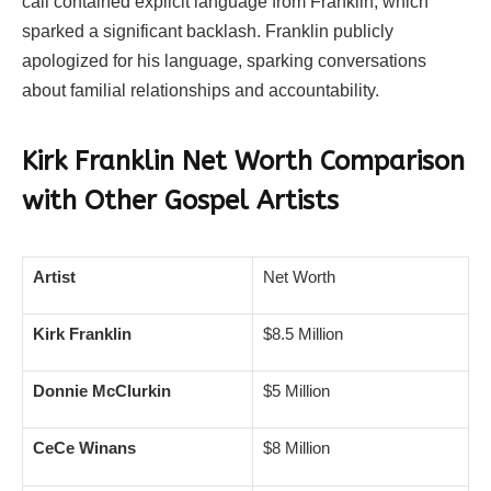
call contained explicit language from Franklin, which
sparked a significant backlash. Franklin publicly
apologized for his language, sparking conversations
about familial relationships and accountability.
Kirk Franklin
Net Worth Comparison
with Other Gospel Artists
Artist
Net Worth
Kirk Franklin
$8.5 Million
Donnie McClurkin
$5 Million
CeCe Winans
$8 Million