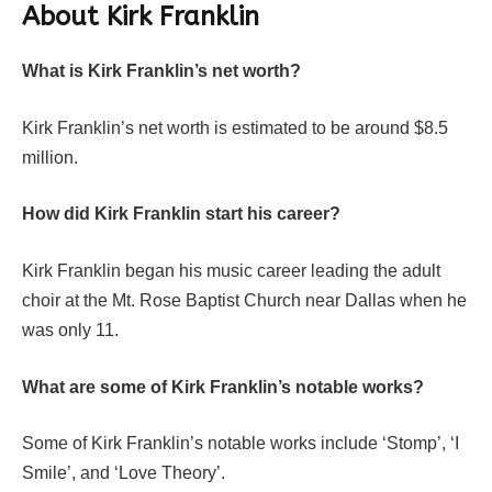
About
Kirk Franklin
What is Kirk Franklin’s net worth?
Kirk Franklin’s net worth is estimated to be around $8.5
million.
How did Kirk Franklin start his career?
Kirk Franklin began his music career leading the adult
choir at the Mt. Rose Baptist Church near Dallas when he
was only 11.
What are some of Kirk Franklin’s notable works?
Some of Kirk Franklin’s notable works include ‘Stomp’, ‘I
Smile’, and ‘Love Theory’.