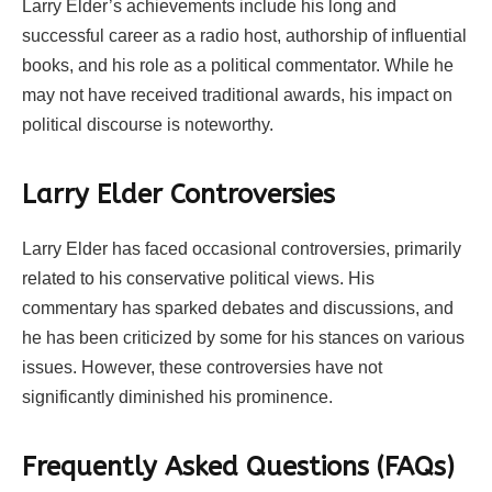
Larry Elder’s achievements include his long and
successful career as a radio host, authorship of influential
books, and his role as a political commentator. While he
may not have received traditional awards, his impact on
political discourse is noteworthy.
Larry Elder Controversies
Larry Elder has faced occasional controversies, primarily
related to his conservative political views. His
commentary has sparked debates and discussions, and
he has been criticized by some for his stances on various
issues. However, these controversies have not
significantly diminished his prominence.
Frequently Asked Questions (FAQs)