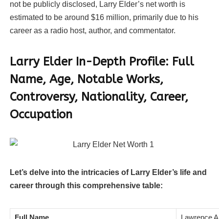
not be publicly disclosed, Larry Elder’s net worth is
estimated to be around $16 million, primarily due to his
career as a radio host, author, and commentator.
Larry Elder In-Depth Profile: Full
Name, Age, Notable Works,
Controversy, Nationality, Career,
Occupation
Let’s delve into the intricacies of Larry Elder’s life and
career through this comprehensive table:
Full Name
Lawrence Al