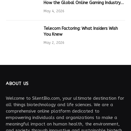
How the Global Online Gaming Industry
Drives Tech Innovation
May 4, 2026
Telecom Factoring: What Insiders Wish
You Knew
May 2, 2026
ABOUT US
Welcome to SilentBio.com, your ultimate destination for
all things biotechnology and life sciences. We are a
comprehensive online platform dedicated to
empowering individuals and organizations to make a
meaningful impact on human health, the environment,
and society through innovative and sustainable biotech