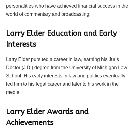
personalities who have achieved financial success in the
world of commentary and broadcasting.
Larry Elder Education and Early
Interests
Larry Elder pursued a career in law, earning his Juris
Doctor (J.D.) degree from the University of Michigan Law
School. His early interests in law and politics eventually
led him to his legal career and later to his work in the
media.
Larry Elder Awards and
Achievements