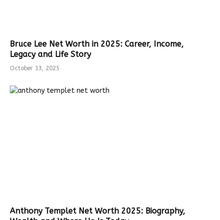
Bruce Lee Net Worth in 2025: Career, Income,
Legacy and Life Story
October 13, 2025
Anthony Templet Net Worth 2025: Biography,