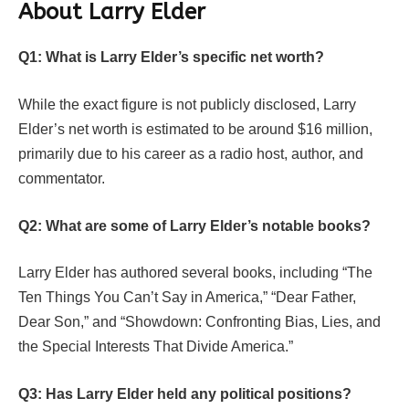
About Larry Elder
Q1: What is Larry Elder’s specific net worth?
While the exact figure is not publicly disclosed, Larry
Elder’s net worth is estimated to be around $16 million,
primarily due to his career as a radio host, author, and
commentator.
Q2: What are some of Larry Elder’s notable books?
Larry Elder has authored several books, including “The
Ten Things You Can’t Say in America,” “Dear Father,
Dear Son,” and “Showdown: Confronting Bias, Lies, and
the Special Interests That Divide America.”
Q3: Has Larry Elder held any political positions?