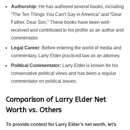
Authorship:
He has authored several books, including
“The Ten Things You Can’t Say in America” and “Dear
Father, Dear Son.” These books have been well-
received and contributed to his profile as an author and
commentator.
Legal Career:
Before entering the world of media and
commentary, Larry Elder practiced law as an attorney.
Political Commentator:
Larry Elder is known for his
conservative political views and has been a regular
commentator on political issues.
Comparison of Larry Elder Net
Worth vs. Others
To provide context for Larry Elder’s net worth, let’s