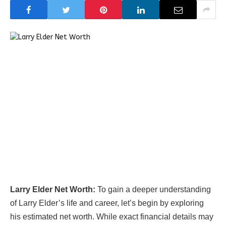
Larry Elder Net Worth:
To gain a deeper understanding
of Larry Elder’s life and career, let’s begin by exploring
his estimated net worth. While exact financial details may