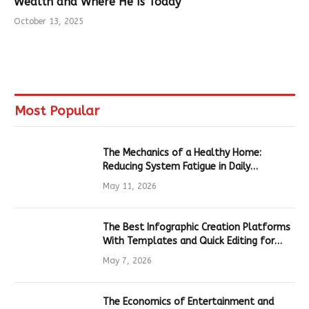
Wealth and Where He Is Today
October 13, 2025
Most Popular
The Mechanics of a Healthy Home:
Reducing System Fatigue in Daily
Hardware
May 11, 2026
The Best Infographic Creation Platforms
With Templates and Quick Editing for
Marketers and Students
May 7, 2026
The Economics of Entertainment and