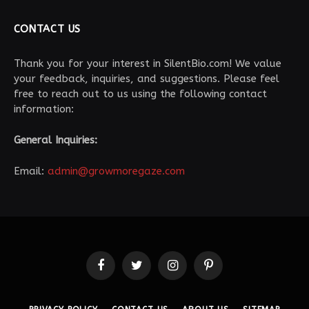
CONTACT US
Thank you for your interest in SilentBio.com! We value
your feedback, inquiries, and suggestions. Please feel
free to reach out to us using the following contact
information:
General Inquiries:
Email:
admin@growmoregaze.com
Facebook
Twitter
Instagram
Pinterest