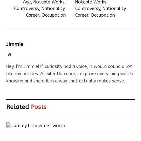
Age, Notable Works,
Notable Works,
Controversy, Nationality,
Controversy, Nationality,
Career, Occupation
Career, Occupation
Jimmie
Website
Hey, I’m Jimmie! If curiosity had a voice, it would sound a lot
like my articles. At Silentbio.com, I explore everything worth
knowing and share it in a way that actually makes sense.
Related
Posts