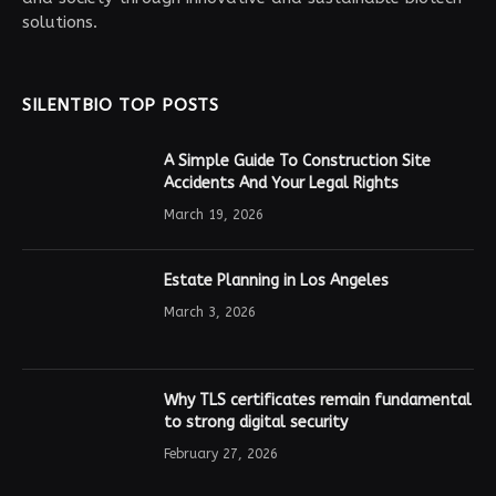
solutions.
SILENTBIO TOP POSTS
A Simple Guide To Construction Site
Accidents And Your Legal Rights
March 19, 2026
Estate Planning in Los Angeles
March 3, 2026
Why TLS certificates remain fundamental
to strong digital security
February 27, 2026