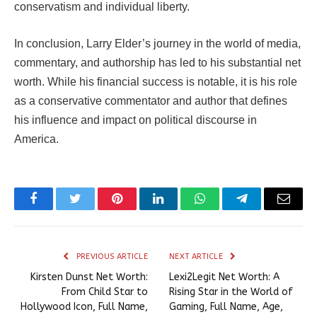
conservatism and individual liberty.
In conclusion, Larry Elder’s journey in the world of media,
commentary, and authorship has led to his substantial net
worth. While his financial success is notable, it is his role
as a conservative commentator and author that defines
his influence and impact on political discourse in
America.
Facebook
Twitter
Pinterest
LinkedIn
WhatsApp
Telegram
Email
PREVIOUS ARTICLE
NEXT ARTICLE
Kirsten Dunst Net Worth:
Lexi2Legit Net Worth: A
From Child Star to
Rising Star in the World of
Hollywood Icon, Full Name,
Gaming, Full Name, Age,