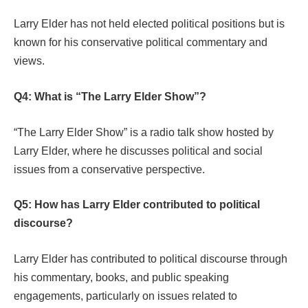
Larry Elder has not held elected political positions but is
known for his conservative political commentary and
views.
Q4: What is “The Larry Elder Show”?
“The Larry Elder Show” is a radio talk show hosted by
Larry Elder, where he discusses political and social
issues from a conservative perspective.
Q5: How has Larry Elder contributed to political
discourse?
Larry Elder has contributed to political discourse through
his commentary, books, and public speaking
engagements, particularly on issues related to