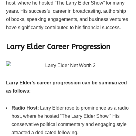
host, where he hosted “The Larry Elder Show” for many
years. His successful career in broadcasting, authorship
of books, speaking engagements, and business ventures
have significantly contributed to his financial success.
Larry Elder Career Progression
Larry Elder’s career progression can be summarized
as follows:
Radio Host:
Larry Elder rose to prominence as a radio
host, where he hosted “The Larry Elder Show.” His
conservative political commentary and engaging style
attracted a dedicated following.