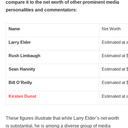
compare it to the net worth of other prominent media
personalities and commentators:
Name
Net Worth
Larry Elder
Estimated at 
Rush Limbaugh
Estimated at $
Sean Hannity
Estimated at $
Bill O’Reilly
Estimated at $
Kirsten Dunst
Estimated at 
These figures illustrate that while Larry Elder’s net worth
is substantial, he is among a diverse group of media