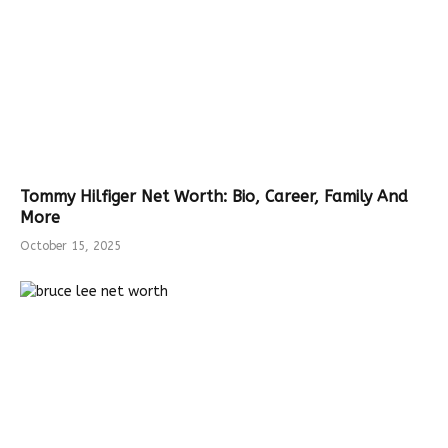
Tommy Hilfiger Net Worth: Bio, Career, Family And
More
October 15, 2025