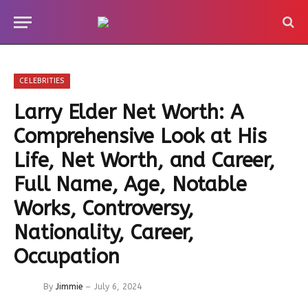
CELEBRITIES
Larry Elder Net Worth: A
Comprehensive Look at His
Life, Net Worth, and Career,
Full Name, Age, Notable
Works, Controversy,
Nationality, Career,
Occupation
By
Jimmie
July 6, 2024