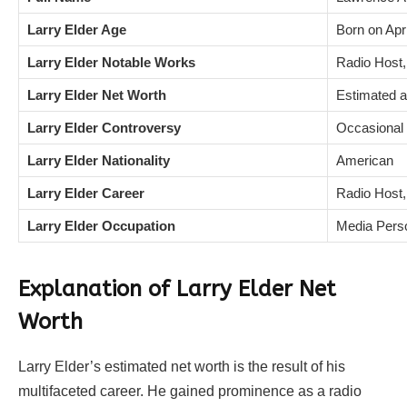
Larry Elder Age
Born on Apri
Larry Elder Notable Works
Radio Host,
Larry Elder Net Worth
Estimated a
Larry Elder Controversy
Occasional c
Larry Elder Nationality
American
Larry Elder Career
Radio Host,
Larry Elder Occupation
Media Perso
Explanation of Larry Elder Net
Worth
Larry Elder’s estimated net worth is the result of his
multifaceted career. He gained prominence as a radio