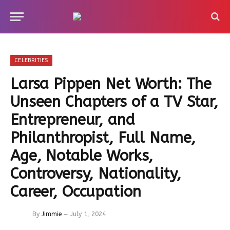
CELEBRITIES
Larsa Pippen Net Worth: The
Unseen Chapters of a TV Star,
Entrepreneur, and
Philanthropist, Full Name,
Age, Notable Works,
Controversy, Nationality,
Career, Occupation
By
Jimmie
July 1, 2024