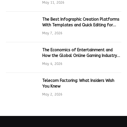
Hardware
May 11, 2026
The Best Infographic Creation Platforms
With Templates and Quick Editing for
Marketers and Students
May 7, 2026
The Economics of Entertainment and
How the Global Online Gaming Industry
Drives Tech Innovation
May 4, 2026
Telecom Factoring: What Insiders Wish
You Knew
May 2, 2026