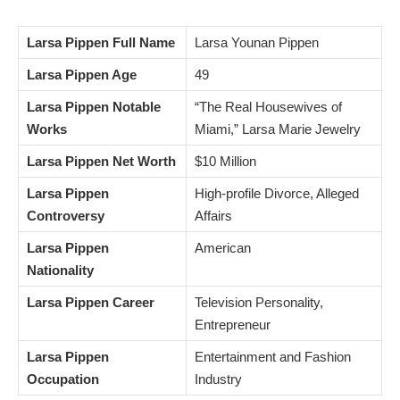
Larsa Pippen Full Name
Larsa Younan Pippen
Larsa Pippen Age
49
Larsa Pippen Notable
“The Real Housewives of
Works
Miami,” Larsa Marie Jewelry
Larsa Pippen Net Worth
$10 Million
Larsa Pippen
High-profile Divorce, Alleged
Controversy
Affairs
Larsa Pippen
American
Nationality
Larsa Pippen Career
Television Personality,
Entrepreneur
Larsa Pippen
Entertainment and Fashion
Occupation
Industry