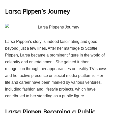
Larsa Pippen’s Journey
Larsa Pippen’s story is indeed fascinating and goes
beyond just a few lines. After her marriage to Scottie
Pippen, Larsa became a prominent figure in the world of
celebrity and entertainment. She gained further
recognition through her appearances on reality TV shows
and her active presence on social media platforms. Her
life and career have been marked by various ventures,
including fashion and lifestyle projects, which have
contributed to her standing as a public figure.
Larsa Pippen Becoming a Public