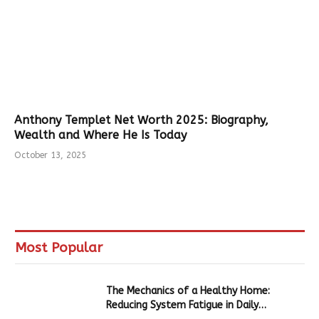
Anthony Templet Net Worth 2025: Biography,
Wealth and Where He Is Today
October 13, 2025
Most Popular
The Mechanics of a Healthy Home:
Reducing System Fatigue in Daily