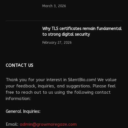
March 3, 2026
Why TLS certificates remain fundamental
to strong digital security
February 27, 2026
CONTACT US
Thank you for your interest in SilentBio.com! We value
your feedback, inquiries, and suggestions. Please feel
free to reach out to us using the following contact
information:
General Inquiries:
Email:
admin@growmoregaze.com