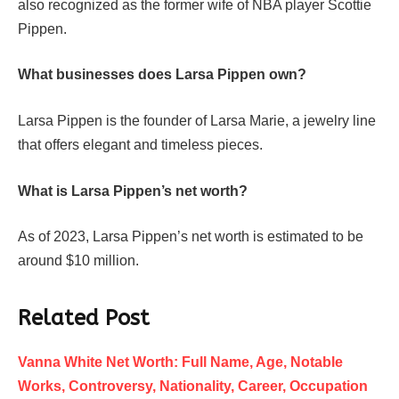
also recognized as the former wife of NBA player Scottie
Pippen.
What businesses does Larsa Pippen own?
Larsa Pippen is the founder of Larsa Marie, a jewelry line
that offers elegant and timeless pieces.
What is Larsa Pippen’s net worth?
As of 2023, Larsa Pippen’s net worth is estimated to be
around $10 million.
Related Post
Vanna White Net Worth: Full Name, Age, Notable
Works, Controversy, Nationality, Career, Occupation