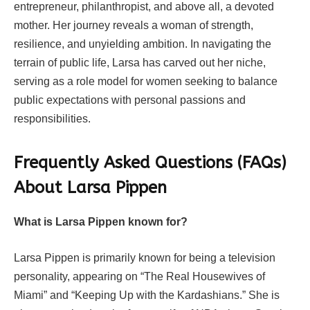
entrepreneur, philanthropist, and above all, a devoted
mother. Her journey reveals a woman of strength,
resilience, and unyielding ambition. In navigating the
terrain of public life, Larsa has carved out her niche,
serving as a role model for women seeking to balance
public expectations with personal passions and
responsibilities.
Frequently Asked Questions (FAQs)
About Larsa Pippen
What is Larsa Pippen known for?
Larsa Pippen is primarily known for being a television
personality, appearing on “The Real Housewives of
Miami” and “Keeping Up with the Kardashians.” She is