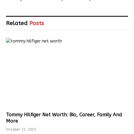
Related
Posts
Tommy Hilfiger Net Worth: Bio, Career, Family And
More
October 15, 2025