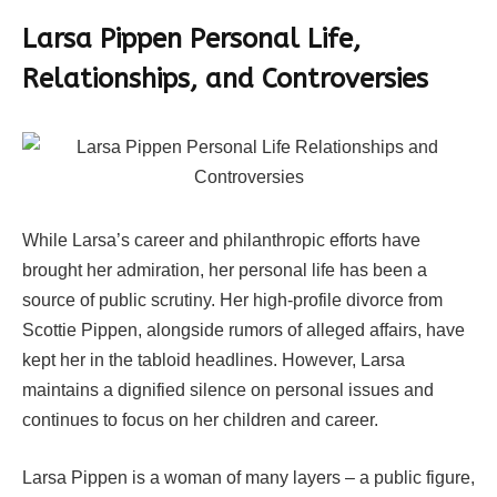
Larsa Pippen Personal Life,
Relationships, and Controversies
While Larsa’s career and philanthropic efforts have
brought her admiration, her personal life has been a
source of public scrutiny. Her high-profile divorce from
Scottie Pippen, alongside rumors of alleged affairs, have
kept her in the tabloid headlines. However, Larsa
maintains a dignified silence on personal issues and
continues to focus on her children and career.
Larsa Pippen is a woman of many layers – a public figure,