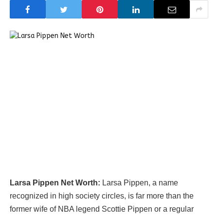
Larsa Pippen Net Worth:
Larsa Pippen, a name
recognized in high society circles, is far more than the
former wife of NBA legend Scottie Pippen or a regular