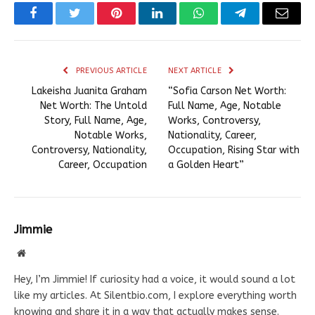
Facebook
Twitter
Pinterest
LinkedIn
WhatsApp
Telegram
Email
PREVIOUS ARTICLE
NEXT ARTICLE
Lakeisha Juanita Graham
“Sofia Carson Net Worth:
Net Worth: The Untold
Full Name, Age, Notable
Story, Full Name, Age,
Works, Controversy,
Notable Works,
Nationality, Career,
Controversy, Nationality,
Occupation, Rising Star with
Career, Occupation
a Golden Heart”
Jimmie
Website
Hey, I’m Jimmie! If curiosity had a voice, it would sound a lot
like my articles. At Silentbio.com, I explore everything worth
knowing and share it in a way that actually makes sense.