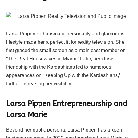
Larsa Pippen’s charismatic personality and glamorous
lifestyle made her a perfect fit for reality television. She
first graced the small screen as a main cast member on
“The Real Housewives of Miami.” Later, her close
friendship with the Kardashians led to numerous
appearances on “Keeping Up with the Kardashians,”
further increasing her visibility.
Larsa Pippen Entrepreneurship and
Larsa Marie
Beyond her public persona, Larsa Pippen has a keen