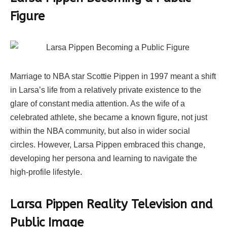
Figure
Marriage to NBA star Scottie Pippen in 1997 meant a shift
in Larsa’s life from a relatively private existence to the
glare of constant media attention. As the wife of a
celebrated athlete, she became a known figure, not just
within the NBA community, but also in wider social
circles. However, Larsa Pippen embraced this change,
developing her persona and learning to navigate the
high-profile lifestyle.
Larsa Pippen Reality Television and
Public Image