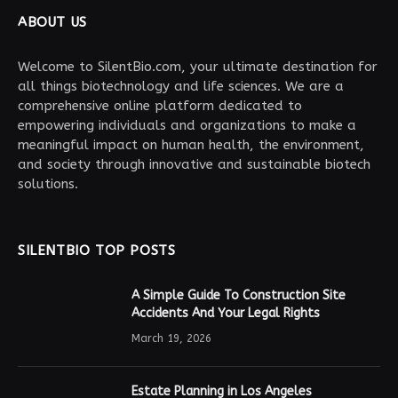
ABOUT US
Welcome to SilentBio.com, your ultimate destination for
all things biotechnology and life sciences. We are a
comprehensive online platform dedicated to
empowering individuals and organizations to make a
meaningful impact on human health, the environment,
and society through innovative and sustainable biotech
solutions.
SILENTBIO TOP POSTS
A Simple Guide To Construction Site
Accidents And Your Legal Rights
March 19, 2026
Estate Planning in Los Angeles