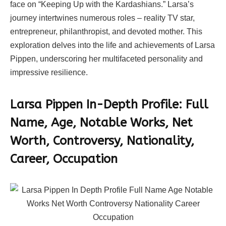
face on “Keeping Up with the Kardashians.” Larsa’s
journey intertwines numerous roles – reality TV star,
entrepreneur, philanthropist, and devoted mother. This
exploration delves into the life and achievements of Larsa
Pippen, underscoring her multifaceted personality and
impressive resilience.
Larsa Pippen In-Depth Profile:
Full
Name, Age, Notable Works, Net
Worth, Controversy, Nationality,
Career, Occupation