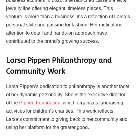
business acumen. In 2020, she launched Larsa Marie, a
jewelry line offering elegant, timeless pieces. This
venture is more than a business; it’s a reflection of Larsa’s
personal style and passion for fashion. Her meticulous
attention to detail and hands-on approach have
contributed to the brand’s growing success.
Larsa Pippen Philanthropy and
Community Work
Larsa Pippen’s dedication to philanthropy is another facet
of her dynamic personality. She is the executive director
of the
Pippen Foundation
, which organizes fundraising
activities for children’s charities. This work reflects
Larsa’s commitment to giving back to her community and
using her platform for the greater good.