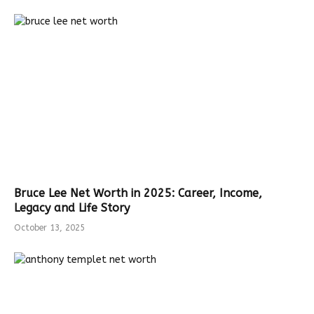
Bruce Lee Net Worth in 2025: Career, Income,
Legacy and Life Story
October 13, 2025