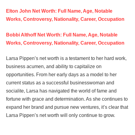
Elton John Net Worth: Full Name, Age, Notable
Works, Controversy, Nationality, Career, Occupation
Bobbi Althoff Net Worth: Full Name, Age, Notable
Works, Controversy, Nationality, Career, Occupation
Larsa Pippen’s net worth is a testament to her hard work,
business acumen, and ability to capitalize on
opportunities. From her early days as a model to her
current status as a successful businesswoman and
socialite, Larsa has navigated the world of fame and
fortune with grace and determination. As she continues to
expand her brand and pursue new ventures, it’s clear that
Larsa Pippen’s net worth will only continue to grow.