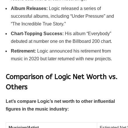
Album Releases:
Logic released a series of
successful albums, including “Under Pressure” and
“The Incredible True Story.”
Chart-Topping Success:
His album “Everybody”
debuted at number one on the Billboard 200 chart.
Retirement:
Logic announced his retirement from
music in 2020 but later returned with new projects.
Comparison of Logic Net Worth vs.
Others
Let’s compare Logic’s net worth to other influential
figures in the music industry:
Musician/Artist
Estimated Net 