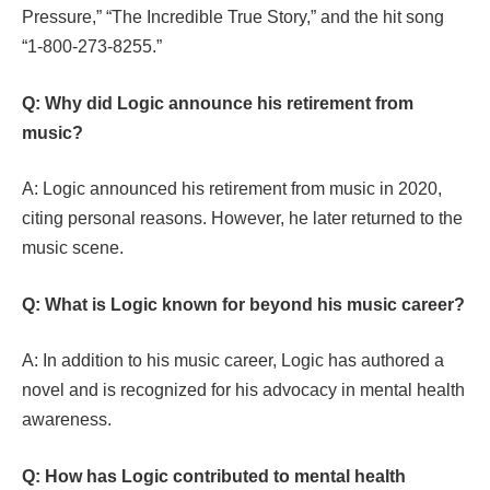
Pressure,” “The Incredible True Story,” and the hit song
“1-800-273-8255.”
Q: Why did Logic announce his retirement from
music?
A: Logic announced his retirement from music in 2020,
citing personal reasons. However, he later returned to the
music scene.
Q: What is Logic known for beyond his music career?
A: In addition to his music career, Logic has authored a
novel and is recognized for his advocacy in mental health
awareness.
Q: How has Logic contributed to mental health