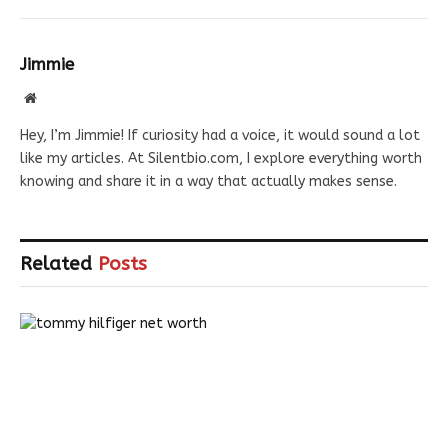
Jimmie
Website
Hey, I’m Jimmie! If curiosity had a voice, it would sound a lot
like my articles. At Silentbio.com, I explore everything worth
knowing and share it in a way that actually makes sense.
Related
Posts