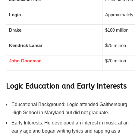
Logic
Approximately 
Drake
$180 million
Kendrick Lamar
$75 million
John Goodman
$70 million
Logic Education and Early Interests
Educational Background: Logic attended Gaithersburg
High School in Maryland but did not graduate.
Early Interests: He developed an interest in music at an
early age and began writing lyrics and rapping as a