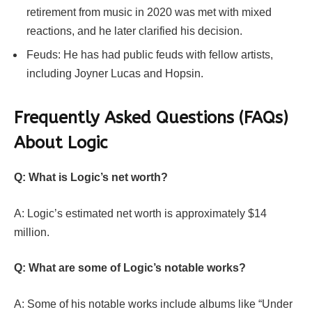
retirement from music in 2020 was met with mixed
reactions, and he later clarified his decision.
Feuds: He has had public feuds with fellow artists,
including Joyner Lucas and Hopsin.
Frequently Asked Questions (FAQs)
About Logic
Q: What is Logic’s net worth?
A: Logic’s estimated net worth is approximately $14
million.
Q: What are some of Logic’s notable works?
A: Some of his notable works include albums like “Under