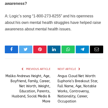
awareness?
A: Logic’s song “1-800-273-8255” and his openness
about his own mental health struggles have helped raise
awareness about mental health issues.
Facebook
Twitter
Pinterest
LinkedIn
WhatsApp
Telegram
Email
PREVIOUS ARTICLE
NEXT ARTICLE
Malika Andrews Height, Age,
Angus Cloud Net Worth:
Boyfriend, Family, Career,
Euphoria’s Breakout Star,
Net Worth, Weight,
Full Name, Age, Notable
Education, Parents,
Works, Controversy,
Husband, Social Media &
Nationality, Career,
More
Occupation