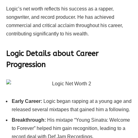
Logic’s net worth reflects his success as a rapper,
songwriter, and record producer. He has achieved
commercial and critical acclaim throughout his career,
contributing significantly to his wealth.
Logic Details about Career
Progression
Early Career:
Logic began rapping at a young age and
released several mixtapes that gained him a following.
Breakthrough:
His mixtape “Young Sinatra: Welcome
to Forever” helped him gain recognition, leading to a
record deal with Def Jam Recordings.