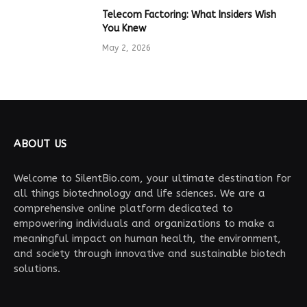
Telecom Factoring: What Insiders Wish
You Knew
May 2, 2026
ABOUT US
Welcome to SilentBio.com, your ultimate destination for
all things biotechnology and life sciences. We are a
comprehensive online platform dedicated to
empowering individuals and organizations to make a
meaningful impact on human health, the environment,
and society through innovative and sustainable biotech
solutions.