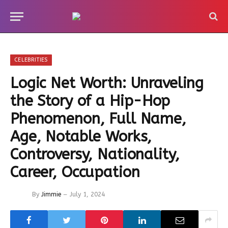
CELEBRITIES
Logic Net Worth: Unraveling
the Story of a Hip-Hop
Phenomenon, Full Name,
Age, Notable Works,
Controversy, Nationality,
Career, Occupation
By
Jimmie
July 1, 2024