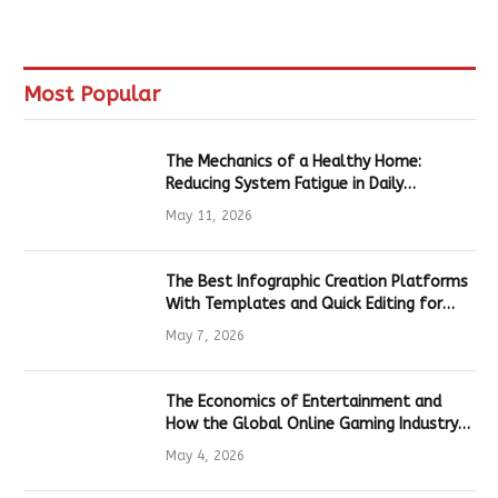
Most Popular
The Mechanics of a Healthy Home:
Reducing System Fatigue in Daily
Hardware
May 11, 2026
The Best Infographic Creation Platforms
With Templates and Quick Editing for
Marketers and Students
May 7, 2026
The Economics of Entertainment and
How the Global Online Gaming Industry
Drives Tech Innovation
May 4, 2026