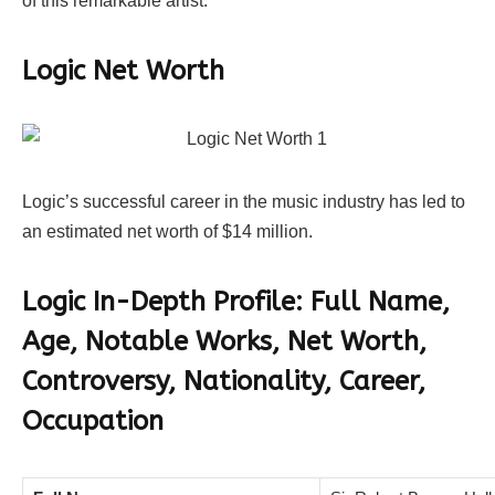
of this remarkable artist.
Logic Net Worth
Logic’s successful career in the music industry has led to
an estimated net worth of $14 million.
Logic In-Depth Profile: Full Name,
Age, Notable Works, Net Worth,
Controversy, Nationality, Career,
Occupation