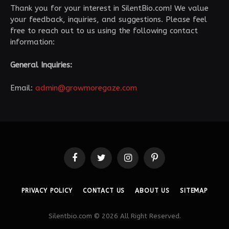
Thank you for your interest in SilentBio.com! We value
your feedback, inquiries, and suggestions. Please feel
free to reach out to us using the following contact
information:
General Inquiries:
Email:
admin@growmoregaze.com
Facebook
Twitter
Instagram
Pinterest
PRIVACY POLICY
CONTACT US
ABOUT US
SITEMAP
Silentbio.com © 2026 All Right Reserved.