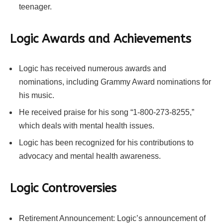
teenager.
Logic Awards and Achievements
Logic has received numerous awards and
nominations, including Grammy Award nominations for
his music.
He received praise for his song “1-800-273-8255,”
which deals with mental health issues.
Logic has been recognized for his contributions to
advocacy and mental health awareness.
Logic Controversies
Retirement Announcement: Logic’s announcement of