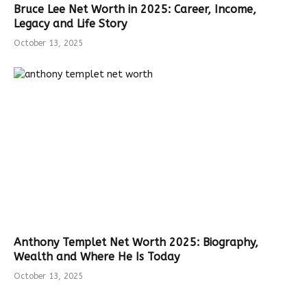
Bruce Lee Net Worth in 2025: Career, Income,
Legacy and Life Story
October 13, 2025
Anthony Templet Net Worth 2025: Biography,
Wealth and Where He Is Today
October 13, 2025