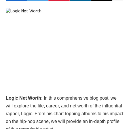
Logic Net Worth:
In this comprehensive blog post, we
will explore the life, career, and net worth of the influential
rapper, Logic. From his chart-topping albums to his impact
on the hip-hop scene, we will provide an in-depth profile