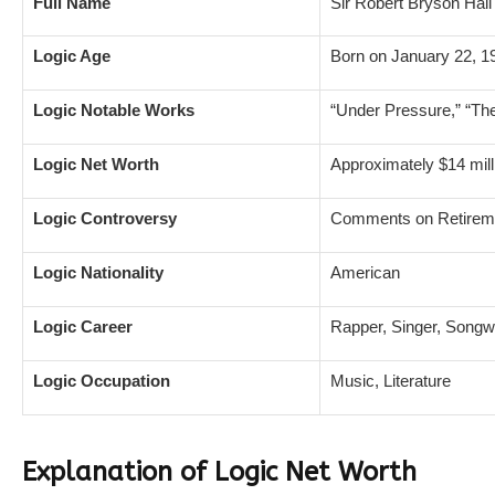
Full Name
Sir Robert Bryson Hall 
Logic Age
Born on January 22, 1
Logic Notable Works
“Under Pressure,” “The 
Logic Net Worth
Approximately $14 mill
Logic Controversy
Comments on Retiremen
Logic Nationality
American
Logic Career
Rapper, Singer, Songwr
Logic Occupation
Music, Literature
Explanation of Logic Net Worth