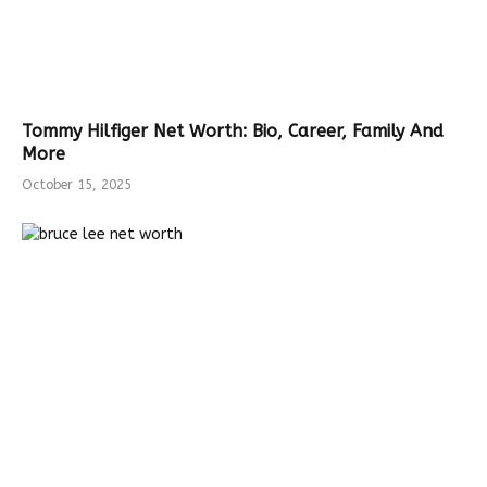
Tommy Hilfiger Net Worth: Bio, Career, Family And
More
October 15, 2025