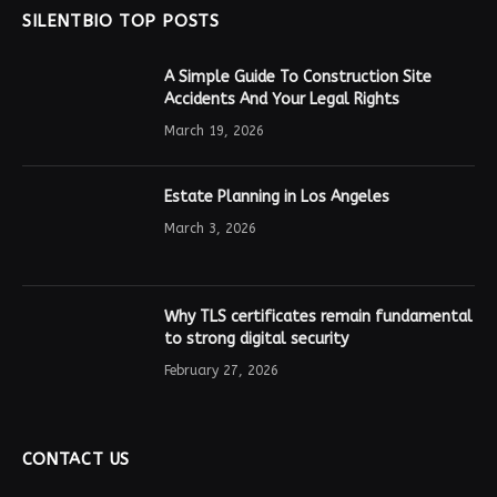
SILENTBIO TOP POSTS
A Simple Guide To Construction Site
Accidents And Your Legal Rights
March 19, 2026
Estate Planning in Los Angeles
March 3, 2026
Why TLS certificates remain fundamental
to strong digital security
February 27, 2026
CONTACT US