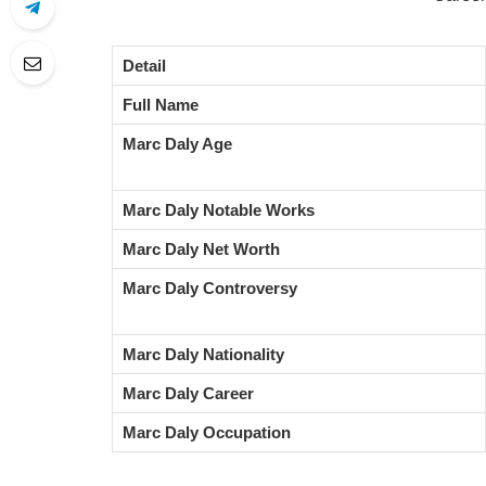
Detail
Full Name
Marc Daly Age
Marc Daly Notable Works
Marc Daly Net Worth
Marc Daly Controversy
Marc Daly Nationality
Marc Daly Career
Marc Daly Occupation