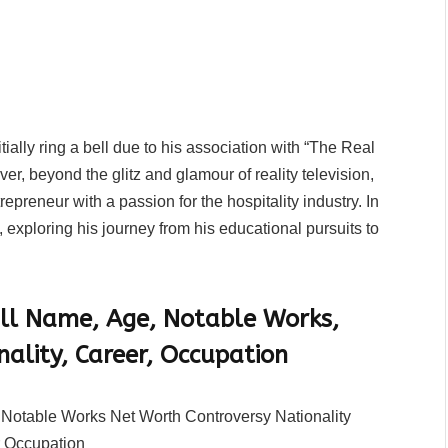
ally ring a bell due to his association with “The Real
r, beyond the glitz and glamour of reality television,
preneur with a passion for the hospitality industry. In
, exploring his journey from his educational pursuits to
ll Name, Age, Notable Works,
nality, Career, Occupation