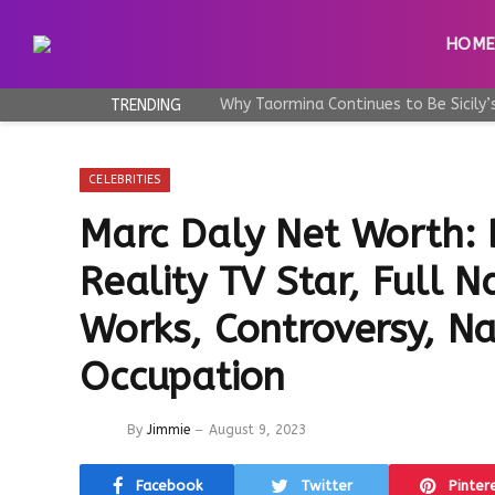
HOM
TRENDING
CELEBRITIES
Marc Daly Net Worth:
Reality TV Star, Full 
Works, Controversy, Nat
Occupation
By
Jimmie
August 9, 2023
Facebook
Twitter
Pinter