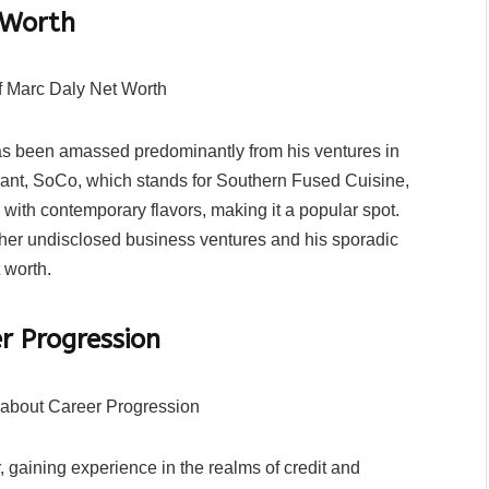
 Worth
has been amassed predominantly from his ventures in
urant, SoCo, which stands for Southern Fused Cuisine,
 with contemporary flavors, making it a popular spot.
ther undisclosed business ventures and his sporadic
 worth.
r Progression
 gaining experience in the realms of credit and