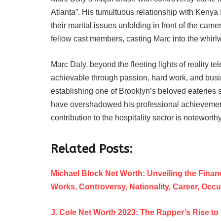
Atlanta”. His tumultuous relationship with Kenya 
their marital issues unfolding in front of the ca
fellow cast members, casting Marc into the whirlw
Marc Daly, beyond the fleeting lights of reality t
achievable through passion, hard work, and bus
establishing one of Brooklyn’s beloved eateries s
have overshadowed his professional achievements 
contribution to the hospitality sector is noteworthy
Related Posts:
Michael Block Net Worth: Unveiling the Financ
Works, Controversy, Nationality, Career, Occ
J. Cole Net Worth 2023: The Rapper’s Rise to