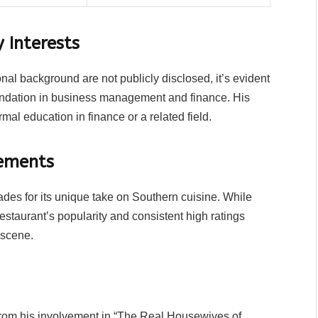
 Interests
nal background are not publicly disclosed, it’s evident
foundation in business management and finance. His
rmal education in finance or a related field.
ements
es for its unique take on Southern cuisine. While
estaurant’s popularity and consistent high ratings
 scene.
from his involvement in “The Real Housewives of