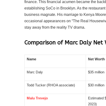
finance. This financial acumen became the backbo
establishing SoCo in Brooklyn. As the restaurant 
business magnate. His marriage to Kenya Moore fu
occasional appearances on “The Real Housewives
stay away from the reality TV drama.
Comparison of Marc Daly Net 
Name
Net Worth 
Marc Daly
$35 million
Todd Tucker (RHOA associate)
$30 million
Malu Trevejo
Estimated $
2023)