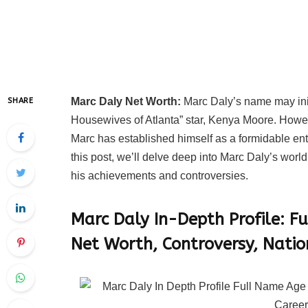
Marc Daly Net Worth:
Marc Daly’s name may initi
SHARE
Housewives of Atlanta” star, Kenya Moore. Howeve
Marc has established himself as a formidable entre
this post, we’ll delve deep into Marc Daly’s world
his achievements and controversies.
Marc Daly In-Depth Profile:
Fu
Net Worth, Controversy, Natio