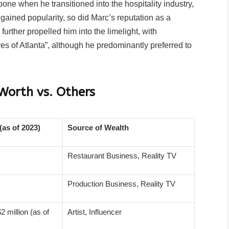
ne when he transitioned into the hospitality industry,
gained popularity, so did Marc’s reputation as a
rther propelled him into the limelight, with
 of Atlanta”, although he predominantly preferred to
Worth vs. Others
(as of 2023)
Source of Wealth
Restaurant Business, Reality TV
Production Business, Reality TV
2 million (as of
Artist, Influencer