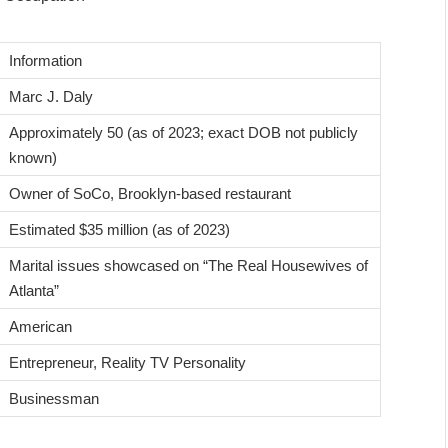
Information
Marc J. Daly
Approximately 50 (as of 2023; exact DOB not publicly
known)
Owner of SoCo, Brooklyn-based restaurant
Estimated $35 million (as of 2023)
Marital issues showcased on “The Real Housewives of
Atlanta”
American
Entrepreneur, Reality TV Personality
Businessman