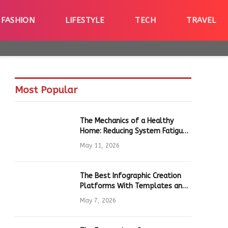
FASHION
LIFESTYLE
TECH
TRAVEL
Most Popular
The Mechanics of a Healthy
Home: Reducing System Fatigue
in Daily Hardware
May 11, 2026
The Best Infographic Creation
Platforms With Templates and
Quick Editing for Marketers and
May 7, 2026
Students