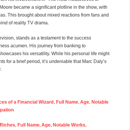
Moore became a significant plotline in the show, with
meras. This brought about mixed reactions from fans and
ind of reality TV drama.
elevision, stands as a testament to the success
iness acumen. His journey from banking to
howcases his versatility. While his personal life might
for a brief period, it’s undeniable that Marc Daly’s
.
es of a Financial Wizard, Full Name, Age, Notable
upation
 Riches, Full Name, Age, Notable Works,