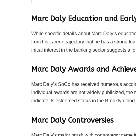
Marc Daly Education and Early
While specific details about Marc Daly’s educatio
from his career trajectory that he has a strong 
initial interest in the banking sector suggests a fo
Marc Daly Awards and Achiev
Marc Daly’s SoCo has received numerous accolad
individual awards are not widely publicized, the r
indicate its esteemed status in the Brooklyn food
Marc Daly Controversies
Marc Daly’s major brush with controversy came 