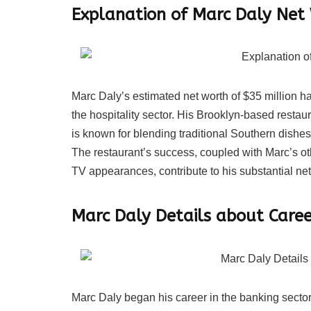
Explanation of Marc Daly Net
Marc Daly’s estimated net worth of $35 million 
the hospitality sector. His Brooklyn-based resta
is known for blending traditional Southern dishes
The restaurant’s success, coupled with Marc’s o
TV appearances, contribute to his substantial net
Marc Daly Details about Caree
Marc Daly began his career in the banking sector,