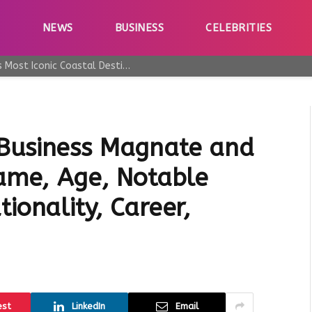
E
NEWS
BUSINESS
CELEBRITIES
Why Taormina Continues to Be Sicily’s Most Iconic Coastal Destination
 Business Magnate and
Name, Age, Notable
ionality, Career,
est
LinkedIn
Email