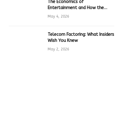
The Economics of
Entertainment and How the
Global Online Gaming Industry
May 4, 2026
Drives Tech Innovation
Telecom Factoring: What Insiders
Wish You Knew
May 2, 2026