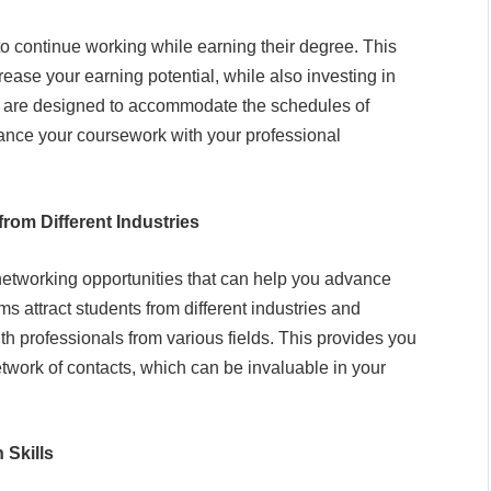
o continue working while earning their degree. This
ase your earning potential, while also investing in
 are designed to accommodate the schedules of
lance your coursework with your professional
rom Different Industries
networking opportunities that can help you advance
 attract students from different industries and
h professionals from various fields. This provides you
twork of contacts, which can be invaluable in your
Skills