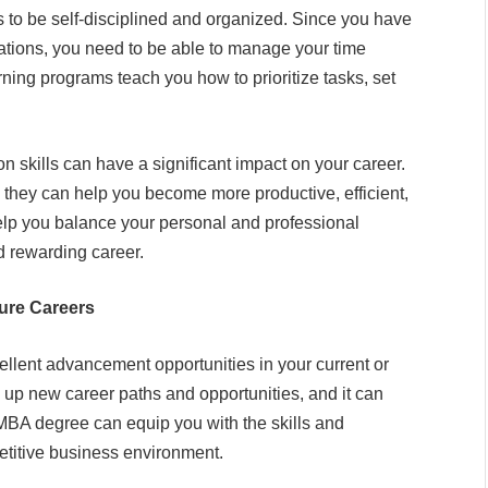
 to be self-disciplined and organized. Since you have
ations, you need to be able to manage your time
ning programs teach you how to prioritize tasks, set
skills can have a significant impact on your career.
 they can help you become more productive, efficient,
 help you balance your personal and professional
nd rewarding career.
ure Careers
ellent advancement opportunities in your current or
up new career paths and opportunities, and it can
 MBA degree can equip you with the skills and
titive business environment.