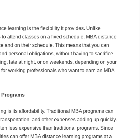
e learning is the flexibility it provides. Unlike
 to attend classes on a fixed schedule, MBA distance
ace and on their schedule. This means that you can
nd personal obligations, without having to sacrifice
ning, late at night, or on weekends, depending on your
icial for working professionals who want to earn an MBA
A Programs
ng is its affordability. Traditional MBA programs can
transportation, and other expenses adding up quickly.
en less expensive than traditional programs. Since
ities can offer MBA distance learning programs at a