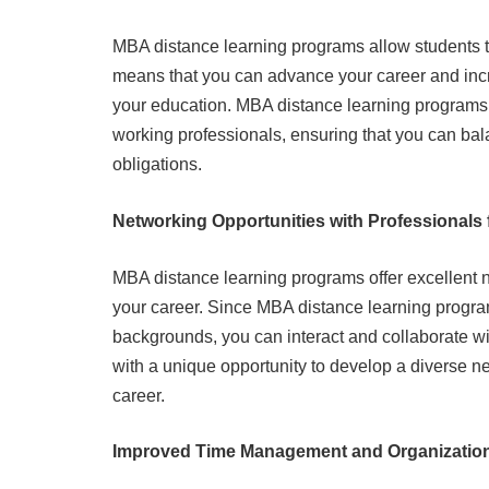
MBA distance learning programs allow students t
means that you can advance your career and incre
your education. MBA distance learning programs
working professionals, ensuring that you can ba
obligations.
Networking Opportunities with Professionals f
MBA distance learning programs offer excellent 
your career. Since MBA distance learning programs
backgrounds, you can interact and collaborate wit
with a unique opportunity to develop a diverse ne
career.
Improved Time Management and Organization 