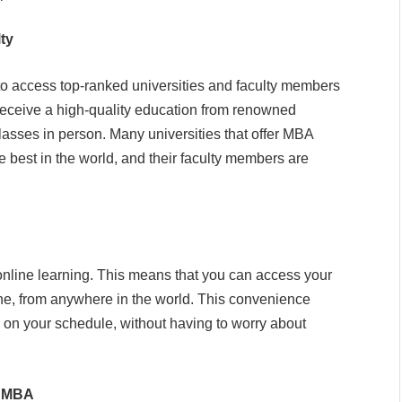
ty
o access top-ranked universities and faculty members
receive a high-quality education from renowned
 classes in person. Many universities that offer MBA
best in the world, and their faculty members are
online learning. This means that you can access your
ine, from anywhere in the world. This convenience
 on your schedule, without having to worry about
n MBA