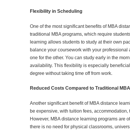
Flexibility in Scheduling
One of the most significant benefits of MBA distanc
traditional MBA programs, which require students
learning allows students to study at their own p
balance your coursework with your professional a
one for the other. You can study early in the mor
availability. This flexibility is especially benef
degree without taking time off from work.
Reduced Costs Compared to Traditional MB
Another significant benefit of MBA distance learni
be expensive, with tuition fees, accommodation, 
However, MBA distance learning programs are oft
there is no need for physical classrooms, univers