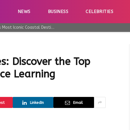
E
NEWS
BUSINESS
CELEBRITIES
Why Taormina Continues to Be Sicily’s Most Iconic Coastal Destination
s: Discover the Top
nce Learning
est
LinkedIn
Email