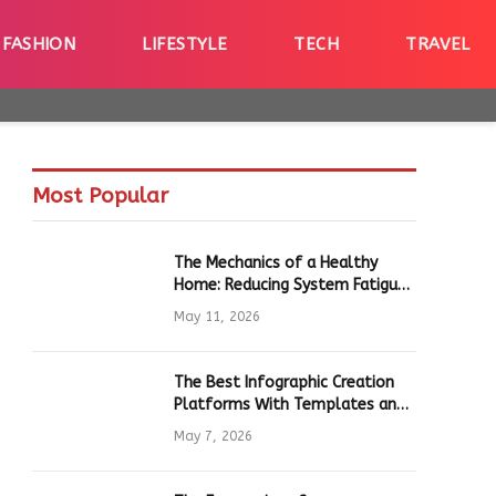
FASHION
LIFESTYLE
TECH
TRAVEL
Most Popular
The Mechanics of a Healthy
Home: Reducing System Fatigue
in Daily Hardware
May 11, 2026
The Best Infographic Creation
Platforms With Templates and
Quick Editing for Marketers and
May 7, 2026
Students