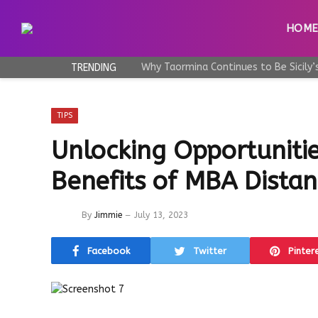
HOM
TRENDING
TIPS
Unlocking Opportunitie
Benefits of MBA Dista
By
Jimmie
July 13, 2023
Facebook
Twitter
Pinter