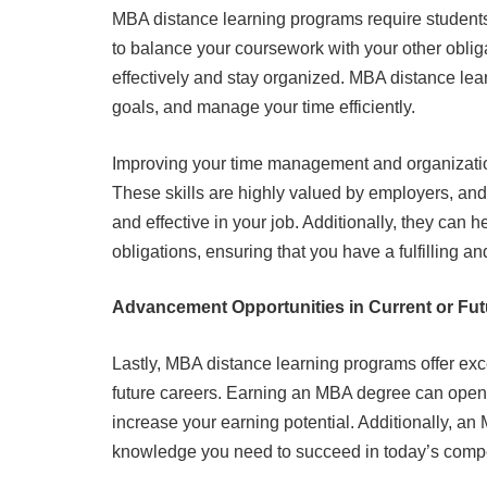
MBA distance learning programs require students
to balance your coursework with your other oblig
effectively and stay organized. MBA distance lear
goals, and manage your time efficiently.
Improving your time management and organization 
These skills are highly valued by employers, and
and effective in your job. Additionally, they can
obligations, ensuring that you have a fulfilling a
Advancement Opportunities in Current or Fut
Lastly, MBA distance learning programs offer exc
future careers. Earning an MBA degree can open 
increase your earning potential. Additionally, an
knowledge you need to succeed in today’s compe