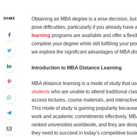
Obtaining an MBA degree is a wise decision, but
SHARE
pose difficulties, particularly if you already have
learning
programs are available and offer a flexib
complete your degree while still fulfilling your p
we explore the significant advantages of MBA dis
Introduction to MBA Distance Learning
MBA distance learning is a mode of study that use
students
who are unable to attend traditional cl
access lectures, course materials, and interacti
This mode of study is gaining popularity because o
work and academic commitments effectively. MBA
ranked universities worldwide, and they are desi
they need to succeed in today’s competitive bus