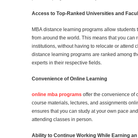
Access to Top-Ranked Universities and Facul
MBA distance learning programs allow students t
from around the world. This means that you can 
institutions, without having to relocate or attend
distance learning programs are ranked among the 
experts in their respective fields.
Convenience of Online Learning
online mba programs
offer the convenience of 
course materials, lectures, and assignments onl
ensures that you can study at your own pace and
attending classes in person.
Ability to Continue Working While Earning a