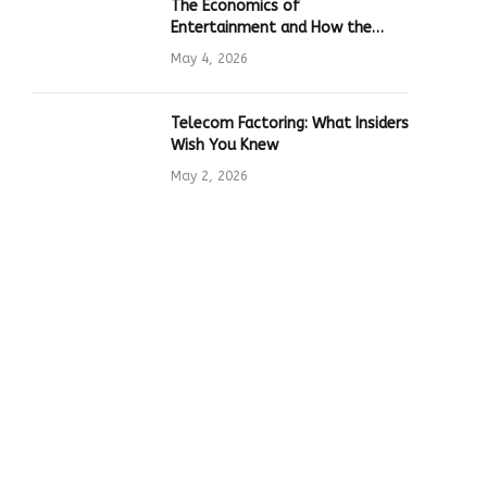
The Economics of
Entertainment and How the
Global Online Gaming Industry
May 4, 2026
Drives Tech Innovation
Telecom Factoring: What Insiders
Wish You Knew
May 2, 2026