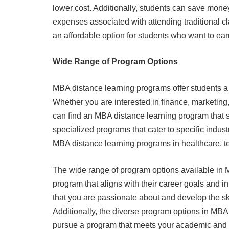
lower cost. Additionally, students can save mon
expenses associated with attending traditional 
an affordable option for students who want to e
Wide Range of Program Options
MBA distance learning programs offer students a
Whether you are interested in finance, marketing,
can find an MBA distance learning program that su
specialized programs that cater to specific indust
MBA distance learning programs in healthcare, te
The wide range of program options available in M
program that aligns with their career goals and i
that you are passionate about and develop the sk
Additionally, the diverse program options in MB
pursue a program that meets your academic and 