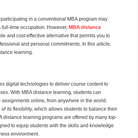
 participating in a conventional MBA program may
 a full-time occupation. However,
MBA distance
le and cost-effective alternative that permits you to
rofessional and personal commitments. In this article,
tance learning.
s digital technologies to deliver course content to
asses. With MBA distance learning, students can
ve assignments online, from anywhere in the world.
f its flexibility, which allows students to balance their
 distance learning programs are offered by many top-
gned to equip students with the skills and knowledge
iness environment.