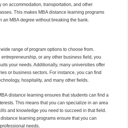
ey on accommodation, transportation, and other
classes. This makes MBA distance learning programs
arn an MBA degree without breaking the bank.
 wide range of program options to choose from.
 entrepreneurship, or any other business field, you
its your needs. Additionally, many universities offer
ries or business sectors. For instance, you can find
chnology, hospitality, and many other fields.
BA distance learning ensures that students can find a
nterests. This means that you can specialize in an area
ills and knowledge you need to succeed in that field.
A distance learning programs ensure that you can
professional needs.