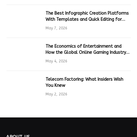
The Best Infographic Creation Platforms
With Templates and Quick Editing for
Marketers and Students
May 7, 2026
The Economics of Entertainment and
How the Global Online Gaming Industry
Drives Tech Innovation
May 4, 2026
Telecom Factoring: What Insiders Wish
You Knew
May 2, 2026