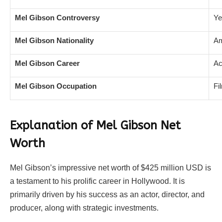
Mel Gibson Controversy
Ye
Mel Gibson Nationality
Am
Mel Gibson Career
Ac
Mel Gibson Occupation
Fi
Explanation of Mel Gibson Net
Worth
Mel Gibson’s impressive net worth of $425 million USD is
a testament to his prolific career in Hollywood. It is
primarily driven by his success as an actor, director, and
producer, along with strategic investments.