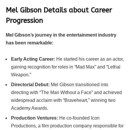
Mel Gibson Details about Career
Progression
Mel Gibson’s journey in the entertainment industry
has been remarkable:
Early Acting Career:
He started his career as an actor,
gaining recognition for roles in “Mad Max” and “Lethal
Weapon.”
Directorial Debut:
Mel Gibson transitioned into
directing with “The Man Without a Face” and achieved
widespread acclaim with “Braveheart,” winning two
Academy Awards.
Production Ventures:
He co-founded Icon
Productions, a film production company responsible for