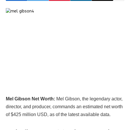
Mel Gibson Net Worth:
Mel Gibson, the legendary actor,
director, and producer, commands an estimated net worth
of $425 million USD, as of the latest available data.