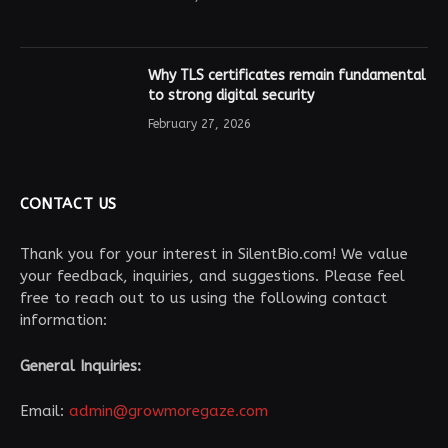
Why TLS certificates remain fundamental
to strong digital security
February 27, 2026
CONTACT US
Thank you for your interest in SilentBio.com! We value
your feedback, inquiries, and suggestions. Please feel
free to reach out to us using the following contact
information:
General Inquiries:
Email:
admin@growmoregaze.com