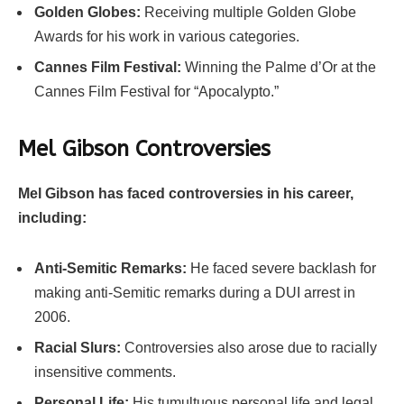
Golden Globes:
Receiving multiple Golden Globe
Awards for his work in various categories.
Cannes Film Festival:
Winning the Palme d’Or at the
Cannes Film Festival for “Apocalypto.”
Mel Gibson
Controversies
Mel Gibson has faced controversies in his career,
including:
Anti-Semitic Remarks:
He faced severe backlash for
making anti-Semitic remarks during a DUI arrest in
2006.
Racial Slurs:
Controversies also arose due to racially
insensitive comments.
Personal Life:
His tumultuous personal life and legal