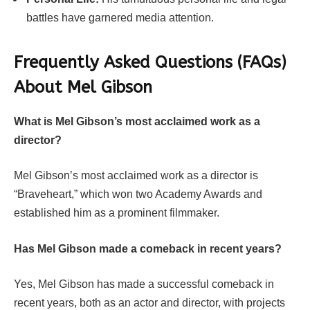
battles have garnered media attention.
Frequently Asked Questions (FAQs)
About
Mel Gibson
What is Mel Gibson’s most acclaimed work as a
director?
Mel Gibson’s most acclaimed work as a director is
“Braveheart,” which won two Academy Awards and
established him as a prominent filmmaker.
Has Mel Gibson made a comeback in recent years?
Yes, Mel Gibson has made a successful comeback in
recent years, both as an actor and director, with projects