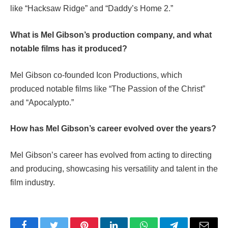
like “Hacksaw Ridge” and “Daddy’s Home 2.”
What is Mel Gibson’s production company, and what
notable films has it produced?
Mel Gibson co-founded Icon Productions, which
produced notable films like “The Passion of the Christ”
and “Apocalypto.”
How has Mel Gibson’s career evolved over the years?
Mel Gibson’s career has evolved from acting to directing
and producing, showcasing his versatility and talent in the
film industry.