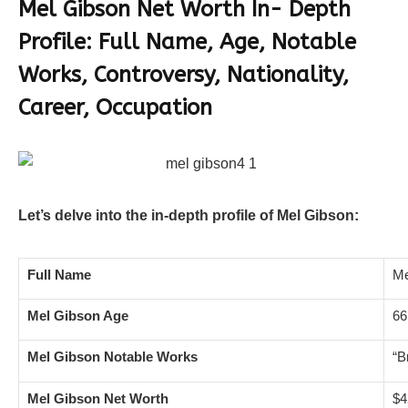
Mel Gibson Net Worth In- Depth
Profile: Full Name, Age, Notable
Works, Controversy, Nationality,
Career, Occupation
Let’s delve into the in-depth profile of Mel Gibson:
Full Name
Me
Mel Gibson Age
66
Mel Gibson Notable Works
“B
Mel Gibson Net Worth
$4