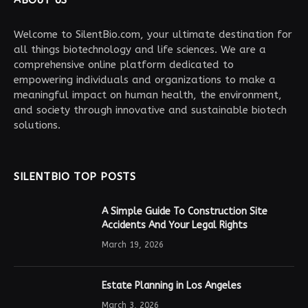
ABOUT US
Welcome to SilentBio.com, your ultimate destination for
all things biotechnology and life sciences. We are a
comprehensive online platform dedicated to
empowering individuals and organizations to make a
meaningful impact on human health, the environment,
and society through innovative and sustainable biotech
solutions.
SILENTBIO TOP POSTS
A Simple Guide To Construction Site
Accidents And Your Legal Rights
March 19, 2026
Estate Planning in Los Angeles
March 3, 2026