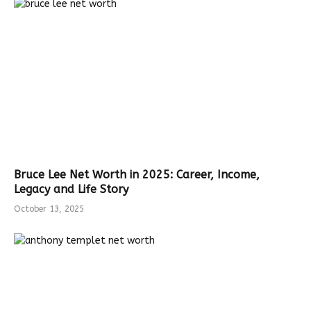
Bruce Lee Net Worth in 2025: Career, Income,
Legacy and Life Story
October 13, 2025