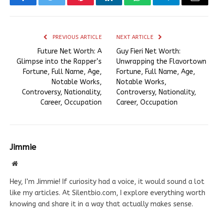
Facebook
Twitter
Pinterest
LinkedIn
WhatsApp
Telegram
Email
PREVIOUS ARTICLE
NEXT ARTICLE
Future Net Worth: A
Guy Fieri Net Worth:
Glimpse into the Rapper’s
Unwrapping the Flavortown
Fortune, Full Name, Age,
Fortune, Full Name, Age,
Notable Works,
Notable Works,
Controversy, Nationality,
Controversy, Nationality,
Career, Occupation
Career, Occupation
Jimmie
Website
Hey, I’m Jimmie! If curiosity had a voice, it would sound a lot
like my articles. At Silentbio.com, I explore everything worth
knowing and share it in a way that actually makes sense.