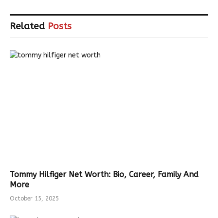
Related
Posts
Tommy Hilfiger Net Worth: Bio, Career, Family And
More
October 15, 2025