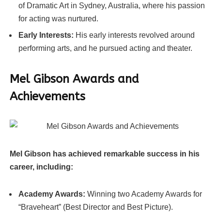
of Dramatic Art in Sydney, Australia, where his passion
for acting was nurtured.
Early Interests:
His early interests revolved around
performing arts, and he pursued acting and theater.
Mel Gibson
Awards and
Achievements
Mel Gibson has achieved remarkable success in his
career, including:
Academy Awards:
Winning two Academy Awards for
“Braveheart” (Best Director and Best Picture).