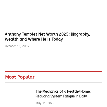
Anthony Templet Net Worth 2025: Biography,
Wealth and Where He Is Today
October 13, 2025
Most Popular
The Mechanics of a Healthy Home:
Reducing System Fatigue in Daily
Hardware
May 11, 2026