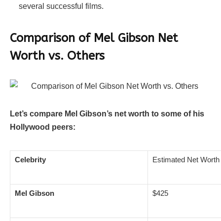
several successful films.
Comparison of Mel Gibson Net
Worth vs. Others
Let’s compare Mel Gibson’s net worth to some of his
Hollywood peers:
Celebrity
Estimated Net Worth 
Mel Gibson
$425