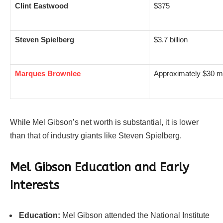
Clint Eastwood
$375
Steven Spielberg
$3.7 billion
Marques Brownlee
Approximately $30 m
While Mel Gibson’s net worth is substantial, it is lower
than that of industry giants like Steven Spielberg.
Mel Gibson
Education and Early
Interests
Education:
Mel Gibson attended the National Institute