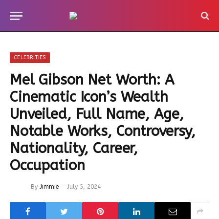
CELEBRITIES
Mel Gibson Net Worth: A
Cinematic Icon’s Wealth
Unveiled, Full Name, Age,
Notable Works, Controversy,
Nationality, Career,
Occupation
By
Jimmie
July 5, 2024