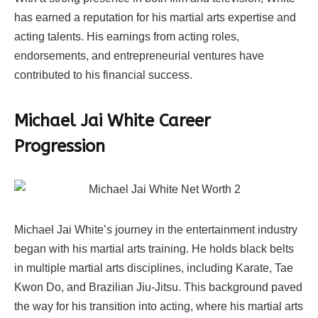
has earned a reputation for his martial arts expertise and
acting talents. His earnings from acting roles,
endorsements, and entrepreneurial ventures have
contributed to his financial success.
Michael Jai White Career
Progression
Michael Jai White’s journey in the entertainment industry
began with his martial arts training. He holds black belts
in multiple martial arts disciplines, including Karate, Tae
Kwon Do, and Brazilian Jiu-Jitsu. This background paved
the way for his transition into acting, where his martial arts