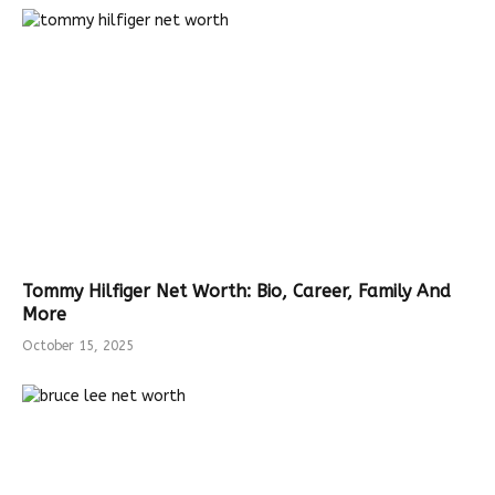
Tommy Hilfiger Net Worth: Bio, Career, Family And
More
October 15, 2025