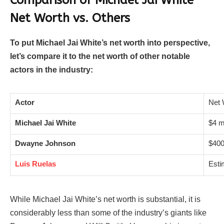
Net Worth vs. Others
To put Michael Jai White’s net worth into perspective,
let’s compare it to the net worth of other notable
actors in the industry:
Actor
Net 
Michael Jai White
$4 mi
Dwayne Johnson
$400
Luis Ruelas
Esti
While Michael Jai White’s net worth is substantial, it is
considerably less than some of the industry’s giants like