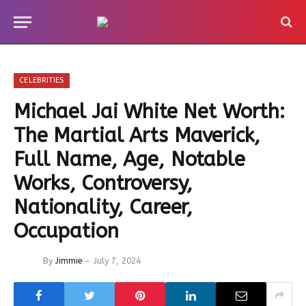
CELEBRITIES
Michael Jai White Net Worth:
The Martial Arts Maverick,
Full Name, Age, Notable
Works, Controversy,
Nationality, Career,
Occupation
By
Jimmie
July 7, 2024