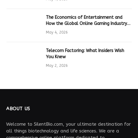
The Economics of Entertainment and
How the Global Online Gaming Industry
Drives Tech Innovation
May 4, 2026
Telecom Factoring: What Insiders Wish
You Knew
May 2, 2026
ABOUT US
Welcome to SilentBio.com, your ultimate destination for
all things biotechnology and life sciences. We are a
comprehensive online platform dedicated to