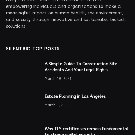
empowering individuals and organizations to make a
meaningful impact on human health, the environment,
and society through innovative and sustainable biotech
solutions.
SILENTBIO TOP POSTS
A Simple Guide To Construction Site
Accidents And Your Legal Rights
March 19, 2026
Estate Planning in Los Angeles
March 3, 2026
Why TLS certificates remain fundamental