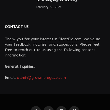
to strong digital security
February 27, 2026
CONTACT US
Thank you for your interest in SilentBio.com! We value
your feedback, inquiries, and suggestions. Please feel
free to reach out to us using the following contact
information:
General Inquiries:
Email:
admin@growmoregaze.com