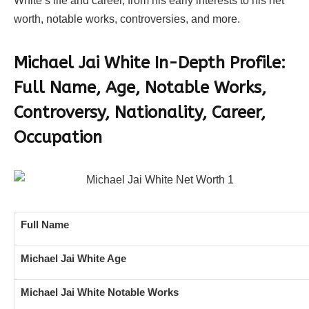
White’s life and career, from his early interests to his net
worth, notable works, controversies, and more.
Michael Jai White In-Depth Profile:
Full Name, Age, Notable Works,
Controversy, Nationality, Career,
Occupation
Full Name
Michael Jai White Age
Michael Jai White Notable Works