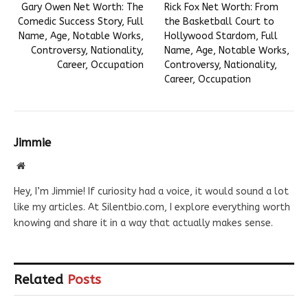
Gary Owen Net Worth: The
Rick Fox Net Worth: From
Comedic Success Story, Full
the Basketball Court to
Name, Age, Notable Works,
Hollywood Stardom, Full
Controversy, Nationality,
Name, Age, Notable Works,
Career, Occupation
Controversy, Nationality,
Career, Occupation
Jimmie
Website
Hey, I’m Jimmie! If curiosity had a voice, it would sound a lot
like my articles. At Silentbio.com, I explore everything worth
knowing and share it in a way that actually makes sense.
Related
Posts