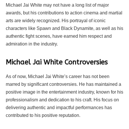
Michael Jai White may not have a long list of major
awards, but his contributions to action cinema and martial
arts are widely recognized. His portrayal of iconic
characters like Spawn and Black Dynamite, as well as his
authentic fight scenes, have earned him respect and
admiration in the industry.
Michael Jai White Controversies
As of now, Michael Jai White’s career has not been
marred by significant controversies. He has maintained a
positive image in the entertainment industry, known for his
professionalism and dedication to his craft. His focus on
delivering authentic and impactful performances has
contributed to his positive reputation.