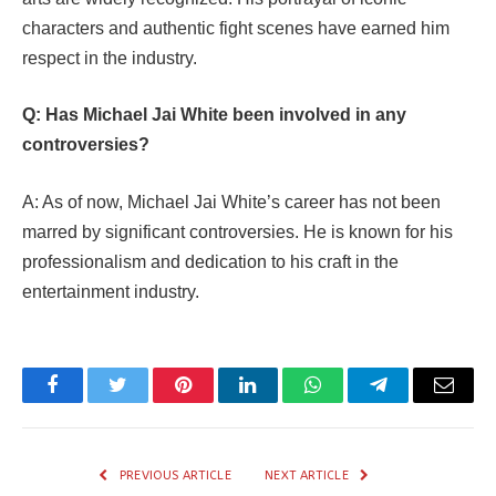
characters and authentic fight scenes have earned him
respect in the industry.
Q: Has Michael Jai White been involved in any
controversies?
A: As of now, Michael Jai White’s career has not been
marred by significant controversies. He is known for his
professionalism and dedication to his craft in the
entertainment industry.
Facebook
Twitter
Pinterest
LinkedIn
WhatsApp
Telegram
Email
PREVIOUS ARTICLE
NEXT ARTICLE