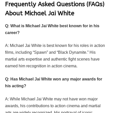
Frequently Asked Questions (FAQs)
About Michael Jai White
Q: What is Michael Jai White best known for in his
career?
A: Michael Jai White is best known for his roles in action
films, including “Spawn” and “Black Dynamite.” His
martial arts expertise and authentic fight scenes have
earned him recognition in action cinema.
Q: Has Michael Jai White won any major awards for
his acting?
A: While Michael Jai White may not have won major
awards, his contributions to action cinema and martial
arts are widely recognized. His portrayal of iconic