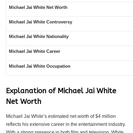
Michael Jai White Net Worth
Michael Jai White Controversy
Michael Jai White Nationality
Michael Jai White Career
Michael Jai White Occupation
Explanation of Michael Jai White
Net Worth
Michael Jai White’s estimated net worth of $4 million
reflects his extensive career in the entertainment industry.
With a strong presence in both film and television, White