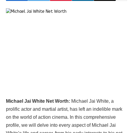
Michael Jai White Net Worth:
Michael Jai White, a
prolific actor and martial artist, has left an indelible mark
on the world of action cinema. In this comprehensive
profile, we will delve into every aspect of Michael Jai