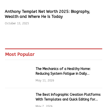
Anthony Templet Net Worth 2025: Biography,
Wealth and Where He Is Today
October 13, 2025
Most Popular
The Mechanics of a Healthy Home:
Reducing System Fatigue in Daily
Hardware
May 11, 2026
The Best Infographic Creation Platforms
With Templates and Quick Editing for
Marketers and Students
May 7, 2026