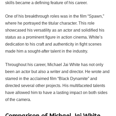
skills became a defining feature of his career.
One of his breakthrough roles was in the film “Spawn,”
where he portrayed the titular character. This role
showcased his versatility as an actor and solidified his
status as a prominent figure in action cinema. White’s
dedication to his craft and authenticity in fight scenes
made him a sought-after talent in the industry.
Throughout his career, Michael Jai White has not only
been an actor but also a writer and director. He wrote and
starred in the acclaimed film “Black Dynamite” and
directed several other projects. His multifaceted talents
have allowed him to have a lasting impact on both sides
of the camera.
Comparison of Michael Jai White