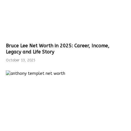
Bruce Lee Net Worth in 2025: Career, Income,
Legacy and Life Story
October 13, 2025