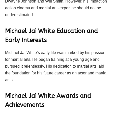
Dwayne Johnson and Will Smith. However, his impact on
action cinema and martial arts expertise should not be
underestimated.
Michael Jai White Education and
Early Interests
Michael Jai White’s early life was marked by his passion
for martial arts. He began training at a young age and
pursued it relentlessly. His dedication to martial arts laid
the foundation for his future career as an actor and martial
artist.
Michael Jai White Awards and
Achievements