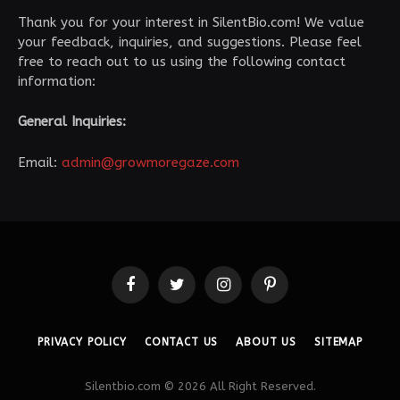
Thank you for your interest in SilentBio.com! We value
your feedback, inquiries, and suggestions. Please feel
free to reach out to us using the following contact
information:
General Inquiries:
Email:
admin@growmoregaze.com
Facebook
Twitter
Instagram
Pinterest
PRIVACY POLICY
CONTACT US
ABOUT US
SITEMAP
Silentbio.com © 2026 All Right Reserved.