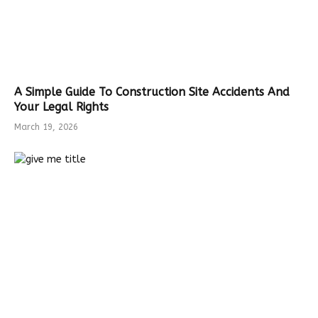
A Simple Guide To Construction Site Accidents And
Your Legal Rights
March 19, 2026