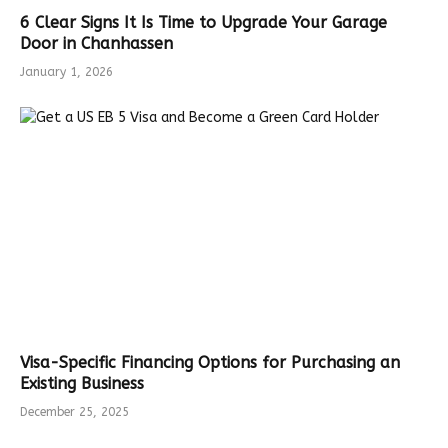
6 Clear Signs It Is Time to Upgrade Your Garage
Door in Chanhassen
January 1, 2026
Visa-Specific Financing Options for Purchasing an
Existing Business
December 25, 2025