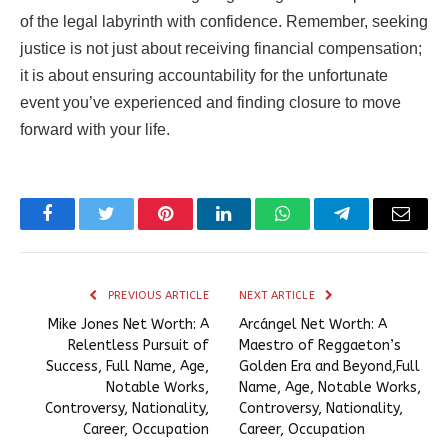
of the legal labyrinth with confidence. Remember, seeking
justice is not just about receiving financial compensation;
it is about ensuring accountability for the unfortunate
event you’ve experienced and finding closure to move
forward with your life.
Facebook
Twitter
Pinterest
LinkedIn
WhatsApp
Telegram
Email
PREVIOUS ARTICLE
NEXT ARTICLE
Mike Jones Net Worth: A
Arcángel Net Worth: A
Relentless Pursuit of
Maestro of Reggaeton’s
Success, Full Name, Age,
Golden Era and Beyond,Full
Notable Works,
Name, Age, Notable Works,
Controversy, Nationality,
Controversy, Nationality,
Career, Occupation
Career, Occupation