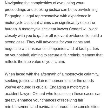
Navigating the complexities of evaluating your
proceedings and seeking justice can be overwhelming.
Engaging a legal representative with experience in
motorcycle accident claims can significantly ease the
burden. A motorcycle accident lawyer Oxnard will work
closely with you to gather all relevant evidence, to build a
strong case. They will advocate for your rights and
negotiate with insurance companies and at-fault parties
on your behalf, aiming to secure a fair reimbursement that
reflects the true value of your claim.
When faced with the aftermath of a motorcycle calamity,
seeking justice and fair reimbursement for the deeds
you’ve endured is crucial. Engaging a motorcycle
accident lawyer Oxnard who focuses on these cases can
greatly enhance your chances of receiving fair
reimbursement and navigating through the complexities