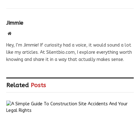
Jimmie
Website
Hey, I’m Jimmie! If curiosity had a voice, it would sound a lot
like my articles. At Silentbio.com, I explore everything worth
knowing and share it in a way that actually makes sense.
Related
Posts