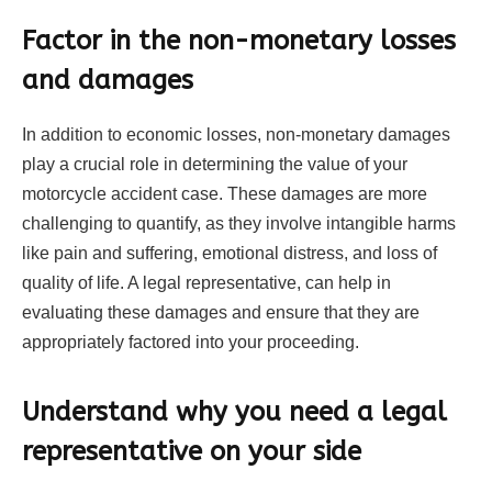
Factor in the non-monetary losses
and damages
In addition to economic losses, non-monetary damages
play a crucial role in determining the value of your
motorcycle accident case. These damages are more
challenging to quantify, as they involve intangible harms
like pain and suffering, emotional distress, and loss of
quality of life. A legal representative, can help in
evaluating these damages and ensure that they are
appropriately factored into your proceeding.
Understand why you need a legal
representative on your side