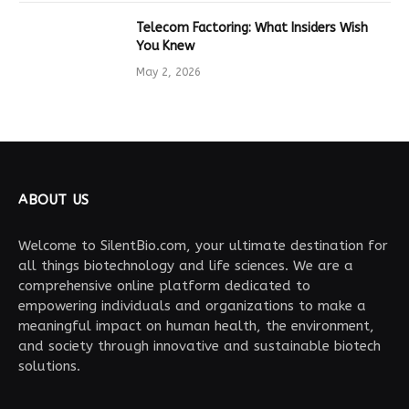
Telecom Factoring: What Insiders Wish
You Knew
May 2, 2026
ABOUT US
Welcome to SilentBio.com, your ultimate destination for
all things biotechnology and life sciences. We are a
comprehensive online platform dedicated to
empowering individuals and organizations to make a
meaningful impact on human health, the environment,
and society through innovative and sustainable biotech
solutions.