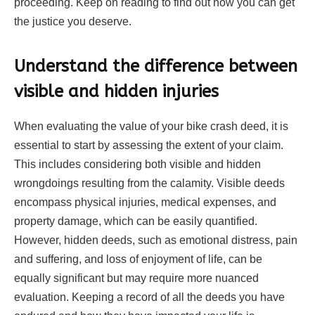
proceeding. Keep on reading to find out how you can get
the justice you deserve.
Understand the difference between
visible and hidden injuries
When evaluating the value of your bike crash deed, it is
essential to start by assessing the extent of your claim.
This includes considering both visible and hidden
wrongdoings resulting from the calamity. Visible deeds
encompass physical injuries, medical expenses, and
property damage, which can be easily quantified.
However, hidden deeds, such as emotional distress, pain
and suffering, and loss of enjoyment of life, can be
equally significant but may require more nuanced
evaluation. Keeping a record of all the deeds you have