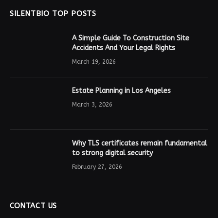
SILENTBIO TOP POSTS
A Simple Guide To Construction Site
Accidents And Your Legal Rights
March 19, 2026
Estate Planning in Los Angeles
March 3, 2026
Why TLS certificates remain fundamental
to strong digital security
February 27, 2026
CONTACT US