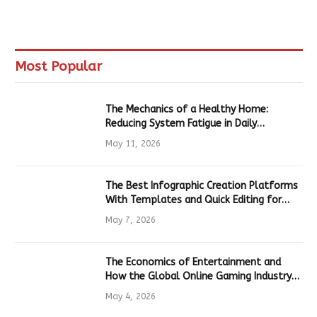
Most Popular
The Mechanics of a Healthy Home:
Reducing System Fatigue in Daily
Hardware
May 11, 2026
The Best Infographic Creation Platforms
With Templates and Quick Editing for
Marketers and Students
May 7, 2026
The Economics of Entertainment and
How the Global Online Gaming Industry
Drives Tech Innovation
May 4, 2026