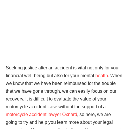
Seeking justice after an accident is vital not only for your
financial well-being but also for your mental
health
. When
we know that we have been reimbursed for the trouble
that we have gone through, we can easily focus on our
recovery. It is difficult to evaluate the value of your
motorcycle accident case without the support of a
motorcycle accident lawyer Oxnard
, so here, we are
going to try and help you learn more about your legal