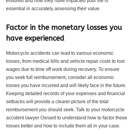
endured and how they have impacted your life is
essential in accurately assessing their value.
Factor in the monetary losses you
have experienced
Motorcycle accidents can lead to various economic
losses, from medical bills and vehicle repair costs to lost
wages due to time off work during recovery. To ensure
you seek full reimbursement, consider all economic
losses you have incurred and will likely face in the future.
Keeping detailed records of your expenses and financial
setbacks will provide a clearer picture of the total
reimbursement you should seek. Talk to your motorcycle
accident lawyer Oxnard to understand how to factor these
losses better and how to include them all in your case.