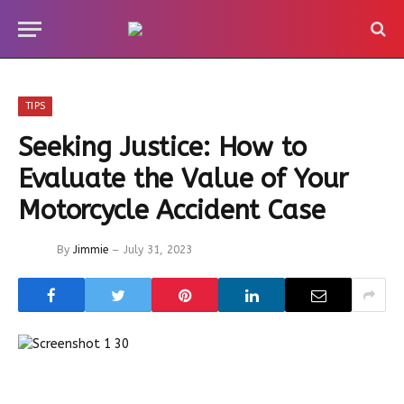
TIPS
Seeking Justice: How to
Evaluate the Value of Your
Motorcycle Accident Case
By
Jimmie
July 31, 2023