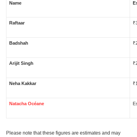
Name
E
Raftaar
₹3
Badshah
₹2
Arijit Singh
₹2
Neha Kakkar
₹1
Natacha Océane
Es
Please note that these figures are estimates and may