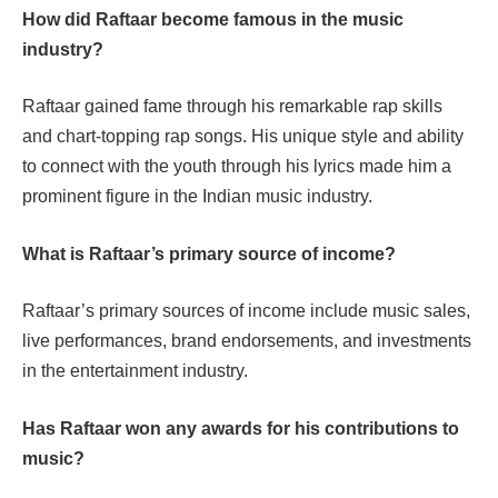
How did Raftaar become famous in the music
industry?
Raftaar gained fame through his remarkable rap skills
and chart-topping rap songs. His unique style and ability
to connect with the youth through his lyrics made him a
prominent figure in the Indian music industry.
What is Raftaar’s primary source of income?
Raftaar’s primary sources of income include music sales,
live performances, brand endorsements, and investments
in the entertainment industry.
Has Raftaar won any awards for his contributions to
music?