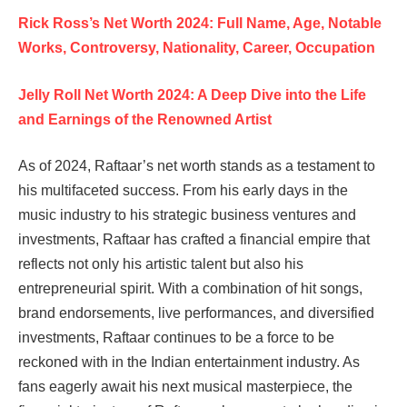
Rick Ross’s Net Worth 2024: Full Name, Age, Notable
Works, Controversy, Nationality, Career, Occupation
Jelly Roll Net Worth 2024: A Deep Dive into the Life
and Earnings of the Renowned Artist
As of 2024, Raftaar’s net worth stands as a testament to
his multifaceted success. From his early days in the
music industry to his strategic business ventures and
investments, Raftaar has crafted a financial empire that
reflects not only his artistic talent but also his
entrepreneurial spirit. With a combination of hit songs,
brand endorsements, live performances, and diversified
investments, Raftaar continues to be a force to be
reckoned with in the Indian entertainment industry. As
fans eagerly await his next musical masterpiece, the