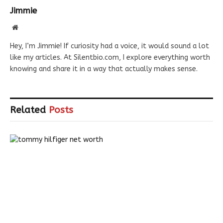
Jimmie
Website
Hey, I’m Jimmie! If curiosity had a voice, it would sound a lot
like my articles. At Silentbio.com, I explore everything worth
knowing and share it in a way that actually makes sense.
Related
Posts