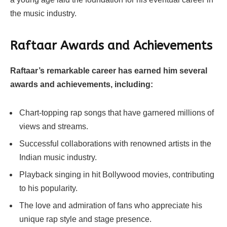
the music industry.
Raftaar
Awards and Achievements
Raftaar’s remarkable career has earned him several
awards and achievements, including:
Chart-topping rap songs that have garnered millions of
views and streams.
Successful collaborations with renowned artists in the
Indian music industry.
Playback singing in hit Bollywood movies, contributing
to his popularity.
The love and admiration of fans who appreciate his
unique rap style and stage presence.