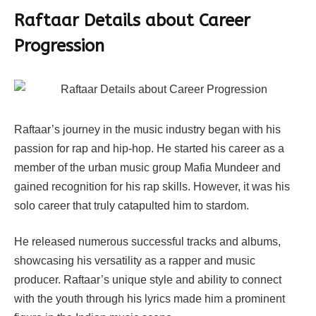
Raftaar Details about Career
Progression
Raftaar’s journey in the music industry began with his
passion for rap and hip-hop. He started his career as a
member of the urban music group Mafia Mundeer and
gained recognition for his rap skills. However, it was his
solo career that truly catapulted him to stardom.
He released numerous successful tracks and albums,
showcasing his versatility as a rapper and music
producer. Raftaar’s unique style and ability to connect
with the youth through his lyrics made him a prominent