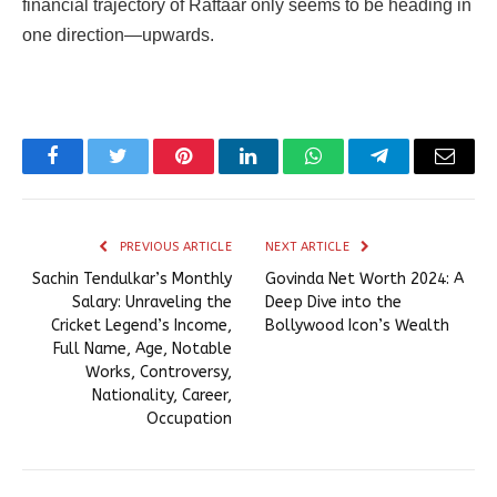
financial trajectory of Raftaar only seems to be heading in
one direction—upwards.
Facebook
Twitter
Pinterest
LinkedIn
WhatsApp
Telegram
Email
PREVIOUS ARTICLE
NEXT ARTICLE
Sachin Tendulkar’s Monthly
Govinda Net Worth 2024: A
Salary: Unraveling the
Deep Dive into the
Cricket Legend’s Income,
Bollywood Icon’s Wealth
Full Name, Age, Notable
Works, Controversy,
Nationality, Career,
Occupation