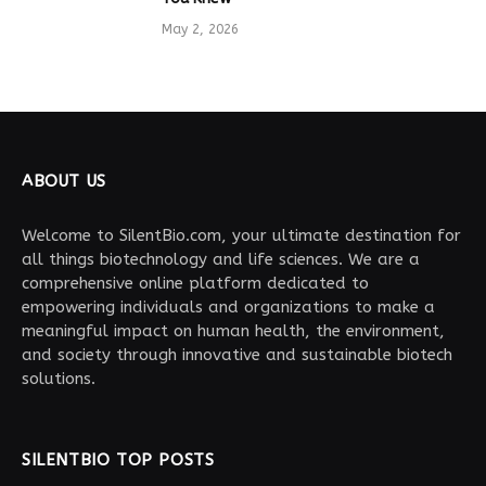
May 2, 2026
ABOUT US
Welcome to SilentBio.com, your ultimate destination for
all things biotechnology and life sciences. We are a
comprehensive online platform dedicated to
empowering individuals and organizations to make a
meaningful impact on human health, the environment,
and society through innovative and sustainable biotech
solutions.
SILENTBIO TOP POSTS