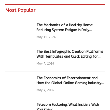
Most Popular
The Mechanics of a Healthy Home:
Reducing System Fatigue in Daily
Hardware
May 11, 2026
The Best Infographic Creation Platforms
With Templates and Quick Editing for
Marketers and Students
May 7, 2026
The Economics of Entertainment and
How the Global Online Gaming Industry
Drives Tech Innovation
May 4, 2026
Telecom Factoring: What Insiders Wish
You Knew