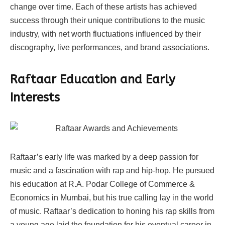
change over time. Each of these artists has achieved
success through their unique contributions to the music
industry, with net worth fluctuations influenced by their
discography, live performances, and brand associations.
Raftaar
Education and Early
Interests
Raftaar’s early life was marked by a deep passion for
music and a fascination with rap and hip-hop. He pursued
his education at R.A. Podar College of Commerce &
Economics in Mumbai, but his true calling lay in the world
of music. Raftaar’s dedication to honing his rap skills from
a young age laid the foundation for his eventual career in