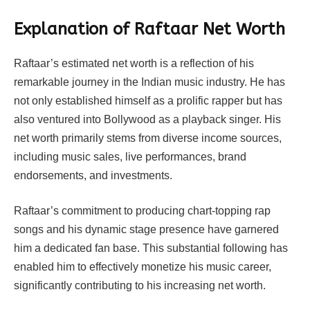
Explanation of Raftaar Net Worth
Raftaar’s estimated net worth is a reflection of his
remarkable journey in the Indian music industry. He has
not only established himself as a prolific rapper but has
also ventured into Bollywood as a playback singer. His
net worth primarily stems from diverse income sources,
including music sales, live performances, brand
endorsements, and investments.
Raftaar’s commitment to producing chart-topping rap
songs and his dynamic stage presence have garnered
him a dedicated fan base. This substantial following has
enabled him to effectively monetize his music career,
significantly contributing to his increasing net worth.