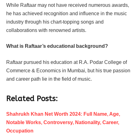
While Raftaar may not have received numerous awards,
he has achieved recognition and influence in the music
industry through his chart-topping songs and
collaborations with renowned artists.
What is Raftaar’s educational background?
Raftaar pursued his education at R.A. Podar College of
Commerce & Economics in Mumbai, but his true passion
and career path lie in the field of music.
Related Posts:
Shahrukh Khan Net Worth 2024: Full Name, Age,
Notable Works, Controversy, Nationality, Career,
Occupation