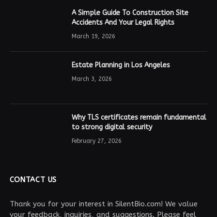
A Simple Guide To Construction Site
Accidents And Your Legal Rights
March 19, 2026
Estate Planning in Los Angeles
March 3, 2026
Why TLS certificates remain fundamental
to strong digital security
February 27, 2026
CONTACT US
Thank you for your interest in SilentBio.com! We value
your feedback, inquiries, and suggestions. Please feel