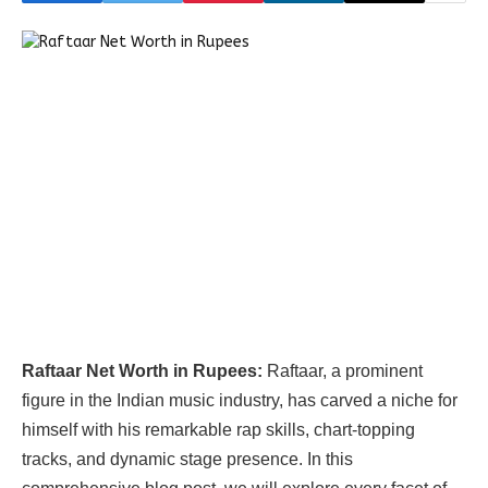
Raftaar Net Worth in Rupees:
Raftaar, a prominent
figure in the Indian music industry, has carved a niche for
himself with his remarkable rap skills, chart-topping
tracks, and dynamic stage presence. In this