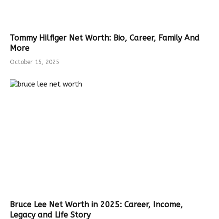
Tommy Hilfiger Net Worth: Bio, Career, Family And
More
October 15, 2025
Bruce Lee Net Worth in 2025: Career, Income,
Legacy and Life Story