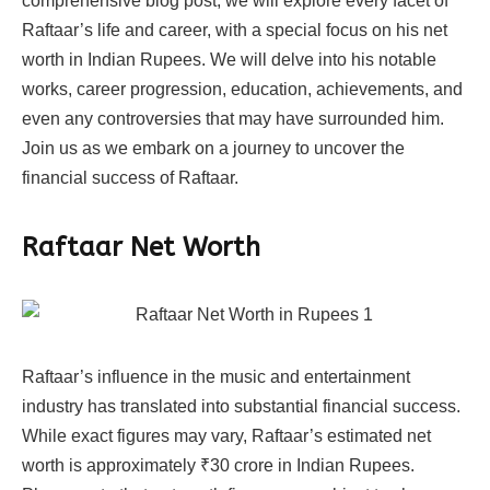
comprehensive blog post, we will explore every facet of
Raftaar’s life and career, with a special focus on his net
worth in Indian Rupees. We will delve into his notable
works, career progression, education, achievements, and
even any controversies that may have surrounded him.
Join us as we embark on a journey to uncover the
financial success of Raftaar.
Raftaar Net Worth
Raftaar’s influence in the music and entertainment
industry has translated into substantial financial success.
While exact figures may vary, Raftaar’s estimated net
worth is approximately ₹30 crore in Indian Rupees.