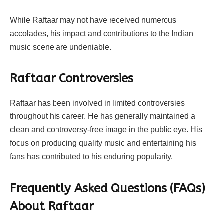
While Raftaar may not have received numerous
accolades, his impact and contributions to the Indian
music scene are undeniable.
Raftaar
Controversies
Raftaar has been involved in limited controversies
throughout his career. He has generally maintained a
clean and controversy-free image in the public eye. His
focus on producing quality music and entertaining his
fans has contributed to his enduring popularity.
Frequently Asked Questions (FAQs)
About
Raftaar