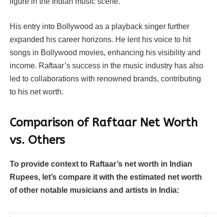
figure in the Indian music scene.
His entry into Bollywood as a playback singer further
expanded his career horizons. He lent his voice to hit
songs in Bollywood movies, enhancing his visibility and
income. Raftaar’s success in the music industry has also
led to collaborations with renowned brands, contributing
to his net worth.
Comparison of Raftaar Net Worth
vs. Others
To provide context to Raftaar’s net worth in Indian
Rupees, let’s compare it with the estimated net worth
of other notable musicians and artists in India: