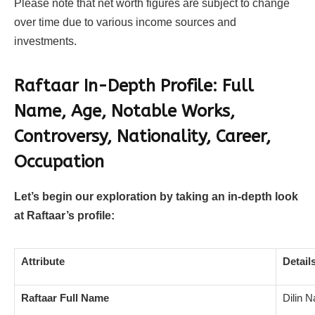
Please note that net worth figures are subject to change
over time due to various income sources and
investments.
Raftaar In-Depth Profile: Full
Name, Age, Notable Works,
Controversy, Nationality, Career,
Occupation
Let’s begin our exploration by taking an in-depth look
at Raftaar’s profile:
Attribute
Detail
Raftaar Full Name
Dilin N