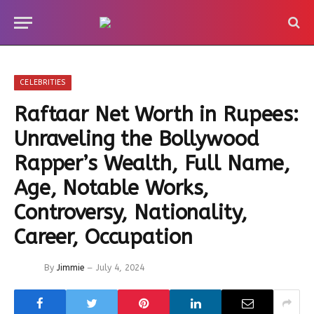
CELEBRITIES
Raftaar Net Worth in Rupees:
Unraveling the Bollywood
Rapper’s Wealth, Full Name,
Age, Notable Works,
Controversy, Nationality,
Career, Occupation
By
Jimmie
July 4, 2024