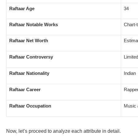
Raftaar Age
34
Raftaar Notable Works
Chart-
Raftaar Net Worth
Estima
Raftaar Controversy
Limite
Raftaar Nationality
Indian
Raftaar Career
Rapper
Raftaar Occupation
Music a
Now, let’s proceed to analyze each attribute in detail.