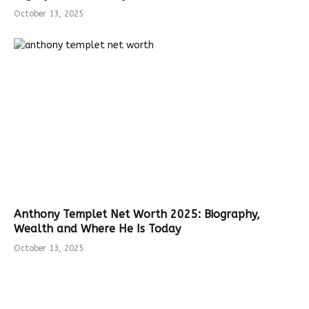
October 13, 2025
Anthony Templet Net Worth 2025: Biography,
Wealth and Where He Is Today
October 13, 2025