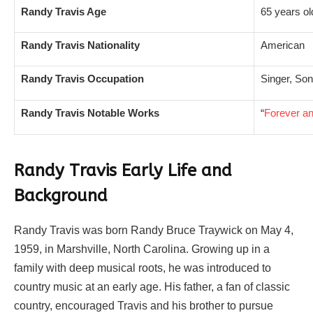
Randy Travis Age
65 years ol
Randy Travis Nationality
American
Randy Travis Occupation
Singer, Son
Randy Travis Notable Works
“
Forever a
Randy Travis Early Life and
Background
Randy Travis was born Randy Bruce Traywick on May 4,
1959, in Marshville, North Carolina. Growing up in a
family with deep musical roots, he was introduced to
country music at an early age. His father, a fan of classic
country, encouraged Travis and his brother to pursue