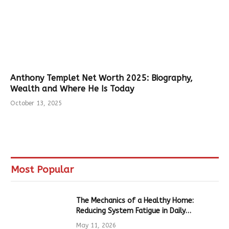
Anthony Templet Net Worth 2025: Biography,
Wealth and Where He Is Today
October 13, 2025
Most Popular
The Mechanics of a Healthy Home:
Reducing System Fatigue in Daily
Hardware
May 11, 2026