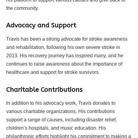
the community.
Advocacy and Support
Travis has been a strong advocate for stroke awareness
and rehabilitation, following his own severe stroke in
2013. His recovery journey has inspired many, and he
continues to raise awareness about the importance of
healthcare and support for stroke survivors.
Charitable Contributions
In addition to his advocacy work, Travis donates to
various charitable organizations. His contributions
support a range of causes, including disaster relief,
children’s hospitals, and music education. His
philanthropic efforts highlight his commitment to making a