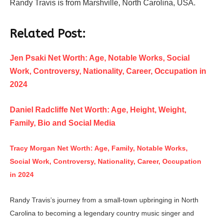
Randy Travis is from Marshville, North Carolina, USA.
Related Post:
Jen Psaki Net Worth: Age, Notable Works, Social
Work, Controversy, Nationality, Career, Occupation in
2024
Daniel Radcliffe Net Worth: Age, Height, Weight,
Family, Bio and Social Media
Tracy Morgan Net Worth: Age, Family, Notable Works,
Social Work, Controversy, Nationality, Career, Occupation
in 2024
Randy Travis’s journey from a small-town upbringing in North
Carolina to becoming a legendary country music singer and