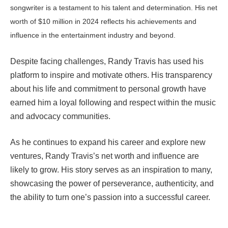
songwriter is a testament to his talent and determination. His net
worth of $10 million in 2024 reflects his achievements and
influence in the entertainment industry and beyond.
Despite facing challenges, Randy Travis has used his
platform to inspire and motivate others. His transparency
about his life and commitment to personal growth have
earned him a loyal following and respect within the music
and advocacy communities.
As he continues to expand his career and explore new
ventures, Randy Travis’s net worth and influence are
likely to grow. His story serves as an inspiration to many,
showcasing the power of perseverance, authenticity, and
the ability to turn one’s passion into a successful career.