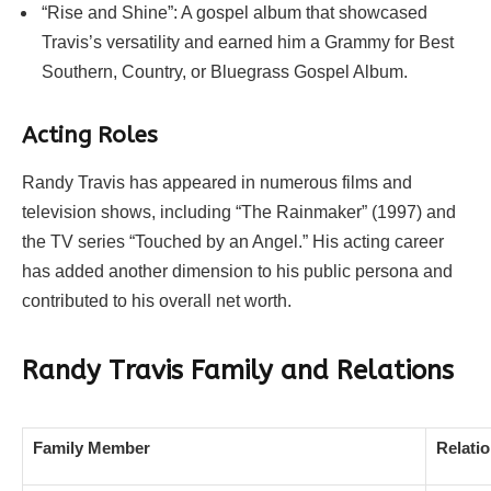
“Rise and Shine”: A gospel album that showcased
Travis’s versatility and earned him a Grammy for Best
Southern, Country, or Bluegrass Gospel Album.
Acting Roles
Randy Travis has appeared in numerous films and
television shows, including “The Rainmaker” (1997) and
the TV series “Touched by an Angel.” His acting career
has added another dimension to his public persona and
contributed to his overall net worth.
Randy Travis Family and Relations
Family Member
Relati