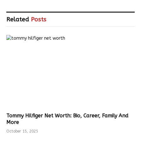
Related
Posts
Tommy Hilfiger Net Worth: Bio, Career, Family And
More
October 15, 2025