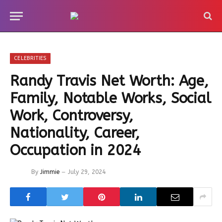
CELEBRITIES
Randy Travis Net Worth: Age,
Family, Notable Works, Social
Work, Controversy,
Nationality, Career,
Occupation in 2024
By
Jimmie
July 29, 2024