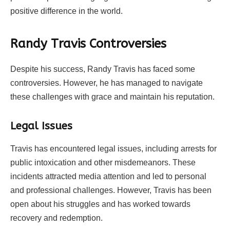
positive difference in the world.
Randy Travis Controversies
Despite his success, Randy Travis has faced some
controversies. However, he has managed to navigate
these challenges with grace and maintain his reputation.
Legal Issues
Travis has encountered legal issues, including arrests for
public intoxication and other misdemeanors. These
incidents attracted media attention and led to personal
and professional challenges. However, Travis has been
open about his struggles and has worked towards
recovery and redemption.