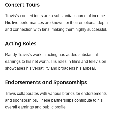
Concert Tours
Travis’s concert tours are a substantial source of income.
His live performances are known for their emotional depth
and connection with fans, making them highly successful.
Acting Roles
Randy Travis’s work in acting has added substantial
earnings to his net worth. His roles in films and television
showcases his versatility and broadens his appeal.
Endorsements and Sponsorships
Travis collaborates with various brands for endorsements
and sponsorships. These partnerships contribute to his
overall earnings and public profile.