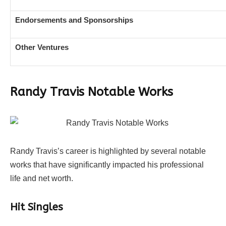
Endorsements and Sponsorships
Other Ventures
Randy Travis Notable Works
Randy Travis’s career is highlighted by several notable
works that have significantly impacted his professional
life and net worth.
Hit Singles