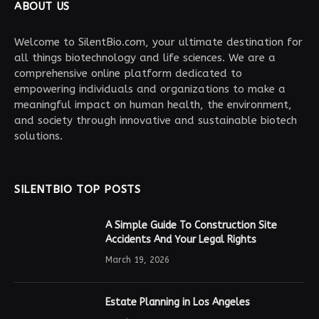
ABOUT US
Welcome to SilentBio.com, your ultimate destination for
all things biotechnology and life sciences. We are a
comprehensive online platform dedicated to
empowering individuals and organizations to make a
meaningful impact on human health, the environment,
and society through innovative and sustainable biotech
solutions.
SILENTBIO TOP POSTS
A Simple Guide To Construction Site
Accidents And Your Legal Rights
March 19, 2026
Estate Planning in Los Angeles