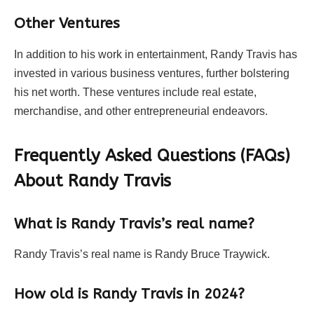
Other Ventures
In addition to his work in entertainment, Randy Travis has
invested in various business ventures, further bolstering
his net worth. These ventures include real estate,
merchandise, and other entrepreneurial endeavors.
Frequently Asked Questions (FAQs)
About Randy Travis
What is Randy Travis’s real name?
Randy Travis’s real name is Randy Bruce Traywick.
How old is Randy Travis in 2024?