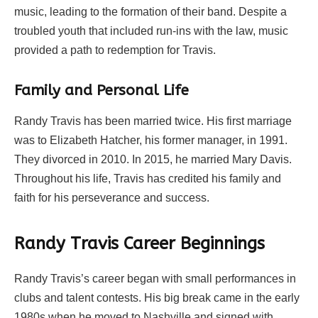
music, leading to the formation of their band. Despite a
troubled youth that included run-ins with the law, music
provided a path to redemption for Travis.
Family and Personal Life
Randy Travis has been married twice. His first marriage
was to Elizabeth Hatcher, his former manager, in 1991.
They divorced in 2010. In 2015, he married Mary Davis.
Throughout his life, Travis has credited his family and
faith for his perseverance and success.
Randy Travis Career Beginnings
Randy Travis’s career began with small performances in
clubs and talent contests. His big break came in the early
1980s when he moved to Nashville and signed with