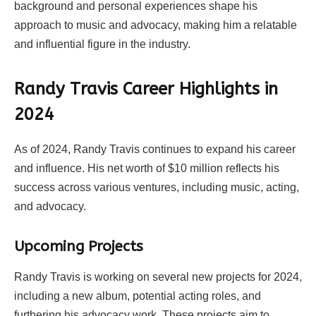
background and personal experiences shape his
approach to music and advocacy, making him a relatable
and influential figure in the industry.
Randy Travis Career Highlights in
2024
As of 2024, Randy Travis continues to expand his career
and influence. His net worth of $10 million reflects his
success across various ventures, including music, acting,
and advocacy.
Upcoming Projects
Randy Travis is working on several new projects for 2024,
including a new album, potential acting roles, and
furthering his advocacy work. These projects aim to