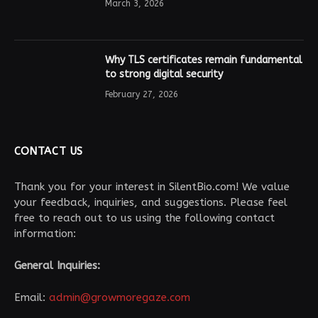
March 3, 2026
Why TLS certificates remain fundamental
to strong digital security
February 27, 2026
CONTACT US
Thank you for your interest in SilentBio.com! We value
your feedback, inquiries, and suggestions. Please feel
free to reach out to us using the following contact
information:
General Inquiries:
Email:
admin@growmoregaze.com