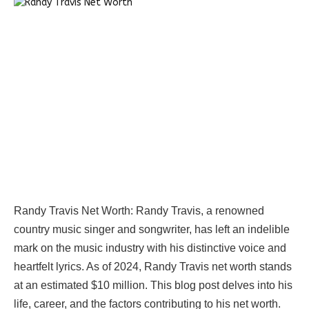
Randy Travis Net Worth:
Randy Travis, a renowned
country music singer and songwriter, has left an indelible
mark on the music industry with his distinctive voice and
heartfelt lyrics. As of 2024, Randy Travis net worth stands
at an estimated $10 million. This blog post delves into his
life, career, and the factors contributing to his net worth.