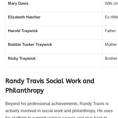
Mary Davis
Wife (m
Elizabeth Hatcher
Ex-Wife
Harold Traywick
Father
Bobbie Tucker Traywick
Mother
Ricky Traywick
Brother
Randy Travis Social Work and
Philanthropy
Beyond his professional achievements, Randy Travis is
actively involved in social work and philanthropy. He uses
his platform to support various causes and give back to