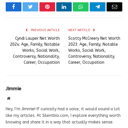
Facebook
Twitter
Pinterest
LinkedIn
WhatsApp
Telegram
Email
PREVIOUS ARTICLE
NEXT ARTICLE
Cyndi Lauper Net Worth
Scotty McCreery Net Worth
2024: Age, Family, Notable
2023: Age, Family, Notable
Works, Social Work,
Works, Social Work,
Controversy, Nationality,
Controversy, Nationality,
Career, Occupation
Career, Occupation
Jimmie
Website
Hey, I’m Jimmie! If curiosity had a voice, it would sound a lot
like my articles. At Silentbio.com, I explore everything worth
knowing and share it in a way that actually makes sense.