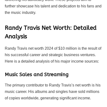
further showcase his talent and dedication to his fans and
the music industry.
Randy Travis Net Worth: Detailed
Analysis
Randy Travis net worth 2024 of $10 million is the result of
his successful career and strategic business ventures.
Here is a detailed analysis of his major income sources:
Music Sales and Streaming
The primary contributor to Randy Travis’s net worth is his
music career. His albums and singles have sold millions
of copies worldwide, generating significant income.