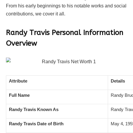
From his early beginnings to his notable works and social
contributions, we cover it all.
Randy Travis Personal Information
Overview
Attribute
Details
Full Name
Randy Bruc
Randy Travis Known As
Randy Trav
Randy Travis Date of Birth
May 4, 195