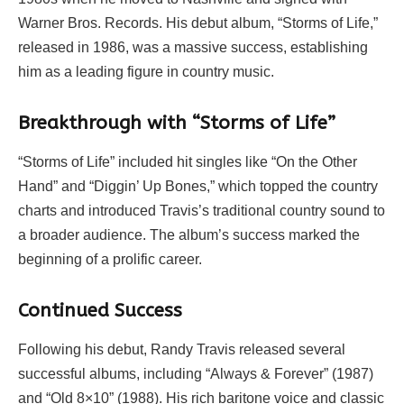
Warner Bros. Records. His debut album, “Storms of Life,”
released in 1986, was a massive success, establishing
him as a leading figure in country music.
Breakthrough with “Storms of Life”
“Storms of Life” included hit singles like “On the Other
Hand” and “Diggin’ Up Bones,” which topped the country
charts and introduced Travis’s traditional country sound to
a broader audience. The album’s success marked the
beginning of a prolific career.
Continued Success
Following his debut, Randy Travis released several
successful albums, including “Always & Forever” (1987)
and “Old 8×10” (1988). His rich baritone voice and classic