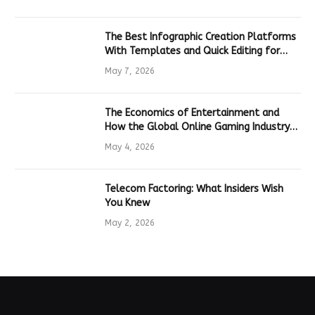
The Best Infographic Creation Platforms
With Templates and Quick Editing for
Marketers and Students
May 7, 2026
The Economics of Entertainment and
How the Global Online Gaming Industry
Drives Tech Innovation
May 4, 2026
Telecom Factoring: What Insiders Wish
You Knew
May 2, 2026