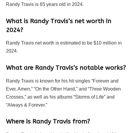
Randy Travis is 65 years old in 2024.
What is Randy Travis’s net worth in
2024?
Randy Travis net worth is estimated to be $10 million in
2024.
What are Randy Travis’s notable works?
Randy Travis is known for his hit singles “Forever and
Ever, Amen,” “On the Other Hand,” and “Three Wooden
Crosses,” as well as his albums “Storms of Life” and
“Always & Forever.”
Where is Randy Travis from?