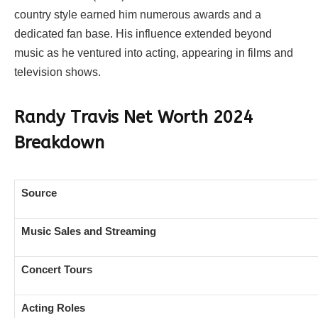
country style earned him numerous awards and a
dedicated fan base. His influence extended beyond
music as he ventured into acting, appearing in films and
television shows.
Randy Travis Net Worth 2024
Breakdown
Source
Music Sales and Streaming
Concert Tours
Acting Roles