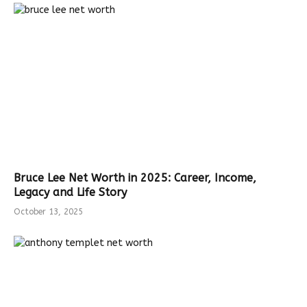
Bruce Lee Net Worth in 2025: Career, Income,
Legacy and Life Story
October 13, 2025