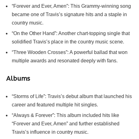
“Forever and Ever, Amen”: This Grammy-winning song
became one of Travis’s signature hits and a staple in
country music.
“On the Other Hand”: Another chart-topping single that
solidified Travis’s place in the country music scene.
“Three Wooden Crosses”: A powerful ballad that won
multiple awards and resonated deeply with fans.
Albums
“Storms of Life”: Travis’s debut album that launched his
career and featured multiple hit singles.
“Always & Forever”: This album included hits like
“Forever and Ever, Amen” and further established
Travis’s influence in country music.