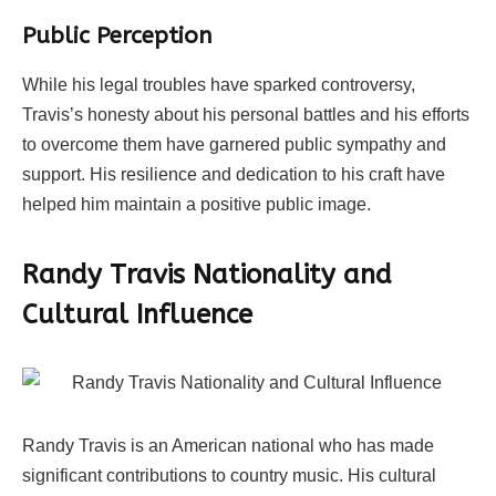
Public Perception
While his legal troubles have sparked controversy,
Travis’s honesty about his personal battles and his efforts
to overcome them have garnered public sympathy and
support. His resilience and dedication to his craft have
helped him maintain a positive public image.
Randy Travis Nationality and
Cultural Influence
Randy Travis is an American national who has made
significant contributions to country music. His cultural